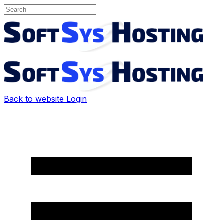
Back to website
Login