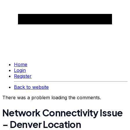
Home
Login
Register
Back to website
There was a problem loading the comments.
Network Connectivity Issue
– Denver Location