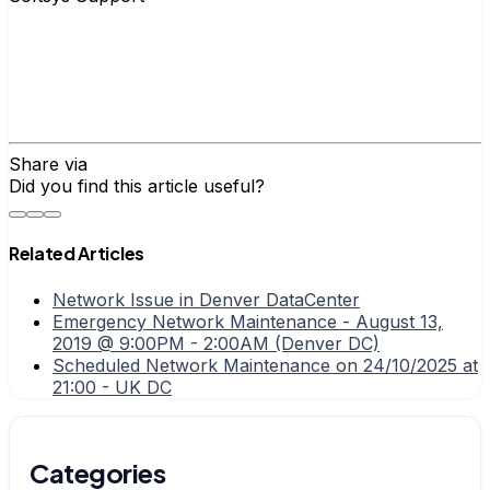
Share via
Did you find this article useful?
Related Articles
Network Issue in Denver DataCenter
Emergency Network Maintenance - August 13,
2019 @ 9:00PM - 2:00AM (Denver DC)
Scheduled Network Maintenance on 24/10/2025 at
21:00 - UK DC
Categories