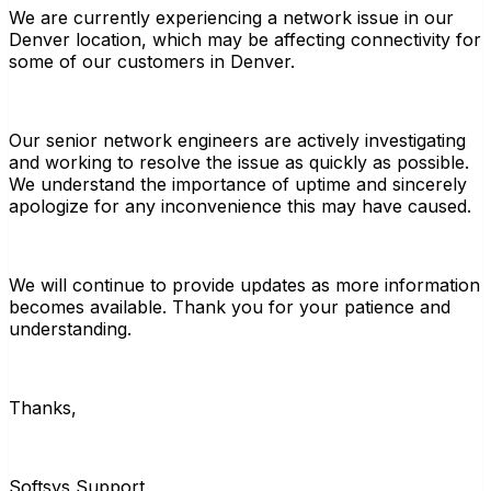
We are currently experiencing a network issue in our
Denver location, which may be affecting connectivity for
some of our customers in Denver.
Our senior network engineers are actively investigating
and working to resolve the issue as quickly as possible.
We understand the importance of uptime and sincerely
apologize for any inconvenience this may have caused.
We will continue to provide updates as more information
becomes available. Thank you for your patience and
understanding.
Thanks,
Softsys Support