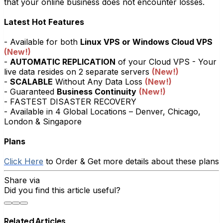
that your online business does not encounter losses.
Latest Hot Features
- Available for both
Linux VPS or Windows Cloud VPS
(New!)
-
AUTOMATIC REPLICATION
of your Cloud VPS - Your
live data resides on 2 separate servers
(New!)
-
SCALABLE
Without Any Data Loss
(New!)
- Guaranteed
Business Continuity
(New!)
- FASTEST DISASTER RECOVERY
- Available in 4 Global Locations – Denver, Chicago,
London & Singapore
Plans
Click Here
to Order & Get more details about these plans
Share via
Did you find this article useful?
Related Articles