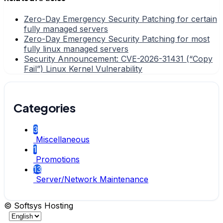
Zero-Day Emergency Security Patching for certain
fully managed servers
Zero-Day Emergency Security Patching for most
fully linux managed servers
Security Announcement: CVE-2026-31431 (“Copy
Fail”) Linux Kernel Vulnerability
Categories
3
Miscellaneous
1
Promotions
13
Server/Network Maintenance
© Softsys Hosting