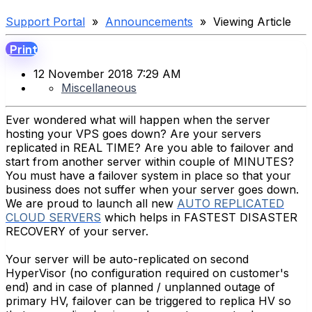
Support Portal
»
Announcements
» Viewing Article
Print
12 November 2018 7:29 AM
Miscellaneous
Ever wondered what will happen when the server
hosting your VPS goes down? Are your servers
replicated in REAL TIME? Are you able to failover and
start from another server within couple of MINUTES?
You must have a failover system in place so that your
business does not suffer when your server goes down.
We are proud to launch all new
AUTO REPLICATED
CLOUD SERVERS
which helps in FASTEST DISASTER
RECOVERY of your server.
Your server will be auto-replicated on second
HyperVisor (no configuration required on customer's
end) and in case of planned / unplanned outage of
primary HV, failover can be triggered to replica HV so