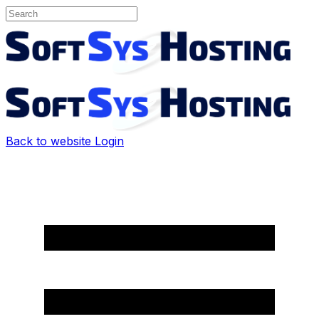
Back to website
Login