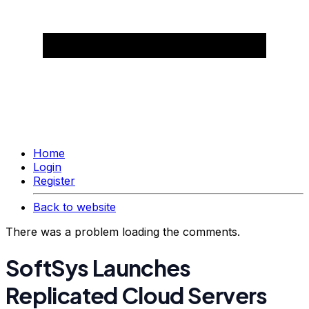
Home
Login
Register
Back to website
There was a problem loading the comments.
SoftSys Launches
Replicated Cloud Servers