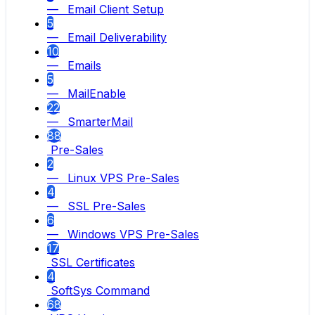
— Email Client Setup
5
— Email Deliverability
10
— Emails
5
— MailEnable
22
— SmarterMail
88
Pre-Sales
2
— Linux VPS Pre-Sales
4
— SSL Pre-Sales
6
— Windows VPS Pre-Sales
17
SSL Certificates
4
SoftSys Command
68