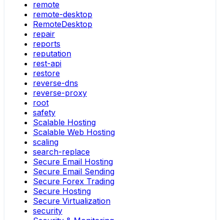
remote
remote-desktop
RemoteDesktop
repair
reports
reputation
rest-api
restore
reverse-dns
reverse-proxy
root
safety
Scalable Hosting
Scalable Web Hosting
scaling
search-replace
Secure Email Hosting
Secure Email Sending
Secure Forex Trading
Secure Hosting
Secure Virtualization
security