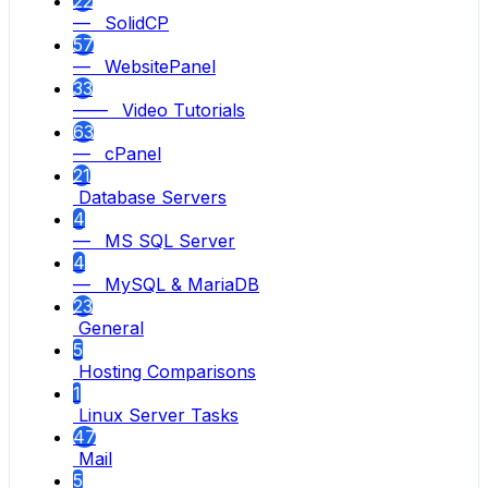
22
— SolidCP
57
— WebsitePanel
33
—— Video Tutorials
63
— cPanel
21
Database Servers
4
— MS SQL Server
4
— MySQL & MariaDB
23
General
5
Hosting Comparisons
1
Linux Server Tasks
47
Mail
5