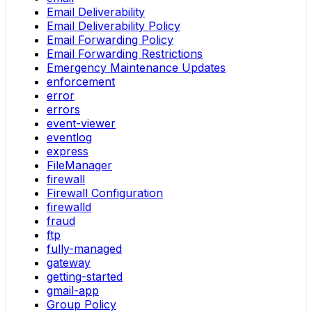
Email Deliverability
Email Deliverability Policy
Email Forwarding Policy
Email Forwarding Restrictions
Emergency Maintenance Updates
enforcement
error
errors
event-viewer
eventlog
express
FileManager
firewall
Firewall Configuration
firewalld
fraud
ftp
fully-managed
gateway
getting-started
gmail-app
Group Policy