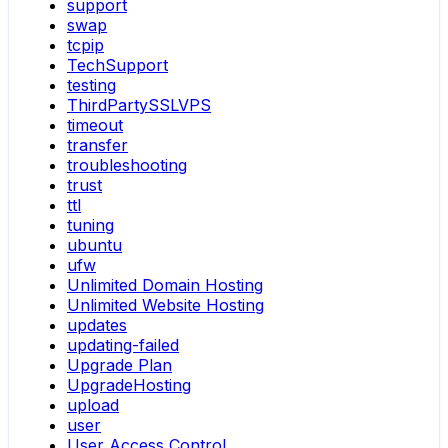
support
swap
tcpip
TechSupport
testing
ThirdPartySSLVPS
timeout
transfer
troubleshooting
trust
ttl
tuning
ubuntu
ufw
Unlimited Domain Hosting
Unlimited Website Hosting
updates
updating-failed
Upgrade Plan
UpgradeHosting
upload
user
User Access Control