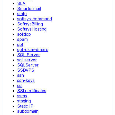
SLA
Smartermail
smtp
softsys-command
SoftsysBilling
SoftsysHosting
solidcp
spam
spf
spf-dkim-dmarc
SQL Server
sql-server
SQLServer
SSDVPS
ssh
ssh-keys
ssl
SSLcertificates
ssms
staging
Static IP
subdomain