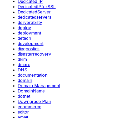
Dedicated IP
DedicatedIPforSSL
DedicatedServer
dedicatedservers
deliverability
deploy
deployment
detach
development
diagnostics
disasterrecovery
dkim
dmarc
DNS
documentation
domain
Domain Management
DomainName
dotnet
Downgrade Plan
ecommerce
editor
email