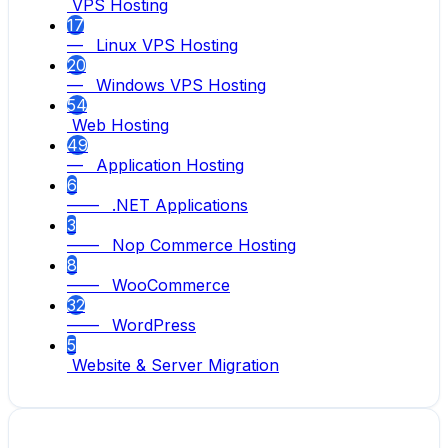
VPS Hosting
17
— Linux VPS Hosting
20
— Windows VPS Hosting
54
Web Hosting
49
— Application Hosting
6
—— .NET Applications
3
—— Nop Commerce Hosting
8
—— WooCommerce
32
—— WordPress
5
Website & Server Migration