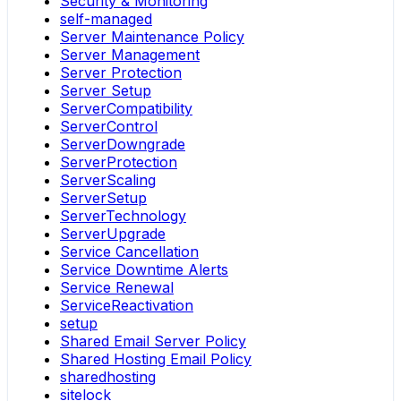
Security & Monitoring
self-managed
Server Maintenance Policy
Server Management
Server Protection
Server Setup
ServerCompatibility
ServerControl
ServerDowngrade
ServerProtection
ServerScaling
ServerSetup
ServerTechnology
ServerUpgrade
Service Cancellation
Service Downtime Alerts
Service Renewal
ServiceReactivation
setup
Shared Email Server Policy
Shared Hosting Email Policy
sharedhosting
sitelock