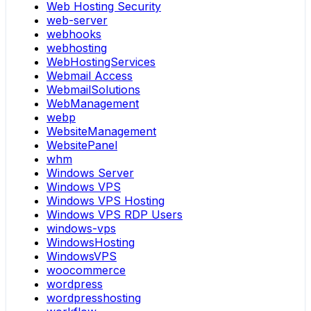
Web Hosting Security
web-server
webhooks
webhosting
WebHostingServices
Webmail Access
WebmailSolutions
WebManagement
webp
WebsiteManagement
WebsitePanel
whm
Windows Server
Windows VPS
Windows VPS Hosting
Windows VPS RDP Users
windows-vps
WindowsHosting
WindowsVPS
woocommerce
wordpress
wordpresshosting