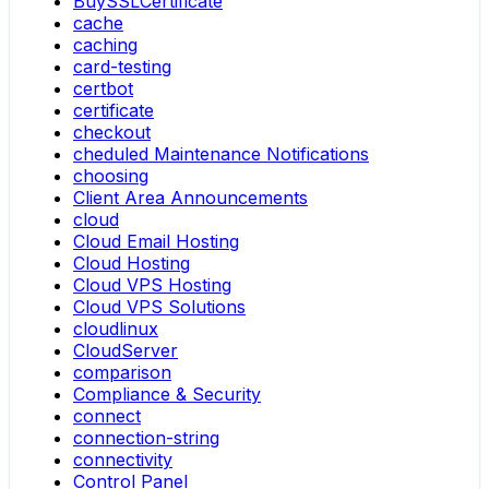
BuySSLCertificate
cache
caching
card-testing
certbot
certificate
checkout
cheduled Maintenance Notifications
choosing
Client Area Announcements
cloud
Cloud Email Hosting
Cloud Hosting
Cloud VPS Hosting
Cloud VPS Solutions
cloudlinux
CloudServer
comparison
Compliance & Security
connect
connection-string
connectivity
Control Panel