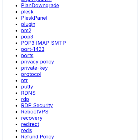
PlanDowngrade
plesk
PleskPanel
plugin
pm2
pop3
POP3 IMAP SMTP
port-1433
ports
privacy policy
private-key
protocol
ptr
putty
RDNS
rdp
RDP Security
RebootVPS
recovery
redirect
redis
Refund Policy