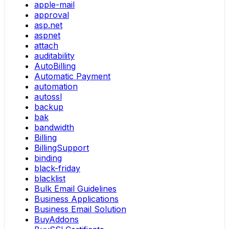
apple-mail
approval
asp.net
aspnet
attach
auditability
AutoBilling
Automatic Payment
automation
autossl
backup
bak
bandwidth
Billing
BillingSupport
binding
black-friday
blacklist
Bulk Email Guidelines
Business Applications
Business Email Solution
BuyAddons