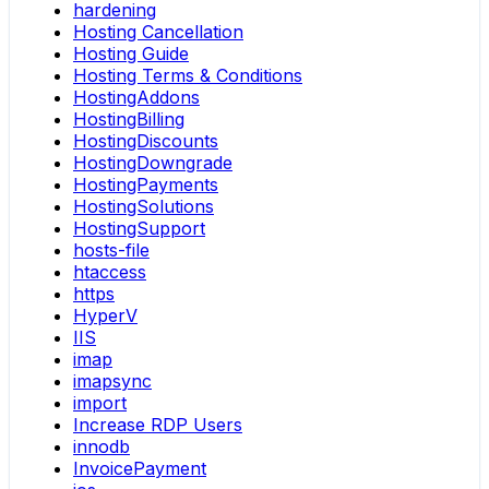
hardening
Hosting Cancellation
Hosting Guide
Hosting Terms & Conditions
HostingAddons
HostingBilling
HostingDiscounts
HostingDowngrade
HostingPayments
HostingSolutions
HostingSupport
hosts-file
htaccess
https
HyperV
IIS
imap
imapsync
import
Increase RDP Users
innodb
InvoicePayment