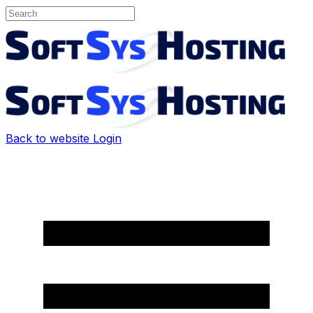
Back to website
Login