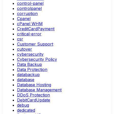
control-panel
controlpanel
corruption
Cpanel
cPanel WHM
CreditCardPayment
critical-error
csr
Customer Support
cutover
cybersecurity
Cybersecurity Policy
Data Backup
Data Protection
databackup
database
Database Hosting
Database Management
DDoS Protection
DebitCardUpdate
debug
dedicated