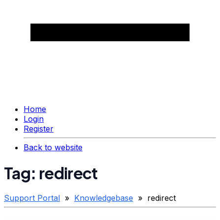
Home
Login
Register
Back to website
Tag: redirect
Support Portal
»
Knowledgebase
» redirect