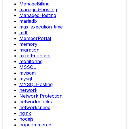
ManageBilling
managed-hosting
ManagedHosting
mariadb
max-execution-time
mdf
MemberPortal
memory
migration
mixed-content
monitoring
MSSQL
myisam
mysql
MYSQLHosting
network
Network Protection
networkblocks
networkspeed
nginx
nodejs
nopcommerce