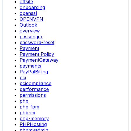
offsite
onboarding
openssl
OPENVPN
Outlook
overview
passenger
password-reset
Payment
Payment Policy
PaymentGateway
payments
PayPalBilling
pci
pcicompliance
performance
permissions
php
php-fpm
php-ini
php-memory
PHPHosting
phpmyadmin