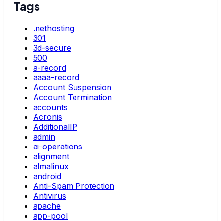
Tags
.nethosting
301
3d-secure
500
a-record
aaaa-record
Account Suspension
Account Termination
accounts
Acronis
AdditionalIP
admin
ai-operations
alignment
almalinux
android
Anti-Spam Protection
Antivirus
apache
app-pool