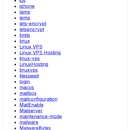
ios
iphone
lamp
lemp
lets-encrypt
letsencrypt
limits
linux
Linux VPS
Linux VPS Hosting
linux-vps
LinuxHosting
linuxvps
litespeed
login
macos
mailbox
mailconfiguration
MailEnable
Mailserver
maintenance-mode
malware
MalwareBytes