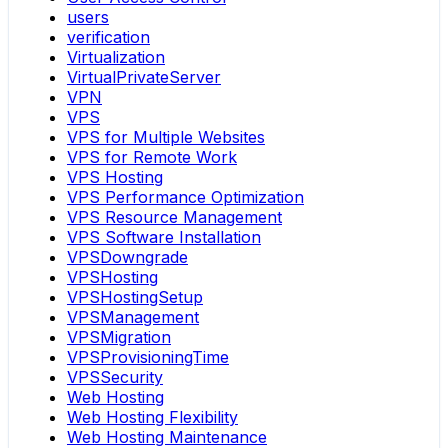
users
verification
Virtualization
VirtualPrivateServer
VPN
VPS
VPS for Multiple Websites
VPS for Remote Work
VPS Hosting
VPS Performance Optimization
VPS Resource Management
VPS Software Installation
VPSDowngrade
VPSHosting
VPSHostingSetup
VPSManagement
VPSMigration
VPSProvisioningTime
VPSSecurity
Web Hosting
Web Hosting Flexibility
Web Hosting Maintenance