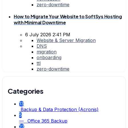
zero-downtime
How to Migrate Your Website to SoftSys Hosting
with Minimal Downtime
6 July 2026 2:41 PM
Website & Server Migration
DNS
migration
onboarding
ttl
zero-downtime
Categories
13
Backup & Data Protection (Acronis)
5
— Office 365 Backup
23