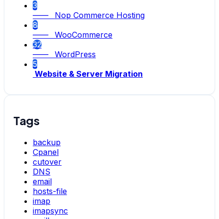
3
—— Nop Commerce Hosting
8
—— WooCommerce
32
—— WordPress
5
Website & Server Migration
Tags
backup
Cpanel
cutover
DNS
email
hosts-file
imap
imapsync