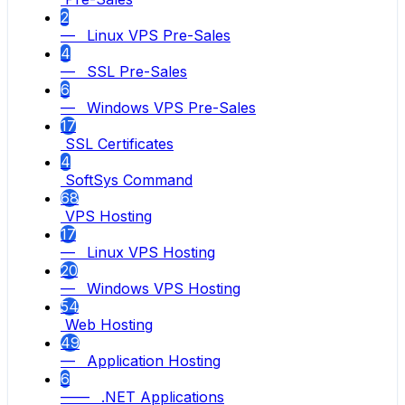
2
— Linux VPS Pre-Sales
4
— SSL Pre-Sales
6
— Windows VPS Pre-Sales
17
SSL Certificates
4
SoftSys Command
68
VPS Hosting
17
— Linux VPS Hosting
20
— Windows VPS Hosting
54
Web Hosting
49
— Application Hosting
6
—— .NET Applications