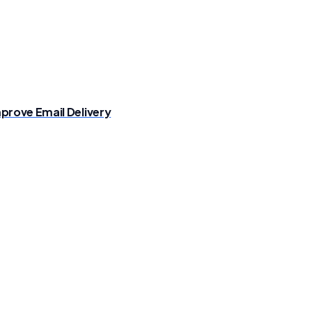
prove Email Delivery