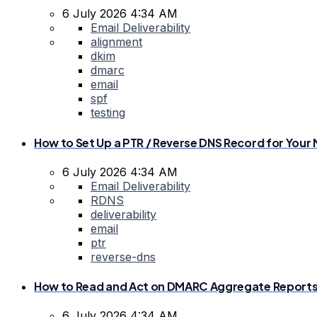
6 July 2026 4:34 AM
Email Deliverability
alignment
dkim
dmarc
email
spf
testing
How to Set Up a PTR / Reverse DNS Record for Your 
6 July 2026 4:34 AM
Email Deliverability
RDNS
deliverability
email
ptr
reverse-dns
How to Read and Act on DMARC Aggregate Report
6 July 2026 4:34 AM