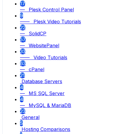
17
— Plesk Control Panel
9
—— Plesk Video Tutorials
22
— SolidCP
57
— WebsitePanel
33
—— Video Tutorials
63
— cPanel
21
Database Servers
4
— MS SQL Server
4
— MySQL & MariaDB
23
General
5
Hosting Comparisons