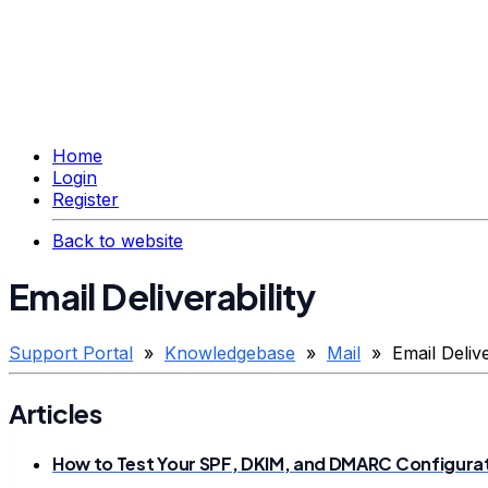
Home
Login
Register
Back to website
Email Deliverability
Support Portal
»
Knowledgebase
»
Mail
» Email Deliver
Articles
How to Test Your SPF, DKIM, and DMARC Configura