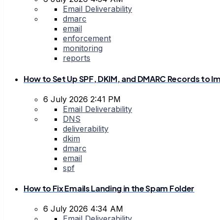
Email Deliverability
dmarc
email
enforcement
monitoring
reports
How to Set Up SPF, DKIM, and DMARC Records to Im
6 July 2026 2:41 PM
Email Deliverability
DNS
deliverability
dkim
dmarc
email
spf
How to Fix Emails Landing in the Spam Folder
6 July 2026 4:34 AM
Email Deliverability