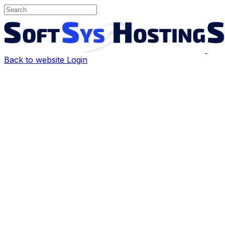
Back to website
Login