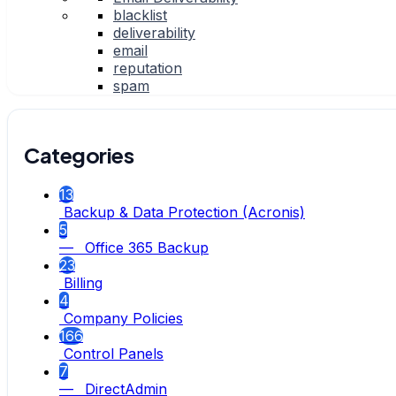
blacklist
deliverability
email
reputation
spam
Categories
13
Backup & Data Protection (Acronis)
5
— Office 365 Backup
23
Billing
4
Company Policies
166
Control Panels
7
— DirectAdmin