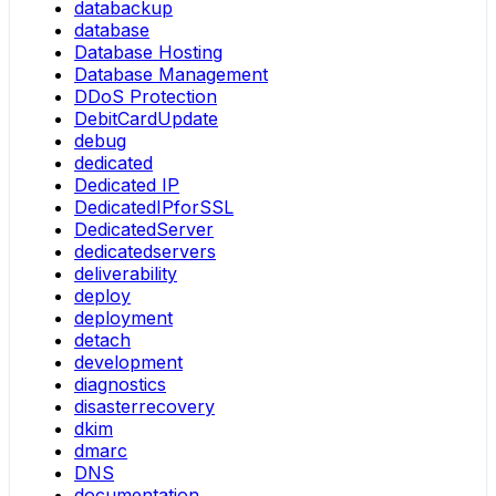
databackup
database
Database Hosting
Database Management
DDoS Protection
DebitCardUpdate
debug
dedicated
Dedicated IP
DedicatedIPforSSL
DedicatedServer
dedicatedservers
deliverability
deploy
deployment
detach
development
diagnostics
disasterrecovery
dkim
dmarc
DNS
documentation