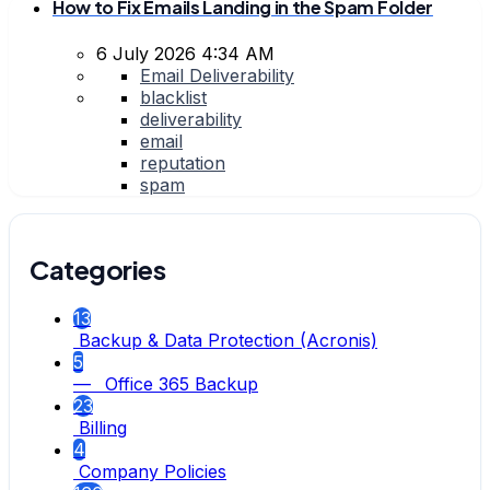
How to Fix Emails Landing in the Spam Folder
6 July 2026 4:34 AM
Email Deliverability
blacklist
deliverability
email
reputation
spam
Categories
13
Backup & Data Protection (Acronis)
5
— Office 365 Backup
23
Billing
4
Company Policies