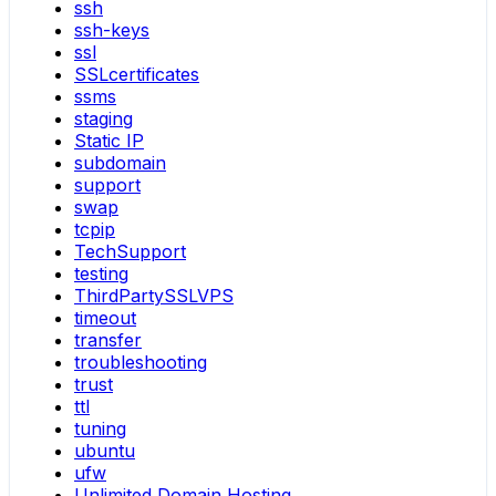
ssh
ssh-keys
ssl
SSLcertificates
ssms
staging
Static IP
subdomain
support
swap
tcpip
TechSupport
testing
ThirdPartySSLVPS
timeout
transfer
troubleshooting
trust
ttl
tuning
ubuntu
ufw
Unlimited Domain Hosting