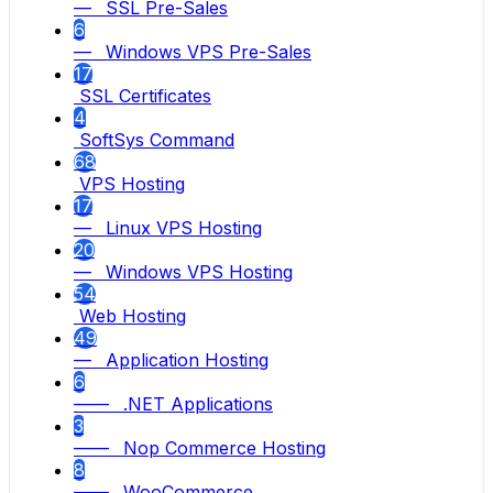
— SSL Pre-Sales
6
— Windows VPS Pre-Sales
17
SSL Certificates
4
SoftSys Command
68
VPS Hosting
17
— Linux VPS Hosting
20
— Windows VPS Hosting
54
Web Hosting
49
— Application Hosting
6
—— .NET Applications
3
—— Nop Commerce Hosting
8
—— WooCommerce