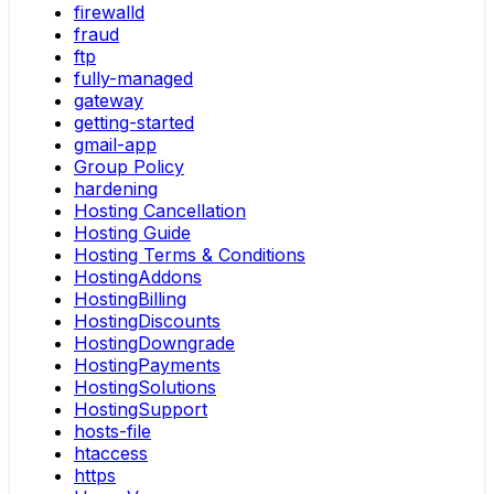
firewalld
fraud
ftp
fully-managed
gateway
getting-started
gmail-app
Group Policy
hardening
Hosting Cancellation
Hosting Guide
Hosting Terms & Conditions
HostingAddons
HostingBilling
HostingDiscounts
HostingDowngrade
HostingPayments
HostingSolutions
HostingSupport
hosts-file
htaccess
https