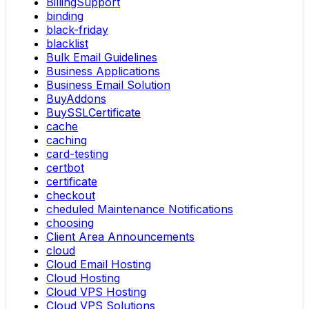
BillingSupport
binding
black-friday
blacklist
Bulk Email Guidelines
Business Applications
Business Email Solution
BuyAddons
BuySSLCertificate
cache
caching
card-testing
certbot
certificate
checkout
cheduled Maintenance Notifications
choosing
Client Area Announcements
cloud
Cloud Email Hosting
Cloud Hosting
Cloud VPS Hosting
Cloud VPS Solutions