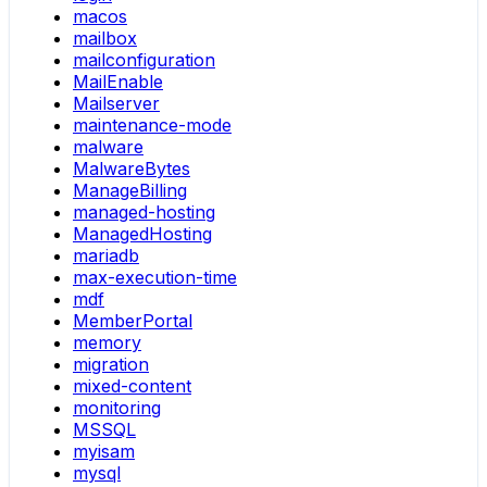
macos
mailbox
mailconfiguration
MailEnable
Mailserver
maintenance-mode
malware
MalwareBytes
ManageBilling
managed-hosting
ManagedHosting
mariadb
max-execution-time
mdf
MemberPortal
memory
migration
mixed-content
monitoring
MSSQL
myisam
mysql