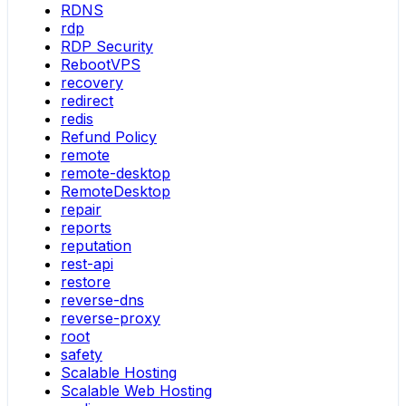
RDNS
rdp
RDP Security
RebootVPS
recovery
redirect
redis
Refund Policy
remote
remote-desktop
RemoteDesktop
repair
reports
reputation
rest-api
restore
reverse-dns
reverse-proxy
root
safety
Scalable Hosting
Scalable Web Hosting