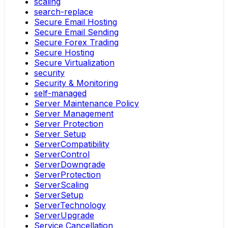
scaling
search-replace
Secure Email Hosting
Secure Email Sending
Secure Forex Trading
Secure Hosting
Secure Virtualization
security
Security & Monitoring
self-managed
Server Maintenance Policy
Server Management
Server Protection
Server Setup
ServerCompatibility
ServerControl
ServerDowngrade
ServerProtection
ServerScaling
ServerSetup
ServerTechnology
ServerUpgrade
Service Cancellation