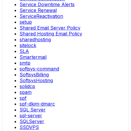
Service Downtime Alerts
Service Renewal
ServiceReactivation
setup
Shared Email Server Policy
Shared Hosting Email Policy
sharedhosting
sitelock
SLA
Smartermail
smtp
softsys-command
SoftsysBilling
SoftsysHosting
solidcp
spam
spf
spf-dkim-dmarc
SQL Server
sql-server
SQLServer
SSDVPS