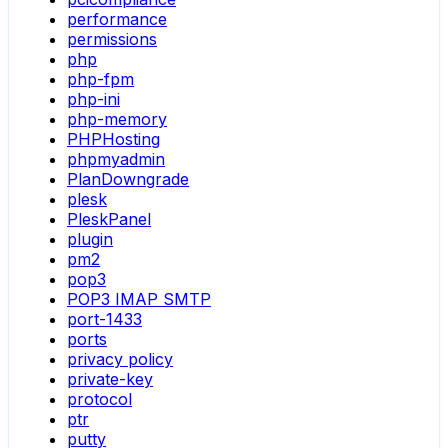
performance
permissions
php
php-fpm
php-ini
php-memory
PHPHosting
phpmyadmin
PlanDowngrade
plesk
PleskPanel
plugin
pm2
pop3
POP3 IMAP SMTP
port-1433
ports
privacy policy
private-key
protocol
ptr
putty