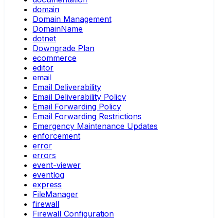
domain
Domain Management
DomainName
dotnet
Downgrade Plan
ecommerce
editor
email
Email Deliverability
Email Deliverability Policy
Email Forwarding Policy
Email Forwarding Restrictions
Emergency Maintenance Updates
enforcement
error
errors
event-viewer
eventlog
express
FileManager
firewall
Firewall Configuration