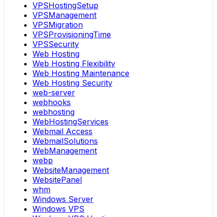
VPSHostingSetup
VPSManagement
VPSMigration
VPSProvisioningTime
VPSSecurity
Web Hosting
Web Hosting Flexibility
Web Hosting Maintenance
Web Hosting Security
web-server
webhooks
webhosting
WebHostingServices
Webmail Access
WebmailSolutions
WebManagement
webp
WebsiteManagement
WebsitePanel
whm
Windows Server
Windows VPS