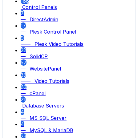
166
Control Panels
7
— DirectAdmin
17
— Plesk Control Panel
9
—— Plesk Video Tutorials
22
— SolidCP
57
— WebsitePanel
33
—— Video Tutorials
63
— cPanel
21
Database Servers
4
— MS SQL Server
4
— MySQL & MariaDB
23