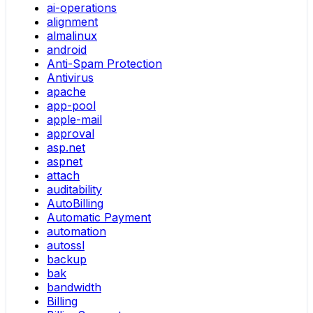
ai-operations
alignment
almalinux
android
Anti-Spam Protection
Antivirus
apache
app-pool
apple-mail
approval
asp.net
aspnet
attach
auditability
AutoBilling
Automatic Payment
automation
autossl
backup
bak
bandwidth
Billing