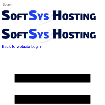
Back to website
Login