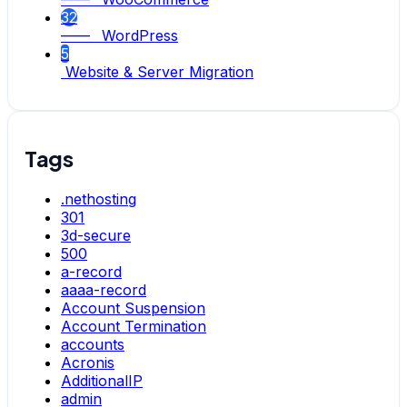
32
—— WordPress
5
Website & Server Migration
Tags
.nethosting
301
3d-secure
500
a-record
aaaa-record
Account Suspension
Account Termination
accounts
Acronis
AdditionalIP
admin