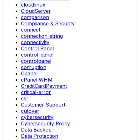
cloudlinux
CloudServer
comparison
Compliance & Security
connect
connection-string
connectivity
Control Panel
control-panel
controlpanel
corruption
Cpanel
cPanel WHM
CreditCardPayment
critical-error
csr
Customer Support
cutover
cybersecurity
Cybersecurity Policy
Data Backup
Data Protection