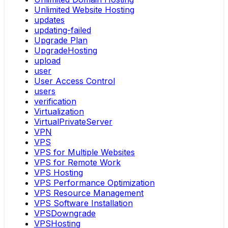
Unlimited Website Hosting
updates
updating-failed
Upgrade Plan
UpgradeHosting
upload
user
User Access Control
users
verification
Virtualization
VirtualPrivateServer
VPN
VPS
VPS for Multiple Websites
VPS for Remote Work
VPS Hosting
VPS Performance Optimization
VPS Resource Management
VPS Software Installation
VPSDowngrade
VPSHosting