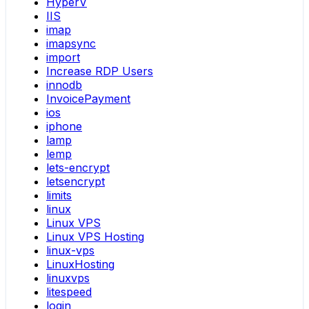
HyperV
IIS
imap
imapsync
import
Increase RDP Users
innodb
InvoicePayment
ios
iphone
lamp
lemp
lets-encrypt
letsencrypt
limits
linux
Linux VPS
Linux VPS Hosting
linux-vps
LinuxHosting
linuxvps
litespeed
login