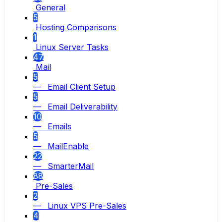
General
5
Hosting Comparisons
1
Linux Server Tasks
47
Mail
5
— Email Client Setup
5
— Email Deliverability
10
— Emails
5
— MailEnable
22
— SmarterMail
88
Pre-Sales
2
— Linux VPS Pre-Sales
4