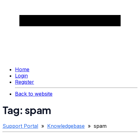
Home
Login
Register
Back to website
Tag: spam
Support Portal
»
Knowledgebase
» spam