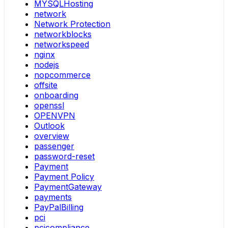
MYSQLHosting
network
Network Protection
networkblocks
networkspeed
nginx
nodejs
nopcommerce
offsite
onboarding
openssl
OPENVPN
Outlook
overview
passenger
password-reset
Payment
Payment Policy
PaymentGateway
payments
PayPalBilling
pci
pcicompliance