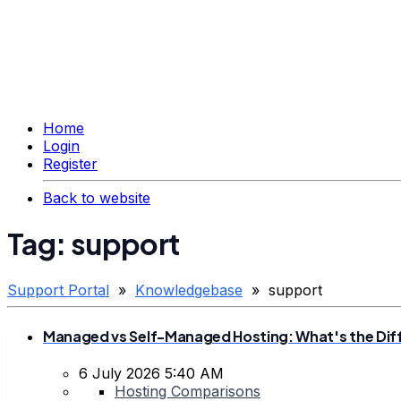
Home
Login
Register
Back to website
Tag: support
Support Portal
»
Knowledgebase
» support
Managed vs Self-Managed Hosting: What's the Dif
6 July 2026 5:40 AM
Hosting Comparisons