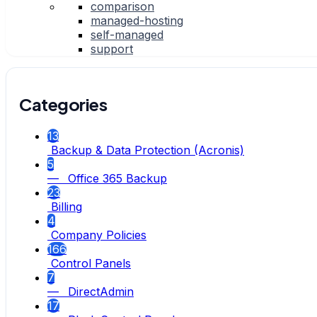
comparison
managed-hosting
self-managed
support
Categories
13
Backup & Data Protection (Acronis)
5
— Office 365 Backup
23
Billing
4
Company Policies
166
Control Panels
7
— DirectAdmin
17