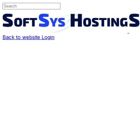
Back to website
Login