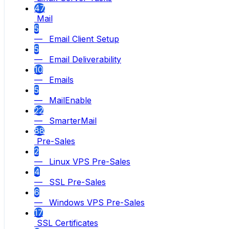
47
Mail
5
— Email Client Setup
5
— Email Deliverability
10
— Emails
5
— MailEnable
22
— SmarterMail
88
Pre-Sales
2
— Linux VPS Pre-Sales
4
— SSL Pre-Sales
6
— Windows VPS Pre-Sales
17
SSL Certificates