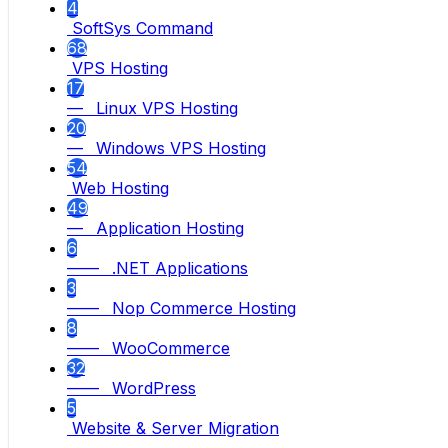
4
SoftSys Command
68
VPS Hosting
17
— Linux VPS Hosting
20
— Windows VPS Hosting
54
Web Hosting
49
— Application Hosting
6
—— .NET Applications
3
—— Nop Commerce Hosting
8
—— WooCommerce
32
—— WordPress
5
Website & Server Migration