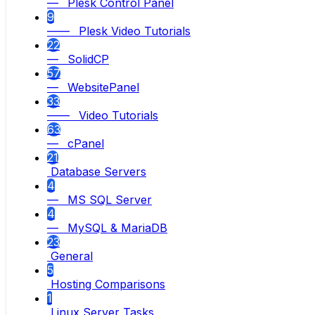
— Plesk Control Panel
9
—— Plesk Video Tutorials
22
— SolidCP
57
— WebsitePanel
33
—— Video Tutorials
63
— cPanel
21
Database Servers
4
— MS SQL Server
4
— MySQL & MariaDB
23
General
5
Hosting Comparisons
1
Linux Server Tasks