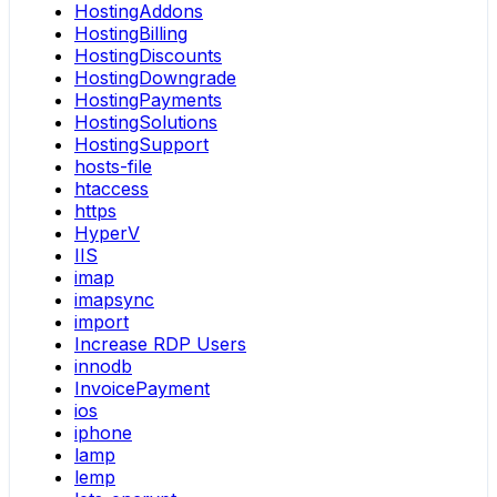
HostingAddons
HostingBilling
HostingDiscounts
HostingDowngrade
HostingPayments
HostingSolutions
HostingSupport
hosts-file
htaccess
https
HyperV
IIS
imap
imapsync
import
Increase RDP Users
innodb
InvoicePayment
ios
iphone
lamp
lemp