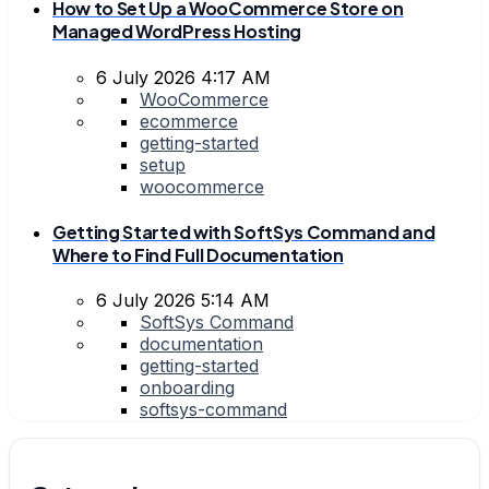
How to Set Up a WooCommerce Store on
Managed WordPress Hosting
6 July 2026 4:17 AM
WooCommerce
ecommerce
getting-started
setup
woocommerce
Getting Started with SoftSys Command and
Where to Find Full Documentation
6 July 2026 5:14 AM
SoftSys Command
documentation
getting-started
onboarding
softsys-command