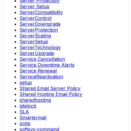
Server Protection
Server Setup
ServerCompatibility
ServerControl
ServerDowngrade
ServerProtection
ServerScaling
ServerSetup
ServerTechnology
ServerUpgrade
Service Cancellation
Service Downtime Alerts
Service Renewal
ServiceReactivation
setup
Shared Email Server Policy
Shared Hosting Email Policy
sharedhosting
sitelock
SLA
Smartermail
smtp
softsys-command