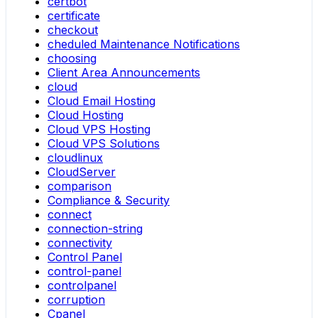
certbot
certificate
checkout
cheduled Maintenance Notifications
choosing
Client Area Announcements
cloud
Cloud Email Hosting
Cloud Hosting
Cloud VPS Hosting
Cloud VPS Solutions
cloudlinux
CloudServer
comparison
Compliance & Security
connect
connection-string
connectivity
Control Panel
control-panel
controlpanel
corruption
Cpanel