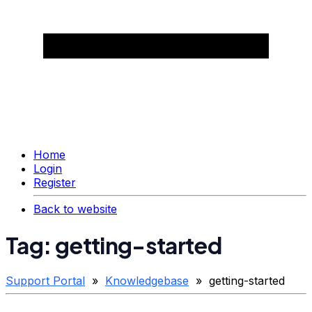
Home
Login
Register
Back to website
Tag: getting-started
Support Portal
»
Knowledgebase
» getting-started