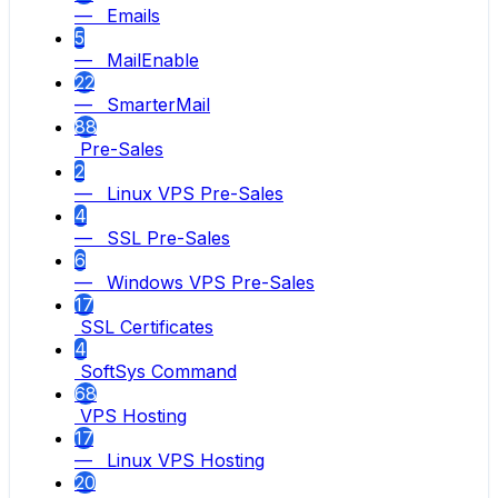
— Emails
5
— MailEnable
22
— SmarterMail
88
Pre-Sales
2
— Linux VPS Pre-Sales
4
— SSL Pre-Sales
6
— Windows VPS Pre-Sales
17
SSL Certificates
4
SoftSys Command
68
VPS Hosting
17
— Linux VPS Hosting
20