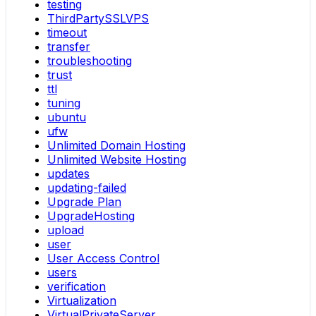
testing
ThirdPartySSLVPS
timeout
transfer
troubleshooting
trust
ttl
tuning
ubuntu
ufw
Unlimited Domain Hosting
Unlimited Website Hosting
updates
updating-failed
Upgrade Plan
UpgradeHosting
upload
user
User Access Control
users
verification
Virtualization
VirtualPrivateServer