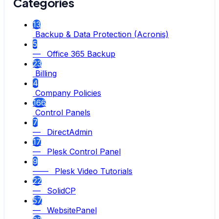
Categories
13
Backup & Data Protection (Acronis)
5
— Office 365 Backup
23
Billing
4
Company Policies
166
Control Panels
7
— DirectAdmin
17
— Plesk Control Panel
9
—— Plesk Video Tutorials
22
— SolidCP
57
— WebsitePanel