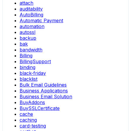
attach
auditability
AutoBilling
Automatic Payment
automation
autossl
backup
bak
bandwidth
Billing
BillingSupport
binding
black-friday
blacklist
Bulk Email Guidelines
Business Applications
Business Email Solution
BuyAddons
BuySSLCertificate
cache
caching
card-testing