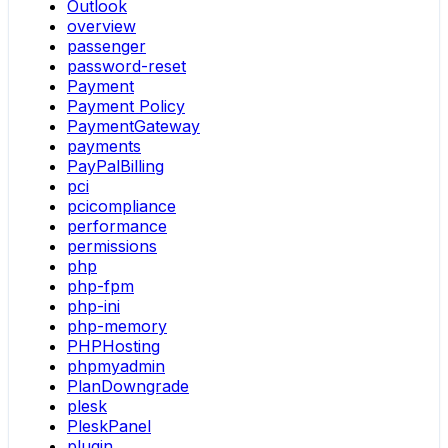
Outlook
overview
passenger
password-reset
Payment
Payment Policy
PaymentGateway
payments
PayPalBilling
pci
pcicompliance
performance
permissions
php
php-fpm
php-ini
php-memory
PHPHosting
phpmyadmin
PlanDowngrade
plesk
PleskPanel
plugin