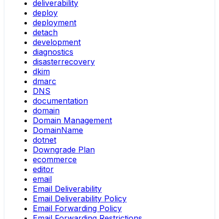
deliverability
deploy
deployment
detach
development
diagnostics
disasterrecovery
dkim
dmarc
DNS
documentation
domain
Domain Management
DomainName
dotnet
Downgrade Plan
ecommerce
editor
email
Email Deliverability
Email Deliverability Policy
Email Forwarding Policy
Email Forwarding Restrictions