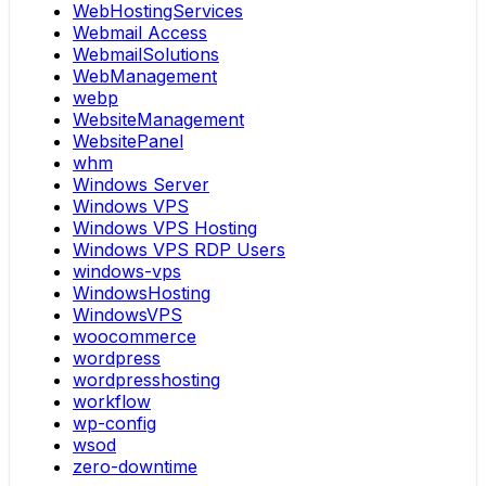
WebHostingServices
Webmail Access
WebmailSolutions
WebManagement
webp
WebsiteManagement
WebsitePanel
whm
Windows Server
Windows VPS
Windows VPS Hosting
Windows VPS RDP Users
windows-vps
WindowsHosting
WindowsVPS
woocommerce
wordpress
wordpresshosting
workflow
wp-config
wsod
zero-downtime