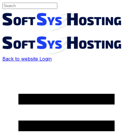
Back to website
Login