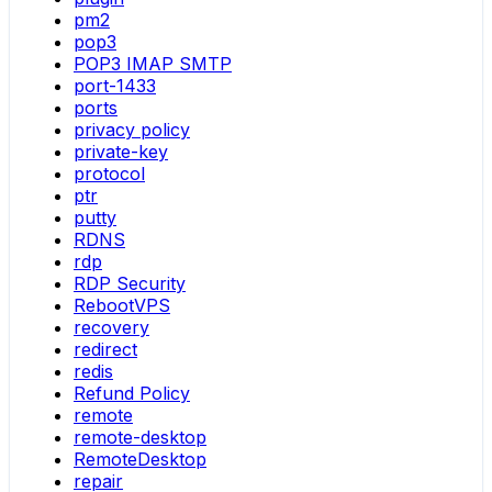
pm2
pop3
POP3 IMAP SMTP
port-1433
ports
privacy policy
private-key
protocol
ptr
putty
RDNS
rdp
RDP Security
RebootVPS
recovery
redirect
redis
Refund Policy
remote
remote-desktop
RemoteDesktop
repair