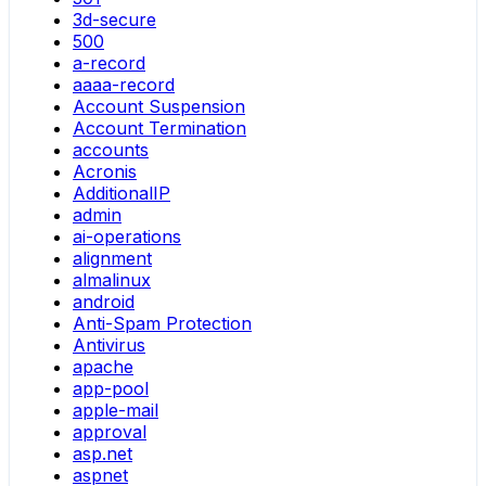
3d-secure
500
a-record
aaaa-record
Account Suspension
Account Termination
accounts
Acronis
AdditionalIP
admin
ai-operations
alignment
almalinux
android
Anti-Spam Protection
Antivirus
apache
app-pool
apple-mail
approval
asp.net
aspnet