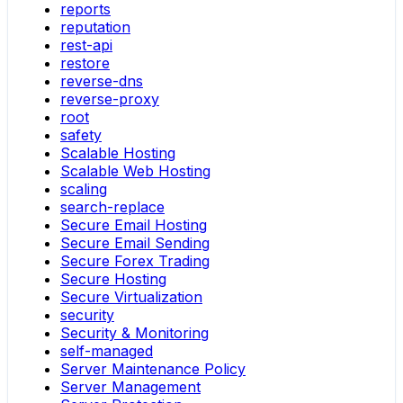
reports
reputation
rest-api
restore
reverse-dns
reverse-proxy
root
safety
Scalable Hosting
Scalable Web Hosting
scaling
search-replace
Secure Email Hosting
Secure Email Sending
Secure Forex Trading
Secure Hosting
Secure Virtualization
security
Security & Monitoring
self-managed
Server Maintenance Policy
Server Management