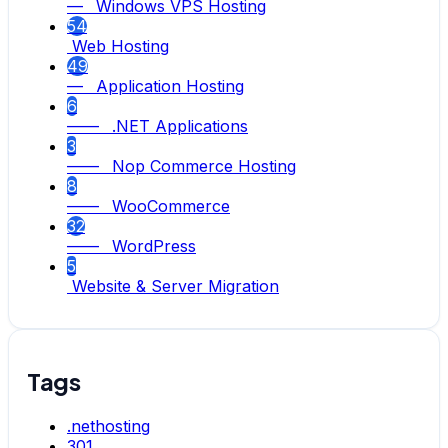
— Windows VPS Hosting
54
Web Hosting
49
— Application Hosting
6
—— .NET Applications
3
—— Nop Commerce Hosting
8
—— WooCommerce
32
—— WordPress
5
Website & Server Migration
Tags
.nethosting
301