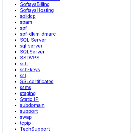
SoftsysBilling
SoftsysHosting
solidcp
spam
spf
spf-dkim-dmarc
SQL Server
sql-server
SQLServer
SSDVPS
ssh
ssh-keys
ssl
SSLcertificates
ssms
staging
Static IP
subdomain
support
swap
tcpip
TechSupport