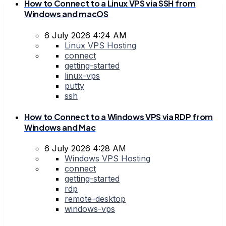
How to Connect to a Linux VPS via SSH from
Windows and macOS
6 July 2026 4:24 AM
Linux VPS Hosting
connect
getting-started
linux-vps
putty
ssh
How to Connect to a Windows VPS via RDP from
Windows and Mac
6 July 2026 4:28 AM
Windows VPS Hosting
connect
getting-started
rdp
remote-desktop
windows-vps