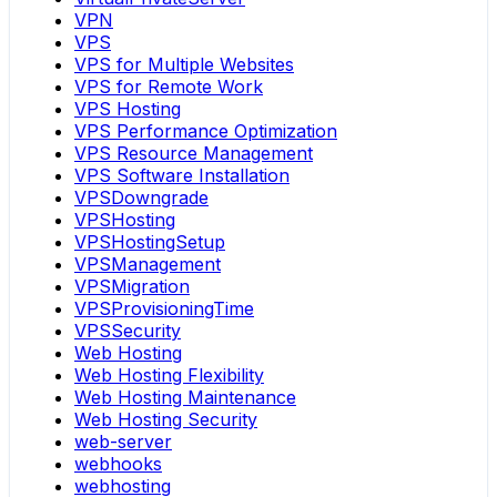
VPN
VPS
VPS for Multiple Websites
VPS for Remote Work
VPS Hosting
VPS Performance Optimization
VPS Resource Management
VPS Software Installation
VPSDowngrade
VPSHosting
VPSHostingSetup
VPSManagement
VPSMigration
VPSProvisioningTime
VPSSecurity
Web Hosting
Web Hosting Flexibility
Web Hosting Maintenance
Web Hosting Security
web-server
webhooks
webhosting