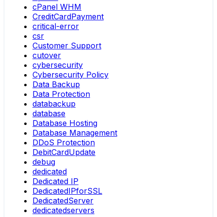
cPanel WHM
CreditCardPayment
critical-error
csr
Customer Support
cutover
cybersecurity
Cybersecurity Policy
Data Backup
Data Protection
databackup
database
Database Hosting
Database Management
DDoS Protection
DebitCardUpdate
debug
dedicated
Dedicated IP
DedicatedIPforSSL
DedicatedServer
dedicatedservers