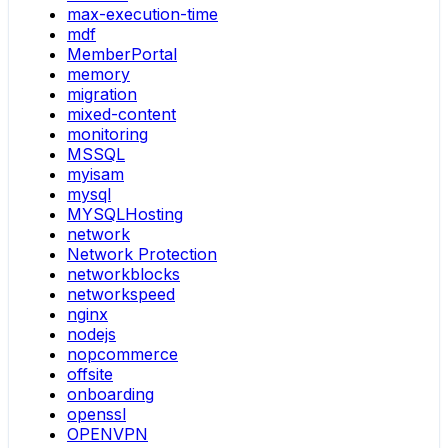
max-execution-time
mdf
MemberPortal
memory
migration
mixed-content
monitoring
MSSQL
myisam
mysql
MYSQLHosting
network
Network Protection
networkblocks
networkspeed
nginx
nodejs
nopcommerce
offsite
onboarding
openssl
OPENVPN