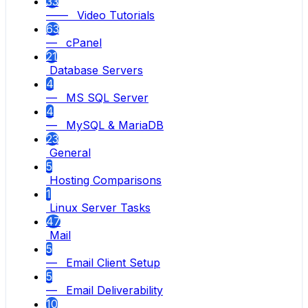
33
—— Video Tutorials
63
— cPanel
21
Database Servers
4
— MS SQL Server
4
— MySQL & MariaDB
23
General
5
Hosting Comparisons
1
Linux Server Tasks
47
Mail
5
— Email Client Setup
5
— Email Deliverability
10