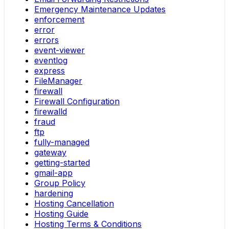
Emergency Maintenance Updates
enforcement
error
errors
event-viewer
eventlog
express
FileManager
firewall
Firewall Configuration
firewalld
fraud
ftp
fully-managed
gateway
getting-started
gmail-app
Group Policy
hardening
Hosting Cancellation
Hosting Guide
Hosting Terms & Conditions