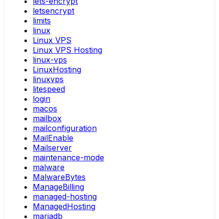
lets-encrypt
letsencrypt
limits
linux
Linux VPS
Linux VPS Hosting
linux-vps
LinuxHosting
linuxvps
litespeed
login
macos
mailbox
mailconfiguration
MailEnable
Mailserver
maintenance-mode
malware
MalwareBytes
ManageBilling
managed-hosting
ManagedHosting
mariadb