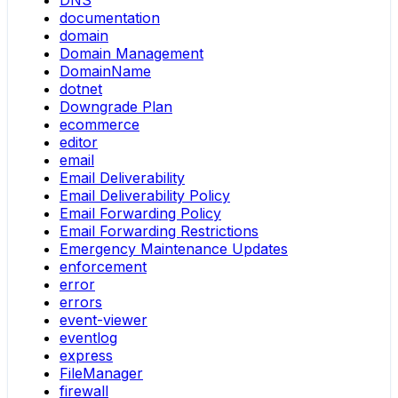
DNS
documentation
domain
Domain Management
DomainName
dotnet
Downgrade Plan
ecommerce
editor
email
Email Deliverability
Email Deliverability Policy
Email Forwarding Policy
Email Forwarding Restrictions
Emergency Maintenance Updates
enforcement
error
errors
event-viewer
eventlog
express
FileManager
firewall