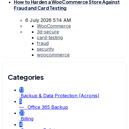
How to Harden a WooCommerce Store Against
Fraud and Card Testing
6 July 2026 5:14 AM
WooCommerce
3d-secure
card-testing
fraud
security
woocommerce
Categories
13
Backup & Data Protection (Acronis)
5
— Office 365 Backup
23
Billing
4