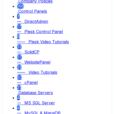
Company Policies
166
Control Panels
7
— DirectAdmin
17
— Plesk Control Panel
9
—— Plesk Video Tutorials
22
— SolidCP
57
— WebsitePanel
33
—— Video Tutorials
63
— cPanel
21
Database Servers
4
— MS SQL Server
4
— MySQL & MariaDB