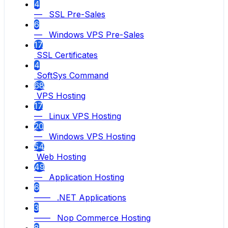
4
— SSL Pre-Sales
6
— Windows VPS Pre-Sales
17
SSL Certificates
4
SoftSys Command
68
VPS Hosting
17
— Linux VPS Hosting
20
— Windows VPS Hosting
54
Web Hosting
49
— Application Hosting
6
—— .NET Applications
3
—— Nop Commerce Hosting