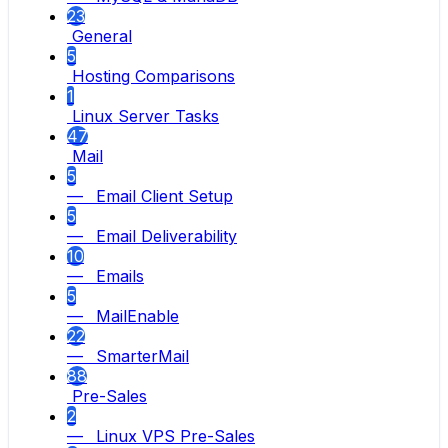
23
General
5
Hosting Comparisons
1
Linux Server Tasks
47
Mail
5
— Email Client Setup
5
— Email Deliverability
10
— Emails
5
— MailEnable
22
— SmarterMail
88
Pre-Sales
2
— Linux VPS Pre-Sales