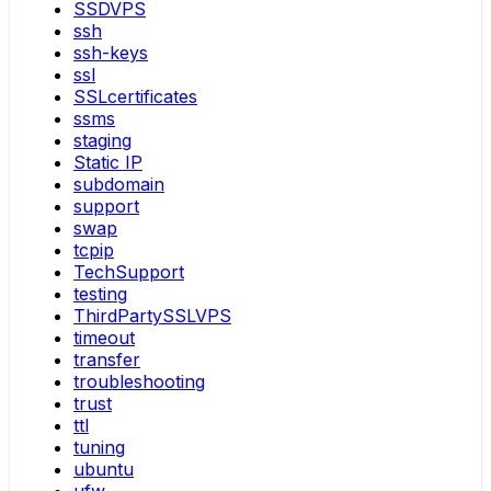
SSDVPS
ssh
ssh-keys
ssl
SSLcertificates
ssms
staging
Static IP
subdomain
support
swap
tcpip
TechSupport
testing
ThirdPartySSLVPS
timeout
transfer
troubleshooting
trust
ttl
tuning
ubuntu