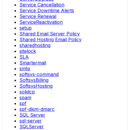
Service Cancellation
Service Downtime Alerts
Service Renewal
ServiceReactivation
setup
Shared Email Server Policy
Shared Hosting Email Policy
sharedhosting
sitelock
SLA
Smartermail
smtp
softsys-command
SoftsysBilling
SoftsysHosting
solidcp
spam
spf
spf-dkim-dmarc
SQL Server
sql-server
SQLServer