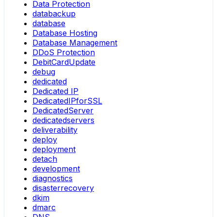
Data Protection
databackup
database
Database Hosting
Database Management
DDoS Protection
DebitCardUpdate
debug
dedicated
Dedicated IP
DedicatedIPforSSL
DedicatedServer
dedicatedservers
deliverability
deploy
deployment
detach
development
diagnostics
disasterrecovery
dkim
dmarc