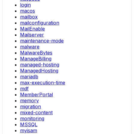
login
macos
mailbox
mailconfiguration
MailEnable
Mailserver
maintenance-mode
malware
MalwareBytes
ManageBilling
managed-hosting
ManagedHosting
mariadb
max-execution-time
mdf
MemberPortal
memory
migration
mixed-content
monitoring
MSSQL
myisam