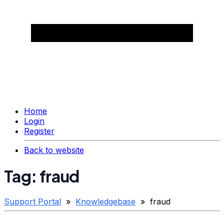
Home
Login
Register
Back to website
Tag: fraud
Support Portal
»
Knowledgebase
» fraud