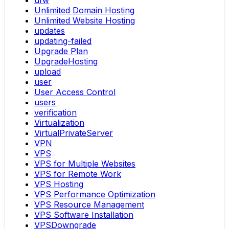
ufw
Unlimited Domain Hosting
Unlimited Website Hosting
updates
updating-failed
Upgrade Plan
UpgradeHosting
upload
user
User Access Control
users
verification
Virtualization
VirtualPrivateServer
VPN
VPS
VPS for Multiple Websites
VPS for Remote Work
VPS Hosting
VPS Performance Optimization
VPS Resource Management
VPS Software Installation
VPSDowngrade