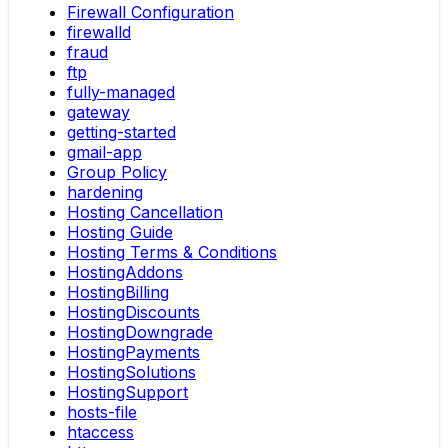
Firewall Configuration
firewalld
fraud
ftp
fully-managed
gateway
getting-started
gmail-app
Group Policy
hardening
Hosting Cancellation
Hosting Guide
Hosting Terms & Conditions
HostingAddons
HostingBilling
HostingDiscounts
HostingDowngrade
HostingPayments
HostingSolutions
HostingSupport
hosts-file
htaccess