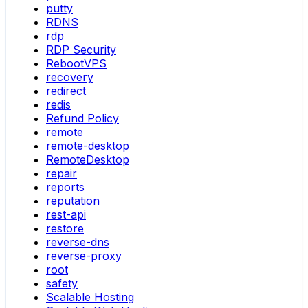
putty
RDNS
rdp
RDP Security
RebootVPS
recovery
redirect
redis
Refund Policy
remote
remote-desktop
RemoteDesktop
repair
reports
reputation
rest-api
restore
reverse-dns
reverse-proxy
root
safety
Scalable Hosting