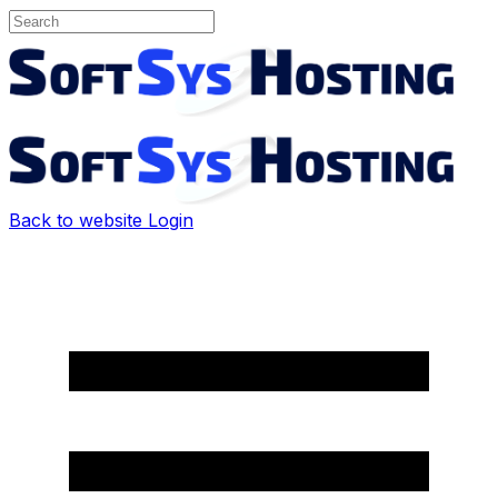
Back to website
Login