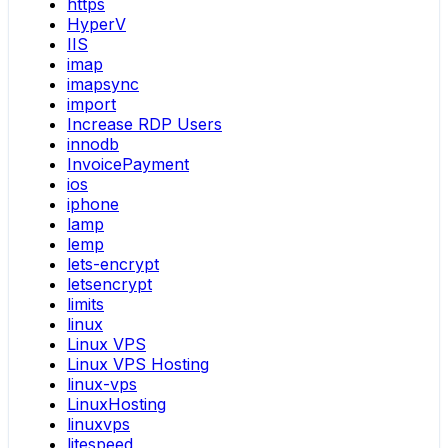
https
HyperV
IIS
imap
imapsync
import
Increase RDP Users
innodb
InvoicePayment
ios
iphone
lamp
lemp
lets-encrypt
letsencrypt
limits
linux
Linux VPS
Linux VPS Hosting
linux-vps
LinuxHosting
linuxvps
litespeed