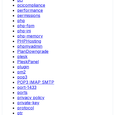
pci
pcicompliance
performance
permissions
php
php-fpm
php-ini
php-memory
PHPHosting
phpmyadmin
PlanDowngrade
plesk
PleskPanel
plugin
pm2
pop3
POP3 IMAP SMTP
port-1433
ports
privacy policy
private-key
protocol
ptr