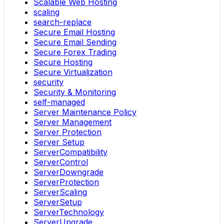
Scalable Web Hosting
scaling
search-replace
Secure Email Hosting
Secure Email Sending
Secure Forex Trading
Secure Hosting
Secure Virtualization
security
Security & Monitoring
self-managed
Server Maintenance Policy
Server Management
Server Protection
Server Setup
ServerCompatibility
ServerControl
ServerDowngrade
ServerProtection
ServerScaling
ServerSetup
ServerTechnology
ServerUpgrade