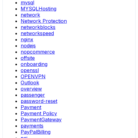
mysql
MYSQLHosting
network
Network Protection
networkblocks
networkspeed
nginx
nodejs
nopcommerce
offsite
onboarding
openssl
OPENVPN
Outlook
overview
passenger
password-reset
Payment
Payment Policy
PaymentGateway
payments
PayPalBilling