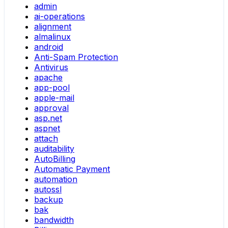
admin
ai-operations
alignment
almalinux
android
Anti-Spam Protection
Antivirus
apache
app-pool
apple-mail
approval
asp.net
aspnet
attach
auditability
AutoBilling
Automatic Payment
automation
autossl
backup
bak
bandwidth