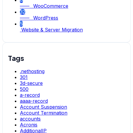
8
—— WooCommerce
32
—— WordPress
5
Website & Server Migration
Tags
.nethosting
301
3d-secure
500
a-record
aaaa-record
Account Suspension
Account Termination
accounts
Acronis
AdditionalIP