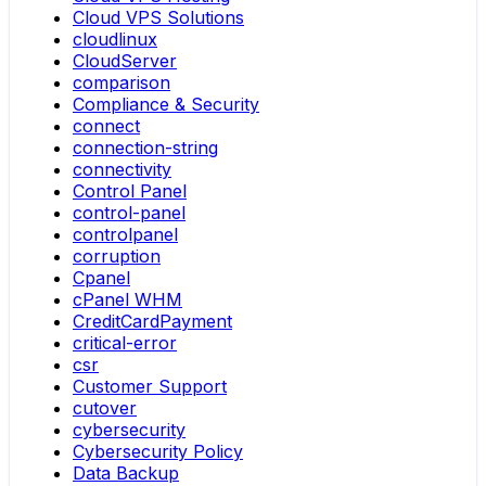
Cloud VPS Solutions
cloudlinux
CloudServer
comparison
Compliance & Security
connect
connection-string
connectivity
Control Panel
control-panel
controlpanel
corruption
Cpanel
cPanel WHM
CreditCardPayment
critical-error
csr
Customer Support
cutover
cybersecurity
Cybersecurity Policy
Data Backup