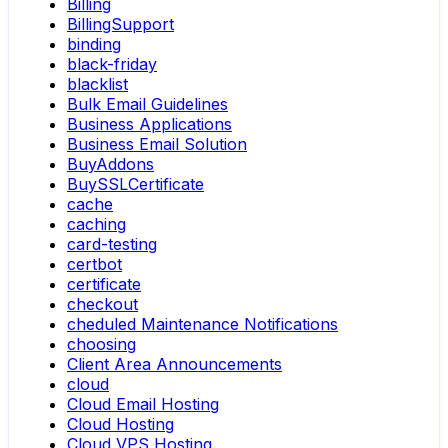
Billing
BillingSupport
binding
black-friday
blacklist
Bulk Email Guidelines
Business Applications
Business Email Solution
BuyAddons
BuySSLCertificate
cache
caching
card-testing
certbot
certificate
checkout
cheduled Maintenance Notifications
choosing
Client Area Announcements
cloud
Cloud Email Hosting
Cloud Hosting
Cloud VPS Hosting