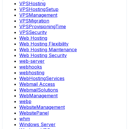
VPSHosting
VPSHostingSetup
VPSManagement
VPSMigration
VPSProvisioningTime
VPSSecurity
Web Hosting
Web Hosting Flexibility
Web Hosting Maintenance
Web Hosting Security
web-server
webhooks
webhosting
WebHostingServices
Webmail Access
WebmailSolutions
WebManagement
webp
WebsiteManagement
WebsitePanel
whm
Windows Server