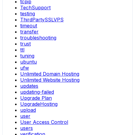
tcpip
TechSupport
testing
ThirdPartySSLVPS
timeout
transfer
troubleshooting
trust
ttl
tuning
ubuntu
ufw
Unlimited Domain Hosting
Unlimited Website Hosting
updates
updating-failed
Upgrade Plan
UpgradeHosting
upload
user
User Access Control
users
verification