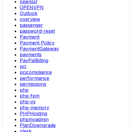
openssl
OPENVPN
Outlook
overview
passenger
password-reset
Payment
Payment Policy
PaymentGateway
payments
PayPalBilling
pci
pcicompliance
performance
permissions
php
php-fpm
php-ini
php-memory
PHPHosting
phpmyadmin
PlanDowngrade
plesk