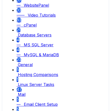
57
— WebsitePanel
33
—— Video Tutorials
63
— cPanel
21
Database Servers
4
— MS SQL Server
4
— MySQL & MariaDB
23
General
5
Hosting Comparisons
1
Linux Server Tasks
47
Mail
5
— Email Client Setup
5