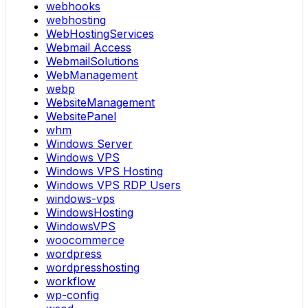
webhooks
webhosting
WebHostingServices
Webmail Access
WebmailSolutions
WebManagement
webp
WebsiteManagement
WebsitePanel
whm
Windows Server
Windows VPS
Windows VPS Hosting
Windows VPS RDP Users
windows-vps
WindowsHosting
WindowsVPS
woocommerce
wordpress
wordpresshosting
workflow
wp-config