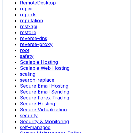
RemoteDesktop
repair
reports
reputation
rest-api
restore
reverse-dns
reverse-proxy
root
safety
Scalable Hosting
Scalable Web Hosting
scaling
search-replace
Secure Email Hosting
Secure Email Sending
Secure Forex Trading
Secure Hosting
Secure Virtualization
security
Security & Monitoring
self-managed