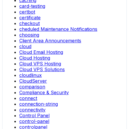
caching
card-testing
certbot
certificate
checkout
cheduled Maintenance Notifications
choosing
Client Area Announcements
cloud
Cloud Email Hosting
Cloud Hosting
Cloud VPS Hosting
Cloud VPS Solutions
cloudlinux
CloudServer
comparison
Compliance & Security
connect
connection-string
connectivity
Control Panel
control-panel
controlpanel