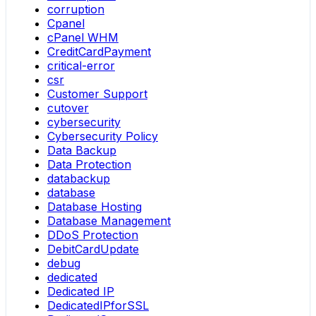
corruption
Cpanel
cPanel WHM
CreditCardPayment
critical-error
csr
Customer Support
cutover
cybersecurity
Cybersecurity Policy
Data Backup
Data Protection
databackup
database
Database Hosting
Database Management
DDoS Protection
DebitCardUpdate
debug
dedicated
Dedicated IP
DedicatedIPforSSL