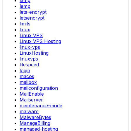
lamp
lemp
lets-encrypt
letsencrypt
limits
linux
Linux VPS
Linux VPS Hosting
linux-vps
LinuxHosting
linuxvps
litespeed
login
macos
mailbox
mailconfiguration
MailEnable
Mailserver
maintenance-mode
malware
MalwareBytes
ManageBilling
managed-hosting