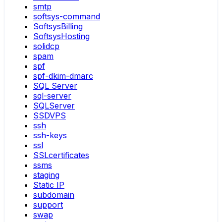
smtp
softsys-command
SoftsysBilling
SoftsysHosting
solidcp
spam
spf
spf-dkim-dmarc
SQL Server
sql-server
SQLServer
SSDVPS
ssh
ssh-keys
ssl
SSLcertificates
ssms
staging
Static IP
subdomain
support
swap