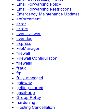
Email Forwarding Policy
Email Forwarding Restrictions
Emergency Maintenance Updates
enforcement
error
errors
event-viewer
eventlog
express
FileManager
firewall
Firewall Configuration
firewalld
fraud
ftp
fully-managed
gateway
getting-started
gmail-app
Group Policy
hardening
Hosting Cancellation