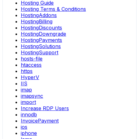
Hosting Guide
Hosting Terms & Conditions
HostingAddons
HostingBilling
HostingDiscounts
HostingDowngrade
HostingPayments
HostingSolutions
HostingSupport
hosts-file
htaccess
https
HyperV
IIS
imap
imapsync
import
Increase RDP Users
innodb
InvoicePayment
ios
iphone