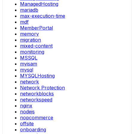
ManagedHosting
mariadb
max-execution-time
mdf
MemberPortal
memory
migration
mixed-content
monitoring
MSSQL
myisam
mysql
MYSQLHosting
network
Network Protection
networkblocks
networkspeed
nginx
nodejs
nopcommerce
offsite
onboarding