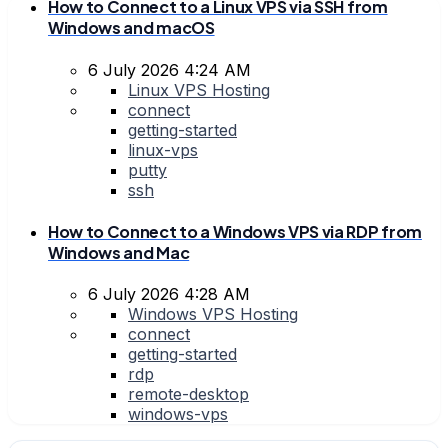
How to Connect to a Linux VPS via SSH from
Windows and macOS
6 July 2026 4:24 AM
Linux VPS Hosting
connect
getting-started
linux-vps
putty
ssh
How to Connect to a Windows VPS via RDP from
Windows and Mac
6 July 2026 4:28 AM
Windows VPS Hosting
connect
getting-started
rdp
remote-desktop
windows-vps