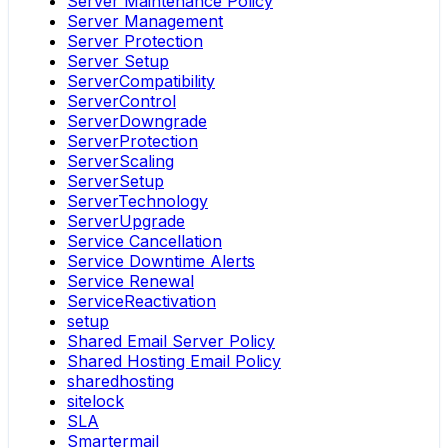
Server Maintenance Policy
Server Management
Server Protection
Server Setup
ServerCompatibility
ServerControl
ServerDowngrade
ServerProtection
ServerScaling
ServerSetup
ServerTechnology
ServerUpgrade
Service Cancellation
Service Downtime Alerts
Service Renewal
ServiceReactivation
setup
Shared Email Server Policy
Shared Hosting Email Policy
sharedhosting
sitelock
SLA
Smartermail