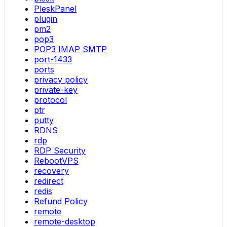
PleskPanel
plugin
pm2
pop3
POP3 IMAP SMTP
port-1433
ports
privacy policy
private-key
protocol
ptr
putty
RDNS
rdp
RDP Security
RebootVPS
recovery
redirect
redis
Refund Policy
remote
remote-desktop