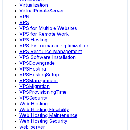
Virtualization
VirtualPrivateServer
VPN
VPS
VPS for Multiple Websites
VPS for Remote Work
VPS Hosting
VPS Performance Optimization
VPS Resource Management
VPS Software Installation
VPSDowngrade
VPSHosting
VPSHostingSetup
VPSManagement
VPSMigration
VPSProvisioningTime
VPSSecurity
Web Hosting
Web Hosting Flexibility
Web Hosting Maintenance
Web Hosting Security
web-server