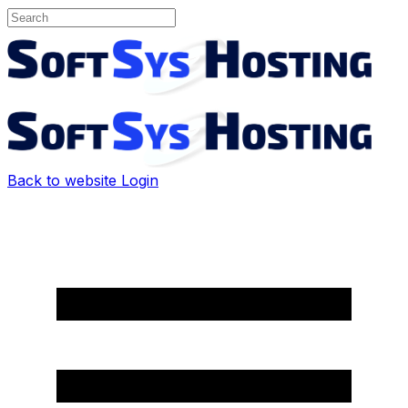
Back to website
Login