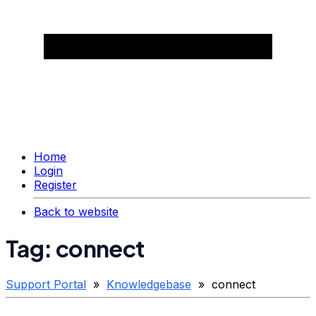
Home
Login
Register
Back to website
Tag: connect
Support Portal
»
Knowledgebase
» connect