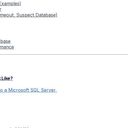
 Examples)
r
imeout, Suspect Database)
abase
rmance
 Like?
o a Microsoft SQL Server,