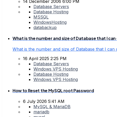
14 December 2006 6:00 PM
Database Servers
Database Hosting
MSSQL
WindowsHosting
databackup
What is the number and size of Database that I can 
What is the number and size of Database that I can 
16 April 2025 2:25 PM
Database Servers
Windows VPS Hosting
Database Hosting
Windows VPS Hosting
How to Reset the MySQL root Password
6 July 2026 5:41 AM
MySQL & MariaDB
mariadb
mysql