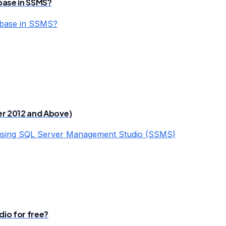
base in SSMS?
abase in SSMS?
er 2012 and Above)
 using SQL Server Management Studio (SSMS)
io for free?