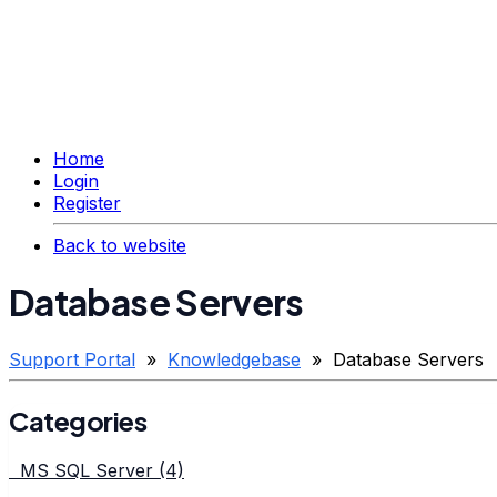
Home
Login
Register
Back to website
Database Servers
Support Portal
»
Knowledgebase
» Database Servers
Categories
MS SQL Server (4)