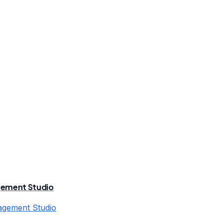
gement Studio
agement Studio