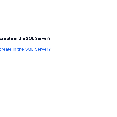
create in the SQL Server?
create in the SQL Server?