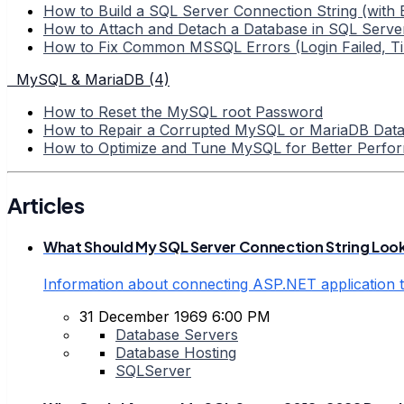
How to Build a SQL Server Connection String (with
How to Attach and Detach a Database in SQL Serve
How to Fix Common MSSQL Errors (Login Failed, T
MySQL & MariaDB (4)
How to Reset the MySQL root Password
How to Repair a Corrupted MySQL or MariaDB Dat
How to Optimize and Tune MySQL for Better Perfo
Articles
What Should My SQL Server Connection String Look
Information about connecting ASP.NET application t
31 December 1969 6:00 PM
Database Servers
Database Hosting
SQLServer