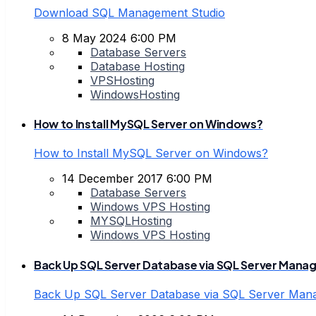
Download SQL Management Studio
8 May 2024 6:00 PM
Database Servers
Database Hosting
VPSHosting
WindowsHosting
How to Install MySQL Server on Windows?
How to Install MySQL Server on Windows?
14 December 2017 6:00 PM
Database Servers
Windows VPS Hosting
MYSQLHosting
Windows VPS Hosting
Back Up SQL Server Database via SQL Server Mana
Back Up SQL Server Database via SQL Server Man