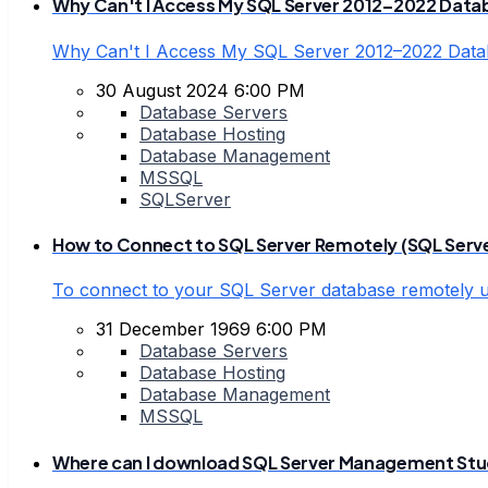
Why Can't I Access My SQL Server 2012–2022 Data
Why Can't I Access My SQL Server 2012–2022 Dat
30 August 2024 6:00 PM
Database Servers
Database Hosting
Database Management
MSSQL
SQLServer
How to Connect to SQL Server Remotely (SQL Serv
To connect to your SQL Server database remotely
31 December 1969 6:00 PM
Database Servers
Database Hosting
Database Management
MSSQL
Where can I download SQL Server Management Stud