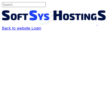
Back to website
Login