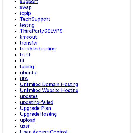
support
swap
tcpip
TechSupport
testing
ThirdPartySSLVPS
timeout
transfer
troubleshooting
trust
ttl
tuning
ubuntu
ufw
Unlimited Domain Hosting
Unlimited Website Hosting
updates
updating-failed
Upgrade Plan
UpgradeHosting
upload
user
User Access Control