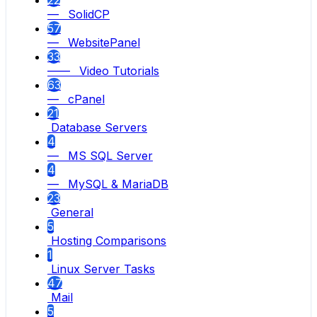
22
— SolidCP
57
— WebsitePanel
33
—— Video Tutorials
63
— cPanel
21
Database Servers
4
— MS SQL Server
4
— MySQL & MariaDB
23
General
5
Hosting Comparisons
1
Linux Server Tasks
47
Mail
5