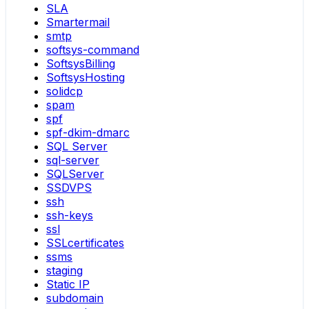
SLA
Smartermail
smtp
softsys-command
SoftsysBilling
SoftsysHosting
solidcp
spam
spf
spf-dkim-dmarc
SQL Server
sql-server
SQLServer
SSDVPS
ssh
ssh-keys
ssl
SSLcertificates
ssms
staging
Static IP
subdomain