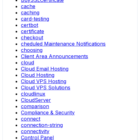
cache
caching
card-testing
certbot
certificate
checkout
cheduled Maintenance Notifications
choosing
Client Area Announcements
cloud
Cloud Email Hosting
Cloud Hosting
Cloud VPS Hosting
Cloud VPS Solutions
cloudlinux
CloudServer
comparison
Compliance & Security
connect
connection-string
connectivity
Control Panel