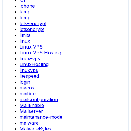
iphone
lamp
lemp
lets-encrypt
letsencrypt
limits
linux
Linux VPS
Linux VPS Hosting
linux-vps
LinuxHosting
linuxvps
litespeed
login
macos
mailbox
mailconfiguration
MailEnable
Mailserver
maintenance-mode
malware
MalwareBytes