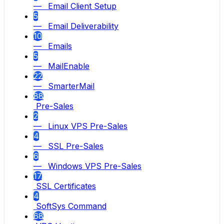
— Email Client Setup
5
— Email Deliverability
10
— Emails
5
— MailEnable
22
— SmarterMail
88
Pre-Sales
2
— Linux VPS Pre-Sales
4
— SSL Pre-Sales
6
— Windows VPS Pre-Sales
17
SSL Certificates
4
SoftSys Command
68