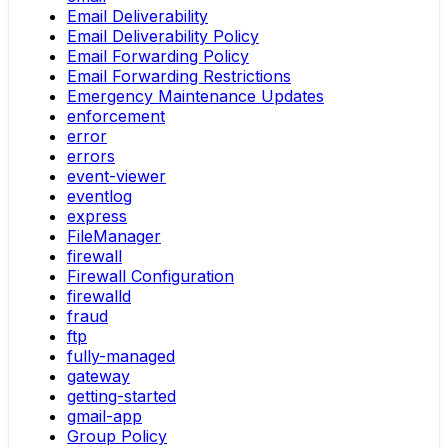
Email Deliverability
Email Deliverability Policy
Email Forwarding Policy
Email Forwarding Restrictions
Emergency Maintenance Updates
enforcement
error
errors
event-viewer
eventlog
express
FileManager
firewall
Firewall Configuration
firewalld
fraud
ftp
fully-managed
gateway
getting-started
gmail-app
Group Policy