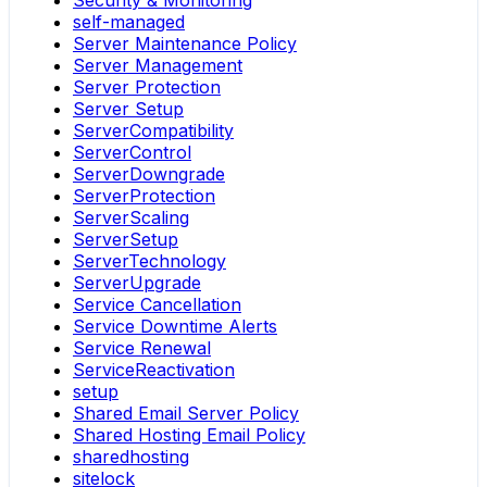
self-managed
Server Maintenance Policy
Server Management
Server Protection
Server Setup
ServerCompatibility
ServerControl
ServerDowngrade
ServerProtection
ServerScaling
ServerSetup
ServerTechnology
ServerUpgrade
Service Cancellation
Service Downtime Alerts
Service Renewal
ServiceReactivation
setup
Shared Email Server Policy
Shared Hosting Email Policy
sharedhosting
sitelock