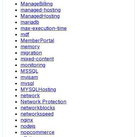
ManageBilling
managed-hosting
ManagedHosting
mariadb
max-execution-time
mdf
MemberPortal
memory
migration
mixed-content
monitoring
MSSQL
myisam
mysql
MYSQLHosting
network
Network Protection
networkblocks
networkspeed
nginx
nodejs
nopcommerce