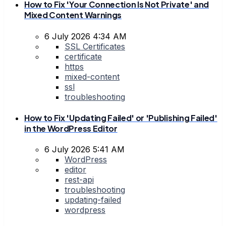
How to Fix 'Your Connection Is Not Private' and
Mixed Content Warnings
6 July 2026 4:34 AM
SSL Certificates
certificate
https
mixed-content
ssl
troubleshooting
How to Fix 'Updating Failed' or 'Publishing Failed'
in the WordPress Editor
6 July 2026 5:41 AM
WordPress
editor
rest-api
troubleshooting
updating-failed
wordpress