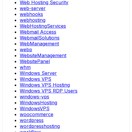
Web Hosting Security
web-server
webhooks
webhosting
WebHostingServices
Webmail Access
WebmailSolutions
WebManagement
webp
WebsiteManagement
WebsitePanel
whm
Windows Server
Windows VPS
Windows VPS Hosting
Windows VPS RDP Users
windows-vps
WindowsHosting
WindowsVPS
woocommerce
wordpress
wordpresshosting
workflow