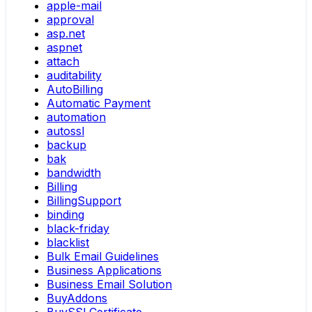
apple-mail
approval
asp.net
aspnet
attach
auditability
AutoBilling
Automatic Payment
automation
autossl
backup
bak
bandwidth
Billing
BillingSupport
binding
black-friday
blacklist
Bulk Email Guidelines
Business Applications
Business Email Solution
BuyAddons
BuySSLCertificate