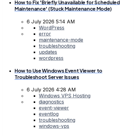
How to Fix 'Briefly Unavailable for Scheduled
Maintenance' (Stuck Maintenance Mode)
6 July 2026 5:14 AM
WordPress
error
maintenance-mode
troubleshooting
updates
wordpress
How to Use Windows Event Viewer to
Troubleshoot Server Issues
6 July 2026 4:28 AM
Windows VPS Hosting
diagnostics
event-viewer
eventlog
troubleshooting
windows-vps