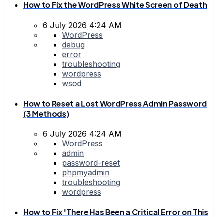
How to Fix the WordPress White Screen of Death
6 July 2026 4:24 AM
WordPress
debug
error
troubleshooting
wordpress
wsod
How to Reset a Lost WordPress Admin Password
(3 Methods)
6 July 2026 4:24 AM
WordPress
admin
password-reset
phpmyadmin
troubleshooting
wordpress
How to Fix 'There Has Been a Critical Error on This