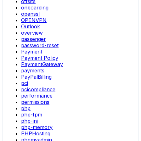
offsite
onboarding
openssl
OPENVPN
Outlook
overview
passenger
password-reset
Payment
Payment Policy
PaymentGateway
payments
PayPalBilling
pci
pcicompliance
performance
permissions
php
php-fpm
php-ini
php-memory
PHPHosting
phpmyadmin