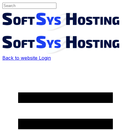
Back to website
Login