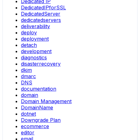
Dedicated IP
DedicatedIPforSSL
DedicatedServer
dedicatedservers
deliverability
deploy
deployment
detach
development
diagnostics
disasterrecovery
dkim
dmarc
DNS
documentation
domain
Domain Management
DomainName
dotnet
Downgrade Plan
ecommerce
editor
email