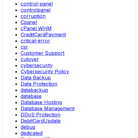
control-panel
controlpanel
corruption
Cpanel
cPanel WHM
CreditCardPayment
critical-error
csr
Customer Support
cutover
cybersecurity
Cybersecurity Policy
Data Backup
Data Protection
databackup
database
Database Hosting
Database Management
DDoS Protection
DebitCardUpdate
debug
dedicated