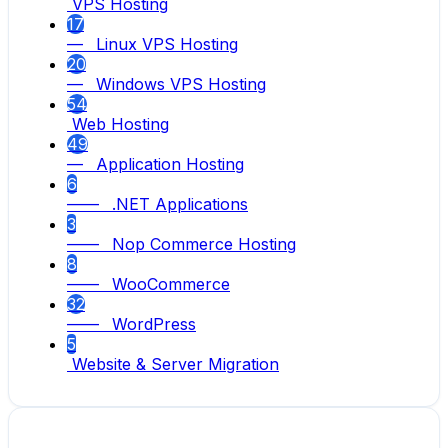
VPS Hosting
17
— Linux VPS Hosting
20
— Windows VPS Hosting
54
Web Hosting
49
— Application Hosting
6
—— .NET Applications
3
—— Nop Commerce Hosting
8
—— WooCommerce
32
—— WordPress
5
Website & Server Migration