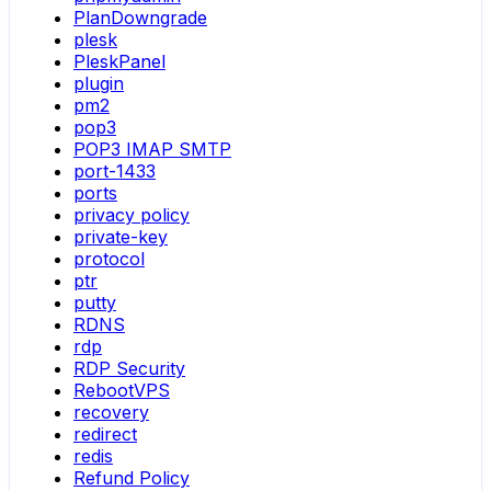
PlanDowngrade
plesk
PleskPanel
plugin
pm2
pop3
POP3 IMAP SMTP
port-1433
ports
privacy policy
private-key
protocol
ptr
putty
RDNS
rdp
RDP Security
RebootVPS
recovery
redirect
redis
Refund Policy