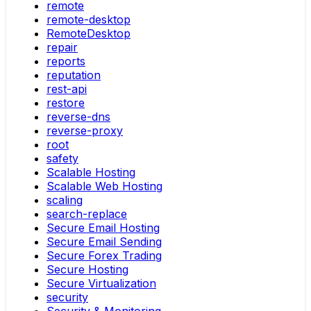
remote
remote-desktop
RemoteDesktop
repair
reports
reputation
rest-api
restore
reverse-dns
reverse-proxy
root
safety
Scalable Hosting
Scalable Web Hosting
scaling
search-replace
Secure Email Hosting
Secure Email Sending
Secure Forex Trading
Secure Hosting
Secure Virtualization
security
Security & Monitoring