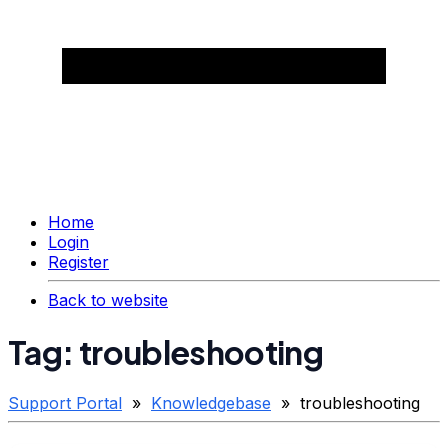
Home
Login
Register
Back to website
Tag: troubleshooting
Support Portal
»
Knowledgebase
» troubleshooting