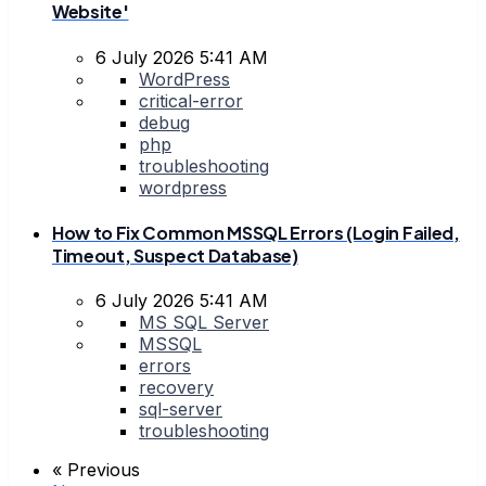
Website'
6 July 2026 5:41 AM
WordPress
critical-error
debug
php
troubleshooting
wordpress
How to Fix Common MSSQL Errors (Login Failed,
Timeout, Suspect Database)
6 July 2026 5:41 AM
MS SQL Server
MSSQL
errors
recovery
sql-server
troubleshooting
« Previous