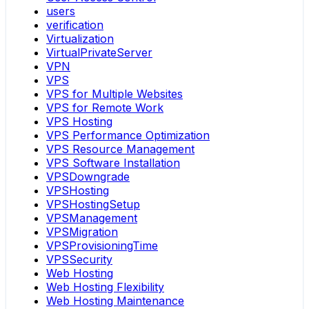
users
verification
Virtualization
VirtualPrivateServer
VPN
VPS
VPS for Multiple Websites
VPS for Remote Work
VPS Hosting
VPS Performance Optimization
VPS Resource Management
VPS Software Installation
VPSDowngrade
VPSHosting
VPSHostingSetup
VPSManagement
VPSMigration
VPSProvisioningTime
VPSSecurity
Web Hosting
Web Hosting Flexibility
Web Hosting Maintenance