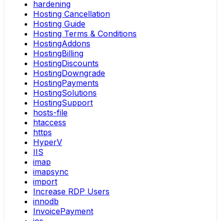
hardening
Hosting Cancellation
Hosting Guide
Hosting Terms & Conditions
HostingAddons
HostingBilling
HostingDiscounts
HostingDowngrade
HostingPayments
HostingSolutions
HostingSupport
hosts-file
htaccess
https
HyperV
IIS
imap
imapsync
import
Increase RDP Users
innodb
InvoicePayment
ios