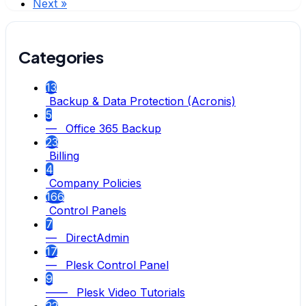
Next »
Categories
13
Backup & Data Protection (Acronis)
5
— Office 365 Backup
23
Billing
4
Company Policies
166
Control Panels
7
— DirectAdmin
17
— Plesk Control Panel
9
—— Plesk Video Tutorials