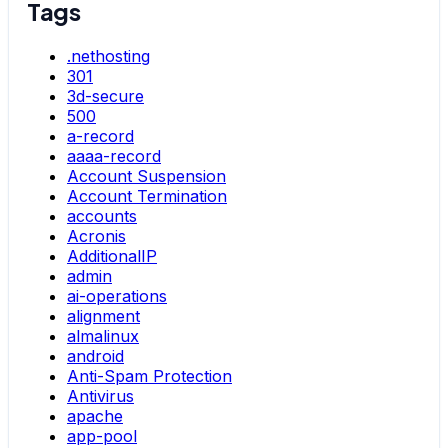
Tags
.nethosting
301
3d-secure
500
a-record
aaaa-record
Account Suspension
Account Termination
accounts
Acronis
AdditionalIP
admin
ai-operations
alignment
almalinux
android
Anti-Spam Protection
Antivirus
apache
app-pool