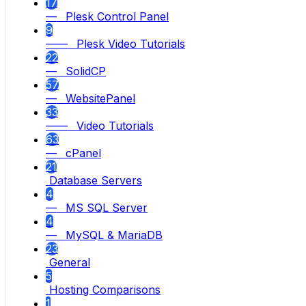
17
— Plesk Control Panel
9
—— Plesk Video Tutorials
22
— SolidCP
57
— WebsitePanel
33
—— Video Tutorials
63
— cPanel
21
Database Servers
4
— MS SQL Server
4
— MySQL & MariaDB
23
General
5
Hosting Comparisons
1