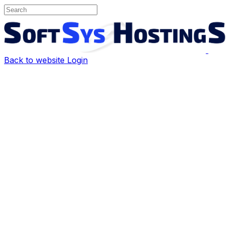
Back to website
Login