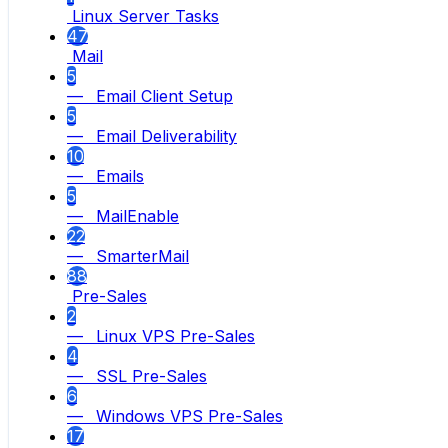
Linux Server Tasks
47
Mail
5
— Email Client Setup
5
— Email Deliverability
10
— Emails
5
— MailEnable
22
— SmarterMail
88
Pre-Sales
2
— Linux VPS Pre-Sales
4
— SSL Pre-Sales
6
— Windows VPS Pre-Sales
17