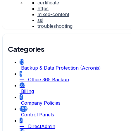
certificate
https
mixed-content
ssl
troubleshooting
Categories
13
Backup & Data Protection (Acronis)
5
— Office 365 Backup
23
Billing
4
Company Policies
166
Control Panels
7
— DirectAdmin