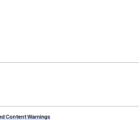
ixed Content Warnings