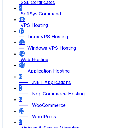
SSL Certificates
4
SoftSys Command
68
VPS Hosting
17
— Linux VPS Hosting
20
— Windows VPS Hosting
54
Web Hosting
49
— Application Hosting
6
—— .NET Applications
3
—— Nop Commerce Hosting
8
—— WooCommerce
32
—— WordPress
5