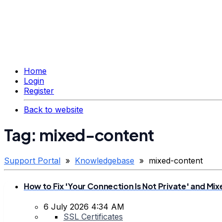
Home
Login
Register
Back to website
Tag: mixed-content
Support Portal
»
Knowledgebase
» mixed-content
How to Fix 'Your Connection Is Not Private' and M
6 July 2026 4:34 AM
SSL Certificates