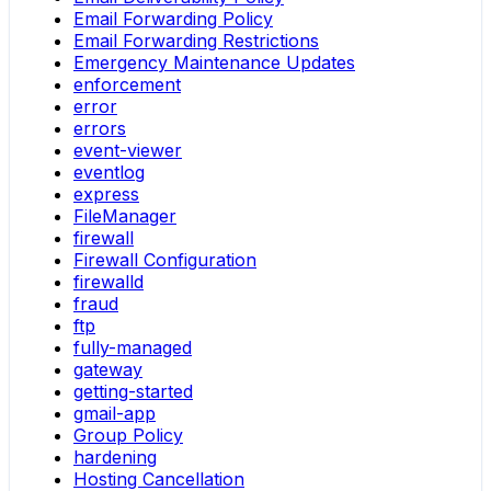
Email Forwarding Policy
Email Forwarding Restrictions
Emergency Maintenance Updates
enforcement
error
errors
event-viewer
eventlog
express
FileManager
firewall
Firewall Configuration
firewalld
fraud
ftp
fully-managed
gateway
getting-started
gmail-app
Group Policy
hardening
Hosting Cancellation