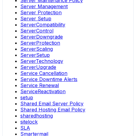
Server Maintenance Policy
Server Management
Server Protection
Server Setup
ServerCompatibility
ServerControl
ServerDowngrade
ServerProtection
ServerScaling
ServerSetup
ServerTechnology
ServerUpgrade
Service Cancellation
Service Downtime Alerts
Service Renewal
ServiceReactivation
setup
Shared Email Server Policy
Shared Hosting Email Policy
sharedhosting
sitelock
SLA
Smartermail