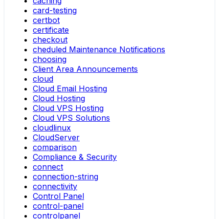
caching
card-testing
certbot
certificate
checkout
cheduled Maintenance Notifications
choosing
Client Area Announcements
cloud
Cloud Email Hosting
Cloud Hosting
Cloud VPS Hosting
Cloud VPS Solutions
cloudlinux
CloudServer
comparison
Compliance & Security
connect
connection-string
connectivity
Control Panel
control-panel
controlpanel