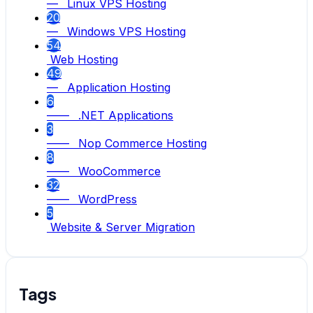
— Linux VPS Hosting
20
— Windows VPS Hosting
54
Web Hosting
49
— Application Hosting
6
—— .NET Applications
3
—— Nop Commerce Hosting
8
—— WooCommerce
32
—— WordPress
5
Website & Server Migration
Tags