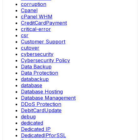
corruption
Cpanel
cPanel WHM
CreditCardPayment
critical-error
csr
Customer Support
cutover
cybersecurity
Cybersecurity Policy
Data Backup
Data Protection
databackup
database
Database Hosting
Database Management
DDoS Protection
DebitCardUpdate
debug
dedicated
Dedicated IP
DedicatedIPforSSL