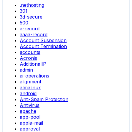
.nethosting
301
3d-secure
500
a-record
aaaa-record
Account Suspension
Account Termination
accounts
Acronis
AdditionalIP
admin
ai-operations
alignment
almalinux
android
Anti-Spam Protection
Antivirus
apache
app-pool
apple-mail
approval