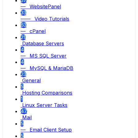
57
— WebsitePanel
33
—— Video Tutorials
63
— cPanel
21
Database Servers
4
— MS SQL Server
4
— MySQL & MariaDB
23
General
5
Hosting Comparisons
1
Linux Server Tasks
47
Mail
5
— Email Client Setup
5