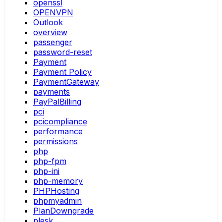
openssl
OPENVPN
Outlook
overview
passenger
password-reset
Payment
Payment Policy
PaymentGateway
payments
PayPalBilling
pci
pcicompliance
performance
permissions
php
php-fpm
php-ini
php-memory
PHPHosting
phpmyadmin
PlanDowngrade
plesk