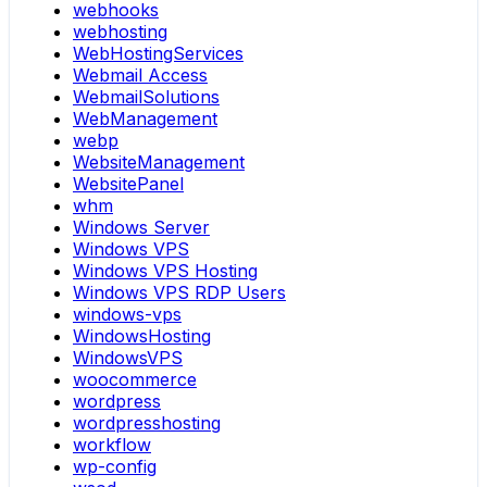
webhooks
webhosting
WebHostingServices
Webmail Access
WebmailSolutions
WebManagement
webp
WebsiteManagement
WebsitePanel
whm
Windows Server
Windows VPS
Windows VPS Hosting
Windows VPS RDP Users
windows-vps
WindowsHosting
WindowsVPS
woocommerce
wordpress
wordpresshosting
workflow
wp-config