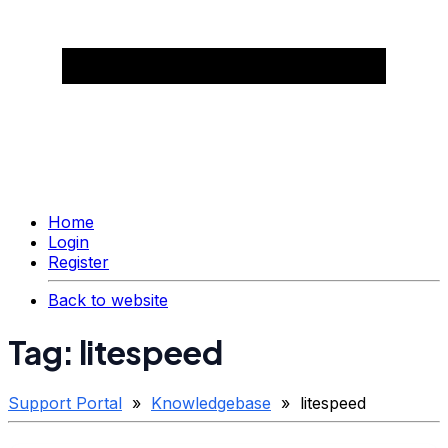
Home
Login
Register
Back to website
Tag: litespeed
Support Portal
»
Knowledgebase
» litespeed