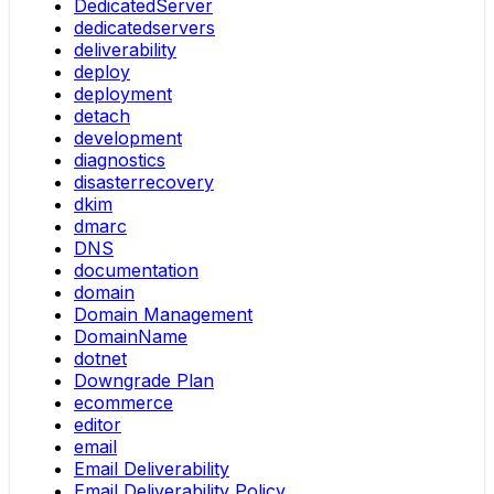
DedicatedServer
dedicatedservers
deliverability
deploy
deployment
detach
development
diagnostics
disasterrecovery
dkim
dmarc
DNS
documentation
domain
Domain Management
DomainName
dotnet
Downgrade Plan
ecommerce
editor
email
Email Deliverability
Email Deliverability Policy