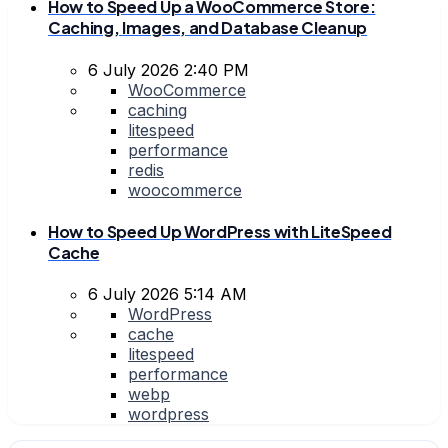
How to Speed Up a WooCommerce Store:
Caching, Images, and Database Cleanup
6 July 2026 2:40 PM
WooCommerce
caching
litespeed
performance
redis
woocommerce
How to Speed Up WordPress with LiteSpeed
Cache
6 July 2026 5:14 AM
WordPress
cache
litespeed
performance
webp
wordpress