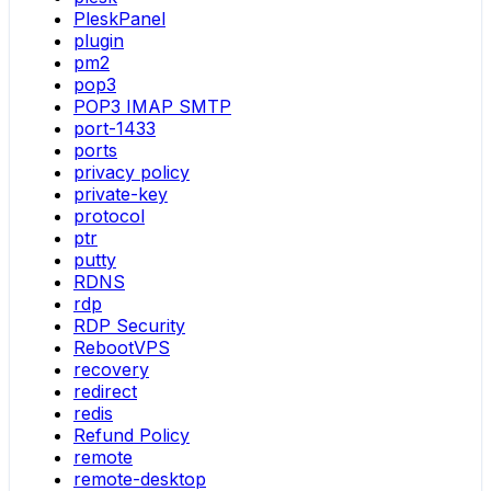
PleskPanel
plugin
pm2
pop3
POP3 IMAP SMTP
port-1433
ports
privacy policy
private-key
protocol
ptr
putty
RDNS
rdp
RDP Security
RebootVPS
recovery
redirect
redis
Refund Policy
remote
remote-desktop