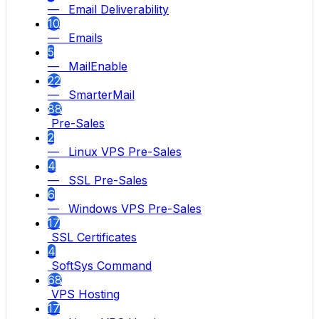
— Email Deliverability
10
— Emails
5
— MailEnable
22
— SmarterMail
88
Pre-Sales
2
— Linux VPS Pre-Sales
4
— SSL Pre-Sales
6
— Windows VPS Pre-Sales
17
SSL Certificates
4
SoftSys Command
68
VPS Hosting
17