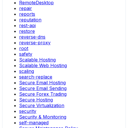
RemoteDesktop
repair
reports
reputation
rest-api
restore
reverse-dns
reverse-proxy
root
safety
Scalable Hosting
Scalable Web Hosting
scaling
search-replace
Secure Email Hosting
Secure Email Sending
Secure Forex Trading
Secure Hosting
Secure Virtualization
security
Security & Monitoring
self-managed