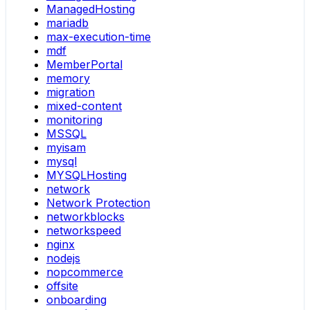
ManagedHosting
mariadb
max-execution-time
mdf
MemberPortal
memory
migration
mixed-content
monitoring
MSSQL
myisam
mysql
MYSQLHosting
network
Network Protection
networkblocks
networkspeed
nginx
nodejs
nopcommerce
offsite
onboarding