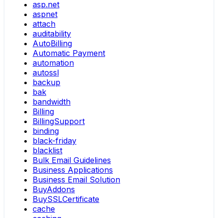
asp.net
aspnet
attach
auditability
AutoBilling
Automatic Payment
automation
autossl
backup
bak
bandwidth
Billing
BillingSupport
binding
black-friday
blacklist
Bulk Email Guidelines
Business Applications
Business Email Solution
BuyAddons
BuySSLCertificate
cache