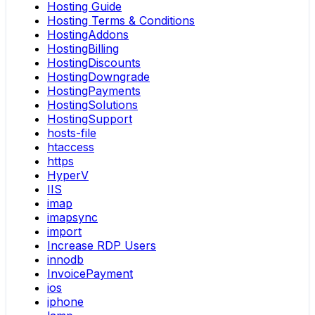
Hosting Guide
Hosting Terms & Conditions
HostingAddons
HostingBilling
HostingDiscounts
HostingDowngrade
HostingPayments
HostingSolutions
HostingSupport
hosts-file
htaccess
https
HyperV
IIS
imap
imapsync
import
Increase RDP Users
innodb
InvoicePayment
ios
iphone