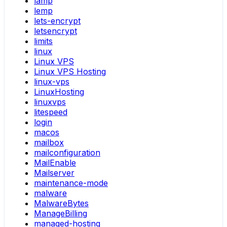
lamp
lemp
lets-encrypt
letsencrypt
limits
linux
Linux VPS
Linux VPS Hosting
linux-vps
LinuxHosting
linuxvps
litespeed
login
macos
mailbox
mailconfiguration
MailEnable
Mailserver
maintenance-mode
malware
MalwareBytes
ManageBilling
managed-hosting