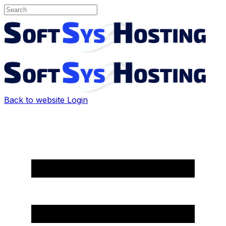
Back to website
Login