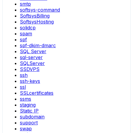
smtp
softsys-command
SoftsysBilling
SoftsysHosting
solidcp
spam
spf
spf-dkim-dmarc
SQL Server
sql-server
SQLServer
SSDVPS
ssh
ssh-keys
ssl
SSLcertificates
ssms
staging
Static IP
subdomain
support
swap