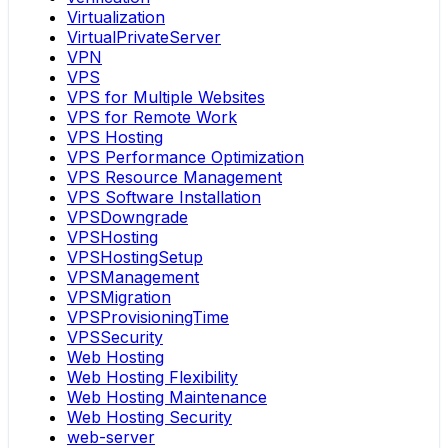
Virtualization
VirtualPrivateServer
VPN
VPS
VPS for Multiple Websites
VPS for Remote Work
VPS Hosting
VPS Performance Optimization
VPS Resource Management
VPS Software Installation
VPSDowngrade
VPSHosting
VPSHostingSetup
VPSManagement
VPSMigration
VPSProvisioningTime
VPSSecurity
Web Hosting
Web Hosting Flexibility
Web Hosting Maintenance
Web Hosting Security
web-server