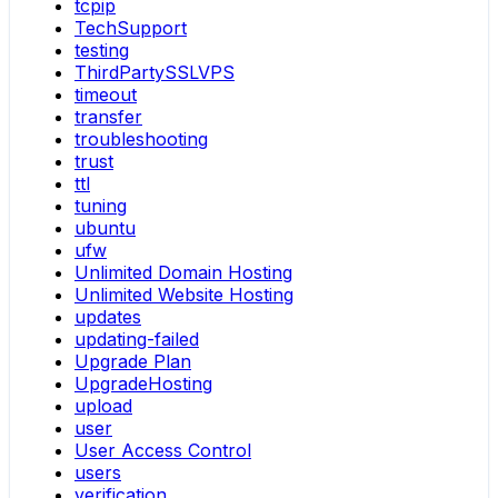
tcpip
TechSupport
testing
ThirdPartySSLVPS
timeout
transfer
troubleshooting
trust
ttl
tuning
ubuntu
ufw
Unlimited Domain Hosting
Unlimited Website Hosting
updates
updating-failed
Upgrade Plan
UpgradeHosting
upload
user
User Access Control
users
verification