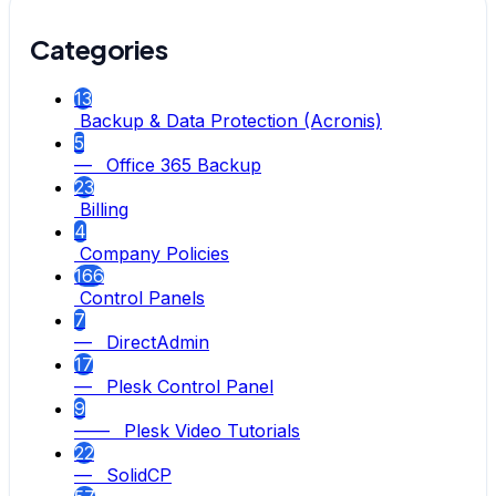
Categories
13
Backup & Data Protection (Acronis)
5
— Office 365 Backup
23
Billing
4
Company Policies
166
Control Panels
7
— DirectAdmin
17
— Plesk Control Panel
9
—— Plesk Video Tutorials
22
— SolidCP