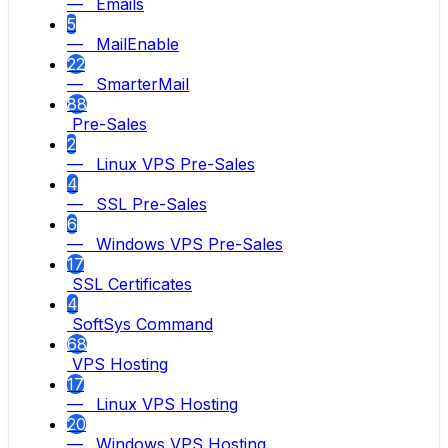
— Emails
5
— MailEnable
22
— SmarterMail
88
Pre-Sales
2
— Linux VPS Pre-Sales
4
— SSL Pre-Sales
6
— Windows VPS Pre-Sales
17
SSL Certificates
4
SoftSys Command
68
VPS Hosting
17
— Linux VPS Hosting
20
— Windows VPS Hosting