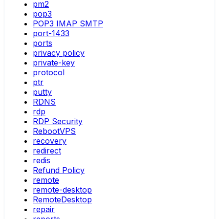
pm2
pop3
POP3 IMAP SMTP
port-1433
ports
privacy policy
private-key
protocol
ptr
putty
RDNS
rdp
RDP Security
RebootVPS
recovery
redirect
redis
Refund Policy
remote
remote-desktop
RemoteDesktop
repair