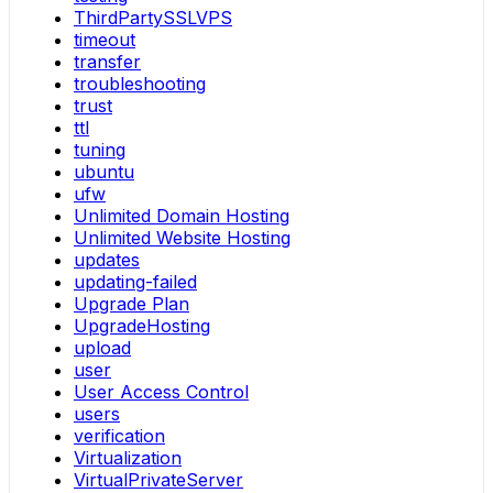
ThirdPartySSLVPS
timeout
transfer
troubleshooting
trust
ttl
tuning
ubuntu
ufw
Unlimited Domain Hosting
Unlimited Website Hosting
updates
updating-failed
Upgrade Plan
UpgradeHosting
upload
user
User Access Control
users
verification
Virtualization
VirtualPrivateServer