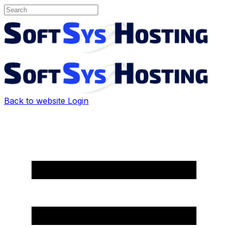
Back to website
Login