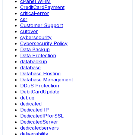
cPanel WHM
CreditCardPayment
critical-error
csr
Customer Support
cutover
cybersecurity
Cybersecurity Policy
Data Backup
Data Protection
databackup
database
Database Hosting
Database Management
DDoS Protection
DebitCardUpdate
debug
dedicated
Dedicated IP
DedicatedIPforSSL
DedicatedServer
dedicatedservers
deliverability