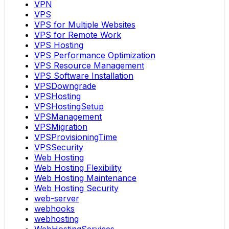
VPN
VPS
VPS for Multiple Websites
VPS for Remote Work
VPS Hosting
VPS Performance Optimization
VPS Resource Management
VPS Software Installation
VPSDowngrade
VPSHosting
VPSHostingSetup
VPSManagement
VPSMigration
VPSProvisioningTime
VPSSecurity
Web Hosting
Web Hosting Flexibility
Web Hosting Maintenance
Web Hosting Security
web-server
webhooks
webhosting