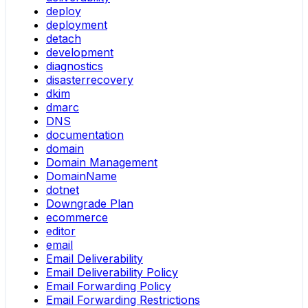
deploy
deployment
detach
development
diagnostics
disasterrecovery
dkim
dmarc
DNS
documentation
domain
Domain Management
DomainName
dotnet
Downgrade Plan
ecommerce
editor
email
Email Deliverability
Email Deliverability Policy
Email Forwarding Policy
Email Forwarding Restrictions