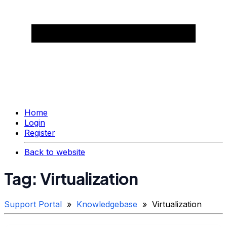
Home
Login
Register
Back to website
Tag: Virtualization
Support Portal
»
Knowledgebase
» Virtualization