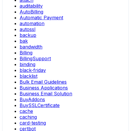
attach
auditability
AutoBilling
Automatic Payment
automation
autossl
backup
bak
bandwidth
Billing
BillingSupport
binding
black-friday
blacklist
Bulk Email Guidelines
Business Applications
Business Email Solution
BuyAddons
BuySSLCertificate
cache
caching
card-testing
certbot