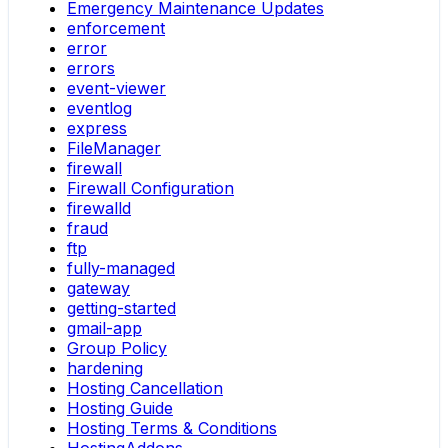
Emergency Maintenance Updates
enforcement
error
errors
event-viewer
eventlog
express
FileManager
firewall
Firewall Configuration
firewalld
fraud
ftp
fully-managed
gateway
getting-started
gmail-app
Group Policy
hardening
Hosting Cancellation
Hosting Guide
Hosting Terms & Conditions