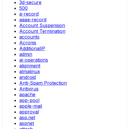
3d-secure
500
a-record
aaaa-record
Account Suspension
Account Termination
accounts
Acronis
AdditionalIP
admin
ai-operations
alignment
almalinux
android
Anti-Spam Protection
Antivirus
apache
app-pool
apple-mail
approval
asp.net
aspnet