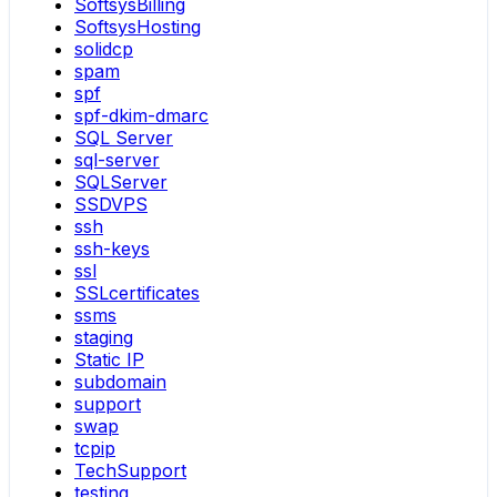
SoftsysBilling
SoftsysHosting
solidcp
spam
spf
spf-dkim-dmarc
SQL Server
sql-server
SQLServer
SSDVPS
ssh
ssh-keys
ssl
SSLcertificates
ssms
staging
Static IP
subdomain
support
swap
tcpip
TechSupport
testing