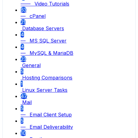
—— Video Tutorials
63
— cPanel
21
Database Servers
4
— MS SQL Server
4
— MySQL & MariaDB
23
General
5
Hosting Comparisons
1
Linux Server Tasks
47
Mail
5
— Email Client Setup
5
— Email Deliverability
10