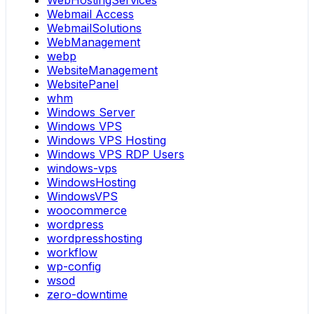
WebHostingServices
Webmail Access
WebmailSolutions
WebManagement
webp
WebsiteManagement
WebsitePanel
whm
Windows Server
Windows VPS
Windows VPS Hosting
Windows VPS RDP Users
windows-vps
WindowsHosting
WindowsVPS
woocommerce
wordpress
wordpresshosting
workflow
wp-config
wsod
zero-downtime