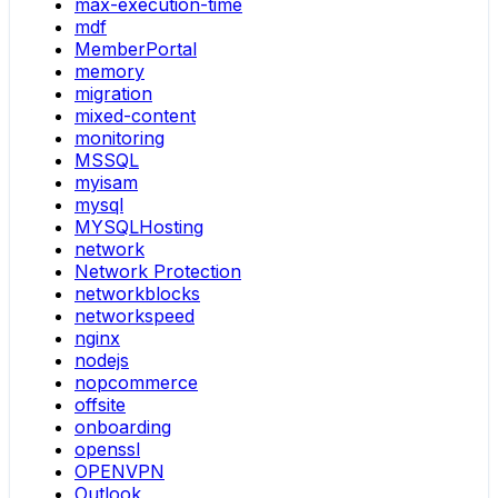
max-execution-time
mdf
MemberPortal
memory
migration
mixed-content
monitoring
MSSQL
myisam
mysql
MYSQLHosting
network
Network Protection
networkblocks
networkspeed
nginx
nodejs
nopcommerce
offsite
onboarding
openssl
OPENVPN
Outlook