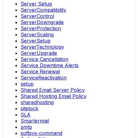
Server Setup
ServerCompatibility
ServerControl
ServerDowngrade
ServerProtection
ServerScaling
ServerSetup
ServerTechnology
ServerUpgrade
Service Cancellation
Service Downtime Alerts
Service Renewal
ServiceReactivation
setup
Shared Email Server Policy
Shared Hosting Email Policy
sharedhosting
sitelock
SLA
Smartermail
smtp
softsys-command