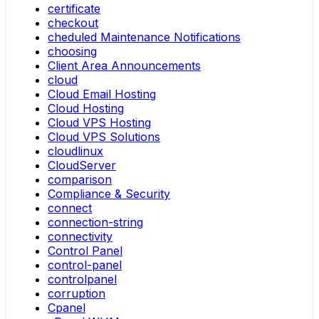
certificate
checkout
cheduled Maintenance Notifications
choosing
Client Area Announcements
cloud
Cloud Email Hosting
Cloud Hosting
Cloud VPS Hosting
Cloud VPS Solutions
cloudlinux
CloudServer
comparison
Compliance & Security
connect
connection-string
connectivity
Control Panel
control-panel
controlpanel
corruption
Cpanel