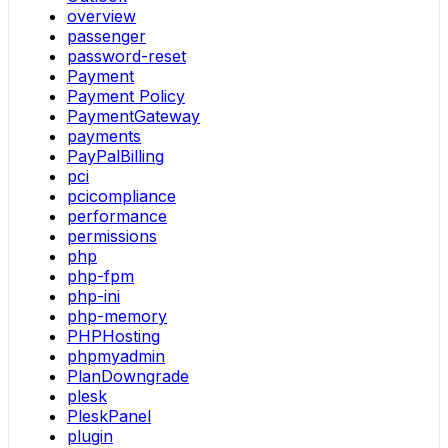
overview
passenger
password-reset
Payment
Payment Policy
PaymentGateway
payments
PayPalBilling
pci
pcicompliance
performance
permissions
php
php-fpm
php-ini
php-memory
PHPHosting
phpmyadmin
PlanDowngrade
plesk
PleskPanel
plugin