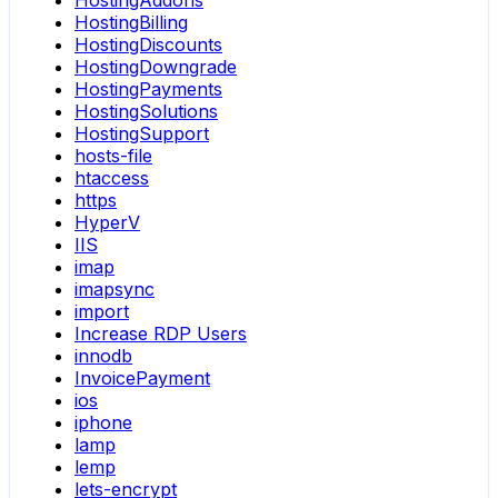
HostingAddons
HostingBilling
HostingDiscounts
HostingDowngrade
HostingPayments
HostingSolutions
HostingSupport
hosts-file
htaccess
https
HyperV
IIS
imap
imapsync
import
Increase RDP Users
innodb
InvoicePayment
ios
iphone
lamp
lemp
lets-encrypt