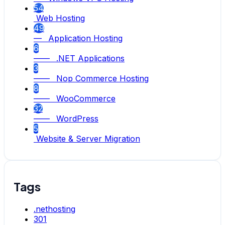
54
Web Hosting
49
— Application Hosting
6
—— .NET Applications
3
—— Nop Commerce Hosting
8
—— WooCommerce
32
—— WordPress
5
Website & Server Migration
Tags
.nethosting
301