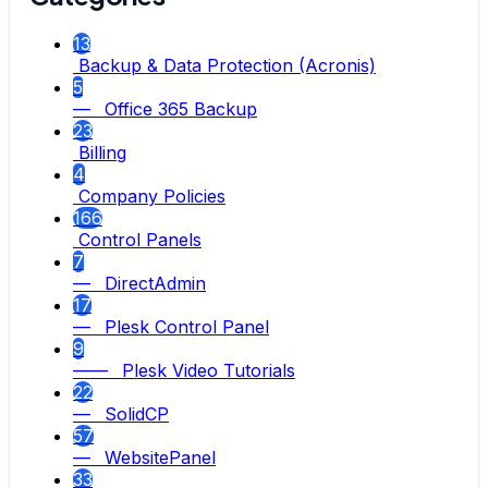
13
Backup & Data Protection (Acronis)
5
— Office 365 Backup
23
Billing
4
Company Policies
166
Control Panels
7
— DirectAdmin
17
— Plesk Control Panel
9
—— Plesk Video Tutorials
22
— SolidCP
57
— WebsitePanel
33