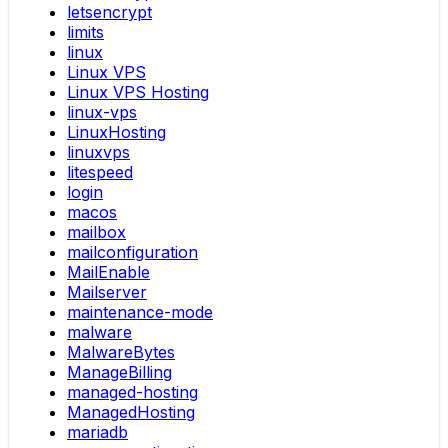
letsencrypt
limits
linux
Linux VPS
Linux VPS Hosting
linux-vps
LinuxHosting
linuxvps
litespeed
login
macos
mailbox
mailconfiguration
MailEnable
Mailserver
maintenance-mode
malware
MalwareBytes
ManageBilling
managed-hosting
ManagedHosting
mariadb