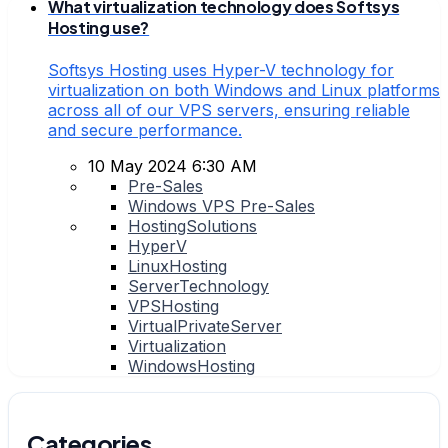
What virtualization technology does Softsys
Hosting use?
Softsys Hosting uses Hyper-V technology for
virtualization on both Windows and Linux platforms
across all of our VPS servers, ensuring reliable
and secure performance.
10 May 2024 6:30 AM
Pre-Sales
Windows VPS Pre-Sales
HostingSolutions
HyperV
LinuxHosting
ServerTechnology
VPSHosting
VirtualPrivateServer
Virtualization
WindowsHosting
Categories