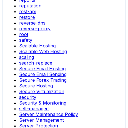
reports
reputation
rest-api
restore
reverse-dns
reverse-proxy
root
safety
Scalable Hosting
Scalable Web Hosting
scaling
search-replace
Secure Email Hosting
Secure Email Sending
Secure Forex Trading
Secure Hosting
Secure Virtualization
security
Security & Monitoring
self-managed
Server Maintenance Policy
Server Management
Server Protection