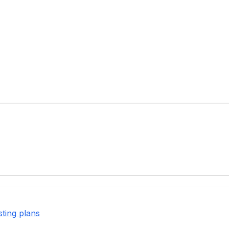
sting plans