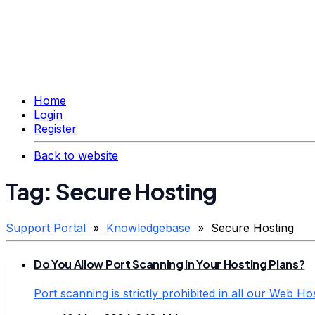
Home
Login
Register
Back to website
Tag: Secure Hosting
Support Portal
»
Knowledgebase
» Secure Hosting
Do You Allow Port Scanning in Your Hosting Plans?
Port scanning is strictly prohibited in all our Web Ho