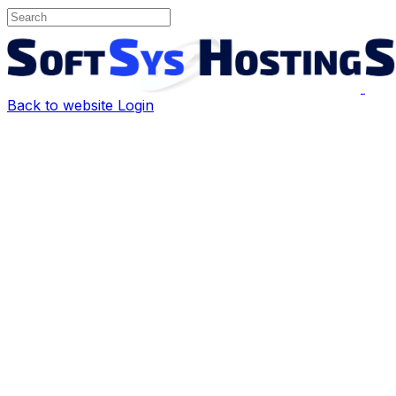
Back to website
Login