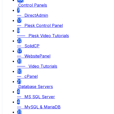
166
Control Panels
7
— DirectAdmin
17
— Plesk Control Panel
9
—— Plesk Video Tutorials
22
— SolidCP
57
— WebsitePanel
33
—— Video Tutorials
63
— cPanel
21
Database Servers
4
— MS SQL Server
4
— MySQL & MariaDB
23