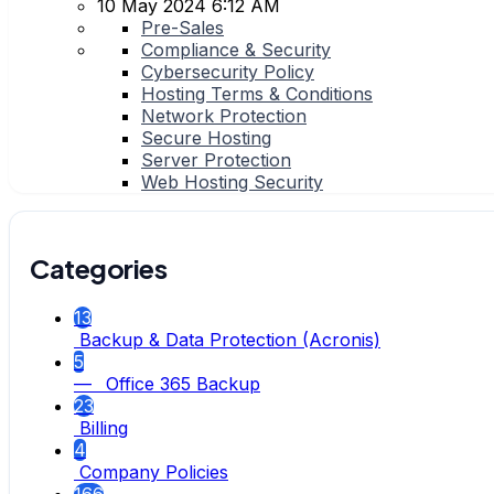
10 May 2024 6:12 AM
Pre-Sales
Compliance & Security
Cybersecurity Policy
Hosting Terms & Conditions
Network Protection
Secure Hosting
Server Protection
Web Hosting Security
Categories
13
Backup & Data Protection (Acronis)
5
— Office 365 Backup
23
Billing
4
Company Policies