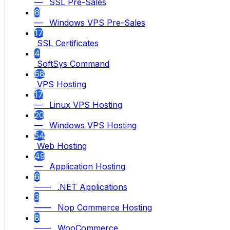
— SSL Pre-Sales
6
— Windows VPS Pre-Sales
17
SSL Certificates
4
SoftSys Command
68
VPS Hosting
17
— Linux VPS Hosting
20
— Windows VPS Hosting
54
Web Hosting
49
— Application Hosting
6
—— .NET Applications
3
—— Nop Commerce Hosting
8
—— WooCommerce