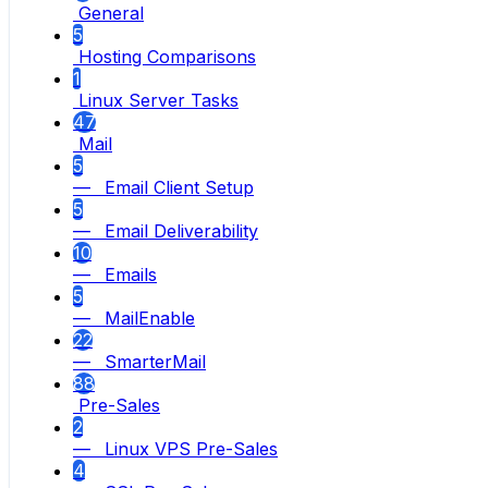
General
5
Hosting Comparisons
1
Linux Server Tasks
47
Mail
5
— Email Client Setup
5
— Email Deliverability
10
— Emails
5
— MailEnable
22
— SmarterMail
88
Pre-Sales
2
— Linux VPS Pre-Sales
4