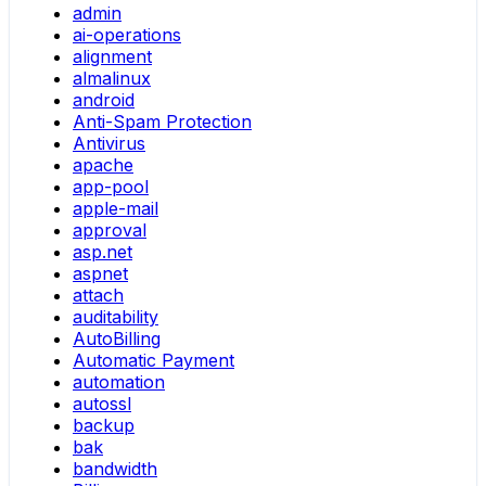
admin
ai-operations
alignment
almalinux
android
Anti-Spam Protection
Antivirus
apache
app-pool
apple-mail
approval
asp.net
aspnet
attach
auditability
AutoBilling
Automatic Payment
automation
autossl
backup
bak
bandwidth