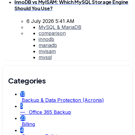
InnoDB vs MyISAM: Which MySQL Storage Engine
Should You Use?
6 July 2026 5:41 AM
MySQL & MariaDB
comparison
innodb
mariadb
myisam
mysql
Categories
13
Backup & Data Protection (Acronis)
5
— Office 365 Backup
23
Billing
4