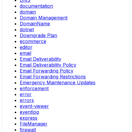
DNS
documentation
domain
Domain Management
DomainName
dotnet
Downgrade Plan
ecommerce
editor
email
Email Deliverability
Email Deliverability Policy
Email Forwarding Policy
Email Forwarding Restrictions
Emergency Maintenance Updates
enforcement
error
errors
event-viewer
eventlog
express
FileManager
firewall