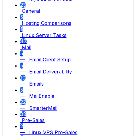
23
General
5
Hosting Comparisons
1
Linux Server Tasks
47
Mail
5
— Email Client Setup
5
— Email Deliverability
10
— Emails
5
— MailEnable
22
— SmarterMail
88
Pre-Sales
2
— Linux VPS Pre-Sales