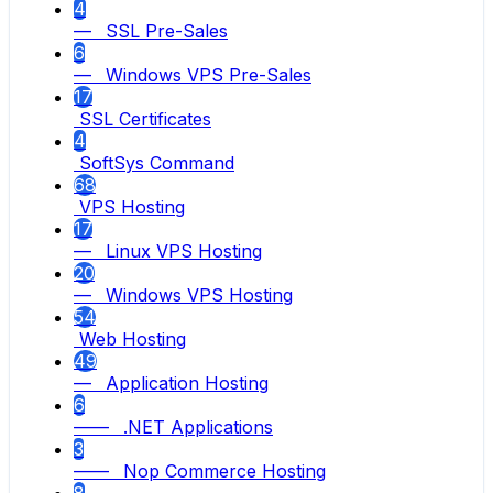
4
— SSL Pre-Sales
6
— Windows VPS Pre-Sales
17
SSL Certificates
4
SoftSys Command
68
VPS Hosting
17
— Linux VPS Hosting
20
— Windows VPS Hosting
54
Web Hosting
49
— Application Hosting
6
—— .NET Applications
3
—— Nop Commerce Hosting