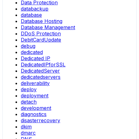
Data Protection
databackup
database
Database Hosting
Database Management
DDoS Protection
DebitCardUpdate
debug
dedicated
Dedicated IP
DedicatedIPforSSL
DedicatedServer
dedicatedservers
deliverability
deploy
deployment
detach
development
diagnostics
disasterrecovery
dkim
dmarc