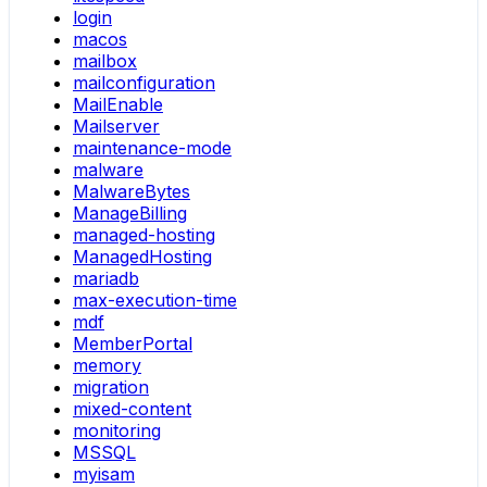
login
macos
mailbox
mailconfiguration
MailEnable
Mailserver
maintenance-mode
malware
MalwareBytes
ManageBilling
managed-hosting
ManagedHosting
mariadb
max-execution-time
mdf
MemberPortal
memory
migration
mixed-content
monitoring
MSSQL
myisam