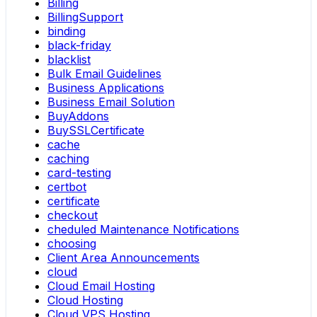
Billing
BillingSupport
binding
black-friday
blacklist
Bulk Email Guidelines
Business Applications
Business Email Solution
BuyAddons
BuySSLCertificate
cache
caching
card-testing
certbot
certificate
checkout
cheduled Maintenance Notifications
choosing
Client Area Announcements
cloud
Cloud Email Hosting
Cloud Hosting
Cloud VPS Hosting