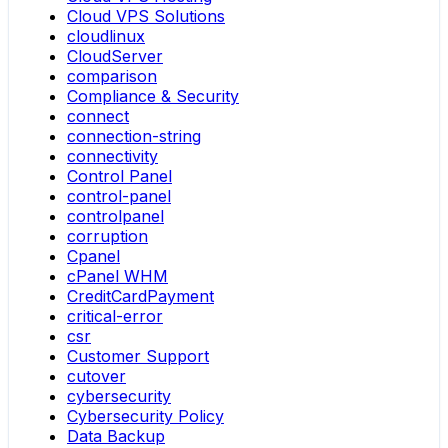
Cloud VPS Solutions
cloudlinux
CloudServer
comparison
Compliance & Security
connect
connection-string
connectivity
Control Panel
control-panel
controlpanel
corruption
Cpanel
cPanel WHM
CreditCardPayment
critical-error
csr
Customer Support
cutover
cybersecurity
Cybersecurity Policy
Data Backup