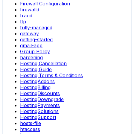
Firewall Configuration
firewalld
fraud
ftp
fully-managed
gateway
getting-started
gmail-app
Group Policy
hardening
Hosting Cancellation
Hosting Guide
Hosting Terms & Conditions
HostingAddons
HostingBilling
HostingDiscounts
HostingDowngrade
HostingPayments
HostingSolutions
HostingSupport
hosts-file
htaccess