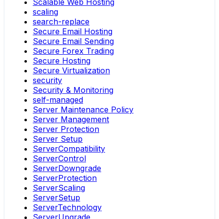
Scalable Web Hosting
scaling
search-replace
Secure Email Hosting
Secure Email Sending
Secure Forex Trading
Secure Hosting
Secure Virtualization
security
Security & Monitoring
self-managed
Server Maintenance Policy
Server Management
Server Protection
Server Setup
ServerCompatibility
ServerControl
ServerDowngrade
ServerProtection
ServerScaling
ServerSetup
ServerTechnology
ServerUpgrade