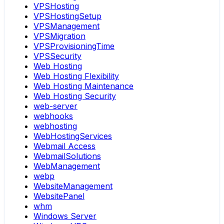
VPSHosting
VPSHostingSetup
VPSManagement
VPSMigration
VPSProvisioningTime
VPSSecurity
Web Hosting
Web Hosting Flexibility
Web Hosting Maintenance
Web Hosting Security
web-server
webhooks
webhosting
WebHostingServices
Webmail Access
WebmailSolutions
WebManagement
webp
WebsiteManagement
WebsitePanel
whm
Windows Server