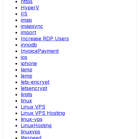
https
HyperV
IIS
imap
imapsync
import
Increase RDP Users
innodb
InvoicePayment
ios
iphone
lamp
lemp
lets-encrypt
letsencrypt
limits
linux
Linux VPS
Linux VPS Hosting
linux-vps
LinuxHosting
linuxvps
litespeed