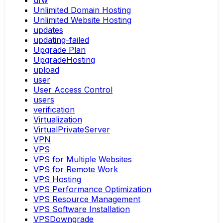
ufw
Unlimited Domain Hosting
Unlimited Website Hosting
updates
updating-failed
Upgrade Plan
UpgradeHosting
upload
user
User Access Control
users
verification
Virtualization
VirtualPrivateServer
VPN
VPS
VPS for Multiple Websites
VPS for Remote Work
VPS Hosting
VPS Performance Optimization
VPS Resource Management
VPS Software Installation
VPSDowngrade