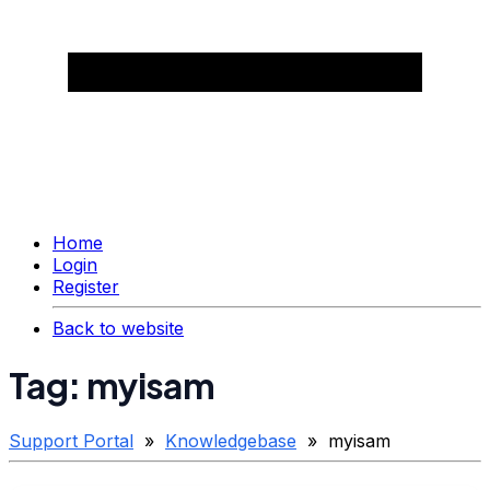
Home
Login
Register
Back to website
Tag: myisam
Support Portal
»
Knowledgebase
» myisam