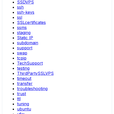
SSDVPS
ssh
ssh-keys
ssl
SSLcertificates
ssms
staging
Static IP
subdomain
support
swap
tcpip
TechSupport
testing
ThirdPartySSLVPS
timeout
transfer
troubleshooting
trust
ttl
tuning
ubuntu