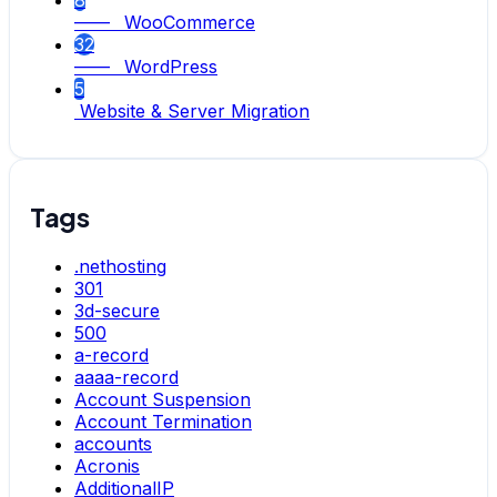
8
—— WooCommerce
32
—— WordPress
5
Website & Server Migration
Tags
.nethosting
301
3d-secure
500
a-record
aaaa-record
Account Suspension
Account Termination
accounts
Acronis
AdditionalIP