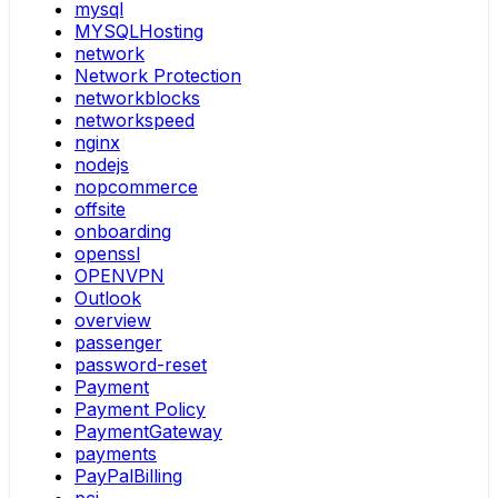
mysql
MYSQLHosting
network
Network Protection
networkblocks
networkspeed
nginx
nodejs
nopcommerce
offsite
onboarding
openssl
OPENVPN
Outlook
overview
passenger
password-reset
Payment
Payment Policy
PaymentGateway
payments
PayPalBilling