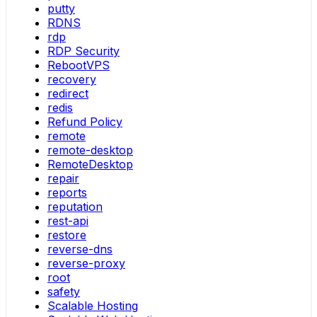
putty
RDNS
rdp
RDP Security
RebootVPS
recovery
redirect
redis
Refund Policy
remote
remote-desktop
RemoteDesktop
repair
reports
reputation
rest-api
restore
reverse-dns
reverse-proxy
root
safety
Scalable Hosting