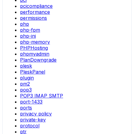
pci
pcicompliance
performance
permissions
php
php-fpm
php-ini
php-memory
PHPHosting
phpmyadmin
PlanDowngrade
plesk
PleskPanel
plugin
pm2
pop3
POP3 IMAP SMTP
port-1433
ports
privacy policy
private-key
protocol
ptr