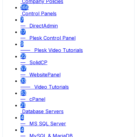
Company Policies
166
Control Panels
7
— DirectAdmin
17
— Plesk Control Panel
9
—— Plesk Video Tutorials
22
— SolidCP
57
— WebsitePanel
33
—— Video Tutorials
63
— cPanel
21
Database Servers
4
— MS SQL Server
4
— MySQL & MariaDB