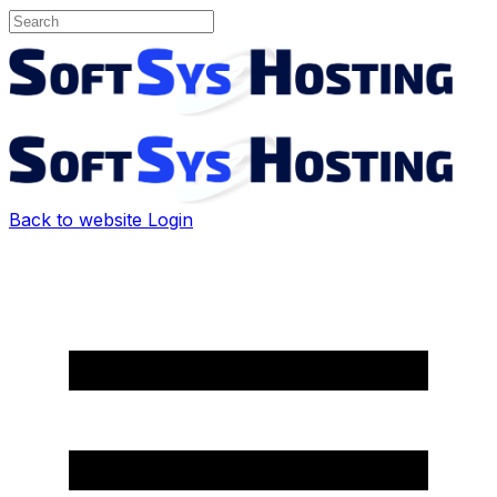
Back to website
Login