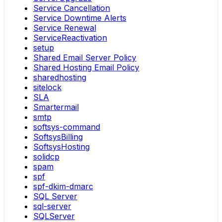
Service Cancellation
Service Downtime Alerts
Service Renewal
ServiceReactivation
setup
Shared Email Server Policy
Shared Hosting Email Policy
sharedhosting
sitelock
SLA
Smartermail
smtp
softsys-command
SoftsysBilling
SoftsysHosting
solidcp
spam
spf
spf-dkim-dmarc
SQL Server
sql-server
SQLServer