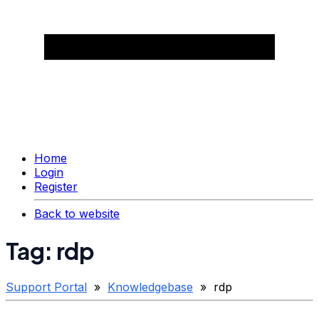
Home
Login
Register
Back to website
Tag: rdp
Support Portal
»
Knowledgebase
» rdp