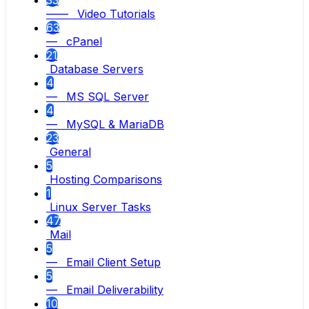
—— Video Tutorials
63
— cPanel
21
Database Servers
4
— MS SQL Server
4
— MySQL & MariaDB
23
General
5
Hosting Comparisons
1
Linux Server Tasks
47
Mail
5
— Email Client Setup
5
— Email Deliverability
10