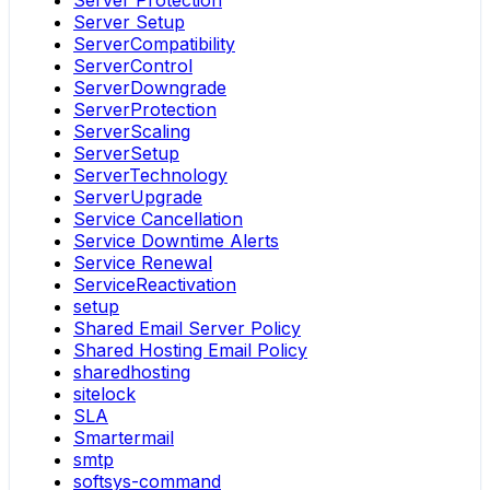
Server Setup
ServerCompatibility
ServerControl
ServerDowngrade
ServerProtection
ServerScaling
ServerSetup
ServerTechnology
ServerUpgrade
Service Cancellation
Service Downtime Alerts
Service Renewal
ServiceReactivation
setup
Shared Email Server Policy
Shared Hosting Email Policy
sharedhosting
sitelock
SLA
Smartermail
smtp
softsys-command