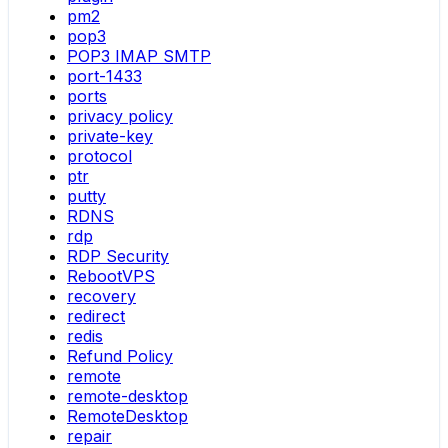
pm2
pop3
POP3 IMAP SMTP
port-1433
ports
privacy policy
private-key
protocol
ptr
putty
RDNS
rdp
RDP Security
RebootVPS
recovery
redirect
redis
Refund Policy
remote
remote-desktop
RemoteDesktop
repair