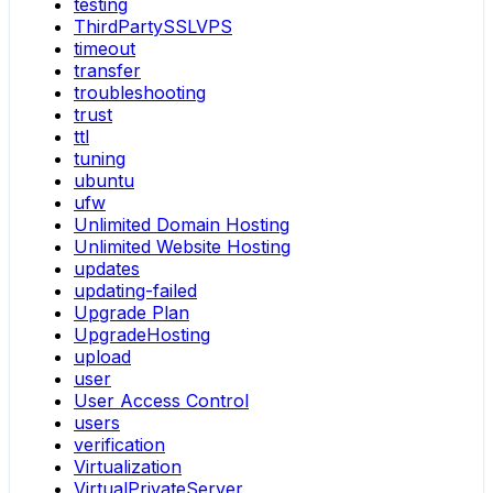
testing
ThirdPartySSLVPS
timeout
transfer
troubleshooting
trust
ttl
tuning
ubuntu
ufw
Unlimited Domain Hosting
Unlimited Website Hosting
updates
updating-failed
Upgrade Plan
UpgradeHosting
upload
user
User Access Control
users
verification
Virtualization
VirtualPrivateServer