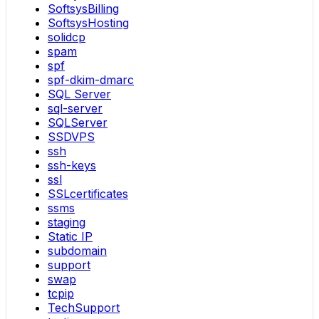
SoftsysBilling
SoftsysHosting
solidcp
spam
spf
spf-dkim-dmarc
SQL Server
sql-server
SQLServer
SSDVPS
ssh
ssh-keys
ssl
SSLcertificates
ssms
staging
Static IP
subdomain
support
swap
tcpip
TechSupport