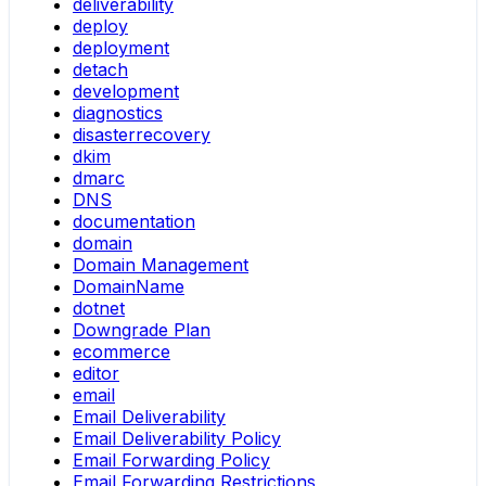
deliverability
deploy
deployment
detach
development
diagnostics
disasterrecovery
dkim
dmarc
DNS
documentation
domain
Domain Management
DomainName
dotnet
Downgrade Plan
ecommerce
editor
email
Email Deliverability
Email Deliverability Policy
Email Forwarding Policy
Email Forwarding Restrictions