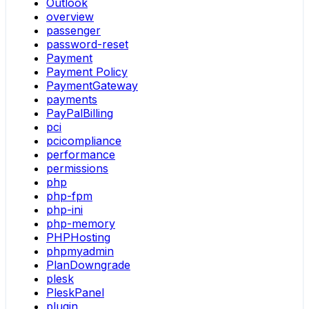
Outlook
overview
passenger
password-reset
Payment
Payment Policy
PaymentGateway
payments
PayPalBilling
pci
pcicompliance
performance
permissions
php
php-fpm
php-ini
php-memory
PHPHosting
phpmyadmin
PlanDowngrade
plesk
PleskPanel
plugin