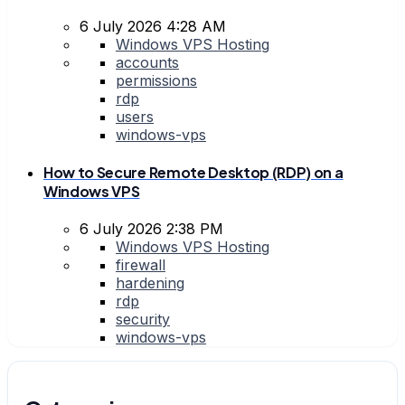
6 July 2026 4:28 AM
Windows VPS Hosting
accounts
permissions
rdp
users
windows-vps
How to Secure Remote Desktop (RDP) on a
Windows VPS
6 July 2026 2:38 PM
Windows VPS Hosting
firewall
hardening
rdp
security
windows-vps