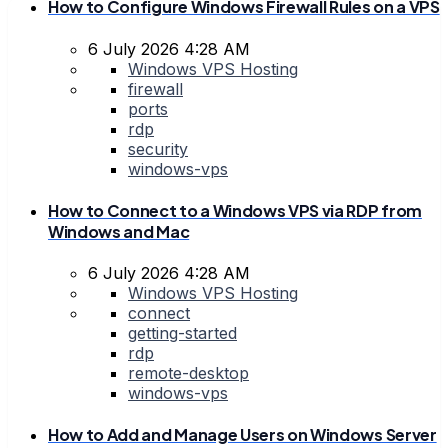
How to Configure Windows Firewall Rules on a VPS
6 July 2026 4:28 AM
Windows VPS Hosting
firewall
ports
rdp
security
windows-vps
How to Connect to a Windows VPS via RDP from
Windows and Mac
6 July 2026 4:28 AM
Windows VPS Hosting
connect
getting-started
rdp
remote-desktop
windows-vps
How to Add and Manage Users on Windows Server