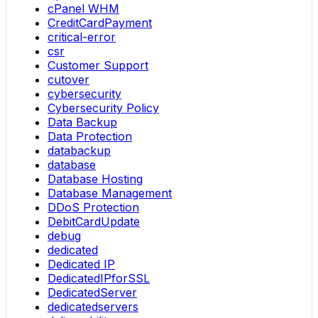
cPanel WHM
CreditCardPayment
critical-error
csr
Customer Support
cutover
cybersecurity
Cybersecurity Policy
Data Backup
Data Protection
databackup
database
Database Hosting
Database Management
DDoS Protection
DebitCardUpdate
debug
dedicated
Dedicated IP
DedicatedIPforSSL
DedicatedServer
dedicatedservers