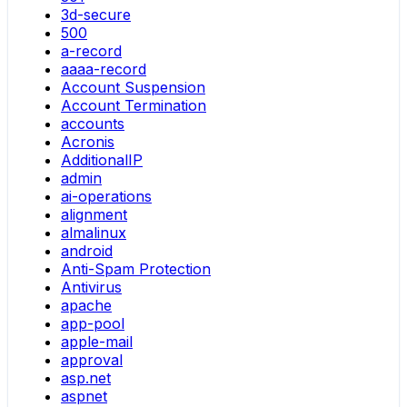
3d-secure
500
a-record
aaaa-record
Account Suspension
Account Termination
accounts
Acronis
AdditionalIP
admin
ai-operations
alignment
almalinux
android
Anti-Spam Protection
Antivirus
apache
app-pool
apple-mail
approval
asp.net
aspnet