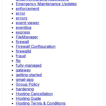
Emergency Maintenance Updates
enforcement
error
errors
event-viewer
eventlog
express
FileManager
firewall
Firewall Configuration
firewalld
fraud
ftp
fully-managed
gateway
getting-started
gmail-app
Group Policy
hardening
Hosting Cancellation
Hosting Guide
Hosting Terms & Conditions