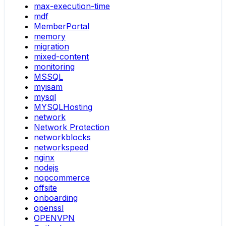
max-execution-time
mdf
MemberPortal
memory
migration
mixed-content
monitoring
MSSQL
myisam
mysql
MYSQLHosting
network
Network Protection
networkblocks
networkspeed
nginx
nodejs
nopcommerce
offsite
onboarding
openssl
OPENVPN