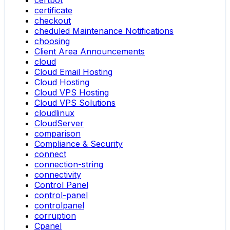
certificate
checkout
cheduled Maintenance Notifications
choosing
Client Area Announcements
cloud
Cloud Email Hosting
Cloud Hosting
Cloud VPS Hosting
Cloud VPS Solutions
cloudlinux
CloudServer
comparison
Compliance & Security
connect
connection-string
connectivity
Control Panel
control-panel
controlpanel
corruption
Cpanel