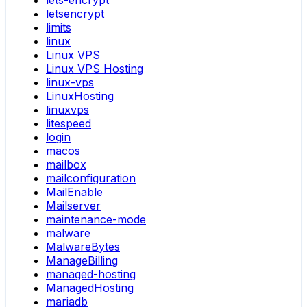
letsencrypt
limits
linux
Linux VPS
Linux VPS Hosting
linux-vps
LinuxHosting
linuxvps
litespeed
login
macos
mailbox
mailconfiguration
MailEnable
Mailserver
maintenance-mode
malware
MalwareBytes
ManageBilling
managed-hosting
ManagedHosting
mariadb