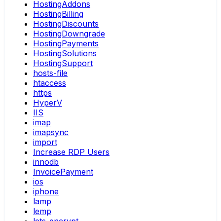
HostingAddons
HostingBilling
HostingDiscounts
HostingDowngrade
HostingPayments
HostingSolutions
HostingSupport
hosts-file
htaccess
https
HyperV
IIS
imap
imapsync
import
Increase RDP Users
innodb
InvoicePayment
ios
iphone
lamp
lemp
lets-encrypt