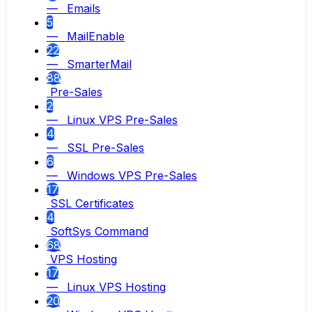
— Emails
5
— MailEnable
22
— SmarterMail
88
Pre-Sales
2
— Linux VPS Pre-Sales
4
— SSL Pre-Sales
6
— Windows VPS Pre-Sales
17
SSL Certificates
4
SoftSys Command
68
VPS Hosting
17
— Linux VPS Hosting
20