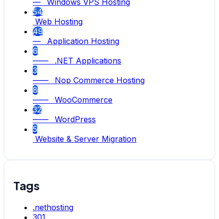
— Windows VPS Hosting
54
Web Hosting
49
— Application Hosting
6
—— .NET Applications
3
—— Nop Commerce Hosting
8
—— WooCommerce
32
—— WordPress
5
Website & Server Migration
Tags
.nethosting
301