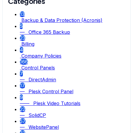
Categories
13
Backup & Data Protection (Acronis)
5
— Office 365 Backup
23
Billing
4
Company Policies
166
Control Panels
7
— DirectAdmin
17
— Plesk Control Panel
9
—— Plesk Video Tutorials
22
— SolidCP
57
— WebsitePanel
33