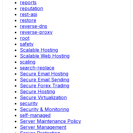
reports
reputation
rest-api
restore
reverse-dns
reverse-proxy
root
safety
Scalable Hosting
Scalable Web Hosting
scaling
search-replace
Secure Email Hosting
Secure Email Sending
Secure Forex Trading
Secure Hosting
Secure Virtualization
security
Security & Monitoring
self-managed
Server Maintenance Policy
Server Management
Server Protection