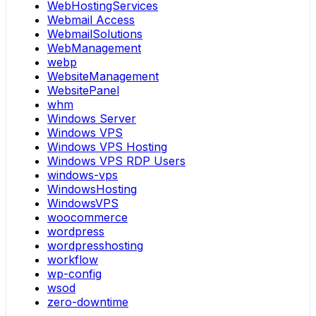
WebHostingServices
Webmail Access
WebmailSolutions
WebManagement
webp
WebsiteManagement
WebsitePanel
whm
Windows Server
Windows VPS
Windows VPS Hosting
Windows VPS RDP Users
windows-vps
WindowsHosting
WindowsVPS
woocommerce
wordpress
wordpresshosting
workflow
wp-config
wsod
zero-downtime