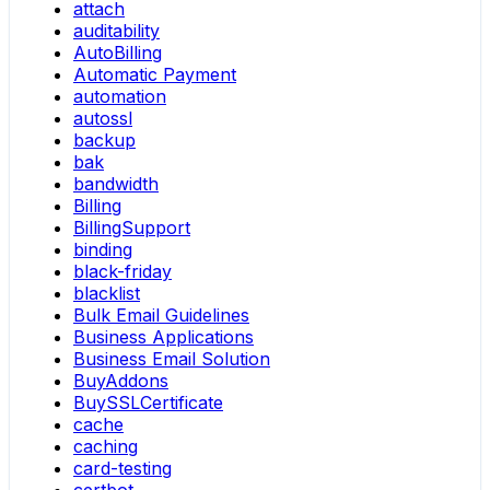
attach
auditability
AutoBilling
Automatic Payment
automation
autossl
backup
bak
bandwidth
Billing
BillingSupport
binding
black-friday
blacklist
Bulk Email Guidelines
Business Applications
Business Email Solution
BuyAddons
BuySSLCertificate
cache
caching
card-testing
certbot