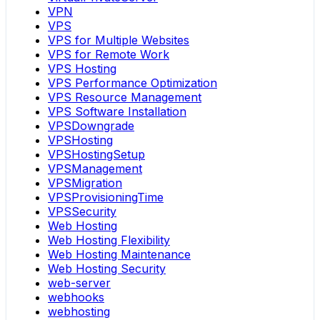
VPN
VPS
VPS for Multiple Websites
VPS for Remote Work
VPS Hosting
VPS Performance Optimization
VPS Resource Management
VPS Software Installation
VPSDowngrade
VPSHosting
VPSHostingSetup
VPSManagement
VPSMigration
VPSProvisioningTime
VPSSecurity
Web Hosting
Web Hosting Flexibility
Web Hosting Maintenance
Web Hosting Security
web-server
webhooks
webhosting