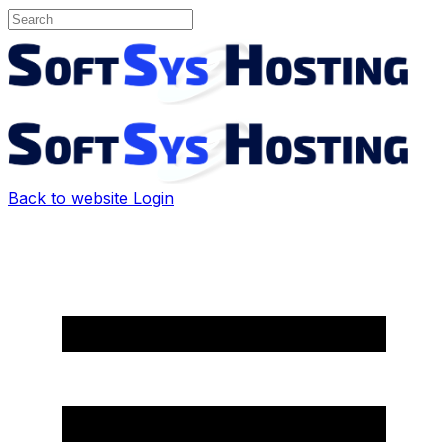
Back to website
Login