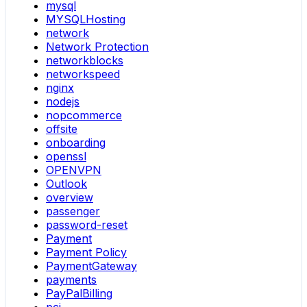
mysql
MYSQLHosting
network
Network Protection
networkblocks
networkspeed
nginx
nodejs
nopcommerce
offsite
onboarding
openssl
OPENVPN
Outlook
overview
passenger
password-reset
Payment
Payment Policy
PaymentGateway
payments
PayPalBilling