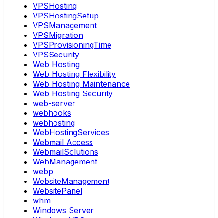
VPSHosting
VPSHostingSetup
VPSManagement
VPSMigration
VPSProvisioningTime
VPSSecurity
Web Hosting
Web Hosting Flexibility
Web Hosting Maintenance
Web Hosting Security
web-server
webhooks
webhosting
WebHostingServices
Webmail Access
WebmailSolutions
WebManagement
webp
WebsiteManagement
WebsitePanel
whm
Windows Server