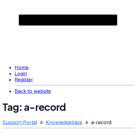
Home
Login
Register
Back to website
Tag: a-record
Support Portal
»
Knowledgebase
» a-record