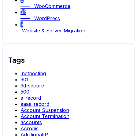
8
—— WooCommerce
32
—— WordPress
5
Website & Server Migration
Tags
.nethosting
301
3d-secure
500
a-record
aaaa-record
Account Suspension
Account Termination
accounts
Acronis
AdditionalIP