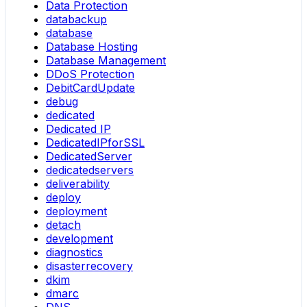
Data Protection
databackup
database
Database Hosting
Database Management
DDoS Protection
DebitCardUpdate
debug
dedicated
Dedicated IP
DedicatedIPforSSL
DedicatedServer
dedicatedservers
deliverability
deploy
deployment
detach
development
diagnostics
disasterrecovery
dkim
dmarc