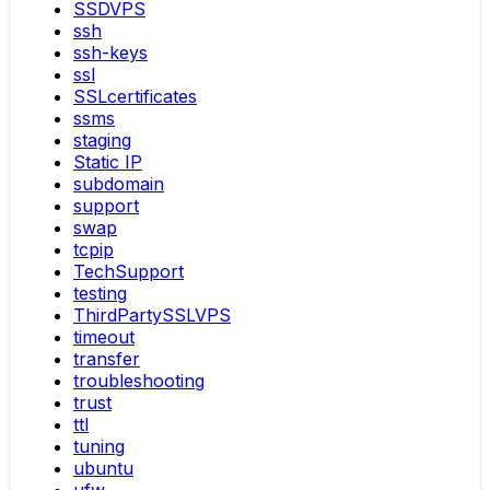
SSDVPS
ssh
ssh-keys
ssl
SSLcertificates
ssms
staging
Static IP
subdomain
support
swap
tcpip
TechSupport
testing
ThirdPartySSLVPS
timeout
transfer
troubleshooting
trust
ttl
tuning
ubuntu