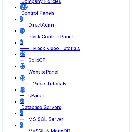
Company Policies
166
Control Panels
7
— DirectAdmin
17
— Plesk Control Panel
9
—— Plesk Video Tutorials
22
— SolidCP
57
— WebsitePanel
33
—— Video Tutorials
63
— cPanel
21
Database Servers
4
— MS SQL Server
4
— MySQL & MariaDB