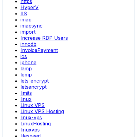
https
HyperV
IIS
imap
imapsync
import
Increase RDP Users
innodb
InvoicePayment
ios
iphone
lamp
lemp
lets-encrypt
letsencrypt
limits
linux
Linux VPS
Linux VPS Hosting
linux-vps
LinuxHosting
linuxvps
litespeed