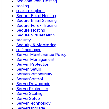
Scalable Web Hosting
scaling
search-replace
Secure Email Hosting
Secure Email Sending
Secure Forex Trading
Secure Hosting
Secure Virtualization
security
Security & Monitoring
self-managed
Server Maintenance Policy
Server Management
Server Protection
Server Setup
ServerCompatibility
ServerControl
ServerDowngrade
ServerProtection
ServerScaling
ServerSetup
ServerTechnology
ServerUpgrade