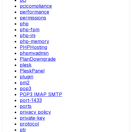
pci
pcicompliance
performance
permissions
php
php-fpm
php-ini
php-memory
PHPHosting
phpmyadmin
PlanDowngrade
plesk
PleskPanel
plugin
pm2
pop3
POP3 IMAP SMTP
port-1433
ports
privacy policy
private-key
protocol
ptr