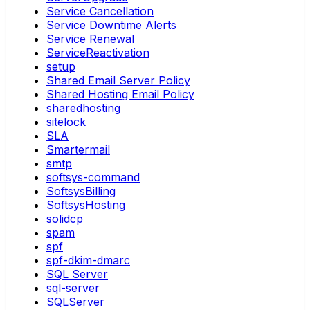
Service Cancellation
Service Downtime Alerts
Service Renewal
ServiceReactivation
setup
Shared Email Server Policy
Shared Hosting Email Policy
sharedhosting
sitelock
SLA
Smartermail
smtp
softsys-command
SoftsysBilling
SoftsysHosting
solidcp
spam
spf
spf-dkim-dmarc
SQL Server
sql-server
SQLServer