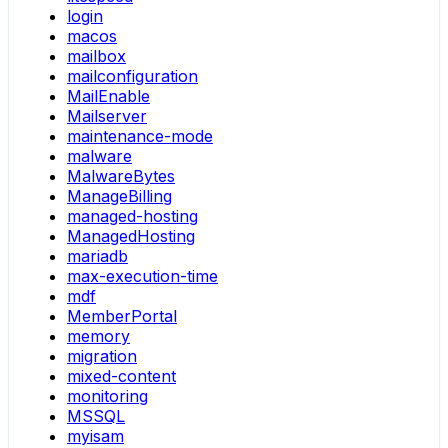
login
macos
mailbox
mailconfiguration
MailEnable
Mailserver
maintenance-mode
malware
MalwareBytes
ManageBilling
managed-hosting
ManagedHosting
mariadb
max-execution-time
mdf
MemberPortal
memory
migration
mixed-content
monitoring
MSSQL
myisam