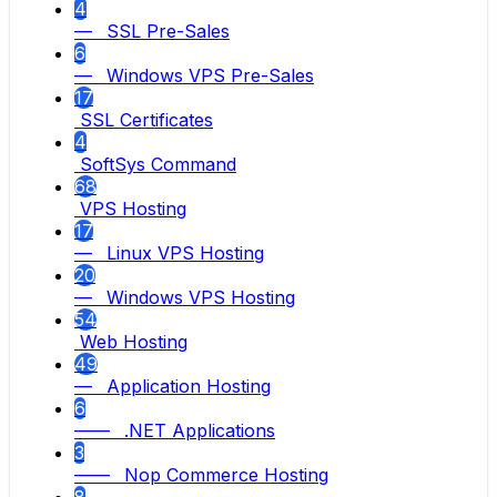
4
— SSL Pre-Sales
6
— Windows VPS Pre-Sales
17
SSL Certificates
4
SoftSys Command
68
VPS Hosting
17
— Linux VPS Hosting
20
— Windows VPS Hosting
54
Web Hosting
49
— Application Hosting
6
—— .NET Applications
3
—— Nop Commerce Hosting