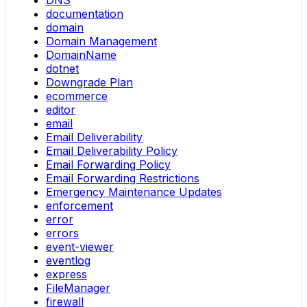
DNS
documentation
domain
Domain Management
DomainName
dotnet
Downgrade Plan
ecommerce
editor
email
Email Deliverability
Email Deliverability Policy
Email Forwarding Policy
Email Forwarding Restrictions
Emergency Maintenance Updates
enforcement
error
errors
event-viewer
eventlog
express
FileManager
firewall