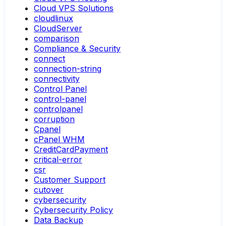
Cloud VPS Solutions
cloudlinux
CloudServer
comparison
Compliance & Security
connect
connection-string
connectivity
Control Panel
control-panel
controlpanel
corruption
Cpanel
cPanel WHM
CreditCardPayment
critical-error
csr
Customer Support
cutover
cybersecurity
Cybersecurity Policy
Data Backup