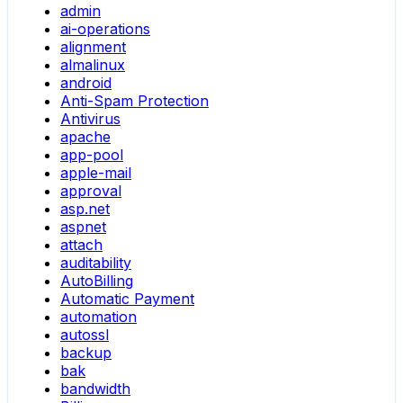
admin
ai-operations
alignment
almalinux
android
Anti-Spam Protection
Antivirus
apache
app-pool
apple-mail
approval
asp.net
aspnet
attach
auditability
AutoBilling
Automatic Payment
automation
autossl
backup
bak
bandwidth