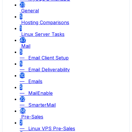
23
General
5
Hosting Comparisons
1
Linux Server Tasks
47
Mail
5
— Email Client Setup
5
— Email Deliverability
10
— Emails
5
— MailEnable
22
— SmarterMail
88
Pre-Sales
2
— Linux VPS Pre-Sales