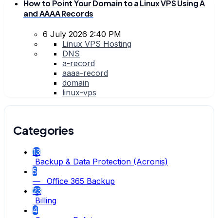
How to Point Your Domain to a Linux VPS Using A
and AAAA Records
6 July 2026 2:40 PM
Linux VPS Hosting
DNS
a-record
aaaa-record
domain
linux-vps
Categories
13
Backup & Data Protection (Acronis)
5
— Office 365 Backup
23
Billing
4