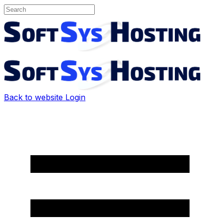
Back to website
Login