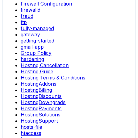
Firewall Configuration
firewalld
fraud
ftp
fully-managed
gateway
getting-started
gmail-app
Group Policy
hardening
Hosting Cancellation
Hosting Guide
Hosting Terms & Conditions
HostingAddons
HostingBilling
HostingDiscounts
HostingDowngrade
HostingPayments
HostingSolutions
HostingSupport
hosts-file
htaccess