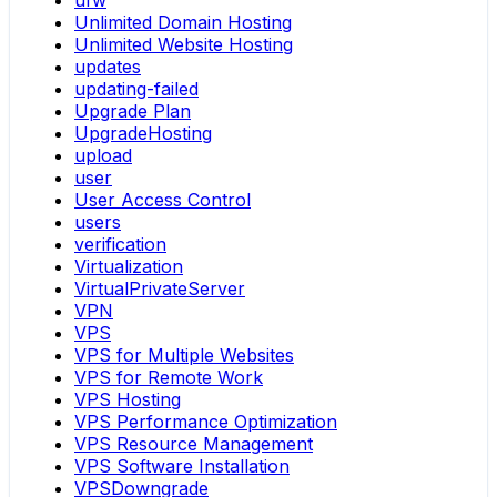
ufw
Unlimited Domain Hosting
Unlimited Website Hosting
updates
updating-failed
Upgrade Plan
UpgradeHosting
upload
user
User Access Control
users
verification
Virtualization
VirtualPrivateServer
VPN
VPS
VPS for Multiple Websites
VPS for Remote Work
VPS Hosting
VPS Performance Optimization
VPS Resource Management
VPS Software Installation
VPSDowngrade