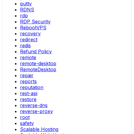
putty
RDNS
rdp
RDP Security
RebootVPS
recovery
redirect
redis
Refund Policy
remote
remote-desktop
RemoteDesktop
repair
reports
reputation
rest-api
restore
reverse-dns
reverse-proxy
root
safety
Scalable Hosting