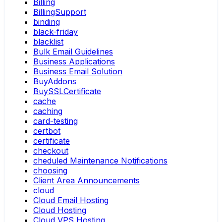
Billing
BillingSupport
binding
black-friday
blacklist
Bulk Email Guidelines
Business Applications
Business Email Solution
BuyAddons
BuySSLCertificate
cache
caching
card-testing
certbot
certificate
checkout
cheduled Maintenance Notifications
choosing
Client Area Announcements
cloud
Cloud Email Hosting
Cloud Hosting
Cloud VPS Hosting