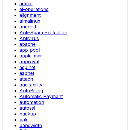
admin
ai-operations
alignment
almalinux
android
Anti-Spam Protection
Antivirus
apache
app-pool
apple-mail
approval
asp.net
aspnet
attach
auditability
AutoBilling
Automatic Payment
automation
autossl
backup
bak
bandwidth