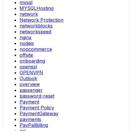
mysql
MYSQLHosting
network
Network Protection
networkblocks
networkspeed
nginx
nodejs
nopcommerce
offsite
onboarding
openssl
OPENVPN
Outlook
overview
passenger
password-reset
Payment
Payment Policy
PaymentGateway
payments
PayPalBilling