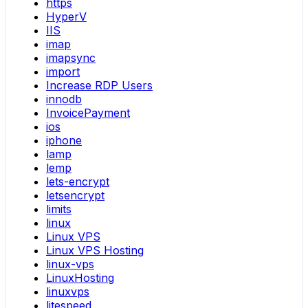
https
HyperV
IIS
imap
imapsync
import
Increase RDP Users
innodb
InvoicePayment
ios
iphone
lamp
lemp
lets-encrypt
letsencrypt
limits
linux
Linux VPS
Linux VPS Hosting
linux-vps
LinuxHosting
linuxvps
litespeed