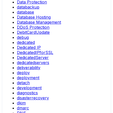
Data Protection
databackup
database
Database Hosting
Database Management
DDoS Protection
DebitCardUpdate
debug
dedicated
Dedicated IP
DedicatedIPforSSL
DedicatedServer
dedicatedservers
deliverability
deploy
deployment
detach
development
diagnostics
disasterrecovery
dkim
dmarc