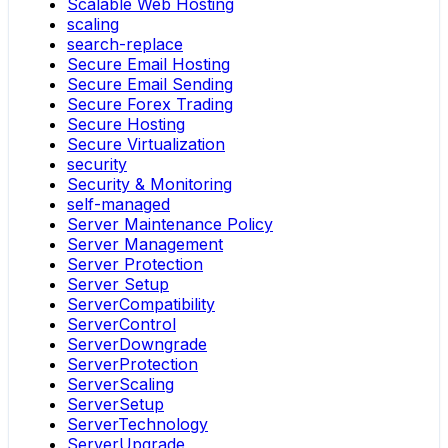
Scalable Web Hosting
scaling
search-replace
Secure Email Hosting
Secure Email Sending
Secure Forex Trading
Secure Hosting
Secure Virtualization
security
Security & Monitoring
self-managed
Server Maintenance Policy
Server Management
Server Protection
Server Setup
ServerCompatibility
ServerControl
ServerDowngrade
ServerProtection
ServerScaling
ServerSetup
ServerTechnology
ServerUpgrade