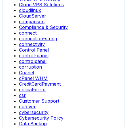
Cloud VPS Solutions
cloudlinux
CloudServer
comparison
Compliance & Security
connect
connection-string
connectivity
Control Panel
control-panel
controlpanel
corruption
Cpanel
cPanel WHM
CreditCardPayment
critical-error
csr
Customer Support
cutover
cybersecurity
Cybersecurity Policy
Data Backup