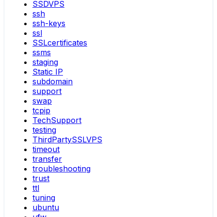
SSDVPS
ssh
ssh-keys
ssl
SSLcertificates
ssms
staging
Static IP
subdomain
support
swap
tcpip
TechSupport
testing
ThirdPartySSLVPS
timeout
transfer
troubleshooting
trust
ttl
tuning
ubuntu