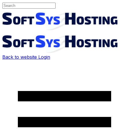
Back to website
Login