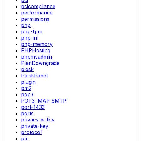
pci
pcicompliance
performance
permissions
php
php-fpm
php-ini
php-memory
PHPHosting
phpmyadmin
PlanDowngrade
plesk
PleskPanel
plugin
pm2
pop3
POP3 IMAP SMTP
port-1433
ports
privacy policy
private-key
protocol
ptr