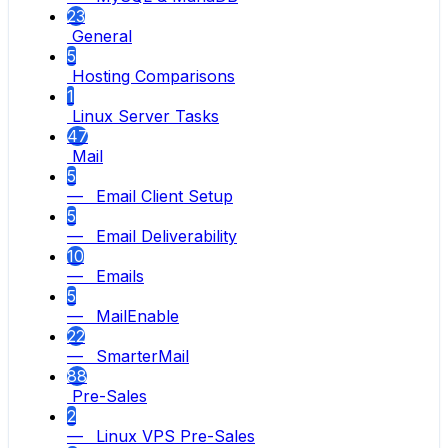
23
General
5
Hosting Comparisons
1
Linux Server Tasks
47
Mail
5
— Email Client Setup
5
— Email Deliverability
10
— Emails
5
— MailEnable
22
— SmarterMail
88
Pre-Sales
2
— Linux VPS Pre-Sales