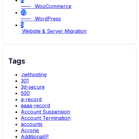
8
—— WooCommerce
32
—— WordPress
5
Website & Server Migration
Tags
.nethosting
301
3d-secure
500
a-record
aaaa-record
Account Suspension
Account Termination
accounts
Acronis
AdditionalIP