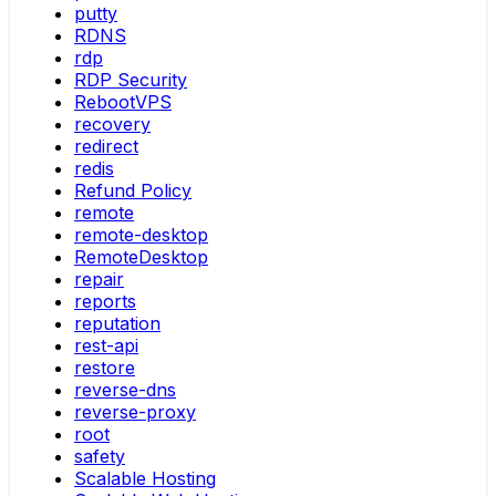
putty
RDNS
rdp
RDP Security
RebootVPS
recovery
redirect
redis
Refund Policy
remote
remote-desktop
RemoteDesktop
repair
reports
reputation
rest-api
restore
reverse-dns
reverse-proxy
root
safety
Scalable Hosting