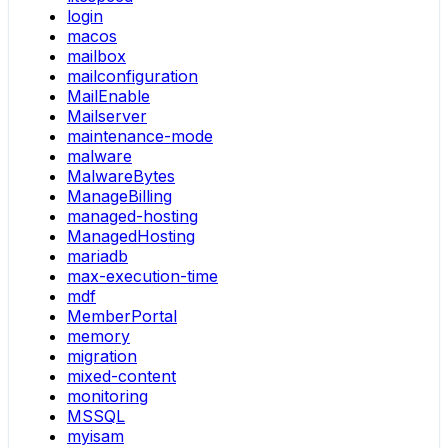
login
macos
mailbox
mailconfiguration
MailEnable
Mailserver
maintenance-mode
malware
MalwareBytes
ManageBilling
managed-hosting
ManagedHosting
mariadb
max-execution-time
mdf
MemberPortal
memory
migration
mixed-content
monitoring
MSSQL
myisam