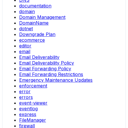
DNS
documentation
domain
Domain Management
DomainName
dotnet
Downgrade Plan
ecommerce
editor
email
Email Deliverability
Email Deliverability Policy
Email Forwarding Policy
Email Forwarding Restrictions
Emergency Maintenance Updates
enforcement
error
errors
event-viewer
eventlog
express
FileManager
firewall