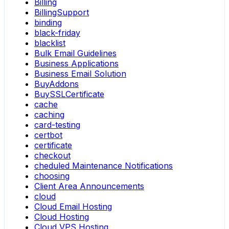
Billing
BillingSupport
binding
black-friday
blacklist
Bulk Email Guidelines
Business Applications
Business Email Solution
BuyAddons
BuySSLCertificate
cache
caching
card-testing
certbot
certificate
checkout
cheduled Maintenance Notifications
choosing
Client Area Announcements
cloud
Cloud Email Hosting
Cloud Hosting
Cloud VPS Hosting