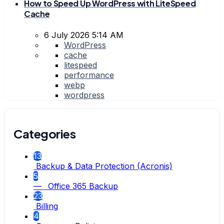
How to Speed Up WordPress with LiteSpeed
Cache
6 July 2026 5:14 AM
WordPress
cache
litespeed
performance
webp
wordpress
Categories
13
Backup & Data Protection (Acronis)
5
— Office 365 Backup
23
Billing
4