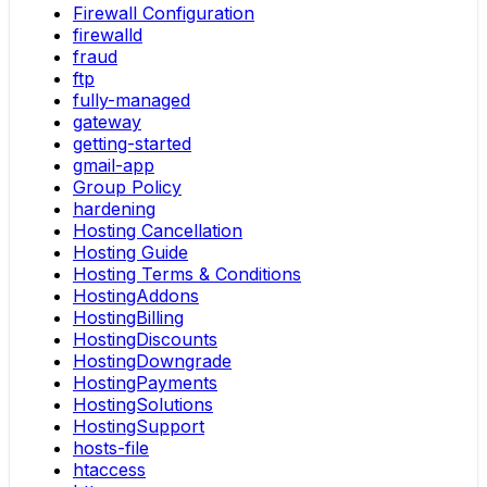
Firewall Configuration
firewalld
fraud
ftp
fully-managed
gateway
getting-started
gmail-app
Group Policy
hardening
Hosting Cancellation
Hosting Guide
Hosting Terms & Conditions
HostingAddons
HostingBilling
HostingDiscounts
HostingDowngrade
HostingPayments
HostingSolutions
HostingSupport
hosts-file
htaccess