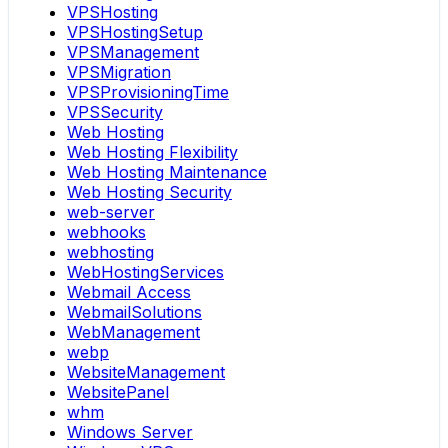
VPSHosting
VPSHostingSetup
VPSManagement
VPSMigration
VPSProvisioningTime
VPSSecurity
Web Hosting
Web Hosting Flexibility
Web Hosting Maintenance
Web Hosting Security
web-server
webhooks
webhosting
WebHostingServices
Webmail Access
WebmailSolutions
WebManagement
webp
WebsiteManagement
WebsitePanel
whm
Windows Server