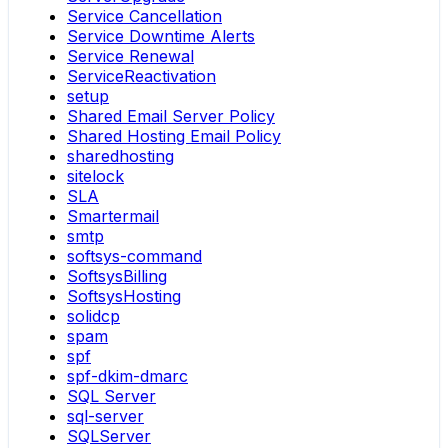
Service Cancellation
Service Downtime Alerts
Service Renewal
ServiceReactivation
setup
Shared Email Server Policy
Shared Hosting Email Policy
sharedhosting
sitelock
SLA
Smartermail
smtp
softsys-command
SoftsysBilling
SoftsysHosting
solidcp
spam
spf
spf-dkim-dmarc
SQL Server
sql-server
SQLServer