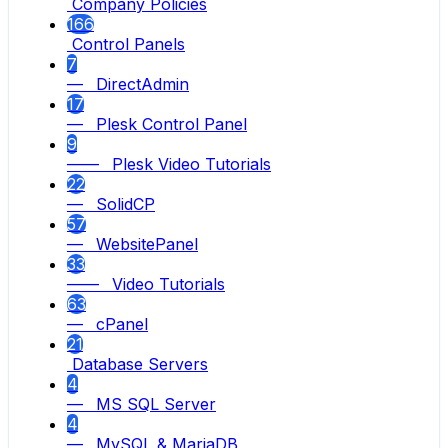
Company Policies
166
Control Panels
7
— DirectAdmin
17
— Plesk Control Panel
9
—— Plesk Video Tutorials
22
— SolidCP
57
— WebsitePanel
33
—— Video Tutorials
63
— cPanel
21
Database Servers
4
— MS SQL Server
4
— MySQL & MariaDB