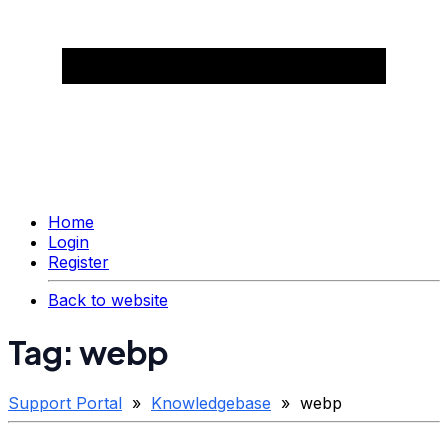
Home
Login
Register
Back to website
Tag: webp
Support Portal
»
Knowledgebase
» webp