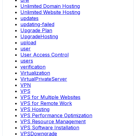
ufw
Unlimited Domain Hosting
Unlimited Website Hosting
updates
updating-failed
Upgrade Plan
UpgradeHosting
upload
user
User Access Control
users
verification
Virtualization
VirtualPrivateServer
VPN
VPS
VPS for Multiple Websites
VPS for Remote Work
VPS Hosting
VPS Performance Optimization
VPS Resource Management
VPS Software Installation
VPSDowngrade