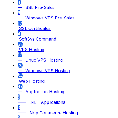
4
— SSL Pre-Sales
6
— Windows VPS Pre-Sales
17
SSL Certificates
4
SoftSys Command
68
VPS Hosting
17
— Linux VPS Hosting
20
— Windows VPS Hosting
54
Web Hosting
49
— Application Hosting
6
—— .NET Applications
3
—— Nop Commerce Hosting