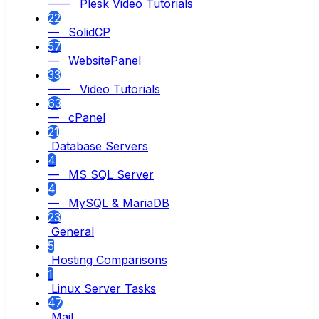
—— Plesk Video Tutorials
22
— SolidCP
57
— WebsitePanel
33
—— Video Tutorials
63
— cPanel
21
Database Servers
4
— MS SQL Server
4
— MySQL & MariaDB
23
General
5
Hosting Comparisons
1
Linux Server Tasks
47
Mail