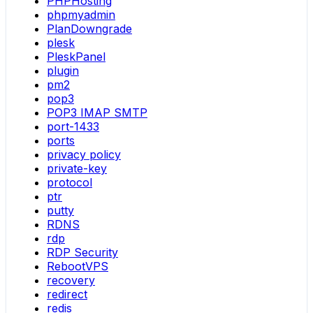
PHPHosting
phpmyadmin
PlanDowngrade
plesk
PleskPanel
plugin
pm2
pop3
POP3 IMAP SMTP
port-1433
ports
privacy policy
private-key
protocol
ptr
putty
RDNS
rdp
RDP Security
RebootVPS
recovery
redirect
redis