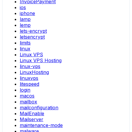
InvoicePayment
ios
iphone
lamp
lemp
lets-encrypt
letsencrypt
limits
linux
Linux VPS
Linux VPS Hosting
linux-vps
LinuxHosting
linuxvps
litespeed
login
macos
mailbox
mailconfiguration
MailEnable
Mailserver
maintenance-mode
malware