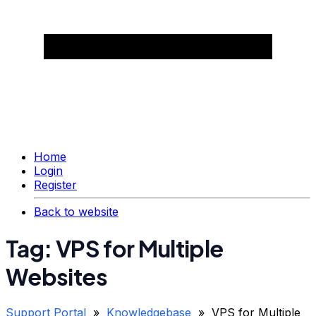
Home
Login
Register
Back to website
Tag: VPS for Multiple
Websites
Support Portal
»
Knowledgebase
» VPS for Multiple