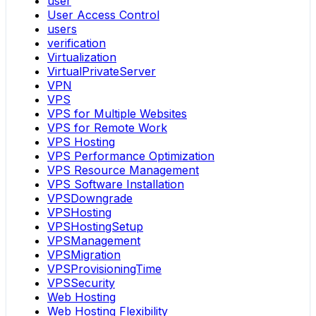
user
User Access Control
users
verification
Virtualization
VirtualPrivateServer
VPN
VPS
VPS for Multiple Websites
VPS for Remote Work
VPS Hosting
VPS Performance Optimization
VPS Resource Management
VPS Software Installation
VPSDowngrade
VPSHosting
VPSHostingSetup
VPSManagement
VPSMigration
VPSProvisioningTime
VPSSecurity
Web Hosting
Web Hosting Flexibility