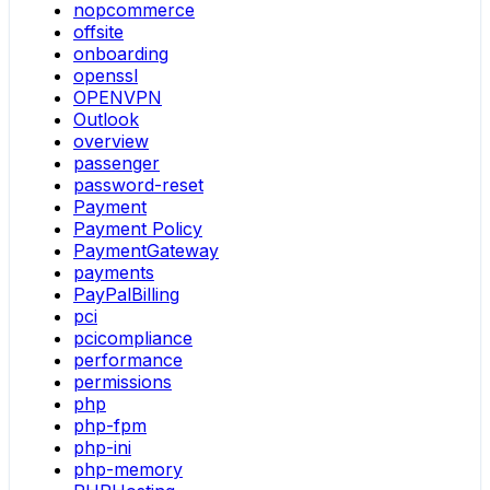
nopcommerce
offsite
onboarding
openssl
OPENVPN
Outlook
overview
passenger
password-reset
Payment
Payment Policy
PaymentGateway
payments
PayPalBilling
pci
pcicompliance
performance
permissions
php
php-fpm
php-ini
php-memory