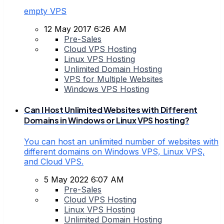
empty VPS
12 May 2017 6:26 AM
Pre-Sales
Cloud VPS Hosting
Linux VPS Hosting
Unlimited Domain Hosting
VPS for Multiple Websites
Windows VPS Hosting
Can I Host Unlimited Websites with Different
Domains in Windows or Linux VPS hosting?
You can host an unlimited number of websites with
different domains on Windows VPS, Linux VPS,
and Cloud VPS.
5 May 2022 6:07 AM
Pre-Sales
Cloud VPS Hosting
Linux VPS Hosting
Unlimited Domain Hosting