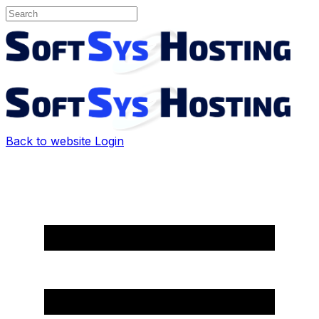
Back to website
Login