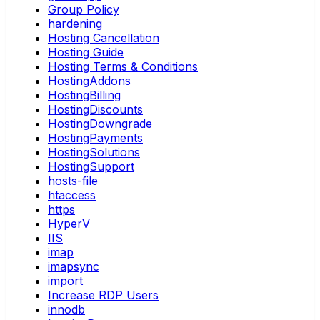
Group Policy
hardening
Hosting Cancellation
Hosting Guide
Hosting Terms & Conditions
HostingAddons
HostingBilling
HostingDiscounts
HostingDowngrade
HostingPayments
HostingSolutions
HostingSupport
hosts-file
htaccess
https
HyperV
IIS
imap
imapsync
import
Increase RDP Users
innodb