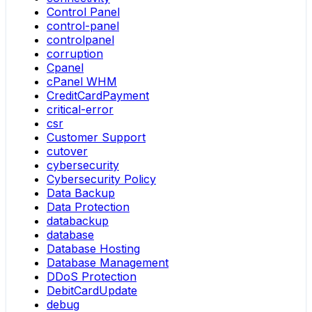
Control Panel
control-panel
controlpanel
corruption
Cpanel
cPanel WHM
CreditCardPayment
critical-error
csr
Customer Support
cutover
cybersecurity
Cybersecurity Policy
Data Backup
Data Protection
databackup
database
Database Hosting
Database Management
DDoS Protection
DebitCardUpdate
debug