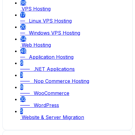
68
VPS Hosting
17
— Linux VPS Hosting
20
— Windows VPS Hosting
54
Web Hosting
49
— Application Hosting
6
—— .NET Applications
3
—— Nop Commerce Hosting
8
—— WooCommerce
32
—— WordPress
5
Website & Server Migration