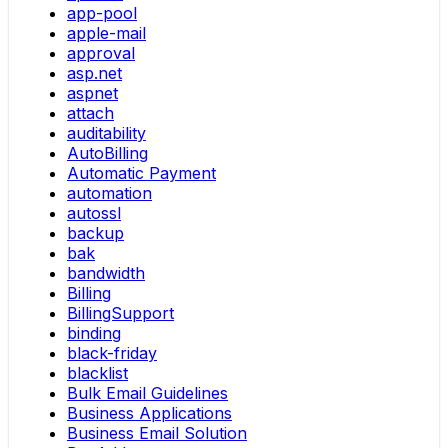
app-pool
apple-mail
approval
asp.net
aspnet
attach
auditability
AutoBilling
Automatic Payment
automation
autossl
backup
bak
bandwidth
Billing
BillingSupport
binding
black-friday
blacklist
Bulk Email Guidelines
Business Applications
Business Email Solution