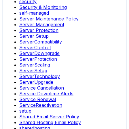
security
Security & Monitoring
self-managed
Server Maintenance Policy
Server Management
Server Protection
Server Setup
ServerCompatibility
ServerControl
ServerDowngrade
ServerProtection
ServerScaling
ServerSetup
ServerTechnology
ServerUpgrade
Service Cancellation
Service Downtime Alerts
Service Renewal
ServiceReactivation
setup
Shared Email Server Policy
Shared Hosting Email Policy
sharedhosting