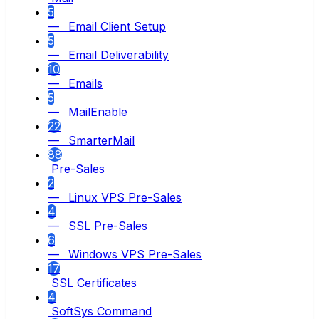
5
— Email Client Setup
5
— Email Deliverability
10
— Emails
5
— MailEnable
22
— SmarterMail
88
Pre-Sales
2
— Linux VPS Pre-Sales
4
— SSL Pre-Sales
6
— Windows VPS Pre-Sales
17
SSL Certificates
4
SoftSys Command