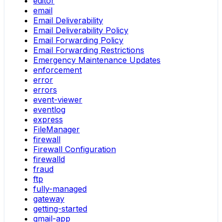
editor
email
Email Deliverability
Email Deliverability Policy
Email Forwarding Policy
Email Forwarding Restrictions
Emergency Maintenance Updates
enforcement
error
errors
event-viewer
eventlog
express
FileManager
firewall
Firewall Configuration
firewalld
fraud
ftp
fully-managed
gateway
getting-started
gmail-app