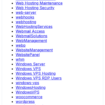
Web Hosting Maintenance
Web Hosting Security
web-server
webhooks
webhosting
WebHostingServices
Webmail Access
WebmailSolutions
WebManagement
webp
WebsiteManagement
WebsitePanel
whm
Windows Server
Windows VPS
Windows VPS Hosting
Windows VPS RDP Users
windows-vps
WindowsHosting
WindowsVPS
woocommerce
wordpress