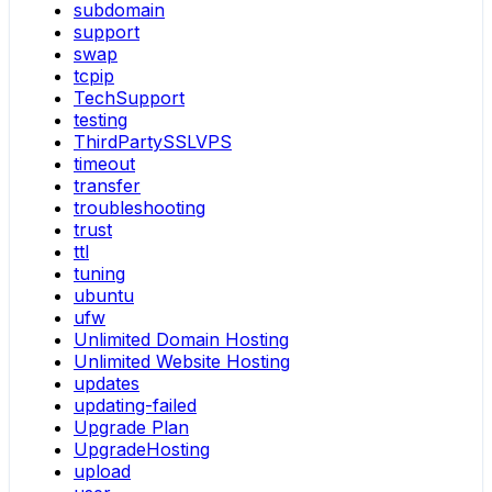
subdomain
support
swap
tcpip
TechSupport
testing
ThirdPartySSLVPS
timeout
transfer
troubleshooting
trust
ttl
tuning
ubuntu
ufw
Unlimited Domain Hosting
Unlimited Website Hosting
updates
updating-failed
Upgrade Plan
UpgradeHosting
upload