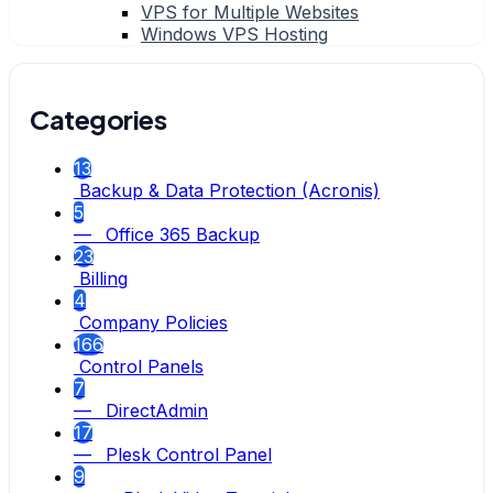
VPS for Multiple Websites
Windows VPS Hosting
Categories
13
Backup & Data Protection (Acronis)
5
— Office 365 Backup
23
Billing
4
Company Policies
166
Control Panels
7
— DirectAdmin
17
— Plesk Control Panel
9