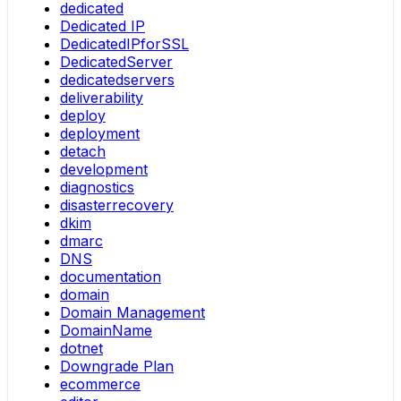
dedicated
Dedicated IP
DedicatedIPforSSL
DedicatedServer
dedicatedservers
deliverability
deploy
deployment
detach
development
diagnostics
disasterrecovery
dkim
dmarc
DNS
documentation
domain
Domain Management
DomainName
dotnet
Downgrade Plan
ecommerce