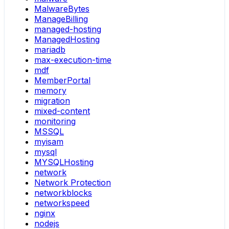
MalwareBytes
ManageBilling
managed-hosting
ManagedHosting
mariadb
max-execution-time
mdf
MemberPortal
memory
migration
mixed-content
monitoring
MSSQL
myisam
mysql
MYSQLHosting
network
Network Protection
networkblocks
networkspeed
nginx
nodejs