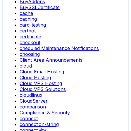
BuyAddons
BuySSLCertificate
cache
caching
card-testing
certbot
certificate
checkout
cheduled Maintenance Notifications
choosing
Client Area Announcements
cloud
Cloud Email Hosting
Cloud Hosting
Cloud VPS Hosting
Cloud VPS Solutions
cloudlinux
CloudServer
comparison
Compliance & Security
connect
connection-string
connectivity