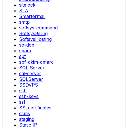
sitelock
SLA
Smartermail
smtp
softsys-command
SoftsysBilling
SoftsysHosting
solidcp
spam
spf
spf-dkim-dmarc
SQL Server
sql-server
SQLServer
SSDVPS
ssh
ssh-keys
ssl
SSLcertificates
ssms
staging
Static IP