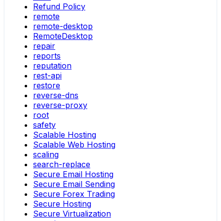
Refund Policy
remote
remote-desktop
RemoteDesktop
repair
reports
reputation
rest-api
restore
reverse-dns
reverse-proxy
root
safety
Scalable Hosting
Scalable Web Hosting
scaling
search-replace
Secure Email Hosting
Secure Email Sending
Secure Forex Trading
Secure Hosting
Secure Virtualization