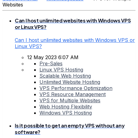
Websites
Can I host unlimited websites with Windows VPS
or Linux VPS?
Can I host unlimited websites with Windows VPS or
Linux VPS?
12 May 2023 6:07 AM
Pre-Sales
Linux VPS Hosting
Scalable Web Hosting
Unlimited Website Hosting
VPS Performance Optimization
VPS Resource Management
VPS for Multiple Websites
Web Hosting Flexibility
Windows VPS Hosting
Is it possible to get an empty VPS without any
software?