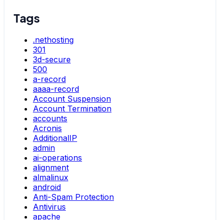
Tags
.nethosting
301
3d-secure
500
a-record
aaaa-record
Account Suspension
Account Termination
accounts
Acronis
AdditionalIP
admin
ai-operations
alignment
almalinux
android
Anti-Spam Protection
Antivirus
apache