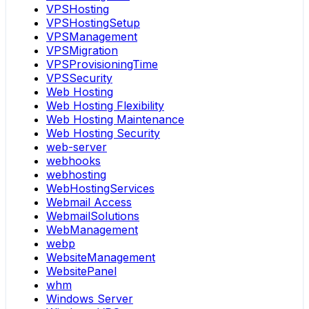
VPSHosting
VPSHostingSetup
VPSManagement
VPSMigration
VPSProvisioningTime
VPSSecurity
Web Hosting
Web Hosting Flexibility
Web Hosting Maintenance
Web Hosting Security
web-server
webhooks
webhosting
WebHostingServices
Webmail Access
WebmailSolutions
WebManagement
webp
WebsiteManagement
WebsitePanel
whm
Windows Server