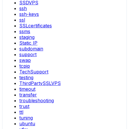
SSDVPS
ssh
ssh-keys
ssl
SSLcertificates
ssms
staging
Static IP
subdomain
support
swap
tcpip
TechSupport
testing
ThirdPartySSLVPS
timeout
transfer
troubleshooting
trust
ttl
tuning
ubuntu