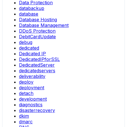
Data Protection
databackup
database
Database Hosting
Database Management
DDoS Protection
DebitCardUpdate
debug
dedicated
Dedicated IP
DedicatedIPforSSL
DedicatedServer
dedicatedservers
deliverability
deploy
deployment
detach
development
diagnostics
disasterrecovery
dkim
dmarc