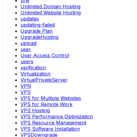
ufw
Unlimited Domain Hosting
Unlimited Website Hosting
updates
updating-failed
Upgrade Plan
UpgradeHosting
upload
user
User Access Control
users
verification
Virtualization
VirtualPrivateServer
VPN
VPS
VPS for Multiple Websites
VPS for Remote Work
VPS Hosting
VPS Performance Optimization
VPS Resource Management
VPS Software Installation
VPSDowngrade