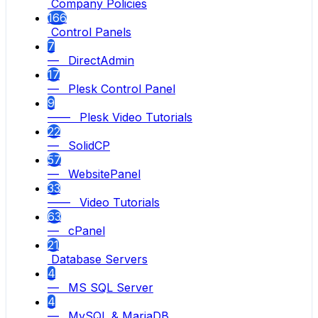
Company Policies
166
Control Panels
7
— DirectAdmin
17
— Plesk Control Panel
9
—— Plesk Video Tutorials
22
— SolidCP
57
— WebsitePanel
33
—— Video Tutorials
63
— cPanel
21
Database Servers
4
— MS SQL Server
4
— MySQL & MariaDB