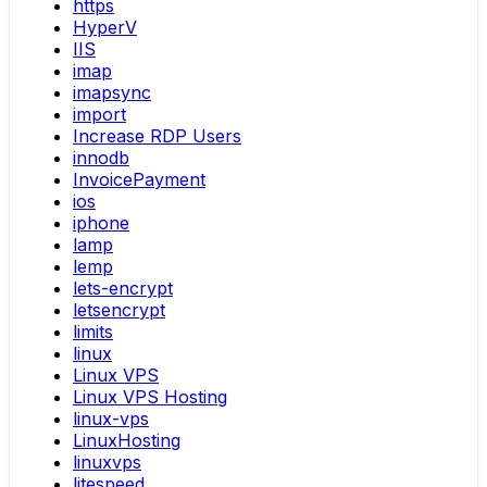
https
HyperV
IIS
imap
imapsync
import
Increase RDP Users
innodb
InvoicePayment
ios
iphone
lamp
lemp
lets-encrypt
letsencrypt
limits
linux
Linux VPS
Linux VPS Hosting
linux-vps
LinuxHosting
linuxvps
litespeed