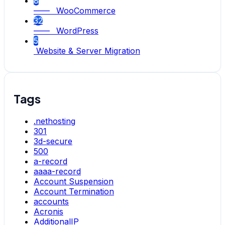
8
—— WooCommerce
32
—— WordPress
5
Website & Server Migration
Tags
.nethosting
301
3d-secure
500
a-record
aaaa-record
Account Suspension
Account Termination
accounts
Acronis
AdditionalIP