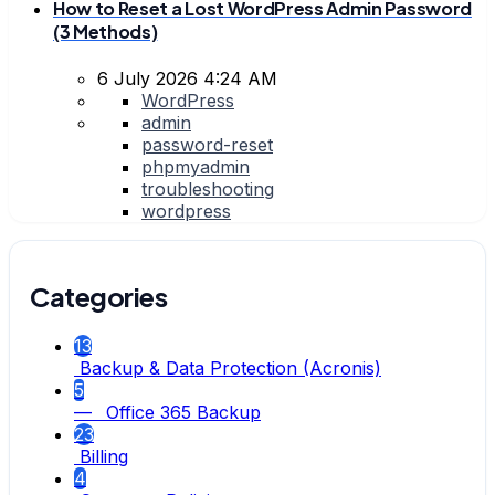
How to Reset a Lost WordPress Admin Password
(3 Methods)
6 July 2026 4:24 AM
WordPress
admin
password-reset
phpmyadmin
troubleshooting
wordpress
Categories
13
Backup & Data Protection (Acronis)
5
— Office 365 Backup
23
Billing
4