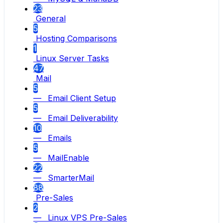
23
General
5
Hosting Comparisons
1
Linux Server Tasks
47
Mail
5
— Email Client Setup
5
— Email Deliverability
10
— Emails
5
— MailEnable
22
— SmarterMail
88
Pre-Sales
2
— Linux VPS Pre-Sales