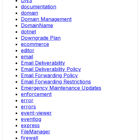
DNS
documentation
domain
Domain Management
DomainName
dotnet
Downgrade Plan
ecommerce
editor
email
Email Deliverability
Email Deliverability Policy
Email Forwarding Policy
Email Forwarding Restrictions
Emergency Maintenance Updates
enforcement
error
errors
event-viewer
eventlog
express
FileManager
firewall