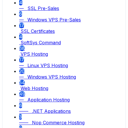
4
— SSL Pre-Sales
6
— Windows VPS Pre-Sales
17
SSL Certificates
4
SoftSys Command
68
VPS Hosting
17
— Linux VPS Hosting
20
— Windows VPS Hosting
54
Web Hosting
49
— Application Hosting
6
—— .NET Applications
3
—— Nop Commerce Hosting