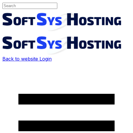
Back to website
Login