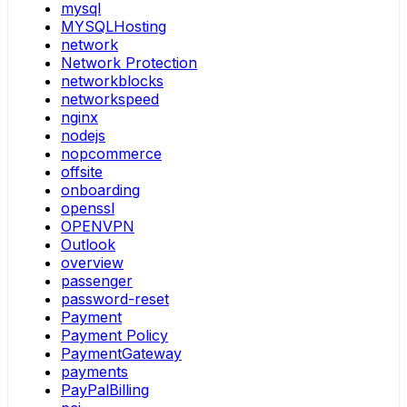
mysql
MYSQLHosting
network
Network Protection
networkblocks
networkspeed
nginx
nodejs
nopcommerce
offsite
onboarding
openssl
OPENVPN
Outlook
overview
passenger
password-reset
Payment
Payment Policy
PaymentGateway
payments
PayPalBilling