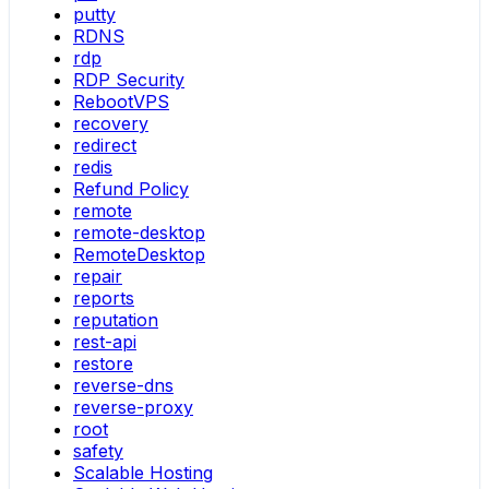
putty
RDNS
rdp
RDP Security
RebootVPS
recovery
redirect
redis
Refund Policy
remote
remote-desktop
RemoteDesktop
repair
reports
reputation
rest-api
restore
reverse-dns
reverse-proxy
root
safety
Scalable Hosting