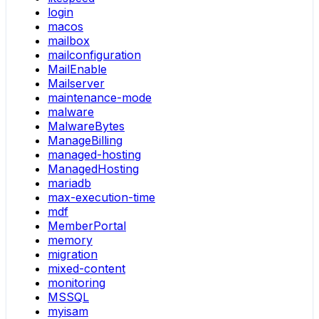
login
macos
mailbox
mailconfiguration
MailEnable
Mailserver
maintenance-mode
malware
MalwareBytes
ManageBilling
managed-hosting
ManagedHosting
mariadb
max-execution-time
mdf
MemberPortal
memory
migration
mixed-content
monitoring
MSSQL
myisam