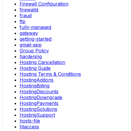
Firewall Configuration
firewalld
fraud
ftp
fully-managed
gateway
getting-started
gmail-app
Group Policy
hardening
Hosting Cancellation
Hosting Guide
Hosting Terms & Conditions
HostingAddons
HostingBilling
HostingDiscounts
HostingDowngrade
HostingPayments
HostingSolutions
HostingSupport
hosts-file
htaccess