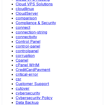
Cloud VPS Solutions
cloudlinux
CloudServer
comparison
Compliance & Security
connect
connection-string
connectivity
Control Panel
control-panel
controlpanel
corruption
Cpanel
cPanel WHM
CreditCardPayment
critical-error
csr
Customer Support
cutover
cybersecurity
Cybersecurity Policy
Data Backup