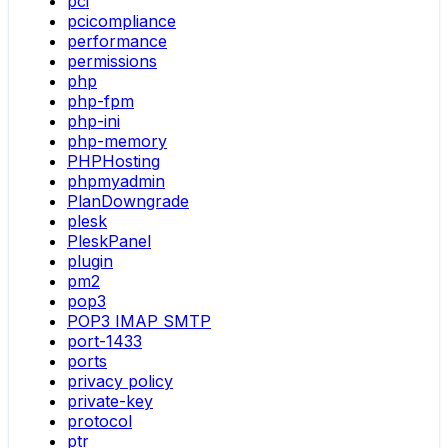
pci
pcicompliance
performance
permissions
php
php-fpm
php-ini
php-memory
PHPHosting
phpmyadmin
PlanDowngrade
plesk
PleskPanel
plugin
pm2
pop3
POP3 IMAP SMTP
port-1433
ports
privacy policy
private-key
protocol
ptr