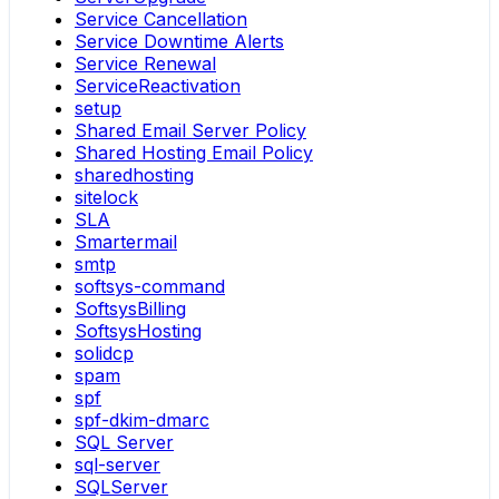
Service Cancellation
Service Downtime Alerts
Service Renewal
ServiceReactivation
setup
Shared Email Server Policy
Shared Hosting Email Policy
sharedhosting
sitelock
SLA
Smartermail
smtp
softsys-command
SoftsysBilling
SoftsysHosting
solidcp
spam
spf
spf-dkim-dmarc
SQL Server
sql-server
SQLServer