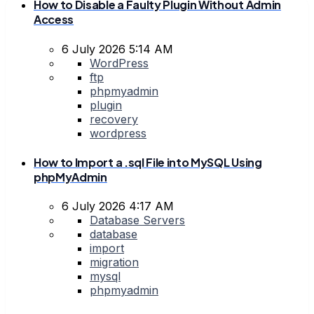
How to Disable a Faulty Plugin Without Admin
Access
6 July 2026 5:14 AM
WordPress
ftp
phpmyadmin
plugin
recovery
wordpress
How to Import a .sql File into MySQL Using
phpMyAdmin
6 July 2026 4:17 AM
Database Servers
database
import
migration
mysql
phpmyadmin