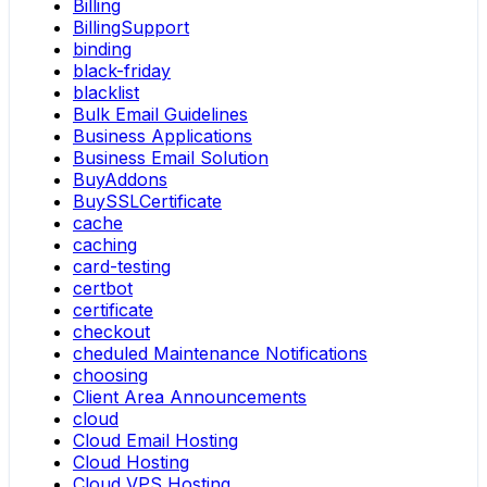
Billing
BillingSupport
binding
black-friday
blacklist
Bulk Email Guidelines
Business Applications
Business Email Solution
BuyAddons
BuySSLCertificate
cache
caching
card-testing
certbot
certificate
checkout
cheduled Maintenance Notifications
choosing
Client Area Announcements
cloud
Cloud Email Hosting
Cloud Hosting
Cloud VPS Hosting