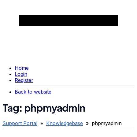
Home
Login
Register
Back to website
Tag: phpmyadmin
Support Portal
»
Knowledgebase
» phpmyadmin