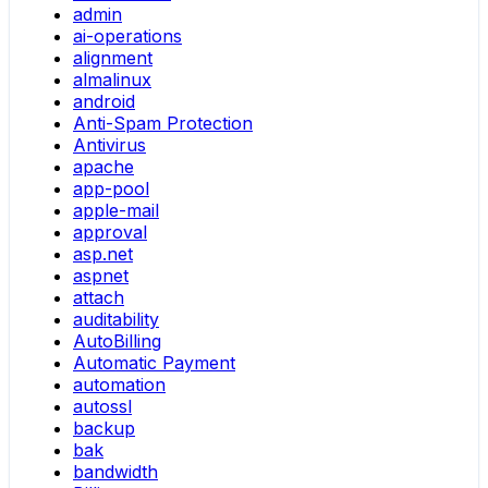
admin
ai-operations
alignment
almalinux
android
Anti-Spam Protection
Antivirus
apache
app-pool
apple-mail
approval
asp.net
aspnet
attach
auditability
AutoBilling
Automatic Payment
automation
autossl
backup
bak
bandwidth