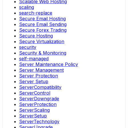
Scalable Web Hosting
scaling
search-replace
Secure Email Hosting
Secure Email Sending
Secure Forex Trading
Secure Hosting
Secure Virtualization
security
Security & Monitoring
self-managed
Server Maintenance Policy
Server Management
Server Protection
Server Setup
ServerCompatibility
ServerControl
ServerDowngrade
ServerProtection
ServerScaling
ServerSetup
ServerTechnology
ServerUpgrade