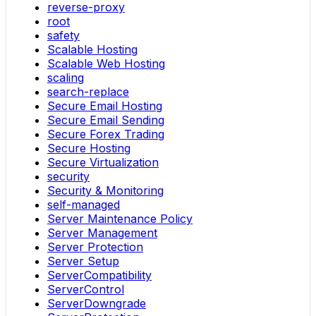
reverse-proxy
root
safety
Scalable Hosting
Scalable Web Hosting
scaling
search-replace
Secure Email Hosting
Secure Email Sending
Secure Forex Trading
Secure Hosting
Secure Virtualization
security
Security & Monitoring
self-managed
Server Maintenance Policy
Server Management
Server Protection
Server Setup
ServerCompatibility
ServerControl
ServerDowngrade