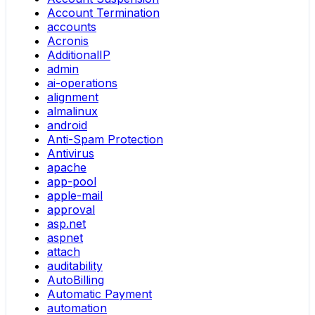
Account Termination
accounts
Acronis
AdditionalIP
admin
ai-operations
alignment
almalinux
android
Anti-Spam Protection
Antivirus
apache
app-pool
apple-mail
approval
asp.net
aspnet
attach
auditability
AutoBilling
Automatic Payment
automation