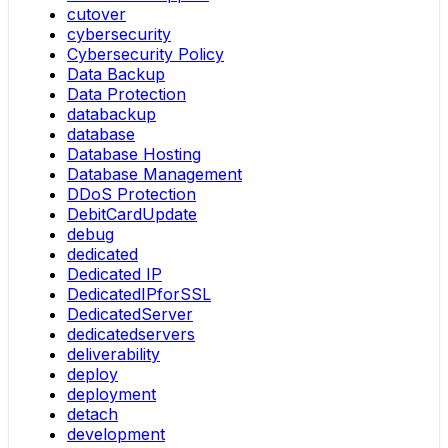
cutover
cybersecurity
Cybersecurity Policy
Data Backup
Data Protection
databackup
database
Database Hosting
Database Management
DDoS Protection
DebitCardUpdate
debug
dedicated
Dedicated IP
DedicatedIPforSSL
DedicatedServer
dedicatedservers
deliverability
deploy
deployment
detach
development