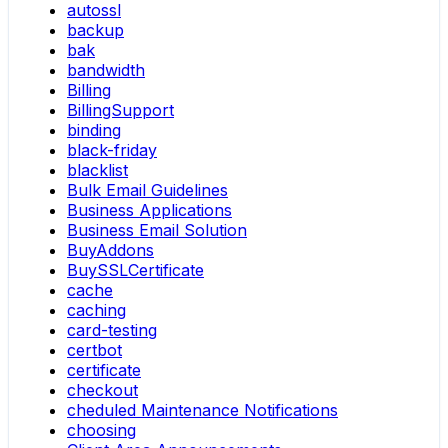
autossl
backup
bak
bandwidth
Billing
BillingSupport
binding
black-friday
blacklist
Bulk Email Guidelines
Business Applications
Business Email Solution
BuyAddons
BuySSLCertificate
cache
caching
card-testing
certbot
certificate
checkout
cheduled Maintenance Notifications
choosing