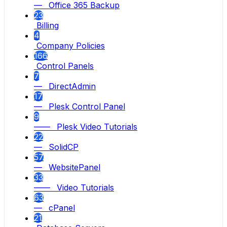
— Office 365 Backup
23
Billing
4
Company Policies
166
Control Panels
7
— DirectAdmin
17
— Plesk Control Panel
9
—— Plesk Video Tutorials
22
— SolidCP
57
— WebsitePanel
33
—— Video Tutorials
63
— cPanel
21