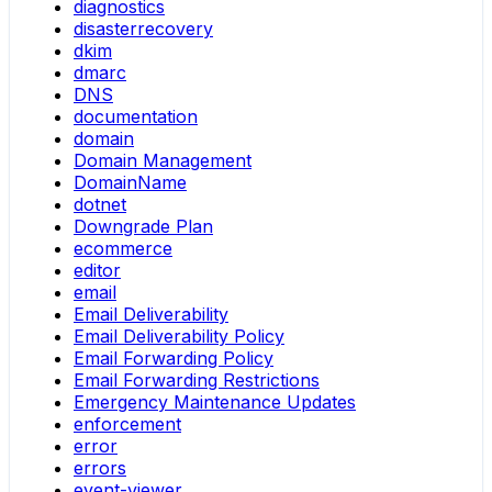
diagnostics
disasterrecovery
dkim
dmarc
DNS
documentation
domain
Domain Management
DomainName
dotnet
Downgrade Plan
ecommerce
editor
email
Email Deliverability
Email Deliverability Policy
Email Forwarding Policy
Email Forwarding Restrictions
Emergency Maintenance Updates
enforcement
error
errors
event-viewer