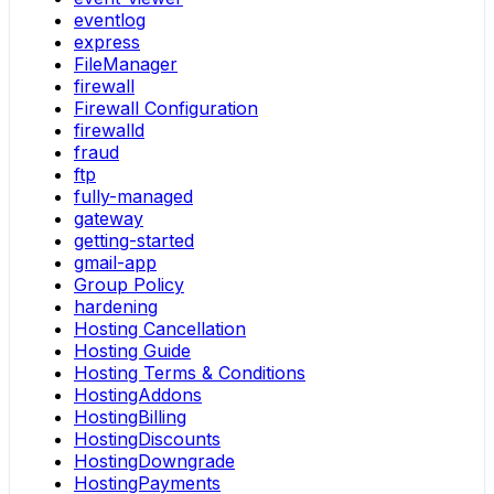
eventlog
express
FileManager
firewall
Firewall Configuration
firewalld
fraud
ftp
fully-managed
gateway
getting-started
gmail-app
Group Policy
hardening
Hosting Cancellation
Hosting Guide
Hosting Terms & Conditions
HostingAddons
HostingBilling
HostingDiscounts
HostingDowngrade
HostingPayments