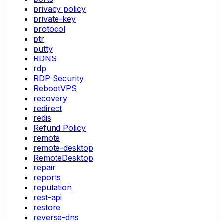
privacy policy
private-key
protocol
ptr
putty
RDNS
rdp
RDP Security
RebootVPS
recovery
redirect
redis
Refund Policy
remote
remote-desktop
RemoteDesktop
repair
reports
reputation
rest-api
restore
reverse-dns