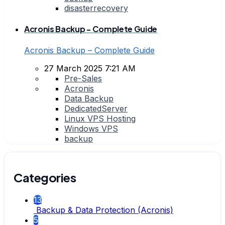
disasterrecovery
Acronis Backup - Complete Guide
Acronis Backup – Complete Guide
27 March 2025 7:21 AM
Pre-Sales
Acronis
Data Backup
DedicatedServer
Linux VPS Hosting
Windows VPS
backup
Categories
13
Backup & Data Protection (Acronis)
5