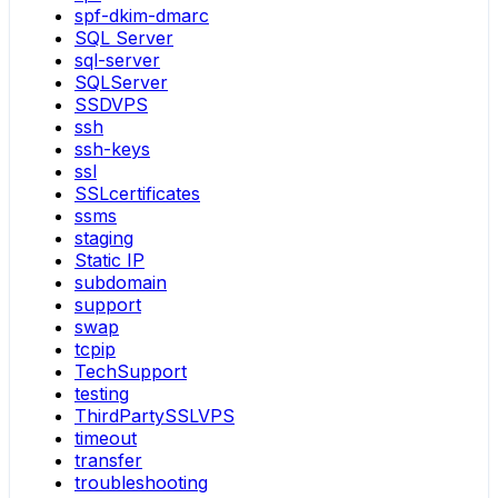
spf-dkim-dmarc
SQL Server
sql-server
SQLServer
SSDVPS
ssh
ssh-keys
ssl
SSLcertificates
ssms
staging
Static IP
subdomain
support
swap
tcpip
TechSupport
testing
ThirdPartySSLVPS
timeout
transfer
troubleshooting