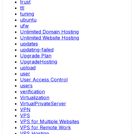
trust
ttl
tuning
ubuntu
ufw
Unlimited Domain Hosting
Unlimited Website Hosting
updates
updating-failed
Upgrade Plan
UpgradeHosting
upload
user
User Access Control
users
verification
Virtualization
VirtualPrivateServer
VPN
VPS
VPS for Multiple Websites
VPS for Remote Work
VPS Hosting