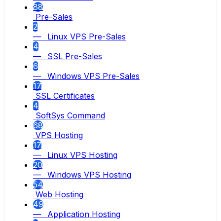
88
Pre-Sales
2
— Linux VPS Pre-Sales
4
— SSL Pre-Sales
6
— Windows VPS Pre-Sales
17
SSL Certificates
4
SoftSys Command
68
VPS Hosting
17
— Linux VPS Hosting
20
— Windows VPS Hosting
54
Web Hosting
49
— Application Hosting