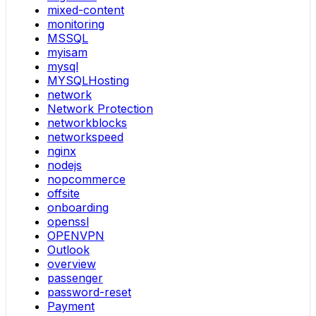
mixed-content
monitoring
MSSQL
myisam
mysql
MYSQLHosting
network
Network Protection
networkblocks
networkspeed
nginx
nodejs
nopcommerce
offsite
onboarding
openssl
OPENVPN
Outlook
overview
passenger
password-reset
Payment