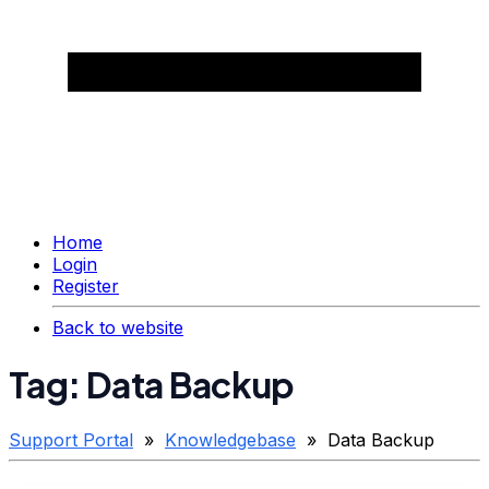
Home
Login
Register
Back to website
Tag: Data Backup
Support Portal
»
Knowledgebase
» Data Backup