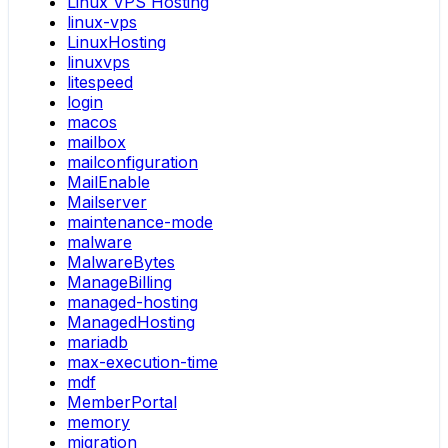
Linux VPS Hosting
linux-vps
LinuxHosting
linuxvps
litespeed
login
macos
mailbox
mailconfiguration
MailEnable
Mailserver
maintenance-mode
malware
MalwareBytes
ManageBilling
managed-hosting
ManagedHosting
mariadb
max-execution-time
mdf
MemberPortal
memory
migration