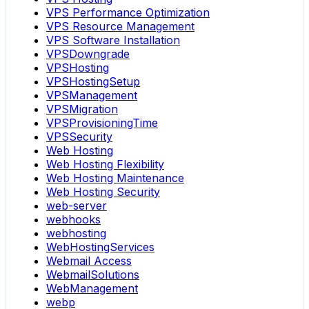
VPS Performance Optimization
VPS Resource Management
VPS Software Installation
VPSDowngrade
VPSHosting
VPSHostingSetup
VPSManagement
VPSMigration
VPSProvisioningTime
VPSSecurity
Web Hosting
Web Hosting Flexibility
Web Hosting Maintenance
Web Hosting Security
web-server
webhooks
webhosting
WebHostingServices
Webmail Access
WebmailSolutions
WebManagement
webp