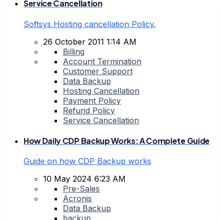
Service Cancellation
Softsys Hosting cancellation Policy.
26 October 2011 1:14 AM
Billing
Account Termination
Customer Support
Data Backup
Hosting Cancellation
Payment Policy
Refund Policy
Service Cancellation
How Daily CDP Backup Works: A Complete Guide
Guide on how CDP Backup works
10 May 2024 6:23 AM
Pre-Sales
Acronis
Data Backup
backup