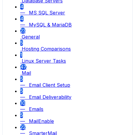
Database Servers
4
— MS SQL Server
4
— MySQL & MariaDB
23
General
5
Hosting Comparisons
1
Linux Server Tasks
47
Mail
5
— Email Client Setup
5
— Email Deliverability
10
— Emails
5
— MailEnable
22
— SmarterMail