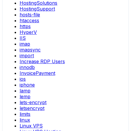
HostingSolutions
HostingSupport
hosts-file
htaccess
https
HyperV
IIS
imap
imapsync
import
Increase RDP Users
innodb
InvoicePayment
ios
iphone
lamp
lemp
lets-encrypt
letsencrypt
limits
linux
Linux VPS