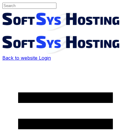
Back to website
Login