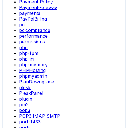
Payment Policy
PaymentGateway
payments
PayPalBilling
pci
pcicompliance
performance
permissions
php
php-fpm
php-ini
php-memory
PHPHosting
phpmyadmin
PlanDowngrade
plesk
PleskPanel
plugin
pm2
pop3
POP3 IMAP SMTP
port-1433
ports