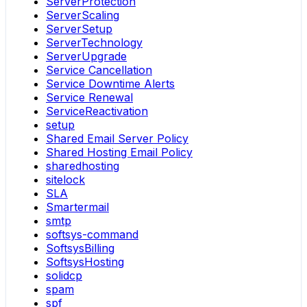
ServerProtection
ServerScaling
ServerSetup
ServerTechnology
ServerUpgrade
Service Cancellation
Service Downtime Alerts
Service Renewal
ServiceReactivation
setup
Shared Email Server Policy
Shared Hosting Email Policy
sharedhosting
sitelock
SLA
Smartermail
smtp
softsys-command
SoftsysBilling
SoftsysHosting
solidcp
spam
spf