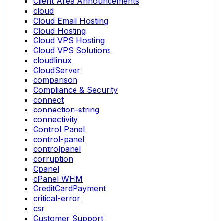
Client Area Announcements
cloud
Cloud Email Hosting
Cloud Hosting
Cloud VPS Hosting
Cloud VPS Solutions
cloudlinux
CloudServer
comparison
Compliance & Security
connect
connection-string
connectivity
Control Panel
control-panel
controlpanel
corruption
Cpanel
cPanel WHM
CreditCardPayment
critical-error
csr
Customer Support