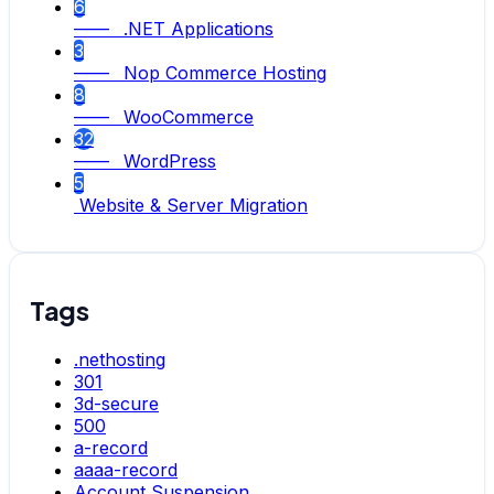
6
—— .NET Applications
3
—— Nop Commerce Hosting
8
—— WooCommerce
32
—— WordPress
5
Website & Server Migration
Tags
.nethosting
301
3d-secure
500
a-record
aaaa-record
Account Suspension