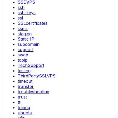
SSDVPS
ssh
ssh-keys
ssl
SSLcertificates
ssms
staging
Static IP
subdomain
support
swap
tcpip
TechSupport
testing
ThirdPartySSLVPS
timeout
transfer
troubleshooting
trust
ttl
tuning
ubuntu