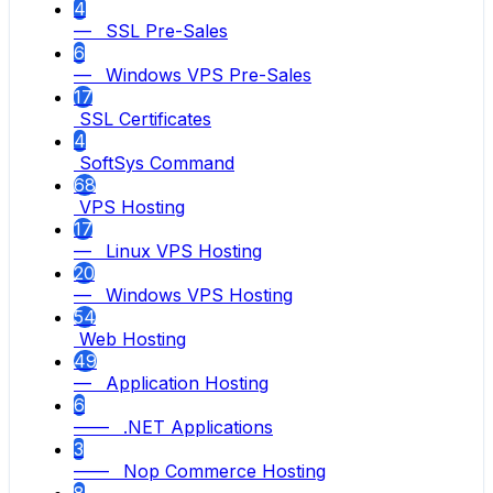
4
— SSL Pre-Sales
6
— Windows VPS Pre-Sales
17
SSL Certificates
4
SoftSys Command
68
VPS Hosting
17
— Linux VPS Hosting
20
— Windows VPS Hosting
54
Web Hosting
49
— Application Hosting
6
—— .NET Applications
3
—— Nop Commerce Hosting