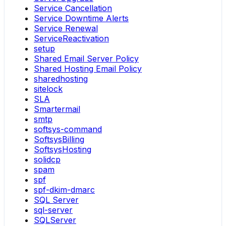
Service Cancellation
Service Downtime Alerts
Service Renewal
ServiceReactivation
setup
Shared Email Server Policy
Shared Hosting Email Policy
sharedhosting
sitelock
SLA
Smartermail
smtp
softsys-command
SoftsysBilling
SoftsysHosting
solidcp
spam
spf
spf-dkim-dmarc
SQL Server
sql-server
SQLServer