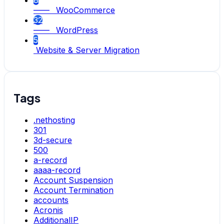
8
—— WooCommerce
32
—— WordPress
5
Website & Server Migration
Tags
.nethosting
301
3d-secure
500
a-record
aaaa-record
Account Suspension
Account Termination
accounts
Acronis
AdditionalIP