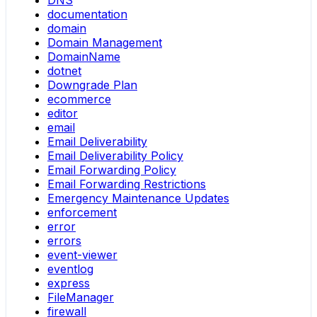
DNS
documentation
domain
Domain Management
DomainName
dotnet
Downgrade Plan
ecommerce
editor
email
Email Deliverability
Email Deliverability Policy
Email Forwarding Policy
Email Forwarding Restrictions
Emergency Maintenance Updates
enforcement
error
errors
event-viewer
eventlog
express
FileManager
firewall