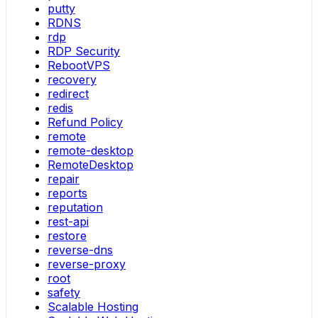
putty
RDNS
rdp
RDP Security
RebootVPS
recovery
redirect
redis
Refund Policy
remote
remote-desktop
RemoteDesktop
repair
reports
reputation
rest-api
restore
reverse-dns
reverse-proxy
root
safety
Scalable Hosting