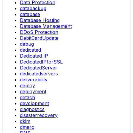
Data Protection
databackup
database
Database Hosting
Database Management
DDoS Protection
DebitCardUpdate
debug
dedicated
Dedicated IP
DedicatedIPforSSL
DedicatedServer
dedicatedservers
deliverability
deploy
deployment
detach
development
diagnostics
disasterrecovery
dkim
dmarc