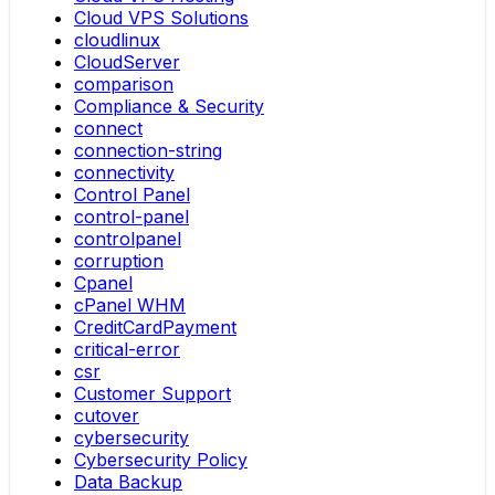
Cloud VPS Solutions
cloudlinux
CloudServer
comparison
Compliance & Security
connect
connection-string
connectivity
Control Panel
control-panel
controlpanel
corruption
Cpanel
cPanel WHM
CreditCardPayment
critical-error
csr
Customer Support
cutover
cybersecurity
Cybersecurity Policy
Data Backup