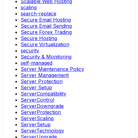
Scalable Web Hosting
scaling
search-replace
Secure Email Hosting
Secure Email Sending
Secure Forex Trading
Secure Hosting
Secure Virtualization
security
Security & Monitoring
self-managed
Server Maintenance Policy
Server Management
Server Protection
Server Setup
ServerCompatibility
ServerControl
ServerDowngrade
ServerProtection
ServerScaling
ServerSetup
ServerTechnology
ServerUpgrade