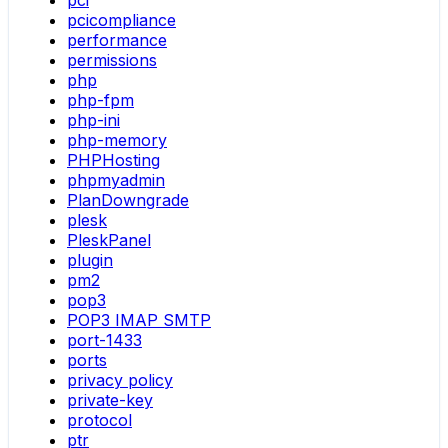
pci
pcicompliance
performance
permissions
php
php-fpm
php-ini
php-memory
PHPHosting
phpmyadmin
PlanDowngrade
plesk
PleskPanel
plugin
pm2
pop3
POP3 IMAP SMTP
port-1433
ports
privacy policy
private-key
protocol
ptr