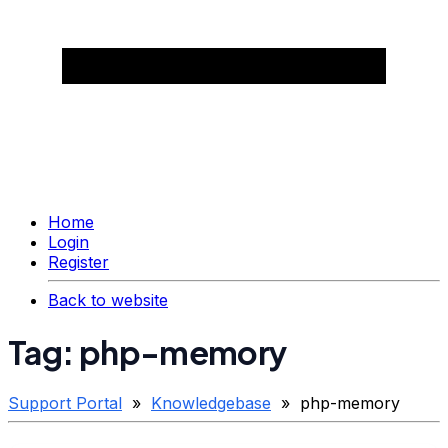
Home
Login
Register
Back to website
Tag: php-memory
Support Portal
»
Knowledgebase
» php-memory