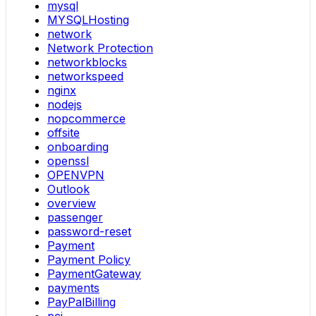
mysql
MYSQLHosting
network
Network Protection
networkblocks
networkspeed
nginx
nodejs
nopcommerce
offsite
onboarding
openssl
OPENVPN
Outlook
overview
passenger
password-reset
Payment
Payment Policy
PaymentGateway
payments
PayPalBilling