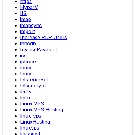
https
HyperV
IIS
imap
imapsync
import
Increase RDP Users
innodb
InvoicePayment
ios
iphone
lamp
lemp
lets-encrypt
letsencrypt
limits
linux
Linux VPS
Linux VPS Hosting
linux-vps
LinuxHosting
linuxvps
litespeed