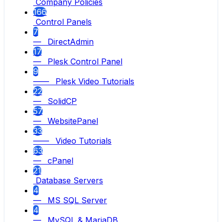
Company Policies
166
Control Panels
7
— DirectAdmin
17
— Plesk Control Panel
9
—— Plesk Video Tutorials
22
— SolidCP
57
— WebsitePanel
33
—— Video Tutorials
63
— cPanel
21
Database Servers
4
— MS SQL Server
4
— MySQL & MariaDB