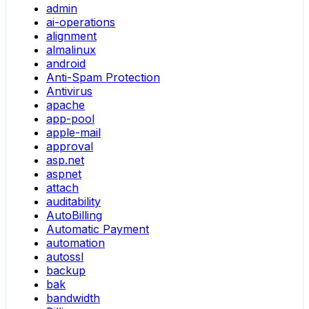
admin
ai-operations
alignment
almalinux
android
Anti-Spam Protection
Antivirus
apache
app-pool
apple-mail
approval
asp.net
aspnet
attach
auditability
AutoBilling
Automatic Payment
automation
autossl
backup
bak
bandwidth