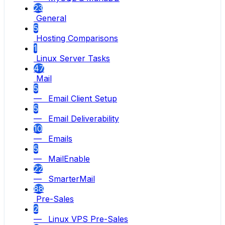
23
General
5
Hosting Comparisons
1
Linux Server Tasks
47
Mail
5
— Email Client Setup
5
— Email Deliverability
10
— Emails
5
— MailEnable
22
— SmarterMail
88
Pre-Sales
2
— Linux VPS Pre-Sales