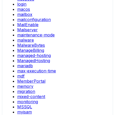
login
macos
mailbox
mailconfiguration
MailEnable
Mailserver
maintenance-mode
malware
MalwareBytes
ManageBilling
managed-hosting
ManagedHosting
mariadb
max-execution-time
mdf
MemberPortal
memory
migration
mixed-content
monitoring
MSSQL
myisam