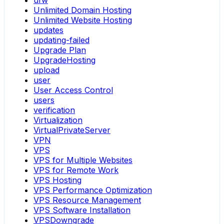
ufw
Unlimited Domain Hosting
Unlimited Website Hosting
updates
updating-failed
Upgrade Plan
UpgradeHosting
upload
user
User Access Control
users
verification
Virtualization
VirtualPrivateServer
VPN
VPS
VPS for Multiple Websites
VPS for Remote Work
VPS Hosting
VPS Performance Optimization
VPS Resource Management
VPS Software Installation
VPSDowngrade