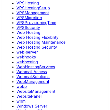
VPSHosting
VPSHostingSetup
VPSManagement
VPSMigration
VPSProvisioningTime
VPSSecurity
Web Hosting
Web Hosting Flexibility
Web Hosting Maintenance
Web Hosting Security
web-server
webhooks
webhosting
WebHostingServices
Webmail Access
WebmailSolutions
WebManagement
webp
WebsiteManagement
WebsitePanel
whm
Windows Server