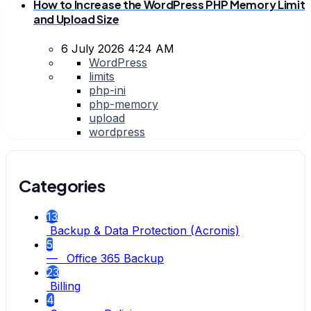
How to Increase the WordPress PHP Memory Limit
and Upload Size
6 July 2026 4:24 AM
WordPress
limits
php-ini
php-memory
upload
wordpress
Categories
13
Backup & Data Protection (Acronis)
5
— Office 365 Backup
23
Billing
4