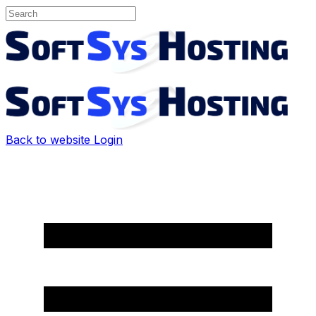
Back to website
Login