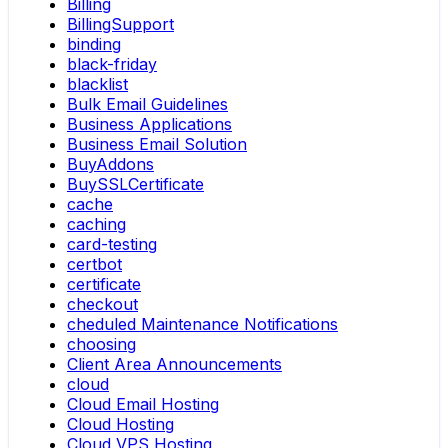
Billing
BillingSupport
binding
black-friday
blacklist
Bulk Email Guidelines
Business Applications
Business Email Solution
BuyAddons
BuySSLCertificate
cache
caching
card-testing
certbot
certificate
checkout
cheduled Maintenance Notifications
choosing
Client Area Announcements
cloud
Cloud Email Hosting
Cloud Hosting
Cloud VPS Hosting