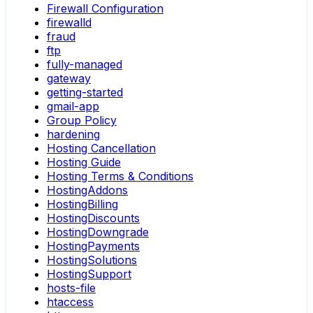
Firewall Configuration
firewalld
fraud
ftp
fully-managed
gateway
getting-started
gmail-app
Group Policy
hardening
Hosting Cancellation
Hosting Guide
Hosting Terms & Conditions
HostingAddons
HostingBilling
HostingDiscounts
HostingDowngrade
HostingPayments
HostingSolutions
HostingSupport
hosts-file
htaccess