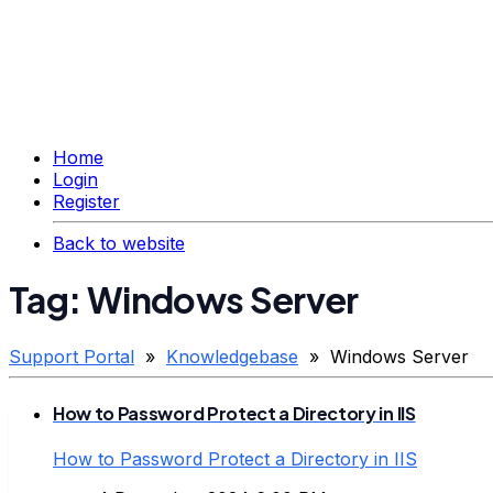
Home
Login
Register
Back to website
Tag: Windows Server
Support Portal
»
Knowledgebase
» Windows Server
How to Password Protect a Directory in IIS
How to Password Protect a Directory in IIS