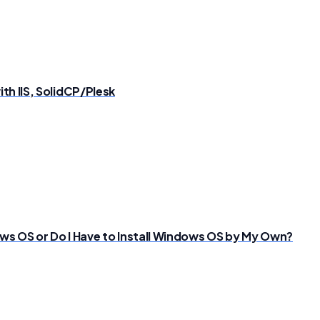
th IIS, SolidCP/Plesk
s OS or Do I Have to Install Windows OS by My Own?