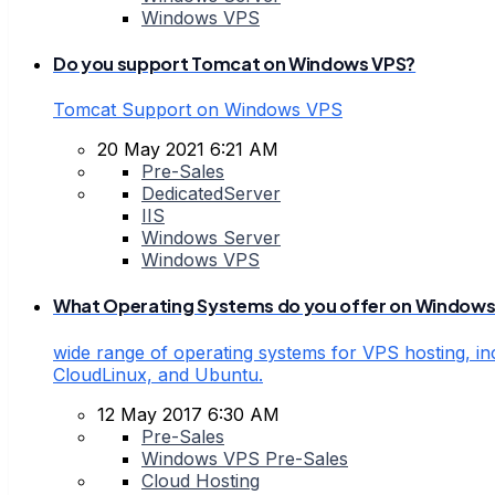
Windows VPS
Do you support Tomcat on Windows VPS?
Tomcat Support on Windows VPS
20 May 2021 6:21 AM
Pre-Sales
DedicatedServer
IIS
Windows Server
Windows VPS
What Operating Systems do you offer on Windows
wide range of operating systems for VPS hosting, in
CloudLinux, and Ubuntu.
12 May 2017 6:30 AM
Pre-Sales
Windows VPS Pre-Sales
Cloud Hosting