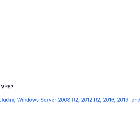
 VPS?
cluding Windows Server 2008 R2, 2012 R2, 2016, 2019, and 2