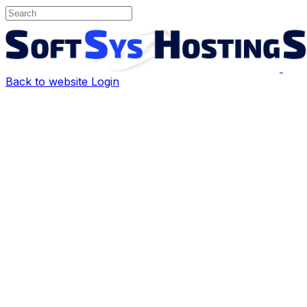
Back to website
Login