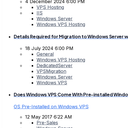
4 December 2024 6:00 PM
VPS Hosting
IIS
Windows Server
Windows VPS Hosting
Details Required for Migration to Windows Server wi
18 July 2024 6:00 PM
General
Windows VPS Hosting
DedicatedServer
VPSMigration
Windows Server
Windows VPS
Does Windows VPS Come With Pre-installed Window
OS Pre-Installed on Windows VPS
12 May 2017 6:22 AM
Pre-Sales