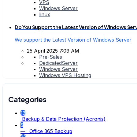
VPS
Windows Server
linux
Do You Support the Latest Version of Windows Ser
We support the Latest Version of Windows Server
25 April 2025 7:09 AM
Pre-Sales
DedicatedServer
Windows Server
Windows VPS Hosting
Categories
13
Backup & Data Protection (Acronis)
5
— Office 365 Backup