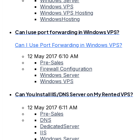
Windows Server
Windows VPS
Windows VPS Hosting
WindowsHosting
Can I use port forwarding in Windows VPS?
Can I Use Port Forwarding in Windows VPS?
12 May 2017 6:10 AM
Pre-Sales
Firewall Configuration
Windows Server
Windows VPS
Can You Install IIS/DNS Server on My Rented VPS?
12 May 2017 6:11 AM
Pre-Sales
DNS
DedicatedServer
IIS
Windows Server