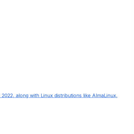
022, along with Linux distributions like AlmaLinux,