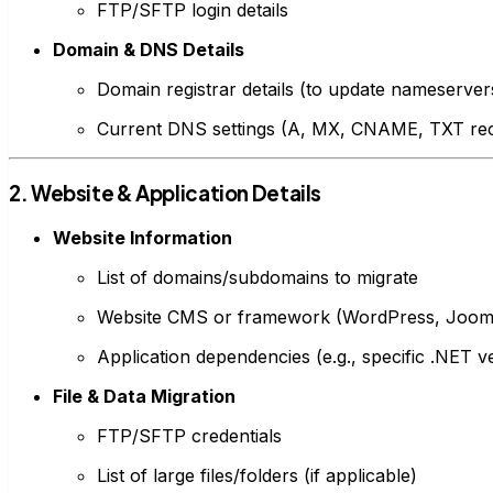
FTP/SFTP login details
Domain & DNS Details
Domain registrar details (to update nameservers
Current DNS settings (A, MX, CNAME, TXT re
2. Website & Application Details
Website Information
List of domains/subdomains to migrate
Website CMS or framework (WordPress, Jooml
Application dependencies (e.g., specific .NET 
File & Data Migration
FTP/SFTP credentials
List of large files/folders (if applicable)