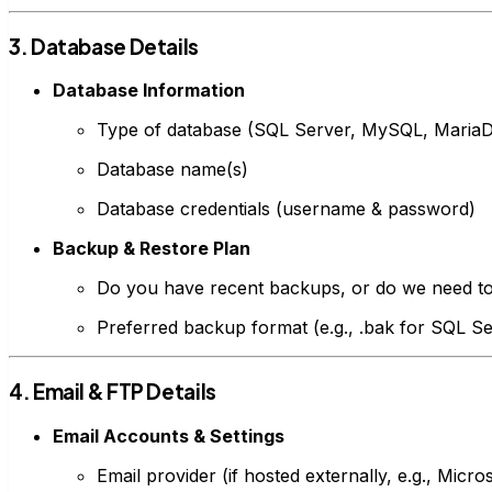
3. Database Details
Database Information
Type of database (SQL Server, MySQL, Maria
Database name(s)
Database credentials (username & password)
Backup & Restore Plan
Do you have recent backups, or do we need t
Preferred backup format (e.g., .bak for SQL Se
4. Email & FTP Details
Email Accounts & Settings
Email provider (if hosted externally, e.g., Mic