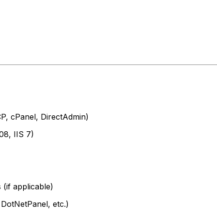
CP, cPanel, DirectAdmin)
8, IIS 7)
(if applicable)
 DotNetPanel, etc.)