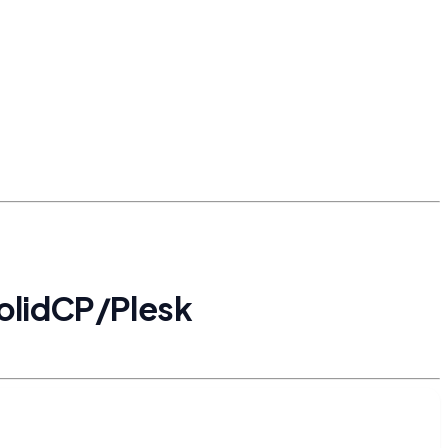
SolidCP/Plesk