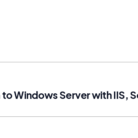
n to Windows Server with IIS, 