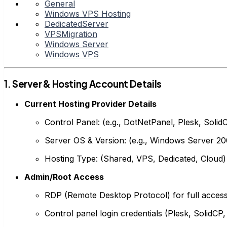
General
Windows VPS Hosting
DedicatedServer
VPSMigration
Windows Server
Windows VPS
1. Server & Hosting Account Details
Current Hosting Provider Details
Control Panel: (e.g., DotNetPanel, Plesk, Solid
Server OS & Version: (e.g., Windows Server 200
Hosting Type: (Shared, VPS, Dedicated, Cloud)
Admin/Root Access
RDP (Remote Desktop Protocol) for full access 
Control panel login credentials (Plesk, SolidCP,