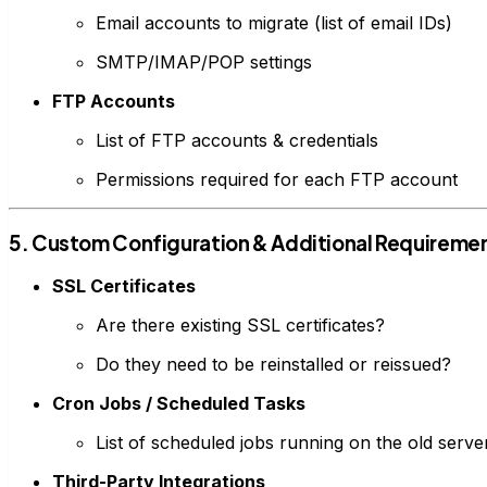
Email accounts to migrate (list of email IDs)
SMTP/IMAP/POP settings
FTP Accounts
List of FTP accounts & credentials
Permissions required for each FTP account
5. Custom Configuration & Additional Requireme
SSL Certificates
Are there existing SSL certificates?
Do they need to be reinstalled or reissued?
Cron Jobs / Scheduled Tasks
List of scheduled jobs running on the old serve
Third-Party Integrations