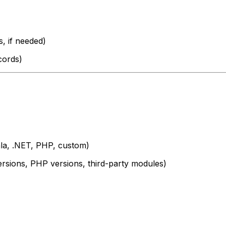
, if needed)
cords)
a, .NET, PHP, custom)
versions, PHP versions, third-party modules)