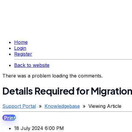
Home
Login
Register
Back to website
There was a problem loading the comments.
Details Required for Migratio
Support Portal
»
Knowledgebase
» Viewing Article
Print
18 July 2024 6:00 PM