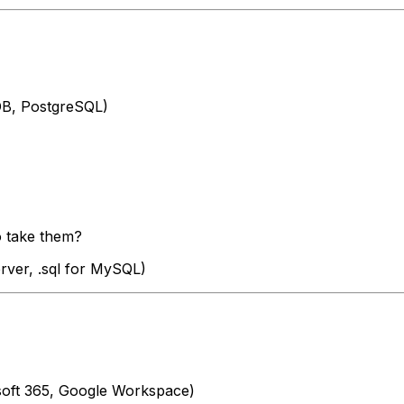
DB, PostgreSQL)
o take them?
rver, .sql for MySQL)
rosoft 365, Google Workspace)