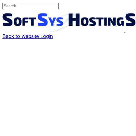
Back to website
Login