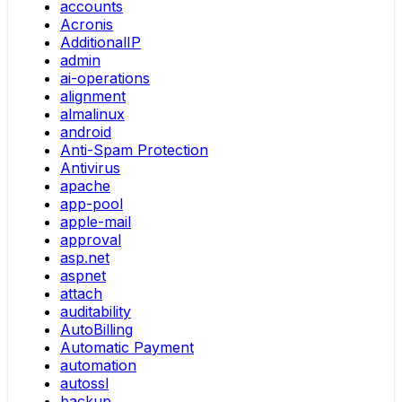
accounts
Acronis
AdditionalIP
admin
ai-operations
alignment
almalinux
android
Anti-Spam Protection
Antivirus
apache
app-pool
apple-mail
approval
asp.net
aspnet
attach
auditability
AutoBilling
Automatic Payment
automation
autossl
backup