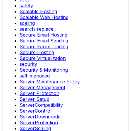
safety
Scalable Hosting
Scalable Web Hosting
scaling
search-replace
Secure Email Hosting
Secure Email Sending
Secure Forex Trading
Secure Hosting
Secure Virtualization
security
Security & Monitoring
self-managed
Server Maintenance Policy
Server Management
Server Protection
Server Setup
ServerCompatibility
ServerControl
ServerDowngrade
ServerProtection
ServerScaling