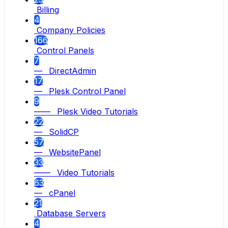
Billing
4
Company Policies
166
Control Panels
7
— DirectAdmin
17
— Plesk Control Panel
9
—— Plesk Video Tutorials
22
— SolidCP
57
— WebsitePanel
33
—— Video Tutorials
63
— cPanel
21
Database Servers
4