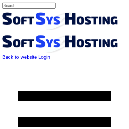
Back to website
Login