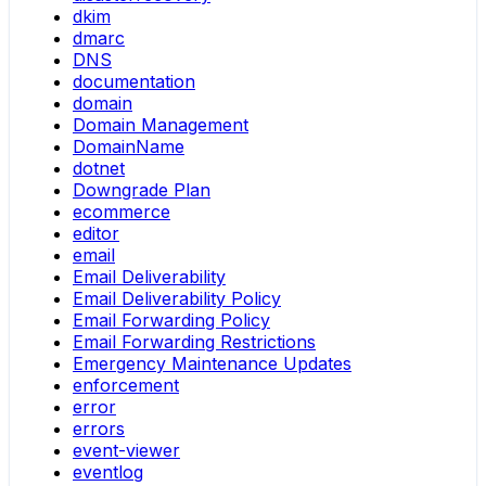
dkim
dmarc
DNS
documentation
domain
Domain Management
DomainName
dotnet
Downgrade Plan
ecommerce
editor
email
Email Deliverability
Email Deliverability Policy
Email Forwarding Policy
Email Forwarding Restrictions
Emergency Maintenance Updates
enforcement
error
errors
event-viewer
eventlog