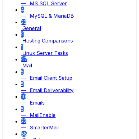
— MS SQL Server
4
— MySQL & MariaDB
23
General
5
Hosting Comparisons
1
Linux Server Tasks
47
Mail
5
— Email Client Setup
5
— Email Deliverability
10
— Emails
5
— MailEnable
22
— SmarterMail
88