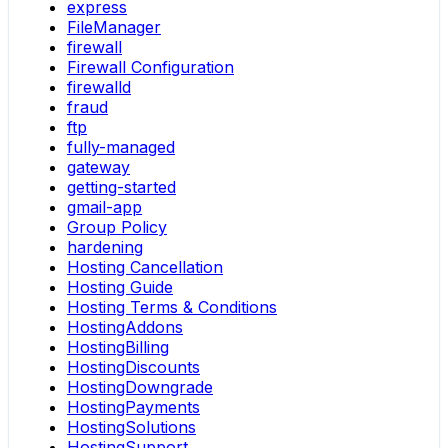
express
FileManager
firewall
Firewall Configuration
firewalld
fraud
ftp
fully-managed
gateway
getting-started
gmail-app
Group Policy
hardening
Hosting Cancellation
Hosting Guide
Hosting Terms & Conditions
HostingAddons
HostingBilling
HostingDiscounts
HostingDowngrade
HostingPayments
HostingSolutions
HostingSupport