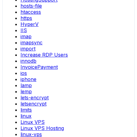
hosts-file
htaccess
https
HyperV
IIS
imap
imapsync
import
Increase RDP Users
innodb
InvoicePayment
ios
iphone
lamp
lemp
lets-encrypt
letsencrypt
limits
linux
Linux VPS
Linux VPS Hosting
linux-vps