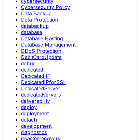
cybersecurity
Cybersecurity Policy
Data Backup
Data Protection
databackup
database
Database Hosting
Database Management
DDoS Protection
DebitCardUpdate
debug
dedicated
Dedicated IP
DedicatedIPforSSL
DedicatedServer
dedicatedservers
deliverability
deploy
deployment
detach
development
diagnostics
disasterrecovery