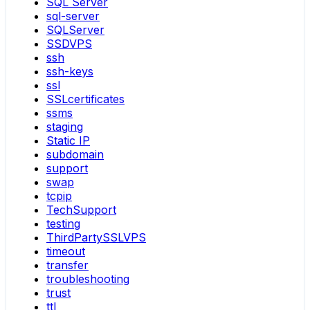
SQL Server
sql-server
SQLServer
SSDVPS
ssh
ssh-keys
ssl
SSLcertificates
ssms
staging
Static IP
subdomain
support
swap
tcpip
TechSupport
testing
ThirdPartySSLVPS
timeout
transfer
troubleshooting
trust
ttl