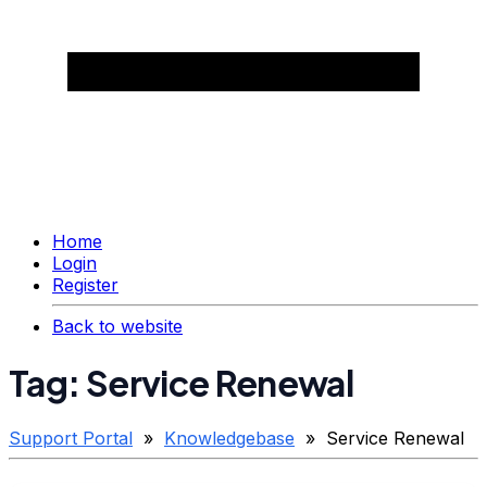
Home
Login
Register
Back to website
Tag: Service Renewal
Support Portal
»
Knowledgebase
» Service Renewal