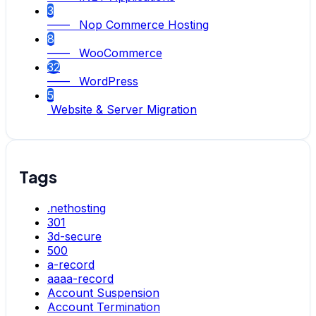
3
—— Nop Commerce Hosting
8
—— WooCommerce
32
—— WordPress
5
Website & Server Migration
Tags
.nethosting
301
3d-secure
500
a-record
aaaa-record
Account Suspension
Account Termination