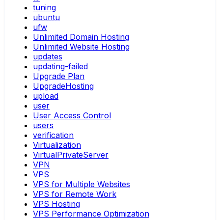
tuning
ubuntu
ufw
Unlimited Domain Hosting
Unlimited Website Hosting
updates
updating-failed
Upgrade Plan
UpgradeHosting
upload
user
User Access Control
users
verification
Virtualization
VirtualPrivateServer
VPN
VPS
VPS for Multiple Websites
VPS for Remote Work
VPS Hosting
VPS Performance Optimization