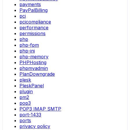
payments
PayPalBilling
pci
pcicompliance
performance
permissions
php
php-fpm
php-ini
php-memory
PHPHosting
phpmyadmin
PlanDowngrade
plesk
PleskPanel
plugin
pm2
pop3
POP3 IMAP SMTP
port-1433
ports
privacy policy