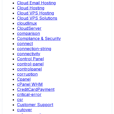
Cloud Email Hosting
Cloud Hosting
Cloud VPS Hosting
Cloud VPS Solutions
cloudlinux
CloudServer
comparison
Compliance & Security
connect
connection-string
connectivity
Control Panel
control-panel
controlpanel
corruption
Cpanel
cPanel WHM
CreditCardPayment
critical-error
csr
Customer Support
cutover