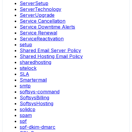
ServerSetup
ServerTechnology
ServerUpgrade
Service Cancellation
Service Downtime Alerts
Service Renewal
ServiceReactivation
setup
Shared Email Server Policy
Shared Hosting Email Policy
sharedhosting
sitelock
SLA
Smartermail
smtp
softsys-command
SoftsysBilling
SoftsysHosting
solidcp
spam
spf
spf-dkim-dmarc