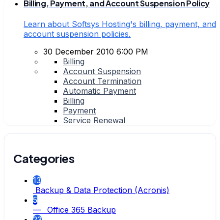
Billing, Payment, and Account Suspension Policy
Learn about Softsys Hosting's billing, payment, and
account suspension policies.
30 December 2010 6:00 PM
Billing
Account Suspension
Account Termination
Automatic Payment
Billing
Payment
Service Renewal
Categories
13
Backup & Data Protection (Acronis)
5
— Office 365 Backup
23