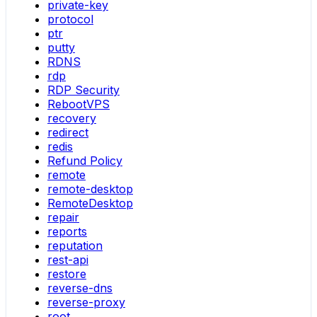
private-key
protocol
ptr
putty
RDNS
rdp
RDP Security
RebootVPS
recovery
redirect
redis
Refund Policy
remote
remote-desktop
RemoteDesktop
repair
reports
reputation
rest-api
restore
reverse-dns
reverse-proxy
root