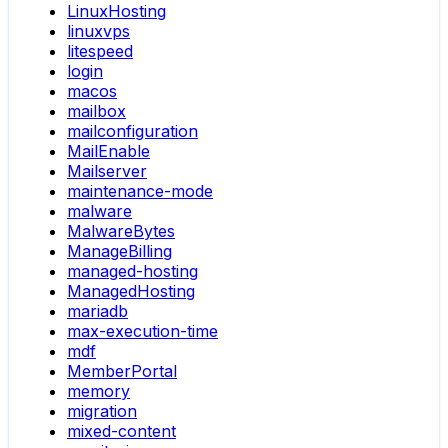
LinuxHosting
linuxvps
litespeed
login
macos
mailbox
mailconfiguration
MailEnable
Mailserver
maintenance-mode
malware
MalwareBytes
ManageBilling
managed-hosting
ManagedHosting
mariadb
max-execution-time
mdf
MemberPortal
memory
migration
mixed-content