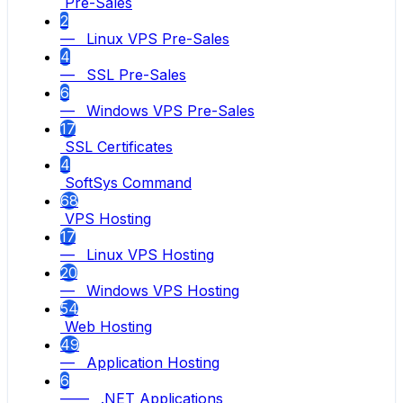
Pre-Sales
2
— Linux VPS Pre-Sales
4
— SSL Pre-Sales
6
— Windows VPS Pre-Sales
17
SSL Certificates
4
SoftSys Command
68
VPS Hosting
17
— Linux VPS Hosting
20
— Windows VPS Hosting
54
Web Hosting
49
— Application Hosting
6
—— .NET Applications