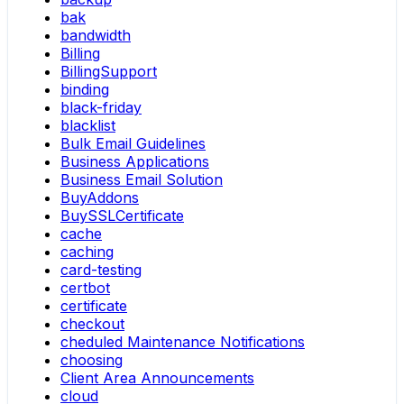
bak
bandwidth
Billing
BillingSupport
binding
black-friday
blacklist
Bulk Email Guidelines
Business Applications
Business Email Solution
BuyAddons
BuySSLCertificate
cache
caching
card-testing
certbot
certificate
checkout
cheduled Maintenance Notifications
choosing
Client Area Announcements
cloud