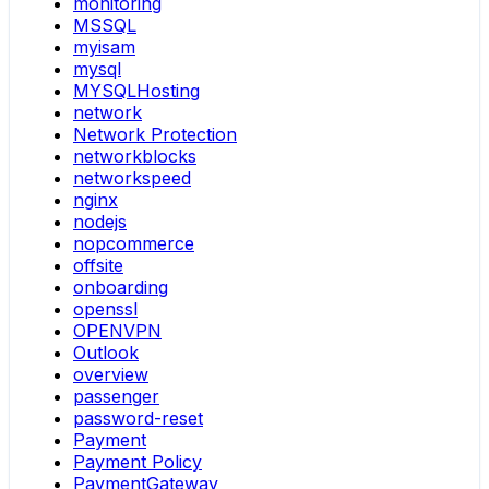
monitoring
MSSQL
myisam
mysql
MYSQLHosting
network
Network Protection
networkblocks
networkspeed
nginx
nodejs
nopcommerce
offsite
onboarding
openssl
OPENVPN
Outlook
overview
passenger
password-reset
Payment
Payment Policy
PaymentGateway