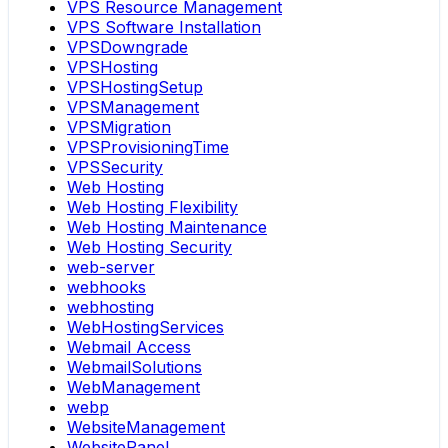
VPS Resource Management
VPS Software Installation
VPSDowngrade
VPSHosting
VPSHostingSetup
VPSManagement
VPSMigration
VPSProvisioningTime
VPSSecurity
Web Hosting
Web Hosting Flexibility
Web Hosting Maintenance
Web Hosting Security
web-server
webhooks
webhosting
WebHostingServices
Webmail Access
WebmailSolutions
WebManagement
webp
WebsiteManagement
WebsitePanel