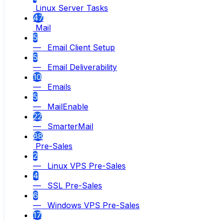
Linux Server Tasks
47
Mail
5
— Email Client Setup
5
— Email Deliverability
10
— Emails
5
— MailEnable
22
— SmarterMail
88
Pre-Sales
2
— Linux VPS Pre-Sales
4
— SSL Pre-Sales
6
— Windows VPS Pre-Sales
17