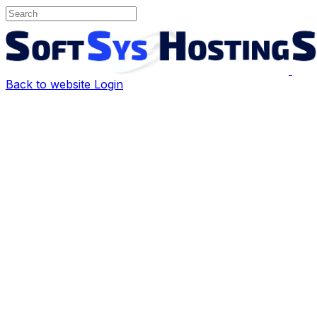
Back to website
Login