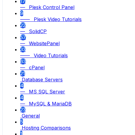
17
— Plesk Control Panel
9
—— Plesk Video Tutorials
22
— SolidCP
57
— WebsitePanel
33
—— Video Tutorials
63
— cPanel
21
Database Servers
4
— MS SQL Server
4
— MySQL & MariaDB
23
General
5
Hosting Comparisons
1