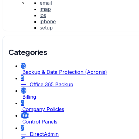
email
imap
ios
iphone
setup
Categories
13
Backup & Data Protection (Acronis)
5
— Office 365 Backup
23
Billing
4
Company Policies
166
Control Panels
7
— DirectAdmin