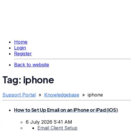
Home
Login
Register
Back to website
Tag: iphone
Support Portal
»
Knowledgebase
» iphone
How to Set Up Email on an iPhone or iPad (iOS)
6 July 2026 5:41 AM
Email Client Setup