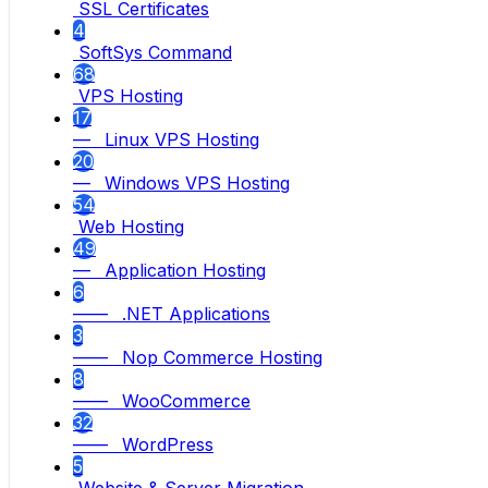
SSL Certificates
4
SoftSys Command
68
VPS Hosting
17
— Linux VPS Hosting
20
— Windows VPS Hosting
54
Web Hosting
49
— Application Hosting
6
—— .NET Applications
3
—— Nop Commerce Hosting
8
—— WooCommerce
32
—— WordPress
5