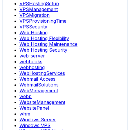
VPSHostingSetup
VPSManagement
VPSMigration
VPSProvisioningTime
VPSSecurity
Web Hosting
Web Hosting Flexibility
Web Hosting Maintenance
Web Hosting Security
web-server
webhooks
webhosting
WebHostingServices
Webmail Access
WebmailSolutions
WebManagement
webp
WebsiteManagement
WebsitePanel
whm
Windows Server
Windows VPS