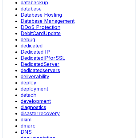
databackup
database
Database Hosting
Database Management
DDoS Protection
DebitCardUpdate
debug
dedicated
Dedicated IP
DedicatedIPforSSL
DedicatedServer
dedicatedservers
deliverability
deploy
deployment
detach
development
diagnostics
disasterrecovery
dkim
dmarc
DNS