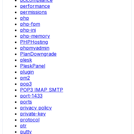
pcicompliance
performance
permissions
php
php-fpm
php-ini
php-memory
PHPHosting
phpmyadmin
PlanDowngrade
plesk
PleskPanel
plugin
pm2
pop3
POP3 IMAP SMTP
port-1433
ports
privacy policy
private-key
protocol
ptr
putty