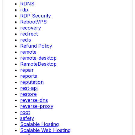
RDNS
rdp
RDP Security
RebootVPS
recovery
redirect
redis
Refund Policy
remote
remote-desktop
RemoteDesktop
repair
reports
reputation
rest-api
restore
reverse-dns
reverse-proxy
root
safety
Scalable Hosting
Scalable Web Hosting