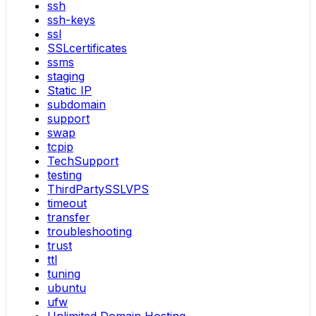
ssh
ssh-keys
ssl
SSLcertificates
ssms
staging
Static IP
subdomain
support
swap
tcpip
TechSupport
testing
ThirdPartySSLVPS
timeout
transfer
troubleshooting
trust
ttl
tuning
ubuntu
ufw