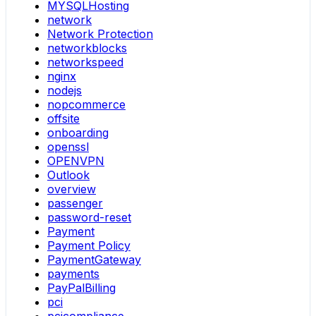
MYSQLHosting
network
Network Protection
networkblocks
networkspeed
nginx
nodejs
nopcommerce
offsite
onboarding
openssl
OPENVPN
Outlook
overview
passenger
password-reset
Payment
Payment Policy
PaymentGateway
payments
PayPalBilling
pci