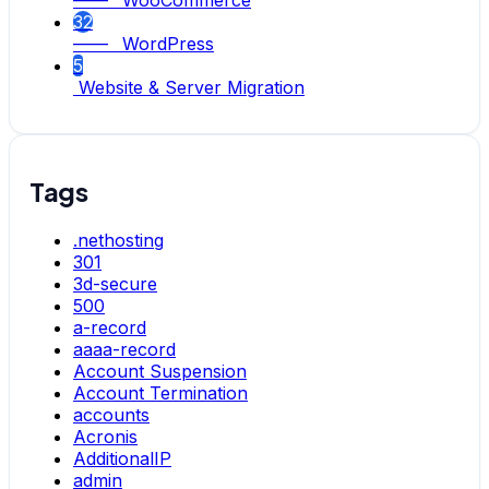
—— WooCommerce
32
—— WordPress
5
Website & Server Migration
Tags
.nethosting
301
3d-secure
500
a-record
aaaa-record
Account Suspension
Account Termination
accounts
Acronis
AdditionalIP
admin