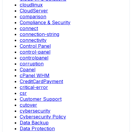
cloudlinux
CloudServer
comparison
Compliance & Security
connect
connection-string
connectivity
Control Panel
control-panel
controlpanel
corruption
Cpanel
cPanel WHM
CreditCardPayment
critical-error
csr
Customer Support
cutover
cybersecurity
Cybersecurity Policy
Data Backup
Data Protection