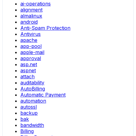
ai-operations
alignment
almalinux
android
Anti-Spam Protection
Antivirus
apache
app-pool
apple-mail
approval
asp.net
aspnet
attach
auditability
AutoBilling
Automatic Payment
automation
autossl
backup
bak
bandwidth
Billing