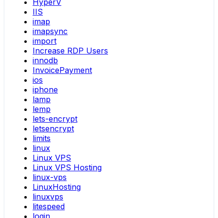
HyperV
IIS
imap
imapsync
import
Increase RDP Users
innodb
InvoicePayment
ios
iphone
lamp
lemp
lets-encrypt
letsencrypt
limits
linux
Linux VPS
Linux VPS Hosting
linux-vps
LinuxHosting
linuxvps
litespeed
login