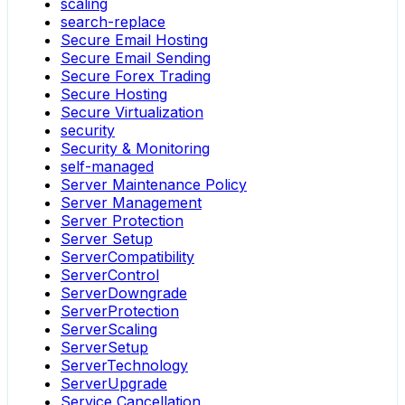
scaling
search-replace
Secure Email Hosting
Secure Email Sending
Secure Forex Trading
Secure Hosting
Secure Virtualization
security
Security & Monitoring
self-managed
Server Maintenance Policy
Server Management
Server Protection
Server Setup
ServerCompatibility
ServerControl
ServerDowngrade
ServerProtection
ServerScaling
ServerSetup
ServerTechnology
ServerUpgrade
Service Cancellation