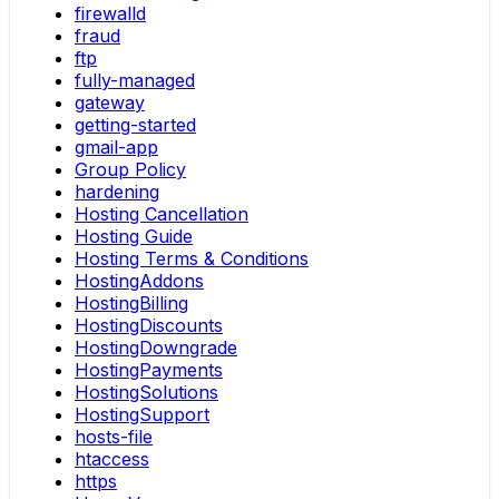
firewalld
fraud
ftp
fully-managed
gateway
getting-started
gmail-app
Group Policy
hardening
Hosting Cancellation
Hosting Guide
Hosting Terms & Conditions
HostingAddons
HostingBilling
HostingDiscounts
HostingDowngrade
HostingPayments
HostingSolutions
HostingSupport
hosts-file
htaccess
https