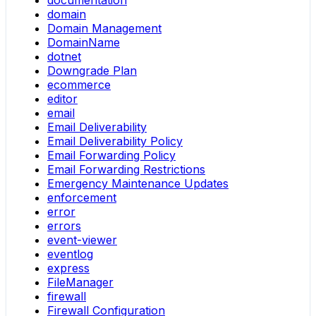
documentation
domain
Domain Management
DomainName
dotnet
Downgrade Plan
ecommerce
editor
email
Email Deliverability
Email Deliverability Policy
Email Forwarding Policy
Email Forwarding Restrictions
Emergency Maintenance Updates
enforcement
error
errors
event-viewer
eventlog
express
FileManager
firewall
Firewall Configuration