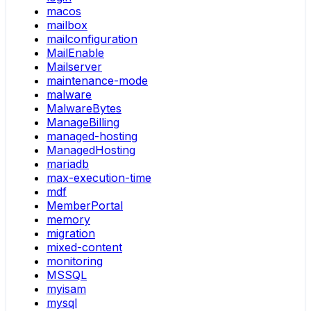
macos
mailbox
mailconfiguration
MailEnable
Mailserver
maintenance-mode
malware
MalwareBytes
ManageBilling
managed-hosting
ManagedHosting
mariadb
max-execution-time
mdf
MemberPortal
memory
migration
mixed-content
monitoring
MSSQL
myisam
mysql