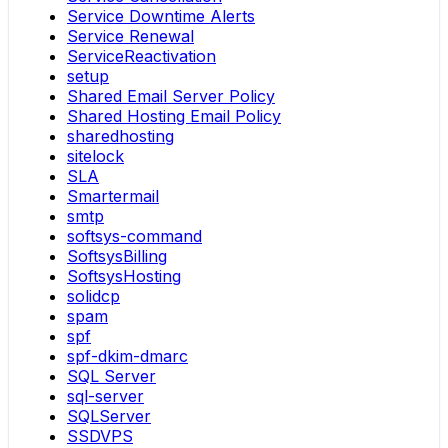
Service Downtime Alerts
Service Renewal
ServiceReactivation
setup
Shared Email Server Policy
Shared Hosting Email Policy
sharedhosting
sitelock
SLA
Smartermail
smtp
softsys-command
SoftsysBilling
SoftsysHosting
solidcp
spam
spf
spf-dkim-dmarc
SQL Server
sql-server
SQLServer
SSDVPS