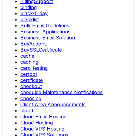
BillingSupport
binding
black-friday
blacklist
Bulk Email Guidelines
Business Applications
Business Email Solution
BuyAddons
BuySSLCertificate
cache
caching
card-testing
certbot
certificate
checkout
cheduled Maintenance Notifications
choosing
Client Area Announcements
cloud
Cloud Email Hosting
Cloud Hosting
Cloud VPS Hosting
Cloud VPS Solutions