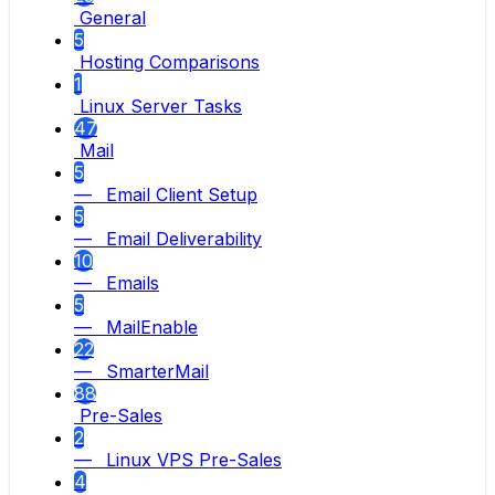
General
5
Hosting Comparisons
1
Linux Server Tasks
47
Mail
5
— Email Client Setup
5
— Email Deliverability
10
— Emails
5
— MailEnable
22
— SmarterMail
88
Pre-Sales
2
— Linux VPS Pre-Sales
4