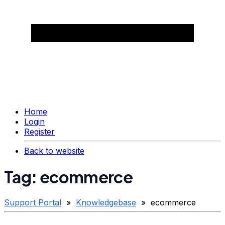
Home
Login
Register
Back to website
Tag: ecommerce
Support Portal
»
Knowledgebase
» ecommerce