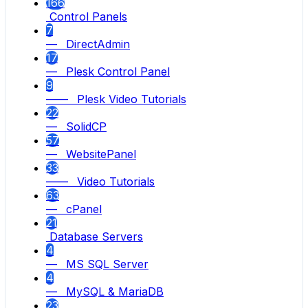
166
Control Panels
7
— DirectAdmin
17
— Plesk Control Panel
9
—— Plesk Video Tutorials
22
— SolidCP
57
— WebsitePanel
33
—— Video Tutorials
63
— cPanel
21
Database Servers
4
— MS SQL Server
4
— MySQL & MariaDB
23