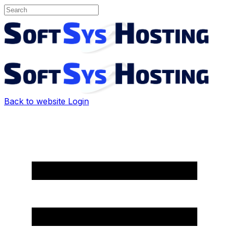
Back to website
Login