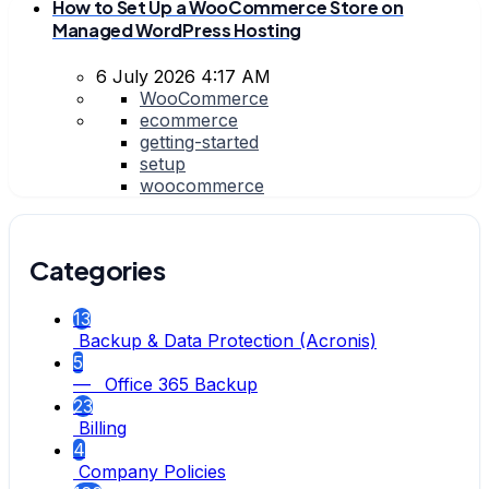
How to Set Up a WooCommerce Store on
Managed WordPress Hosting
6 July 2026 4:17 AM
WooCommerce
ecommerce
getting-started
setup
woocommerce
Categories
13
Backup & Data Protection (Acronis)
5
— Office 365 Backup
23
Billing
4
Company Policies