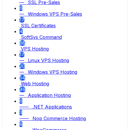
— SSL Pre-Sales
6
— Windows VPS Pre-Sales
17
SSL Certificates
4
SoftSys Command
68
VPS Hosting
17
— Linux VPS Hosting
20
— Windows VPS Hosting
54
Web Hosting
49
— Application Hosting
6
—— .NET Applications
3
—— Nop Commerce Hosting
8