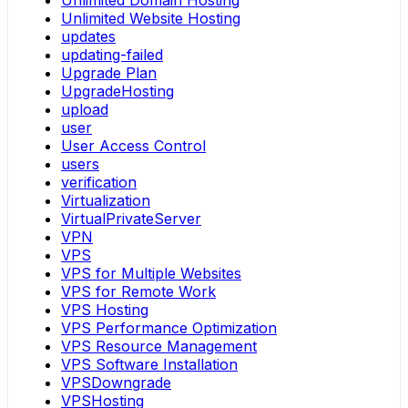
Unlimited Domain Hosting
Unlimited Website Hosting
updates
updating-failed
Upgrade Plan
UpgradeHosting
upload
user
User Access Control
users
verification
Virtualization
VirtualPrivateServer
VPN
VPS
VPS for Multiple Websites
VPS for Remote Work
VPS Hosting
VPS Performance Optimization
VPS Resource Management
VPS Software Installation
VPSDowngrade
VPSHosting