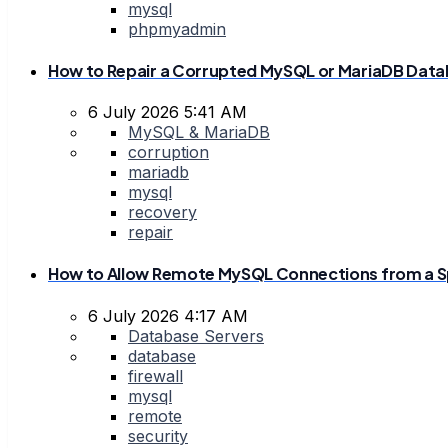
mysql
phpmyadmin
How to Repair a Corrupted MySQL or MariaDB Dat
6 July 2026 5:41 AM
MySQL & MariaDB
corruption
mariadb
mysql
recovery
repair
How to Allow Remote MySQL Connections from a Sp
6 July 2026 4:17 AM
Database Servers
database
firewall
mysql
remote
security