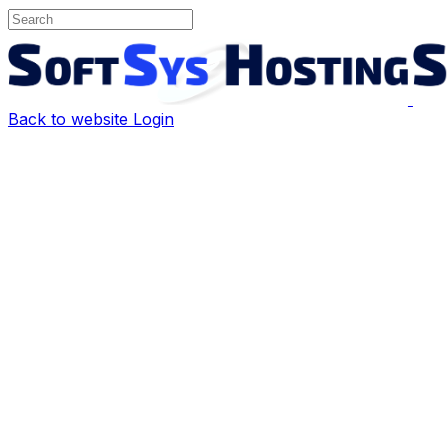
Back to website
Login