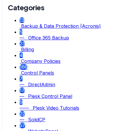
Categories
13
Backup & Data Protection (Acronis)
5
— Office 365 Backup
23
Billing
4
Company Policies
166
Control Panels
7
— DirectAdmin
17
— Plesk Control Panel
9
—— Plesk Video Tutorials
22
— SolidCP
57