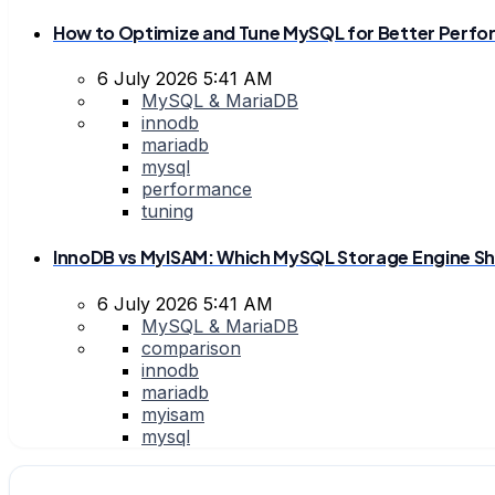
How to Optimize and Tune MySQL for Better Perf
6 July 2026 5:41 AM
MySQL & MariaDB
innodb
mariadb
mysql
performance
tuning
InnoDB vs MyISAM: Which MySQL Storage Engine Sh
6 July 2026 5:41 AM
MySQL & MariaDB
comparison
innodb
mariadb
myisam
mysql