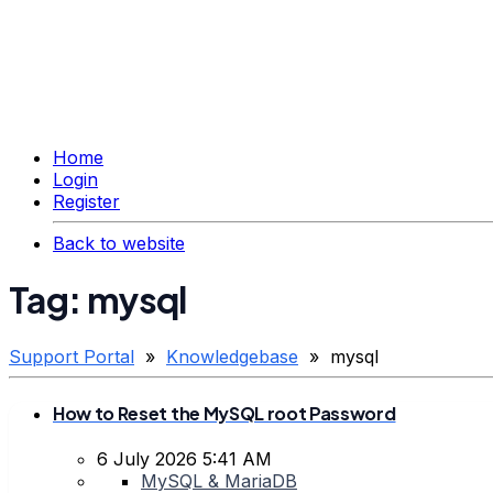
Home
Login
Register
Back to website
Tag: mysql
Support Portal
»
Knowledgebase
» mysql
How to Reset the MySQL root Password
6 July 2026 5:41 AM
MySQL & MariaDB