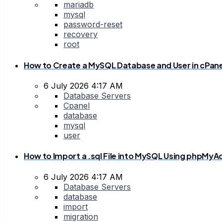
mariadb
mysql
password-reset
recovery
root
How to Create a MySQL Database and User in cPane
6 July 2026 4:17 AM
Database Servers
Cpanel
database
mysql
user
How to Import a .sql File into MySQL Using phpMy
6 July 2026 4:17 AM
Database Servers
database
import
migration