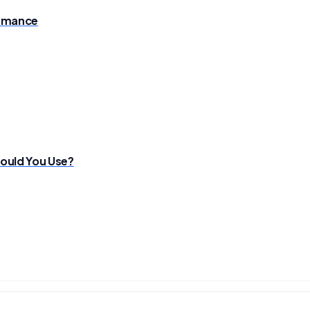
ormance
ould You Use?