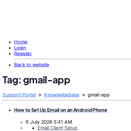
Home
Login
Register
Back to website
Tag: gmail-app
Support Portal
»
Knowledgebase
» gmail-app
How to Set Up Email on an Android Phone
6 July 2026 5:41 AM
Email Client Setup