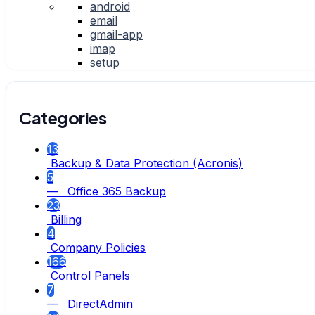
android
email
gmail-app
imap
setup
Categories
13
Backup & Data Protection (Acronis)
5
— Office 365 Backup
23
Billing
4
Company Policies
166
Control Panels
7
— DirectAdmin