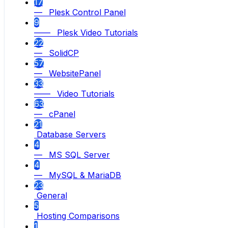
17
— Plesk Control Panel
9
—— Plesk Video Tutorials
22
— SolidCP
57
— WebsitePanel
33
—— Video Tutorials
63
— cPanel
21
Database Servers
4
— MS SQL Server
4
— MySQL & MariaDB
23
General
5
Hosting Comparisons
1