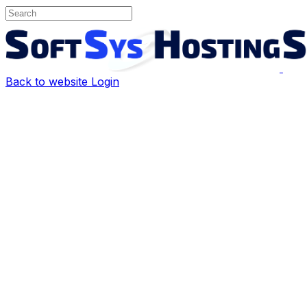
Back to website
Login