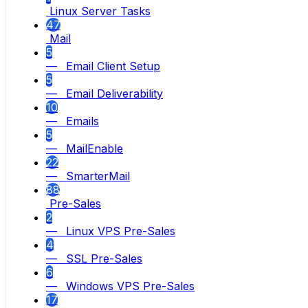
Linux Server Tasks
47
Mail
5
— Email Client Setup
5
— Email Deliverability
10
— Emails
5
— MailEnable
22
— SmarterMail
88
Pre-Sales
2
— Linux VPS Pre-Sales
4
— SSL Pre-Sales
6
— Windows VPS Pre-Sales
17