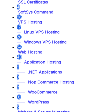
SSL Certificates
4
SoftSys Command
68
VPS Hosting
17
— Linux VPS Hosting
20
— Windows VPS Hosting
54
Web Hosting
49
— Application Hosting
6
—— .NET Applications
3
—— Nop Commerce Hosting
8
—— WooCommerce
32
—— WordPress
5