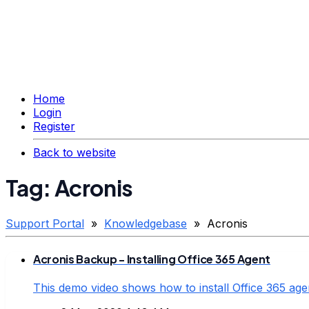
Home
Login
Register
Back to website
Tag: Acronis
Support Portal
»
Knowledgebase
» Acronis
Acronis Backup - Installing Office 365 Agent
This demo video shows how to install Office 365 age