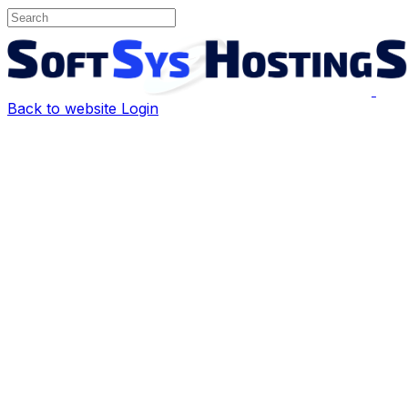
Back to website
Login