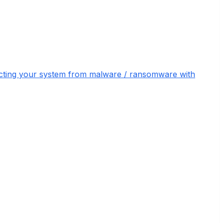
otecting your system from malware / ransomware with