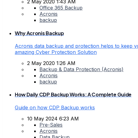
2 May 2020 1:43 AM
Office 365 Backup
Acronis
backup
Why Acronis Backup
Acronis data backup and protection helps to keep yo
amazing Cyber Protection Solution
2 May 2020 1:26 AM
Backup & Data Protection (Acronis)
Acronis
backup
How Daily CDP Backup Works: A Complete Guide
Guide on how CDP Backup works
10 May 2024 6:23 AM
Pre-Sales
Acronis
Data Backup