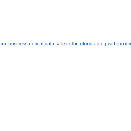
ur business critical data safe in the cloud along with pr