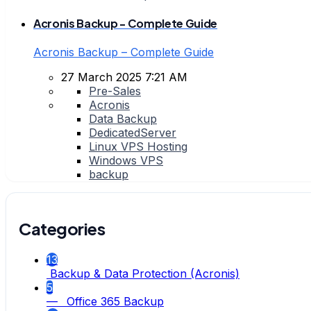
Acronis Backup - Complete Guide
Acronis Backup – Complete Guide
27 March 2025 7:21 AM
Pre-Sales
Acronis
Data Backup
DedicatedServer
Linux VPS Hosting
Windows VPS
backup
Categories
13
Backup & Data Protection (Acronis)
5
— Office 365 Backup