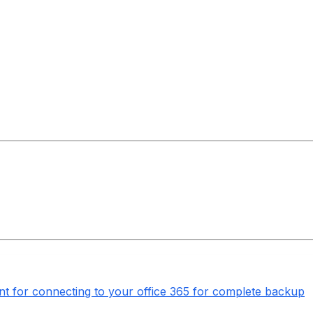
nt for connecting to your office 365 for complete backup