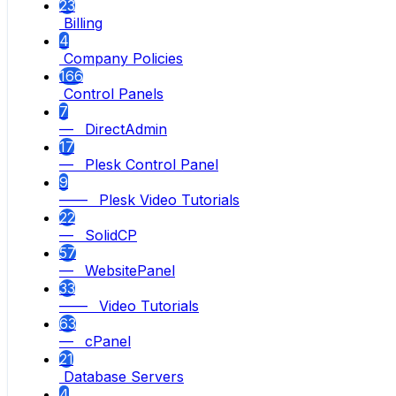
23
Billing
4
Company Policies
166
Control Panels
7
— DirectAdmin
17
— Plesk Control Panel
9
—— Plesk Video Tutorials
22
— SolidCP
57
— WebsitePanel
33
—— Video Tutorials
63
— cPanel
21
Database Servers
4