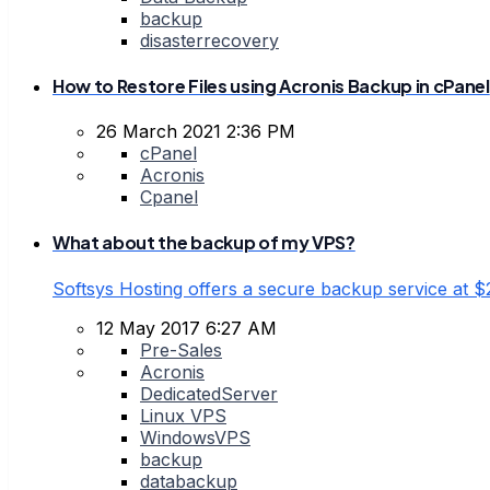
backup
disasterrecovery
How to Restore Files using Acronis Backup in cPanel
26 March 2021 2:36 PM
cPanel
Acronis
Cpanel
What about the backup of my VPS?
Softsys Hosting offers a secure backup service at
12 May 2017 6:27 AM
Pre-Sales
Acronis
DedicatedServer
Linux VPS
WindowsVPS
backup
databackup