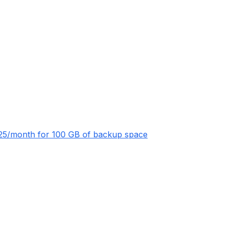
 $25/month for 100 GB of backup space