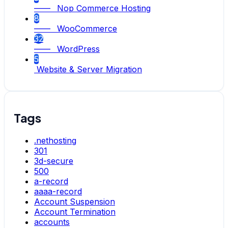
—— Nop Commerce Hosting
8
—— WooCommerce
32
—— WordPress
5
Website & Server Migration
Tags
.nethosting
301
3d-secure
500
a-record
aaaa-record
Account Suspension
Account Termination
accounts