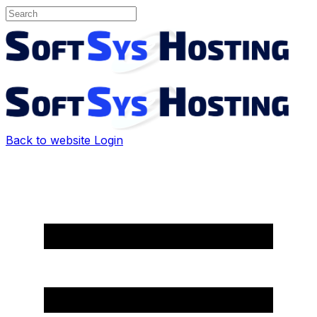
Back to website
Login