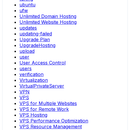
ubuntu
ufw
Unlimited Domain Hosting
Unlimited Website Hosting
updates
updating-failed
Upgrade Plan
UpgradeHosting
upload
user
User Access Control
users
verification
Virtualization
VirtualPrivateServer
VPN
VPS
VPS for Multiple Websites
VPS for Remote Work
VPS Hosting
VPS Performance Optimization
VPS Resource Management