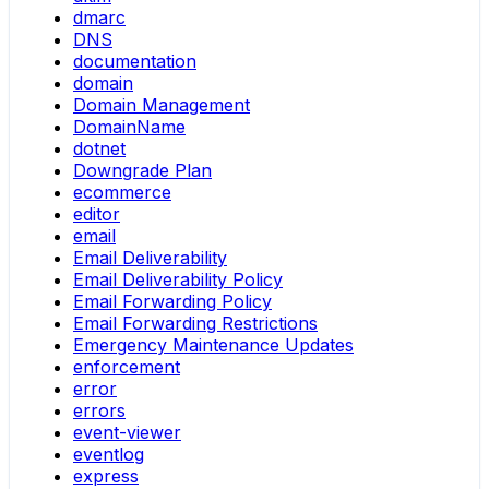
dmarc
DNS
documentation
domain
Domain Management
DomainName
dotnet
Downgrade Plan
ecommerce
editor
email
Email Deliverability
Email Deliverability Policy
Email Forwarding Policy
Email Forwarding Restrictions
Emergency Maintenance Updates
enforcement
error
errors
event-viewer
eventlog
express