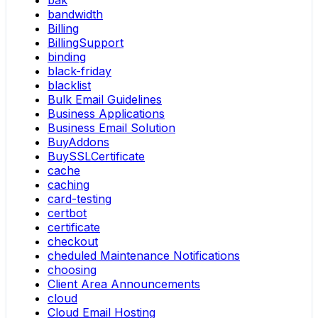
bak
bandwidth
Billing
BillingSupport
binding
black-friday
blacklist
Bulk Email Guidelines
Business Applications
Business Email Solution
BuyAddons
BuySSLCertificate
cache
caching
card-testing
certbot
certificate
checkout
cheduled Maintenance Notifications
choosing
Client Area Announcements
cloud
Cloud Email Hosting