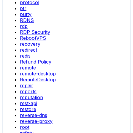
protocol
ptr
putty
RDNS
rdp
RDP Security
RebootVPS
recovery
redirect
redis
Refund Policy
remote
remote-desktop
RemoteDesktop
repair
reports
reputation
rest-api
restore
reverse-dns
reverse-proxy
root