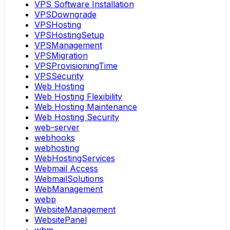
VPS Software Installation
VPSDowngrade
VPSHosting
VPSHostingSetup
VPSManagement
VPSMigration
VPSProvisioningTime
VPSSecurity
Web Hosting
Web Hosting Flexibility
Web Hosting Maintenance
Web Hosting Security
web-server
webhooks
webhosting
WebHostingServices
Webmail Access
WebmailSolutions
WebManagement
webp
WebsiteManagement
WebsitePanel