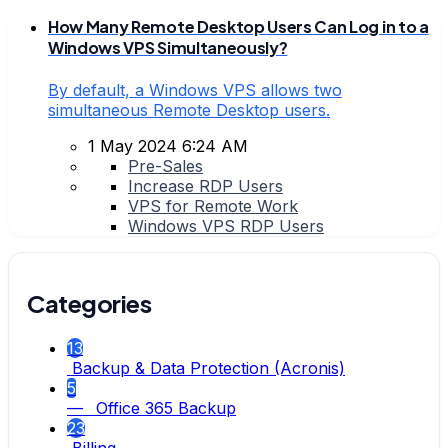
How Many Remote Desktop Users Can Log in to a
Windows VPS Simultaneously?
By default, a Windows VPS allows two
simultaneous Remote Desktop users.
1 May 2024 6:24 AM
Pre-Sales
Increase RDP Users
VPS for Remote Work
Windows VPS RDP Users
Categories
13
Backup & Data Protection (Acronis)
5
— Office 365 Backup
23