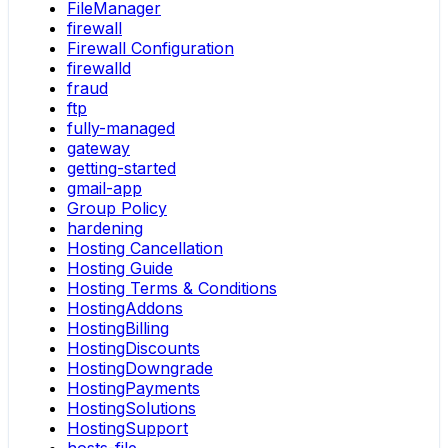
FileManager
firewall
Firewall Configuration
firewalld
fraud
ftp
fully-managed
gateway
getting-started
gmail-app
Group Policy
hardening
Hosting Cancellation
Hosting Guide
Hosting Terms & Conditions
HostingAddons
HostingBilling
HostingDiscounts
HostingDowngrade
HostingPayments
HostingSolutions
HostingSupport