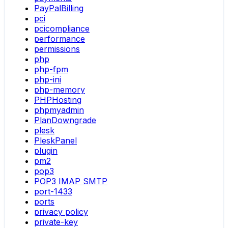
PayPalBilling
pci
pcicompliance
performance
permissions
php
php-fpm
php-ini
php-memory
PHPHosting
phpmyadmin
PlanDowngrade
plesk
PleskPanel
plugin
pm2
pop3
POP3 IMAP SMTP
port-1433
ports
privacy policy
private-key