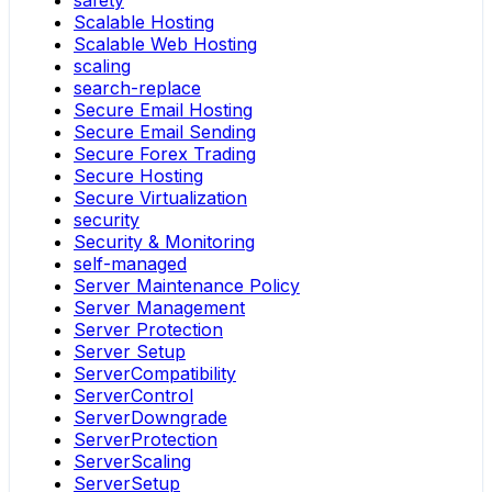
safety
Scalable Hosting
Scalable Web Hosting
scaling
search-replace
Secure Email Hosting
Secure Email Sending
Secure Forex Trading
Secure Hosting
Secure Virtualization
security
Security & Monitoring
self-managed
Server Maintenance Policy
Server Management
Server Protection
Server Setup
ServerCompatibility
ServerControl
ServerDowngrade
ServerProtection
ServerScaling
ServerSetup