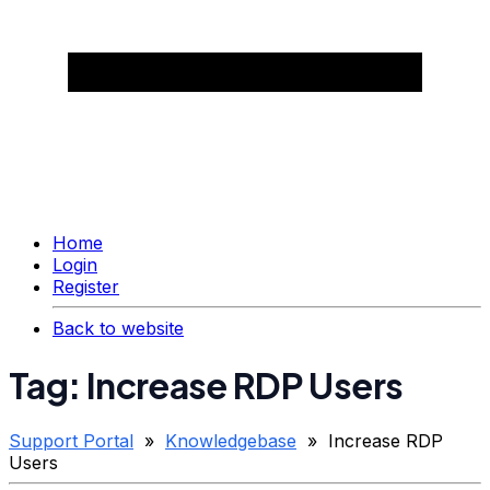
Home
Login
Register
Back to website
Tag: Increase RDP Users
Support Portal
»
Knowledgebase
» Increase RDP
Users