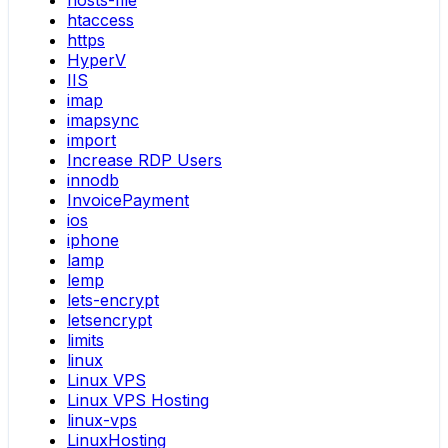
hosts-file
htaccess
https
HyperV
IIS
imap
imapsync
import
Increase RDP Users
innodb
InvoicePayment
ios
iphone
lamp
lemp
lets-encrypt
letsencrypt
limits
linux
Linux VPS
Linux VPS Hosting
linux-vps
LinuxHosting