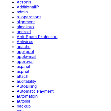
Acronis
AdditionalIP
admin
ai-operations
alignment
almalinux
android
Anti-Spam Protection
Antivirus
apache
app-pool
apple-mail
approval
asp.net
aspnet
attach
auditability
AutoBilling
Automatic Payment
automation
autossl
backup