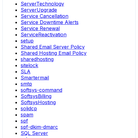
ServerTechnology
ServerUpgrade
Service Cancellation
Service Downtime Alerts
Service Renewal
ServiceReactivation
setup
Shared Email Server Policy
Shared Hosting Email Policy
sharedhosting
sitelock
SLA
Smartermail
smtp
softsys-command
SoftsysBilling
SoftsysHosting
solidcp
spam
spf
spf-dkim-dmarc
SQL Server