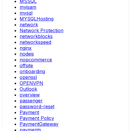
MSSQL
myisam
mysql
MYSQLHosting
network
Network Protection
networkblocks
networkspeed
nginx
nodejs
nopcommerce
offsite
onboarding
openssl
OPENVPN
Outlook
overview
passenger
password-reset
Payment
Payment Policy
PaymentGateway
payments