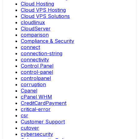
Cloud Hosting
Cloud VPS Hosting
Cloud VPS Solutions
cloudlinux
CloudServer
comparison
Compliance & Security
connect
connection-string
connectivity
Control Panel
control-panel
controlpanel
corruption
Cpanel
cPanel WHM
CreditCardPayment
critical-error
csr
Customer Support
cutover
cybersecurity