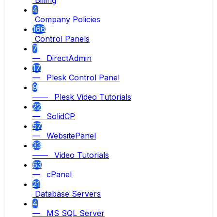
Billing
4
Company Policies
166
Control Panels
7
— DirectAdmin
17
— Plesk Control Panel
9
—— Plesk Video Tutorials
22
— SolidCP
57
— WebsitePanel
33
—— Video Tutorials
63
— cPanel
21
Database Servers
4
— MS SQL Server