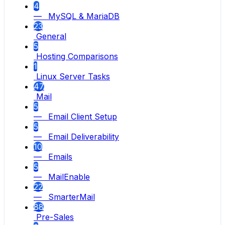
4
— MySQL & MariaDB
23
General
5
Hosting Comparisons
1
Linux Server Tasks
47
Mail
5
— Email Client Setup
5
— Email Deliverability
10
— Emails
5
— MailEnable
22
— SmarterMail
88
Pre-Sales