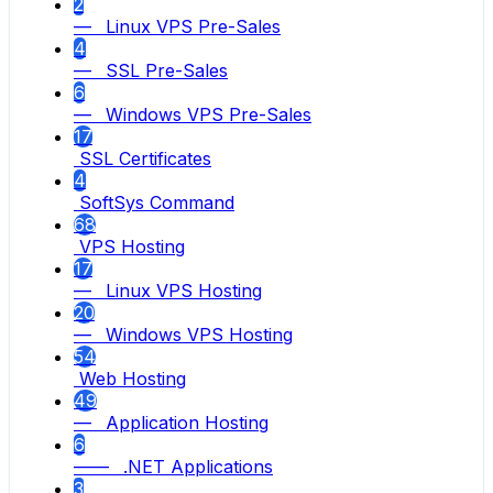
2
— Linux VPS Pre-Sales
4
— SSL Pre-Sales
6
— Windows VPS Pre-Sales
17
SSL Certificates
4
SoftSys Command
68
VPS Hosting
17
— Linux VPS Hosting
20
— Windows VPS Hosting
54
Web Hosting
49
— Application Hosting
6
—— .NET Applications
3