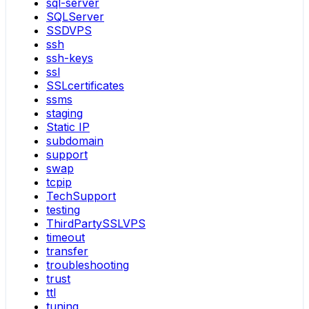
sql-server
SQLServer
SSDVPS
ssh
ssh-keys
ssl
SSLcertificates
ssms
staging
Static IP
subdomain
support
swap
tcpip
TechSupport
testing
ThirdPartySSLVPS
timeout
transfer
troubleshooting
trust
ttl
tuning