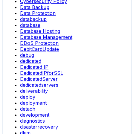
Cybersecurity Policy
Data Backup
Data Protection
databackup
database
Database Hosting
Database Management
DDoS Protection
DebitCardUpdate
debug
dedicated
Dedicated IP
DedicatedIPforSSL
DedicatedServer
dedicatedservers
deliverability
deploy
deployment
detach
development
diagnostics
disasterrecovery
dkim