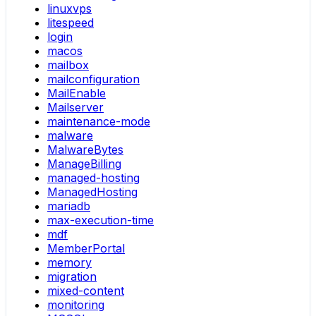
linuxvps
litespeed
login
macos
mailbox
mailconfiguration
MailEnable
Mailserver
maintenance-mode
malware
MalwareBytes
ManageBilling
managed-hosting
ManagedHosting
mariadb
max-execution-time
mdf
MemberPortal
memory
migration
mixed-content
monitoring