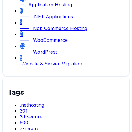
— Application Hosting
6
—— .NET Applications
3
—— Nop Commerce Hosting
8
—— WooCommerce
32
—— WordPress
5
Website & Server Migration
Tags
.nethosting
301
3d-secure
500
a-record