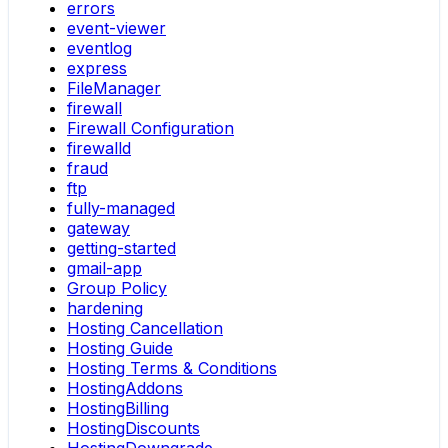
errors
event-viewer
eventlog
express
FileManager
firewall
Firewall Configuration
firewalld
fraud
ftp
fully-managed
gateway
getting-started
gmail-app
Group Policy
hardening
Hosting Cancellation
Hosting Guide
Hosting Terms & Conditions
HostingAddons
HostingBilling
HostingDiscounts