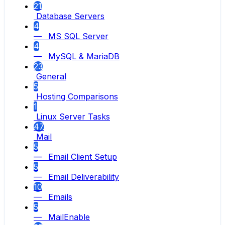
21
Database Servers
4
— MS SQL Server
4
— MySQL & MariaDB
23
General
5
Hosting Comparisons
1
Linux Server Tasks
47
Mail
5
— Email Client Setup
5
— Email Deliverability
10
— Emails
5
— MailEnable