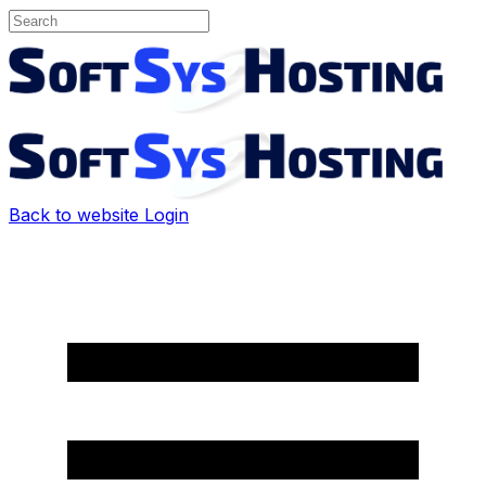
Back to website
Login