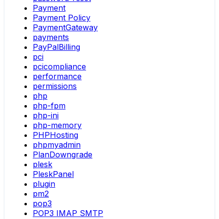
Payment
Payment Policy
PaymentGateway
payments
PayPalBilling
pci
pcicompliance
performance
permissions
php
php-fpm
php-ini
php-memory
PHPHosting
phpmyadmin
PlanDowngrade
plesk
PleskPanel
plugin
pm2
pop3
POP3 IMAP SMTP