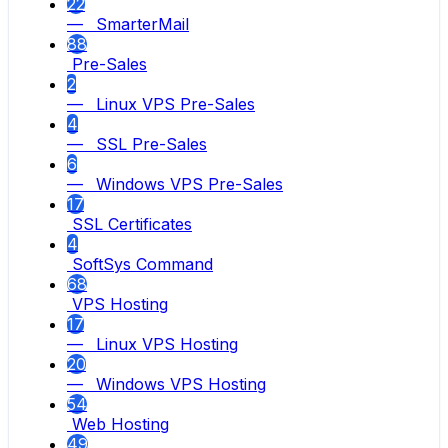
22
— SmarterMail
88
Pre-Sales
2
— Linux VPS Pre-Sales
4
— SSL Pre-Sales
6
— Windows VPS Pre-Sales
17
SSL Certificates
4
SoftSys Command
68
VPS Hosting
17
— Linux VPS Hosting
20
— Windows VPS Hosting
54
Web Hosting
49