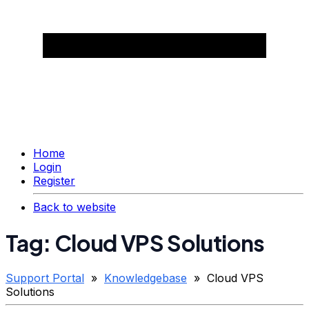
Home
Login
Register
Back to website
Tag: Cloud VPS Solutions
Support Portal
»
Knowledgebase
» Cloud VPS
Solutions