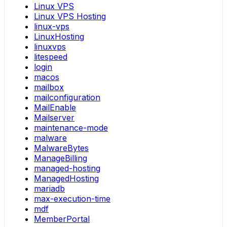
Linux VPS
Linux VPS Hosting
linux-vps
LinuxHosting
linuxvps
litespeed
login
macos
mailbox
mailconfiguration
MailEnable
Mailserver
maintenance-mode
malware
MalwareBytes
ManageBilling
managed-hosting
ManagedHosting
mariadb
max-execution-time
mdf
MemberPortal