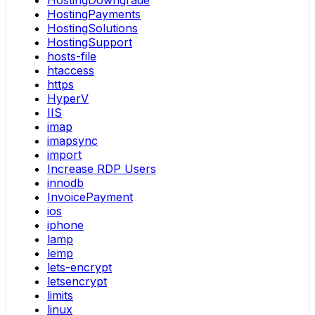
HostingDowngrade
HostingPayments
HostingSolutions
HostingSupport
hosts-file
htaccess
https
HyperV
IIS
imap
imapsync
import
Increase RDP Users
innodb
InvoicePayment
ios
iphone
lamp
lemp
lets-encrypt
letsencrypt
limits
linux