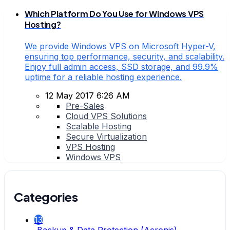
Which Platform Do You Use for Windows VPS
Hosting?
We provide Windows VPS on Microsoft Hyper-V,
ensuring top performance, security, and scalability.
Enjoy full admin access, SSD storage, and 99.9%
uptime for a reliable hosting experience.
12 May 2017 6:26 AM
Pre-Sales
Cloud VPS Solutions
Scalable Hosting
Secure Virtualization
VPS Hosting
Windows VPS
Categories
13