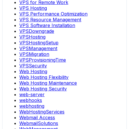
VPS for Remote Work
VPS Hosting
VPS Performance Optimization
VPS Resource Management
VPS Software Installation
VPSDowngrade
VPSHosting
VPSHostingSetup
VPSManagement
VPSMigration
VPSProvisioningTime
VPSSecurity
Web Hosting
Web Hosting Flexibility
Web Hosting Maintenance
Web Hosting Security
web-server
webhooks
webhosting
WebHostingServices
Webmail Access
WebmailSolutions