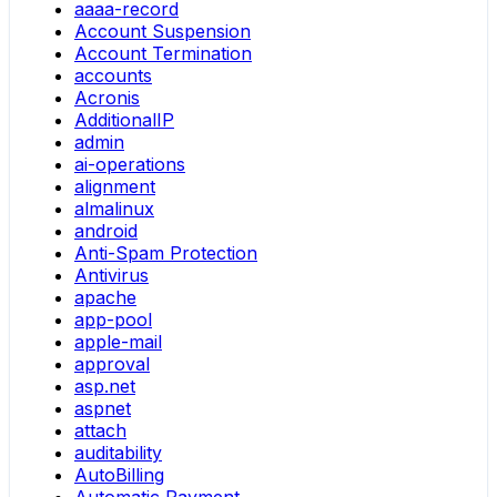
aaaa-record
Account Suspension
Account Termination
accounts
Acronis
AdditionalIP
admin
ai-operations
alignment
almalinux
android
Anti-Spam Protection
Antivirus
apache
app-pool
apple-mail
approval
asp.net
aspnet
attach
auditability
AutoBilling