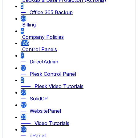
Backup & Data Protection (Acronis)
5
— Office 365 Backup
23
Billing
4
Company Policies
166
Control Panels
7
— DirectAdmin
17
— Plesk Control Panel
9
—— Plesk Video Tutorials
22
— SolidCP
57
— WebsitePanel
33
—— Video Tutorials
63
— cPanel