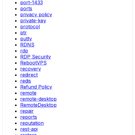
port-1433
ports
privacy policy
private-key
protocol
ptr
putty
RDNS
rdp
RDP Security
RebootVPS
recovery
redirect
redis
Refund Policy
remote
remote-desktop
RemoteDesktop
repair
reports
reputation
rest-api