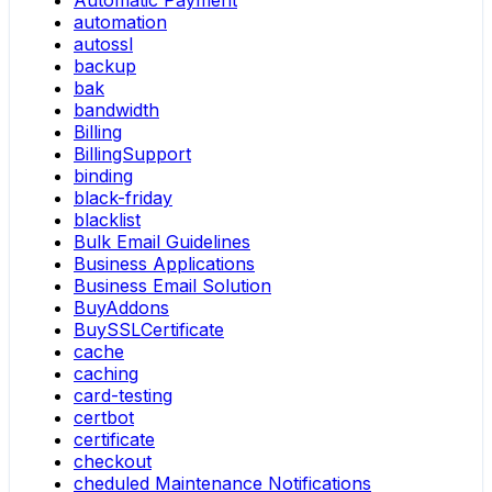
Automatic Payment
automation
autossl
backup
bak
bandwidth
Billing
BillingSupport
binding
black-friday
blacklist
Bulk Email Guidelines
Business Applications
Business Email Solution
BuyAddons
BuySSLCertificate
cache
caching
card-testing
certbot
certificate
checkout
cheduled Maintenance Notifications