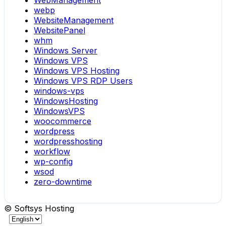
WebManagement
webp
WebsiteManagement
WebsitePanel
whm
Windows Server
Windows VPS
Windows VPS Hosting
Windows VPS RDP Users
windows-vps
WindowsHosting
WindowsVPS
woocommerce
wordpress
wordpresshosting
workflow
wp-config
wsod
zero-downtime
© Softsys Hosting