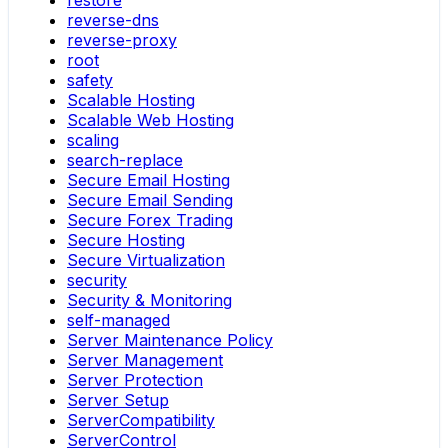
restore
reverse-dns
reverse-proxy
root
safety
Scalable Hosting
Scalable Web Hosting
scaling
search-replace
Secure Email Hosting
Secure Email Sending
Secure Forex Trading
Secure Hosting
Secure Virtualization
security
Security & Monitoring
self-managed
Server Maintenance Policy
Server Management
Server Protection
Server Setup
ServerCompatibility
ServerControl