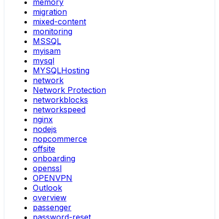
memory
migration
mixed-content
monitoring
MSSQL
myisam
mysql
MYSQLHosting
network
Network Protection
networkblocks
networkspeed
nginx
nodejs
nopcommerce
offsite
onboarding
openssl
OPENVPN
Outlook
overview
passenger
password-reset