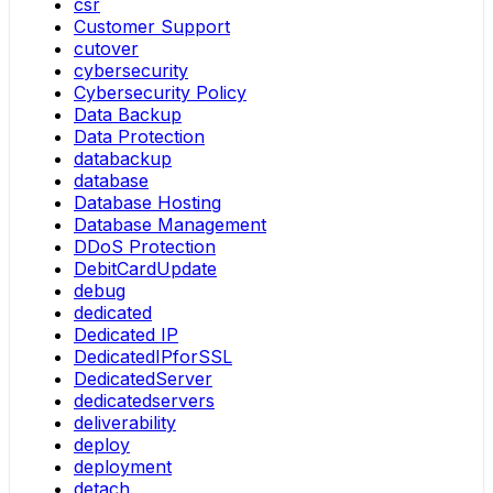
csr
Customer Support
cutover
cybersecurity
Cybersecurity Policy
Data Backup
Data Protection
databackup
database
Database Hosting
Database Management
DDoS Protection
DebitCardUpdate
debug
dedicated
Dedicated IP
DedicatedIPforSSL
DedicatedServer
dedicatedservers
deliverability
deploy
deployment
detach