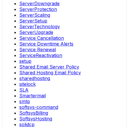
ServerDowngrade
ServerProtection
ServerScaling
ServerSetup
ServerTechnology
ServerUpgrade
Service Cancellation
Service Downtime Alerts
Service Renewal
ServiceReactivation
setup
Shared Email Server Policy
Shared Hosting Email Policy
sharedhosting
sitelock
SLA
Smartermail
smtp
softsys-command
SoftsysBilling
SoftsysHosting
solidcp