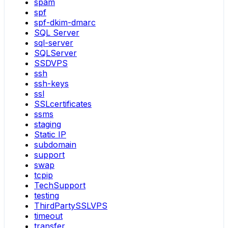
spam
spf
spf-dkim-dmarc
SQL Server
sql-server
SQLServer
SSDVPS
ssh
ssh-keys
ssl
SSLcertificates
ssms
staging
Static IP
subdomain
support
swap
tcpip
TechSupport
testing
ThirdPartySSLVPS
timeout
transfer