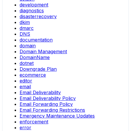
development
diagnostics
disasterrecovery
dkim
dmarc
DNS
documentation
domain
Domain Management
DomainName
dotnet
Downgrade Plan
ecommerce
editor
email
Email Deliverability
Email Deliverability Policy
Email Forwarding Policy
Email Forwarding Restrictions
Emergency Maintenance Updates
enforcement
error