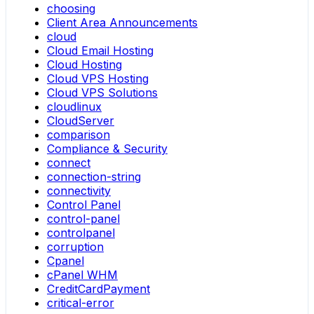
choosing
Client Area Announcements
cloud
Cloud Email Hosting
Cloud Hosting
Cloud VPS Hosting
Cloud VPS Solutions
cloudlinux
CloudServer
comparison
Compliance & Security
connect
connection-string
connectivity
Control Panel
control-panel
controlpanel
corruption
Cpanel
cPanel WHM
CreditCardPayment
critical-error