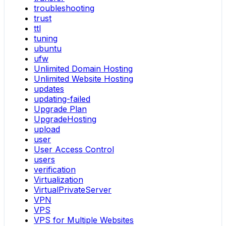
troubleshooting
trust
ttl
tuning
ubuntu
ufw
Unlimited Domain Hosting
Unlimited Website Hosting
updates
updating-failed
Upgrade Plan
UpgradeHosting
upload
user
User Access Control
users
verification
Virtualization
VirtualPrivateServer
VPN
VPS
VPS for Multiple Websites