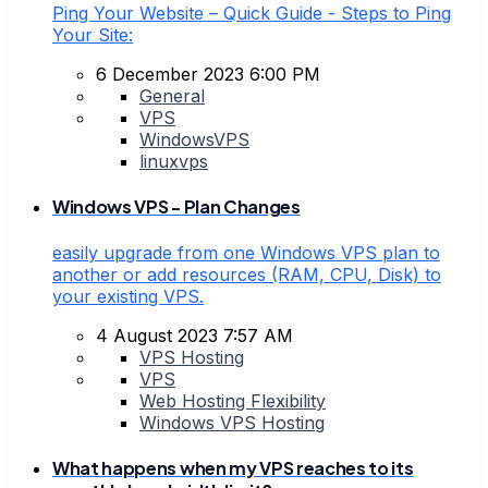
Ping Your Website – Quick Guide - Steps to Ping
Your Site:
6 December 2023 6:00 PM
General
VPS
WindowsVPS
linuxvps
Windows VPS - Plan Changes
easily upgrade from one Windows VPS plan to
another or add resources (RAM, CPU, Disk) to
your existing VPS.
4 August 2023 7:57 AM
VPS Hosting
VPS
Web Hosting Flexibility
Windows VPS Hosting
What happens when my VPS reaches to its