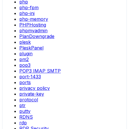
php
php-fpm
php-ini
php-memory
PHPHosting
phpmyadmin
PlanDowngrade
plesk
PleskPanel
plugin
pm2
pop3
POP3 IMAP SMTP
port-1433
ports
privacy policy
private-key
protocol
ptr
putty
RDNS
rdp
RDP Security