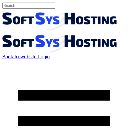
Back to website
Login