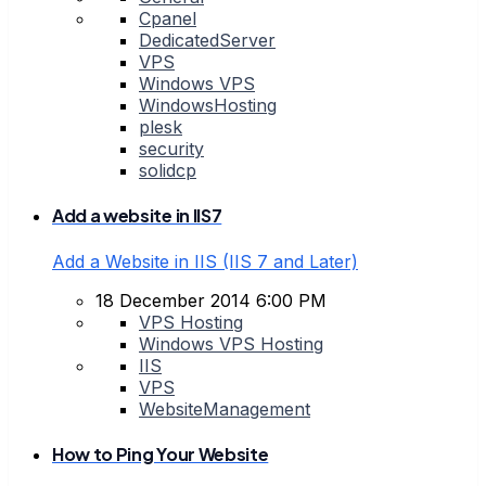
Cpanel
DedicatedServer
VPS
Windows VPS
WindowsHosting
plesk
security
solidcp
Add a website in IIS7
Add a Website in IIS (IIS 7 and Later)
18 December 2014 6:00 PM
VPS Hosting
Windows VPS Hosting
IIS
VPS
WebsiteManagement
How to Ping Your Website