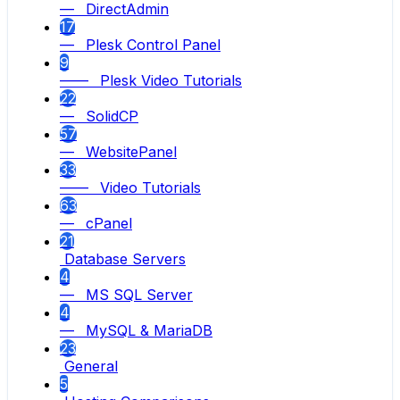
— DirectAdmin
17
— Plesk Control Panel
9
—— Plesk Video Tutorials
22
— SolidCP
57
— WebsitePanel
33
—— Video Tutorials
63
— cPanel
21
Database Servers
4
— MS SQL Server
4
— MySQL & MariaDB
23
General
5