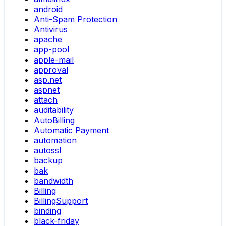
android
Anti-Spam Protection
Antivirus
apache
app-pool
apple-mail
approval
asp.net
aspnet
attach
auditability
AutoBilling
Automatic Payment
automation
autossl
backup
bak
bandwidth
Billing
BillingSupport
binding
black-friday