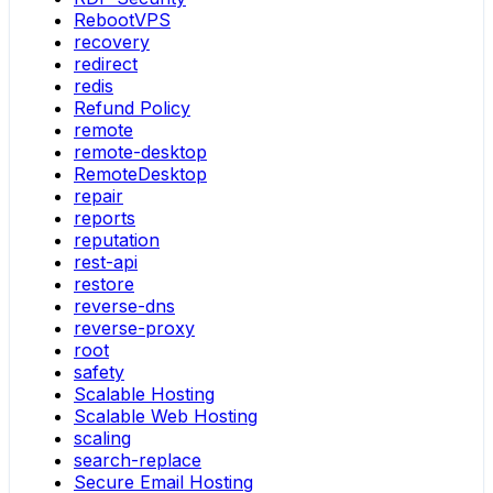
RebootVPS
recovery
redirect
redis
Refund Policy
remote
remote-desktop
RemoteDesktop
repair
reports
reputation
rest-api
restore
reverse-dns
reverse-proxy
root
safety
Scalable Hosting
Scalable Web Hosting
scaling
search-replace
Secure Email Hosting