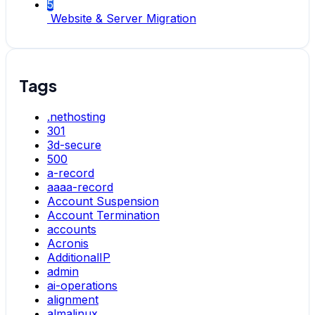
5
Website & Server Migration
Tags
.nethosting
301
3d-secure
500
a-record
aaaa-record
Account Suspension
Account Termination
accounts
Acronis
AdditionalIP
admin
ai-operations
alignment
almalinux