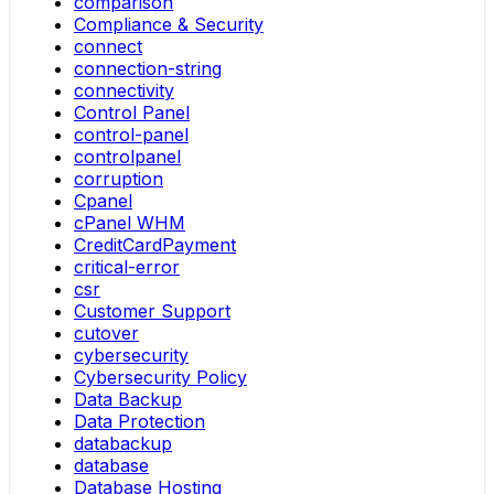
comparison
Compliance & Security
connect
connection-string
connectivity
Control Panel
control-panel
controlpanel
corruption
Cpanel
cPanel WHM
CreditCardPayment
critical-error
csr
Customer Support
cutover
cybersecurity
Cybersecurity Policy
Data Backup
Data Protection
databackup
database
Database Hosting