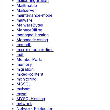
mailconfiguration
MailEnable
Mailserver
maintenance-mode
malware
MalwareBytes
ManageBilling
managed-hosting
ManagedHosting
mariadb
max-execution-time
mdf
MemberPortal
memory
migration
mixed-content
monitoring
MSSQL
myisam
mysql
MYSQLHosting
network
Network Protection