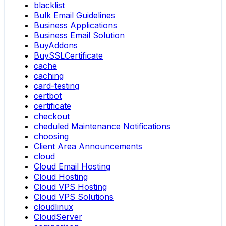
blacklist
Bulk Email Guidelines
Business Applications
Business Email Solution
BuyAddons
BuySSLCertificate
cache
caching
card-testing
certbot
certificate
checkout
cheduled Maintenance Notifications
choosing
Client Area Announcements
cloud
Cloud Email Hosting
Cloud Hosting
Cloud VPS Hosting
Cloud VPS Solutions
cloudlinux
CloudServer