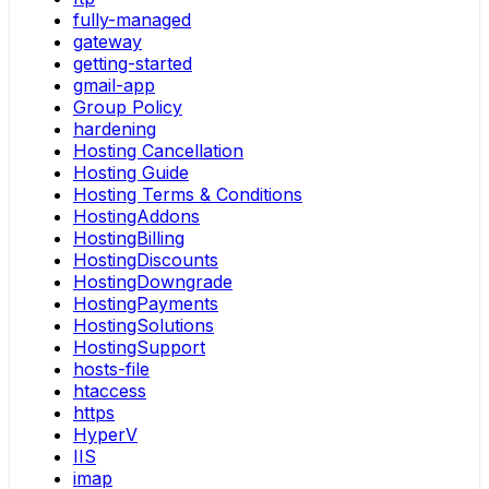
fully-managed
gateway
getting-started
gmail-app
Group Policy
hardening
Hosting Cancellation
Hosting Guide
Hosting Terms & Conditions
HostingAddons
HostingBilling
HostingDiscounts
HostingDowngrade
HostingPayments
HostingSolutions
HostingSupport
hosts-file
htaccess
https
HyperV
IIS
imap