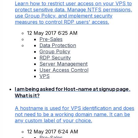
Learn how to restrict user access on your VPS to
protect sensitive data. Manage NTFS permissions,
use Group Policy, and implement security
measures to control RDP users' access.
12 May 2017 6:25 AM
Pre-Sales
Data Protection
Group Policy
RDP Security
Server Management
User Access Control
VPS
I am being asked for Host-name at signup page.
What is it?
A hostname is used for VPS identification and does
not need to be a working domain name. It can be
any custom label of your choice.
12 May 2017 6:24 AM
Pre-Sales