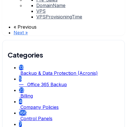
DomainName
VPS
VPSProvisioningTime
« Previous
Next »
Categories
13
Backup & Data Protection (Acronis)
5
— Office 365 Backup
23
Billing
4
Company Policies
166
Control Panels
7