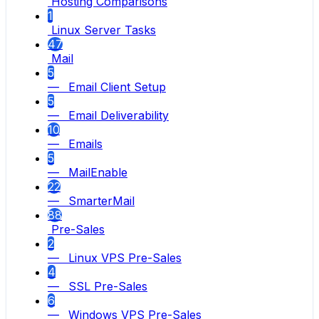
Hosting Comparisons
1
Linux Server Tasks
47
Mail
5
— Email Client Setup
5
— Email Deliverability
10
— Emails
5
— MailEnable
22
— SmarterMail
88
Pre-Sales
2
— Linux VPS Pre-Sales
4
— SSL Pre-Sales
6
— Windows VPS Pre-Sales