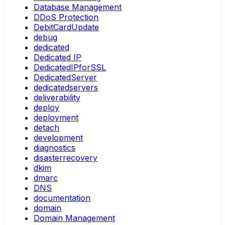
Database Management
DDoS Protection
DebitCardUpdate
debug
dedicated
Dedicated IP
DedicatedIPforSSL
DedicatedServer
dedicatedservers
deliverability
deploy
deployment
detach
development
diagnostics
disasterrecovery
dkim
dmarc
DNS
documentation
domain
Domain Management