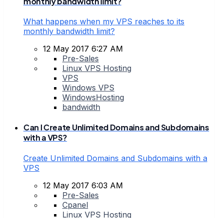
monthly bandwidth limit?
What happens when my VPS reaches to its
monthly bandwidth limit?
12 May 2017 6:27 AM
Pre-Sales
Linux VPS Hosting
VPS
Windows VPS
WindowsHosting
bandwidth
Can I Create Unlimited Domains and Subdomains
with a VPS?
Create Unlimited Domains and Subdomains with a
VPS
12 May 2017 6:03 AM
Pre-Sales
Cpanel
Linux VPS Hosting