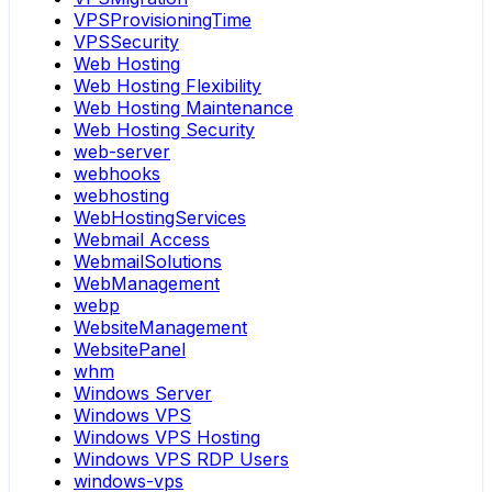
VPSProvisioningTime
VPSSecurity
Web Hosting
Web Hosting Flexibility
Web Hosting Maintenance
Web Hosting Security
web-server
webhooks
webhosting
WebHostingServices
Webmail Access
WebmailSolutions
WebManagement
webp
WebsiteManagement
WebsitePanel
whm
Windows Server
Windows VPS
Windows VPS Hosting
Windows VPS RDP Users
windows-vps