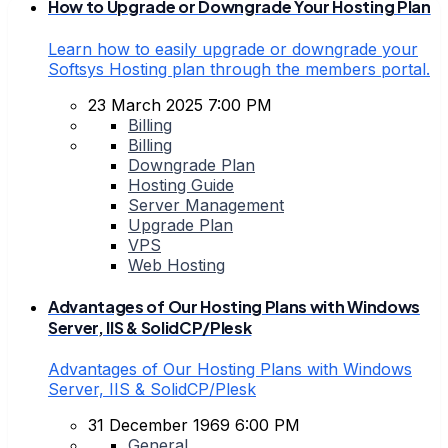
How to Upgrade or Downgrade Your Hosting Plan
Learn how to easily upgrade or downgrade your
Softsys Hosting plan through the members portal.
23 March 2025 7:00 PM
Billing
Billing
Downgrade Plan
Hosting Guide
Server Management
Upgrade Plan
VPS
Web Hosting
Advantages of Our Hosting Plans with Windows
Server, IIS & SolidCP/Plesk
Advantages of Our Hosting Plans with Windows
Server, IIS & SolidCP/Plesk
31 December 1969 6:00 PM
General