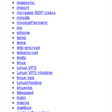
imapsync
import
Increase RDP Users
innodb
InvoicePayment
ios
iphone
lamp
lemp
lets-encrypt
letsencrypt
limits
linux
Linux VPS
Linux VPS Hosting
linux-vps
LinuxHosting
linuxvps
litespeed
login
macos
mailbox