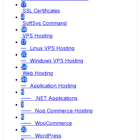
17
SSL Certificates
4
SoftSys Command
68
VPS Hosting
17
— Linux VPS Hosting
20
— Windows VPS Hosting
54
Web Hosting
49
— Application Hosting
6
—— .NET Applications
3
—— Nop Commerce Hosting
8
—— WooCommerce
32
—— WordPress