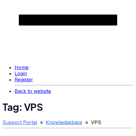
Home
Login
Register
Back to website
Tag: VPS
Support Portal
»
Knowledgebase
» VPS