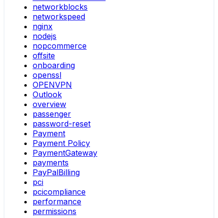
networkblocks
networkspeed
nginx
nodejs
nopcommerce
offsite
onboarding
openssl
OPENVPN
Outlook
overview
passenger
password-reset
Payment
Payment Policy
PaymentGateway
payments
PayPalBilling
pci
pcicompliance
performance
permissions