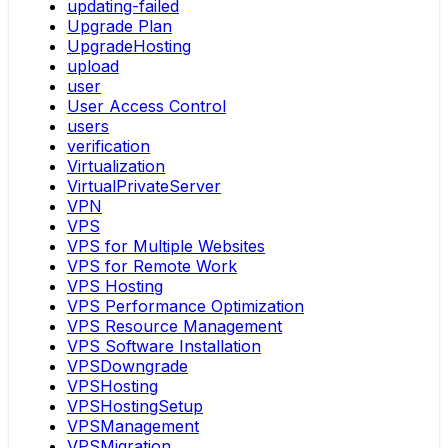
updating-failed
Upgrade Plan
UpgradeHosting
upload
user
User Access Control
users
verification
Virtualization
VirtualPrivateServer
VPN
VPS
VPS for Multiple Websites
VPS for Remote Work
VPS Hosting
VPS Performance Optimization
VPS Resource Management
VPS Software Installation
VPSDowngrade
VPSHosting
VPSHostingSetup
VPSManagement
VPSMigration