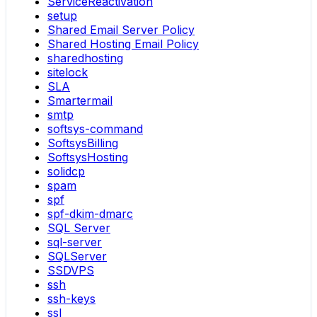
ServiceReactivation
setup
Shared Email Server Policy
Shared Hosting Email Policy
sharedhosting
sitelock
SLA
Smartermail
smtp
softsys-command
SoftsysBilling
SoftsysHosting
solidcp
spam
spf
spf-dkim-dmarc
SQL Server
sql-server
SQLServer
SSDVPS
ssh
ssh-keys
ssl