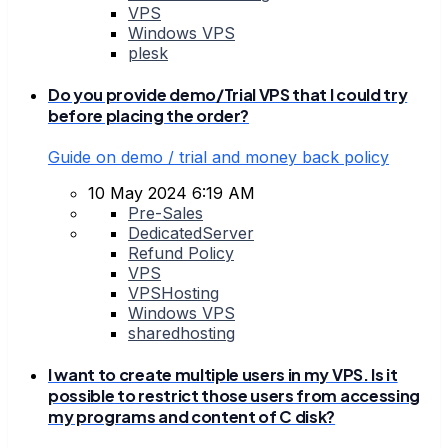
VPS
Windows VPS
plesk
Do you provide demo/Trial VPS that I could try
before placing the order?
Guide on demo / trial and money back policy
10 May 2024 6:19 AM
Pre-Sales
DedicatedServer
Refund Policy
VPS
VPSHosting
Windows VPS
sharedhosting
I want to create multiple users in my VPS. Is it
possible to restrict those users from accessing
my programs and content of C disk?