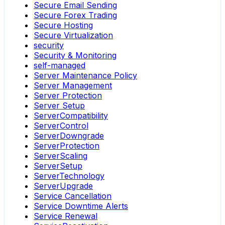
Secure Email Sending
Secure Forex Trading
Secure Hosting
Secure Virtualization
security
Security & Monitoring
self-managed
Server Maintenance Policy
Server Management
Server Protection
Server Setup
ServerCompatibility
ServerControl
ServerDowngrade
ServerProtection
ServerScaling
ServerSetup
ServerTechnology
ServerUpgrade
Service Cancellation
Service Downtime Alerts
Service Renewal