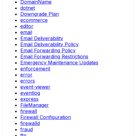
DomainName
dotnet
Downgrade Plan
ecommerce
editor
email
Email Deliverability
Email Deliverability Policy
Email Forwarding Policy
Email Forwarding Restrictions
Emergency Maintenance Updates
enforcement
error
errors
event-viewer
eventlog
express
FileManager
firewall
Firewall Configuration
firewalld
fraud
ftp