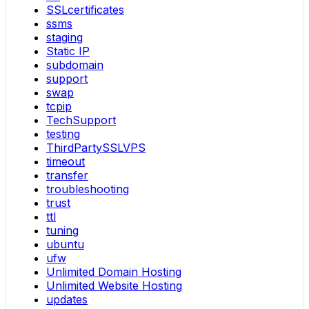
SSLcertificates
ssms
staging
Static IP
subdomain
support
swap
tcpip
TechSupport
testing
ThirdPartySSLVPS
timeout
transfer
troubleshooting
trust
ttl
tuning
ubuntu
ufw
Unlimited Domain Hosting
Unlimited Website Hosting
updates