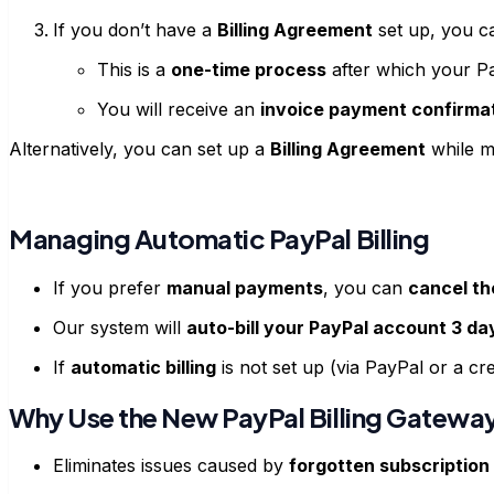
If you don’t have a
Billing Agreement
set up, you c
This is a
one-time process
after which your P
You will receive an
invoice payment confirma
Alternatively, you can set up a
Billing Agreement
while m
Managing Automatic PayPal Billing
If you prefer
manual payments
, you can
cancel th
Our system will
auto-bill your PayPal account 3 da
If
automatic billing
is not set up (via PayPal or a c
Why Use the New PayPal Billing Gatewa
Eliminates issues caused by
forgotten subscription