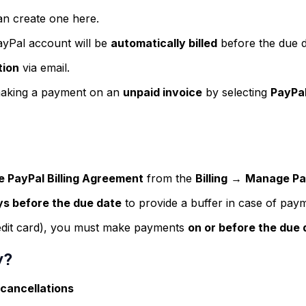
an create one here.
ayPal account will be
automatically billed
before the due d
tion
via email.
aking a payment on an
unpaid invoice
by selecting
PayPal
e PayPal Billing Agreement
from the
Billing
→
Manage Pay
ys before the due date
to provide a buffer in case of paym
redit card), you must make payments
on or before the due 
y?
 cancellations