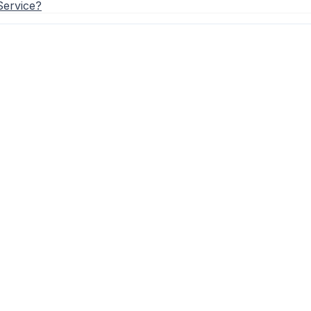
Service?