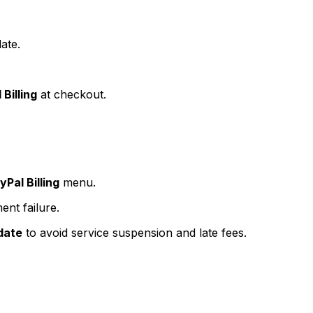
ate.
 Billing
at checkout.
Pal Billing
menu.
ent failure.
date
to avoid service suspension and late fees.