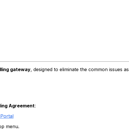
lling gateway
, designed to eliminate the common issues as
lling Agreement
:
Portal
top menu.