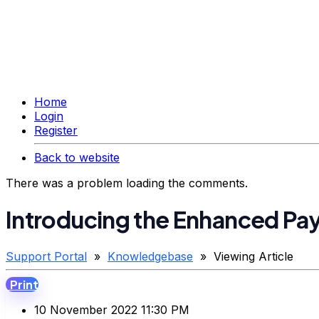
Home
Login
Register
Back to website
There was a problem loading the comments.
Introducing the Enhanced Pay
Support Portal
»
Knowledgebase
» Viewing Article
Print
10 November 2022 11:30 PM