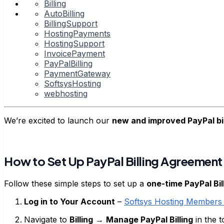
Billing
AutoBilling
BillingSupport
HostingPayments
HostingSupport
InvoicePayment
PayPalBilling
PaymentGateway
SoftsysHosting
webhosting
We’re excited to launch our
new and improved PayPal bi
How to Set Up PayPal Billing Agreement
Follow these simple steps to set up a
one-time PayPal Bi
Log in to Your Account
–
Softsys Hosting Members 
Navigate to
Billing
→
Manage PayPal Billing
in the 