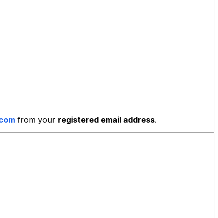
.com
from your
registered email address
.