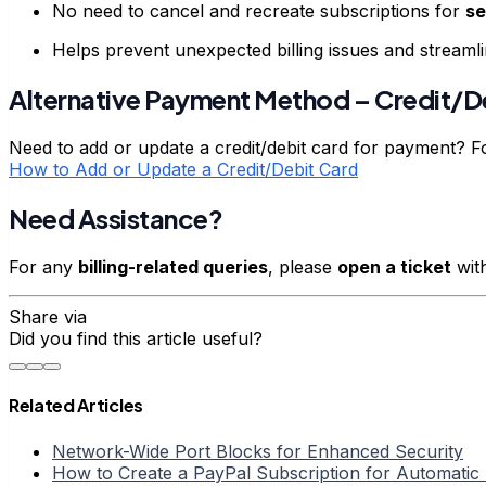
No need to cancel and recreate subscriptions for
se
Helps prevent unexpected billing issues and streaml
Alternative Payment Method – Credit/D
Need to add or update a credit/debit card for payment? Fo
How to Add or Update a Credit/Debit Card
Need Assistance?
For any
billing-related queries
, please
open a ticket
wit
Share via
Did you find this article useful?
Related Articles
Network-Wide Port Blocks for Enhanced Security
How to Create a PayPal Subscription for Automati