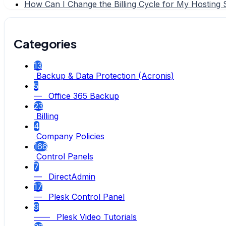
How Can I Change the Billing Cycle for My Hosting 
Categories
13
Backup & Data Protection (Acronis)
5
— Office 365 Backup
23
Billing
4
Company Policies
166
Control Panels
7
— DirectAdmin
17
— Plesk Control Panel
9
—— Plesk Video Tutorials