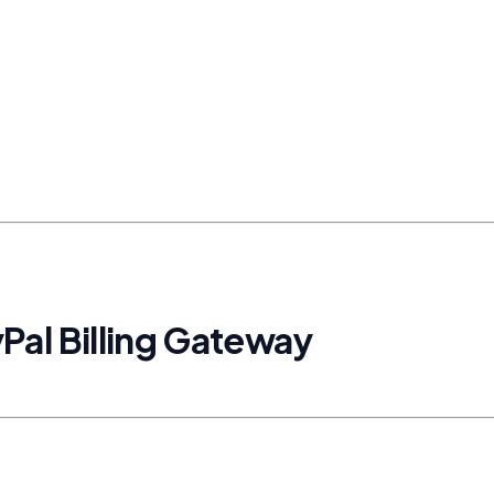
Pal Billing Gateway