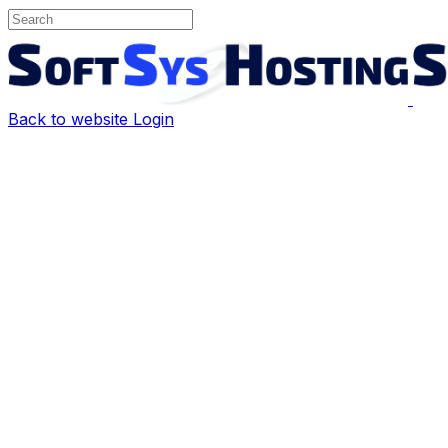
Back to website
Login