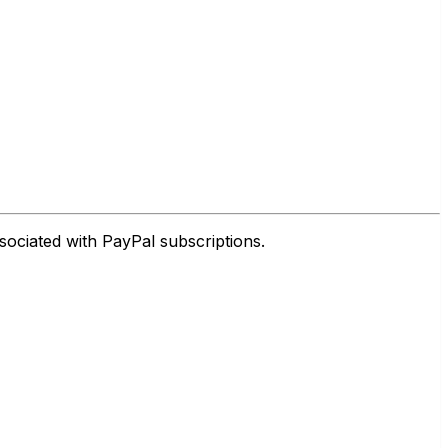
sociated with PayPal subscriptions.