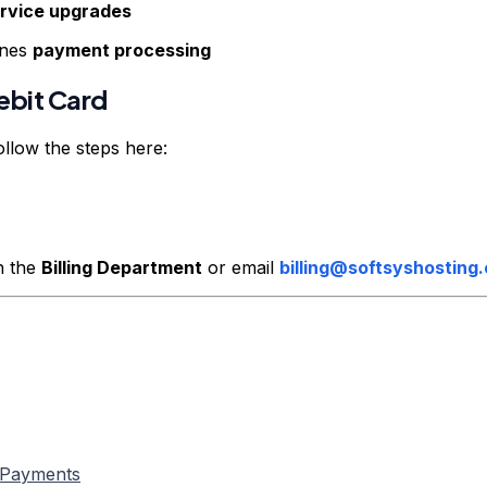
rvice upgrades
ines
payment processing
ebit Card
llow the steps here:
h the
Billing Department
or email
billing@softsyshosting
c Payments