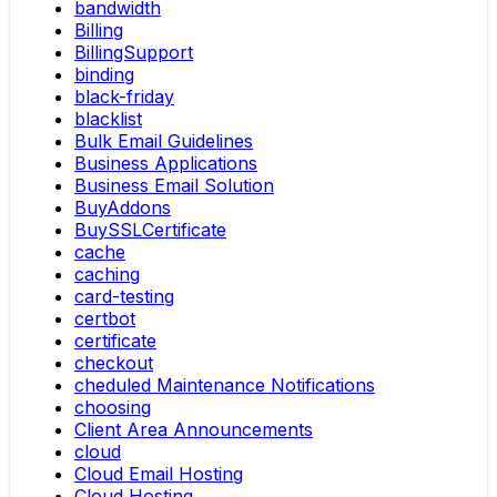
bandwidth
Billing
BillingSupport
binding
black-friday
blacklist
Bulk Email Guidelines
Business Applications
Business Email Solution
BuyAddons
BuySSLCertificate
cache
caching
card-testing
certbot
certificate
checkout
cheduled Maintenance Notifications
choosing
Client Area Announcements
cloud
Cloud Email Hosting
Cloud Hosting