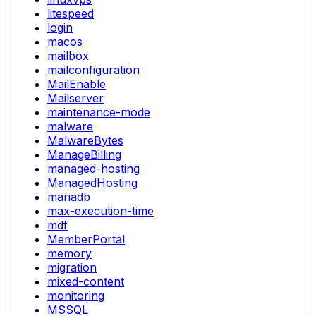
litespeed
login
macos
mailbox
mailconfiguration
MailEnable
Mailserver
maintenance-mode
malware
MalwareBytes
ManageBilling
managed-hosting
ManagedHosting
mariadb
max-execution-time
mdf
MemberPortal
memory
migration
mixed-content
monitoring
MSSQL