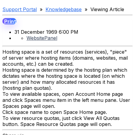
Support Portal
»
Knowledgebase
» Viewing Article
Print
31 December 1969 6:00 PM
WebsitePanel
Hosting space is a set of resources (services), "piece"
of server where hosting items (domains, websites, mail
accounts, etc.) can be created.
Hosting space is determined by the hosting plan which
dictates where the hosting space is located (on which
server) and how many allocated resources it has
(hosting plan quotas).
To view available spaces, open Account Home page
and click Spaces menu item in the left menu pane. User
Spaces page will open.
Click space name to open Space Home page.
To view resource quotas, just click View All Quotas
button. Space Resource Quotas page will open.