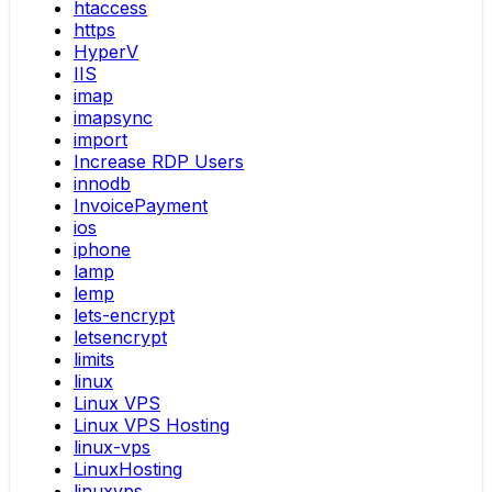
htaccess
https
HyperV
IIS
imap
imapsync
import
Increase RDP Users
innodb
InvoicePayment
ios
iphone
lamp
lemp
lets-encrypt
letsencrypt
limits
linux
Linux VPS
Linux VPS Hosting
linux-vps
LinuxHosting
linuxvps