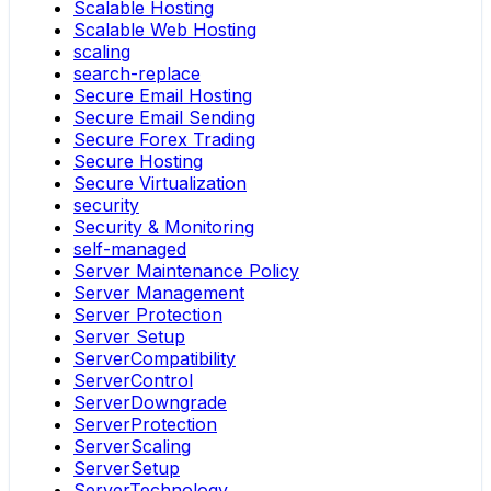
Scalable Hosting
Scalable Web Hosting
scaling
search-replace
Secure Email Hosting
Secure Email Sending
Secure Forex Trading
Secure Hosting
Secure Virtualization
security
Security & Monitoring
self-managed
Server Maintenance Policy
Server Management
Server Protection
Server Setup
ServerCompatibility
ServerControl
ServerDowngrade
ServerProtection
ServerScaling
ServerSetup
ServerTechnology