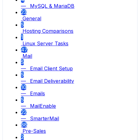
— MySQL & MariaDB
23
General
5
Hosting Comparisons
1
Linux Server Tasks
47
Mail
5
— Email Client Setup
5
— Email Deliverability
10
— Emails
5
— MailEnable
22
— SmarterMail
88
Pre-Sales
2