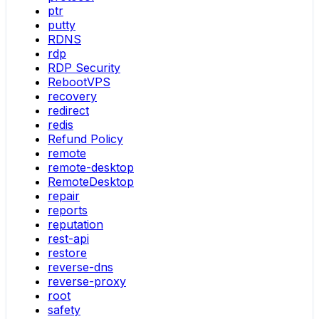
ptr
putty
RDNS
rdp
RDP Security
RebootVPS
recovery
redirect
redis
Refund Policy
remote
remote-desktop
RemoteDesktop
repair
reports
reputation
rest-api
restore
reverse-dns
reverse-proxy
root
safety