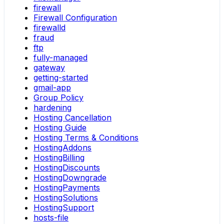
firewall
Firewall Configuration
firewalld
fraud
ftp
fully-managed
gateway
getting-started
gmail-app
Group Policy
hardening
Hosting Cancellation
Hosting Guide
Hosting Terms & Conditions
HostingAddons
HostingBilling
HostingDiscounts
HostingDowngrade
HostingPayments
HostingSolutions
HostingSupport
hosts-file