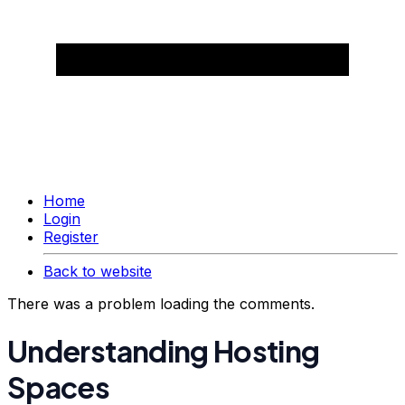
Home
Login
Register
Back to website
There was a problem loading the comments.
Understanding Hosting
Spaces