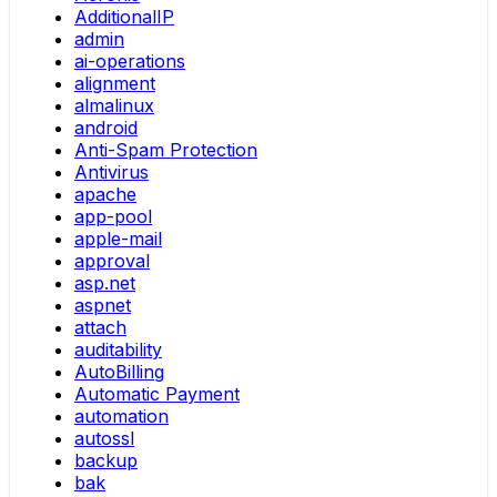
AdditionalIP
admin
ai-operations
alignment
almalinux
android
Anti-Spam Protection
Antivirus
apache
app-pool
apple-mail
approval
asp.net
aspnet
attach
auditability
AutoBilling
Automatic Payment
automation
autossl
backup
bak