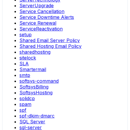
ServerUpgrade
Service Cancellation
Service Downtime Alerts
Service Renewal
ServiceReactivation
setup
Shared Email Server Policy
Shared Hosting Email Policy
sharedhosting
sitelock
SLA
Smartermail
smtp
softsys-command
SoftsysBilling
SoftsysHosting
solidcp
spam
spf
spf-dkim-dmarc
SQL Server
sql-server