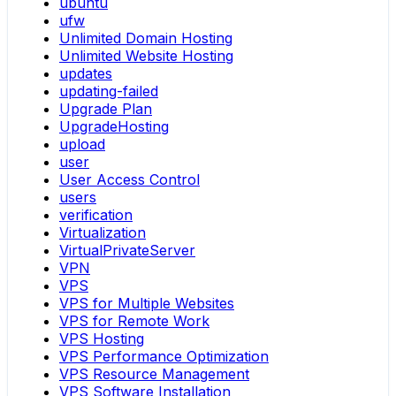
ubuntu
ufw
Unlimited Domain Hosting
Unlimited Website Hosting
updates
updating-failed
Upgrade Plan
UpgradeHosting
upload
user
User Access Control
users
verification
Virtualization
VirtualPrivateServer
VPN
VPS
VPS for Multiple Websites
VPS for Remote Work
VPS Hosting
VPS Performance Optimization
VPS Resource Management
VPS Software Installation