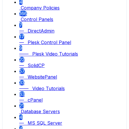
4
Company Policies
166
Control Panels
7
— DirectAdmin
17
— Plesk Control Panel
9
—— Plesk Video Tutorials
22
— SolidCP
57
— WebsitePanel
33
—— Video Tutorials
63
— cPanel
21
Database Servers
4
— MS SQL Server
4