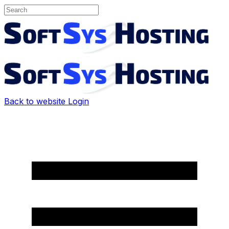
Back to website
Login