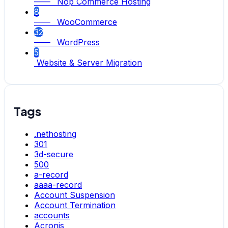
—— Nop Commerce Hosting
8
—— WooCommerce
32
—— WordPress
5
Website & Server Migration
Tags
.nethosting
301
3d-secure
500
a-record
aaaa-record
Account Suspension
Account Termination
accounts
Acronis