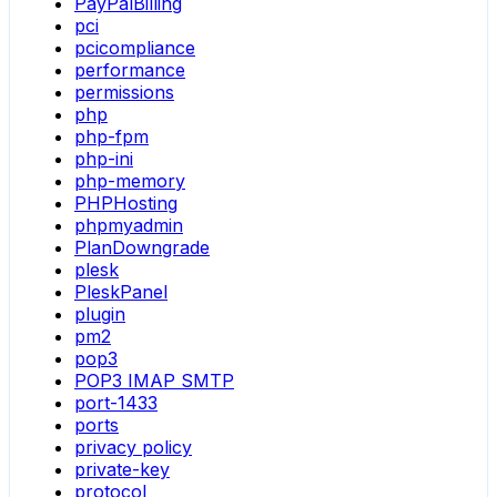
PayPalBilling
pci
pcicompliance
performance
permissions
php
php-fpm
php-ini
php-memory
PHPHosting
phpmyadmin
PlanDowngrade
plesk
PleskPanel
plugin
pm2
pop3
POP3 IMAP SMTP
port-1433
ports
privacy policy
private-key
protocol