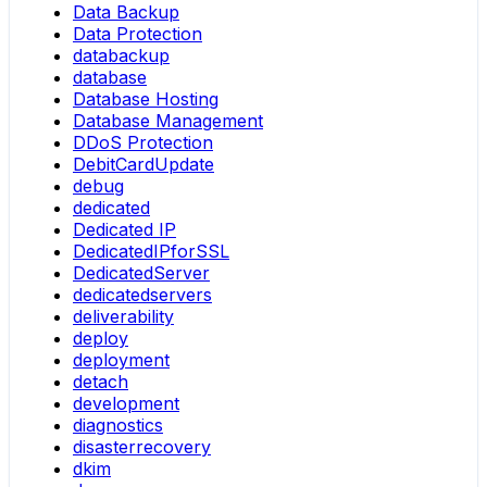
Data Backup
Data Protection
databackup
database
Database Hosting
Database Management
DDoS Protection
DebitCardUpdate
debug
dedicated
Dedicated IP
DedicatedIPforSSL
DedicatedServer
dedicatedservers
deliverability
deploy
deployment
detach
development
diagnostics
disasterrecovery
dkim