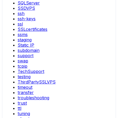
SQLServer
SSDVPS
ssh
ssh-keys
ssl
SSLcertificates
ssms
staging
Static IP
subdomain
support
swap
tcpip
TechSupport
testing
ThirdPartySSLVPS
timeout
transfer
troubleshooting
trust
ttl
tuning