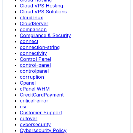
Cloud VPS Hosting
Cloud VPS Solutions
cloudlinux
CloudServer
comparison
Compliance & Security
connect
connection-string
connectivity
Control Panel
control-panel
controlpanel
corruption
Cpanel
cPanel WHM
CreditCardPayment
critical-error
csr
Customer Support
cutover
cybersecurity
Cybersecurity Policy