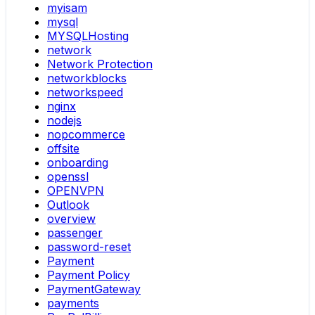
myisam
mysql
MYSQLHosting
network
Network Protection
networkblocks
networkspeed
nginx
nodejs
nopcommerce
offsite
onboarding
openssl
OPENVPN
Outlook
overview
passenger
password-reset
Payment
Payment Policy
PaymentGateway
payments