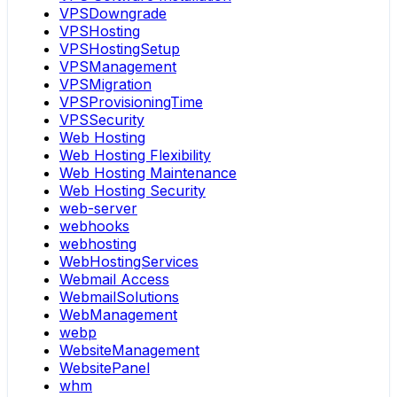
VPSDowngrade
VPSHosting
VPSHostingSetup
VPSManagement
VPSMigration
VPSProvisioningTime
VPSSecurity
Web Hosting
Web Hosting Flexibility
Web Hosting Maintenance
Web Hosting Security
web-server
webhooks
webhosting
WebHostingServices
Webmail Access
WebmailSolutions
WebManagement
webp
WebsiteManagement
WebsitePanel
whm