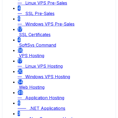
— Linux VPS Pre-Sales
4
— SSL Pre-Sales
6
— Windows VPS Pre-Sales
17
SSL Certificates
4
SoftSys Command
68
VPS Hosting
17
— Linux VPS Hosting
20
— Windows VPS Hosting
54
Web Hosting
49
— Application Hosting
6
—— .NET Applications
3