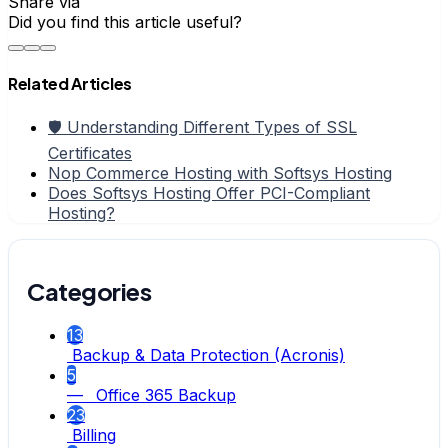
Share via
Did you find this article useful?
Related Articles
🛡️ Understanding Different Types of SSL
Certificates
Nop Commerce Hosting with Softsys Hosting
Does Softsys Hosting Offer PCI-Compliant
Hosting?
Categories
13
Backup & Data Protection (Acronis)
5
— Office 365 Backup
23
Billing