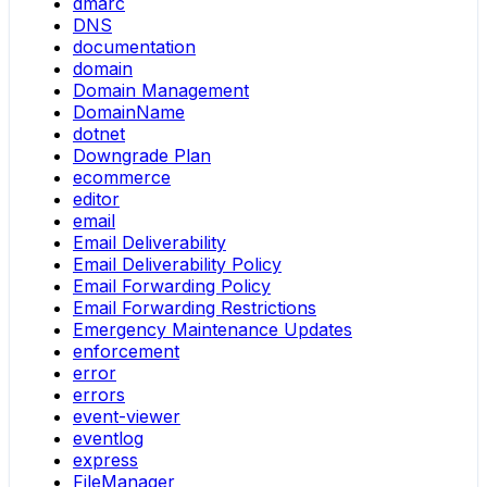
dmarc
DNS
documentation
domain
Domain Management
DomainName
dotnet
Downgrade Plan
ecommerce
editor
email
Email Deliverability
Email Deliverability Policy
Email Forwarding Policy
Email Forwarding Restrictions
Emergency Maintenance Updates
enforcement
error
errors
event-viewer
eventlog
express
FileManager