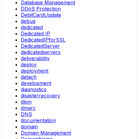
Database Management
DDoS Protection
DebitCardUpdate
debug
dedicated
Dedicated IP
DedicatedIPforSSL
DedicatedServer
dedicatedservers
deliverability
deploy
deployment
detach
development
diagnostics
disasterrecovery
dkim
dmarc
DNS
documentation
domain
Domain Management