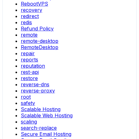
RebootVPS
recovery
redirect
redis
Refund Policy
remote
remote-desktop
RemoteDesktop
repair
reports
reputation
rest-api
restore
reverse-dns
reverse-proxy
root
safety
Scalable Hosting
Scalable Web Hosting
scaling
search-replace
Secure Email Hosting