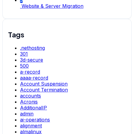
5
Website & Server Migration
Tags
.nethosting
301
3d-secure
500
a-record
aaaa-record
Account Suspension
Account Termination
accounts
Acronis
AdditionalIP
admin
ai-operations
alignment
almalinux