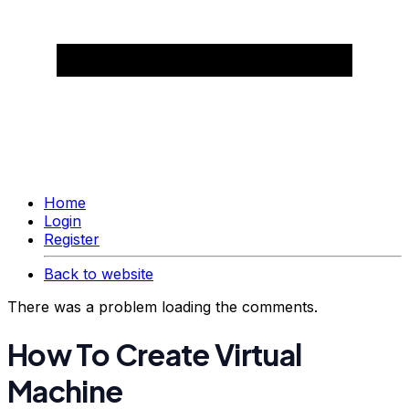
Home
Login
Register
Back to website
There was a problem loading the comments.
How To Create Virtual
Machine