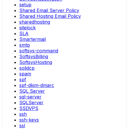
setup
Shared Email Server Policy
Shared Hosting Email Policy
sharedhosting
sitelock
SLA
Smartermail
smtp
softsys-command
SoftsysBilling
SoftsysHosting
solidcp
spam
spf
spf-dkim-dmarc
SQL Server
sql-server
SQLServer
SSDVPS
ssh
ssh-keys
ssl