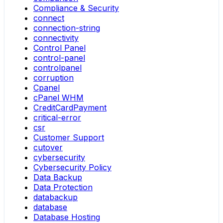
Compliance & Security
connect
connection-string
connectivity
Control Panel
control-panel
controlpanel
corruption
Cpanel
cPanel WHM
CreditCardPayment
critical-error
csr
Customer Support
cutover
cybersecurity
Cybersecurity Policy
Data Backup
Data Protection
databackup
database
Database Hosting