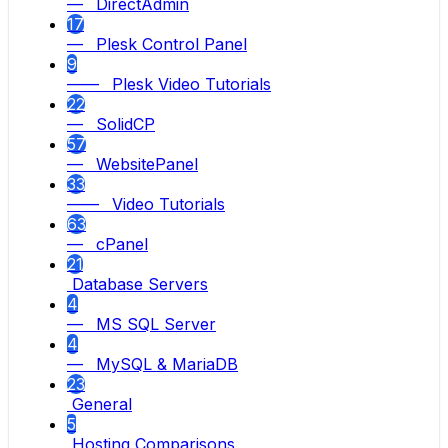
— DirectAdmin
17
— Plesk Control Panel
9
—— Plesk Video Tutorials
22
— SolidCP
57
— WebsitePanel
33
—— Video Tutorials
63
— cPanel
21
Database Servers
4
— MS SQL Server
4
— MySQL & MariaDB
23
General
5
Hosting Comparisons