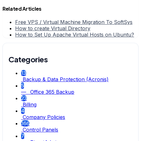
Related Articles
Free VPS / Virtual Machine Migration To SoftSys
How to create Virtual Directory
How to Set Up Apache Virtual Hosts on Ubuntu?
Categories
13
Backup & Data Protection (Acronis)
5
— Office 365 Backup
23
Billing
4
Company Policies
166
Control Panels
7