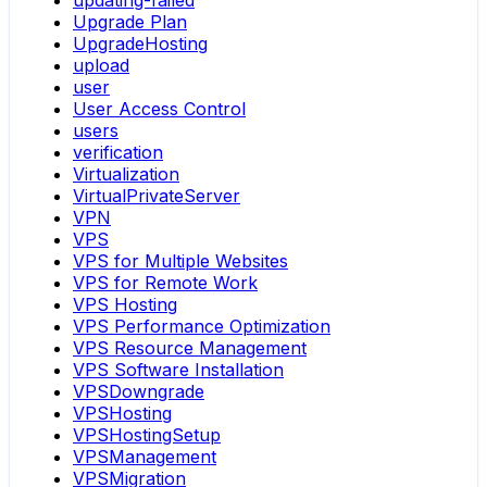
updating-failed
Upgrade Plan
UpgradeHosting
upload
user
User Access Control
users
verification
Virtualization
VirtualPrivateServer
VPN
VPS
VPS for Multiple Websites
VPS for Remote Work
VPS Hosting
VPS Performance Optimization
VPS Resource Management
VPS Software Installation
VPSDowngrade
VPSHosting
VPSHostingSetup
VPSManagement
VPSMigration