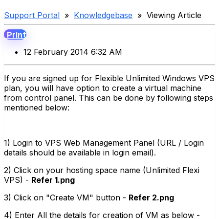
Support Portal
»
Knowledgebase
» Viewing Article
Print
12 February 2014 6:32 AM
If you are signed up for Flexible Unlimited Windows VPS
plan, you will have option to create a virtual machine
from control panel. This can be done by following steps
mentioned below:
1) Login to VPS Web Management Panel (URL / Login
details should be available in login email).
2) Click on your hosting space name (Unlimited Flexi
VPS) -
Refer 1.png
3) Click on "Create VM" button -
Refer 2.png
4) Enter All the details for creation of VM as below -