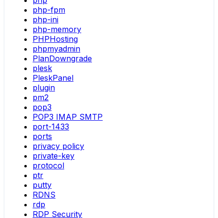
php
php-fpm
php-ini
php-memory
PHPHosting
phpmyadmin
PlanDowngrade
plesk
PleskPanel
plugin
pm2
pop3
POP3 IMAP SMTP
port-1433
ports
privacy policy
private-key
protocol
ptr
putty
RDNS
rdp
RDP Security