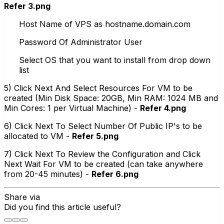
Refer 3.png
Host Name of VPS as hostname.domain.com
Password Of Administrator User
Select OS that you want to install from drop down
list
5) Click Next And Select Resources For VM to be
created (Min Disk Space: 20GB, Min RAM: 1024 MB and
Min Cores: 1 per Virtual Machine) -
Refer 4.png
6) Click Next To Select Number Of Public IP's to be
allocated to VM -
Refer 5.png
7) Click Next To Review the Configuration and Click
Next Wait For VM to be created (can take anywhere
from 20-45 minutes) -
Refer 6.png
Share via
Did you find this article useful?