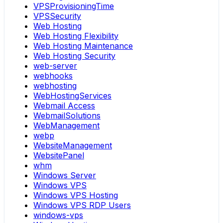
VPSProvisioningTime
VPSSecurity
Web Hosting
Web Hosting Flexibility
Web Hosting Maintenance
Web Hosting Security
web-server
webhooks
webhosting
WebHostingServices
Webmail Access
WebmailSolutions
WebManagement
webp
WebsiteManagement
WebsitePanel
whm
Windows Server
Windows VPS
Windows VPS Hosting
Windows VPS RDP Users
windows-vps