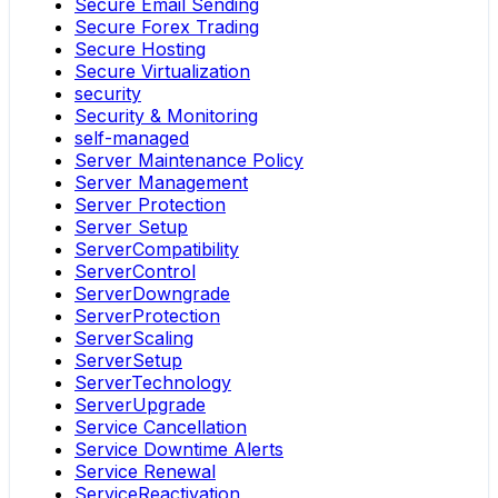
Secure Email Sending
Secure Forex Trading
Secure Hosting
Secure Virtualization
security
Security & Monitoring
self-managed
Server Maintenance Policy
Server Management
Server Protection
Server Setup
ServerCompatibility
ServerControl
ServerDowngrade
ServerProtection
ServerScaling
ServerSetup
ServerTechnology
ServerUpgrade
Service Cancellation
Service Downtime Alerts
Service Renewal
ServiceReactivation