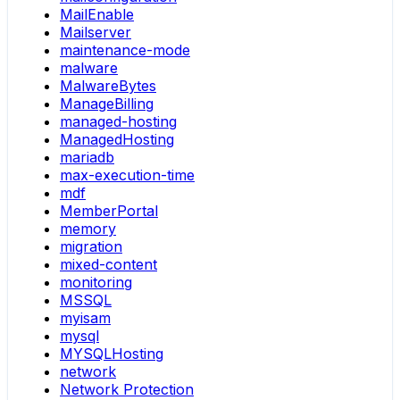
MailEnable
Mailserver
maintenance-mode
malware
MalwareBytes
ManageBilling
managed-hosting
ManagedHosting
mariadb
max-execution-time
mdf
MemberPortal
memory
migration
mixed-content
monitoring
MSSQL
myisam
mysql
MYSQLHosting
network
Network Protection