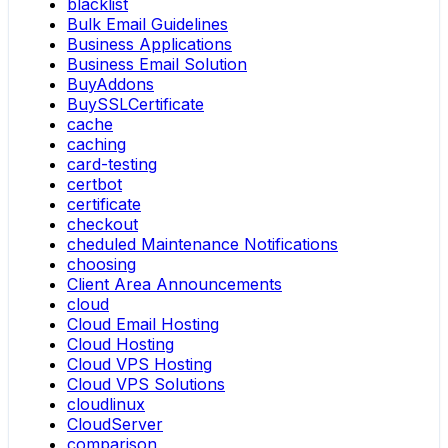
blacklist
Bulk Email Guidelines
Business Applications
Business Email Solution
BuyAddons
BuySSLCertificate
cache
caching
card-testing
certbot
certificate
checkout
cheduled Maintenance Notifications
choosing
Client Area Announcements
cloud
Cloud Email Hosting
Cloud Hosting
Cloud VPS Hosting
Cloud VPS Solutions
cloudlinux
CloudServer
comparison