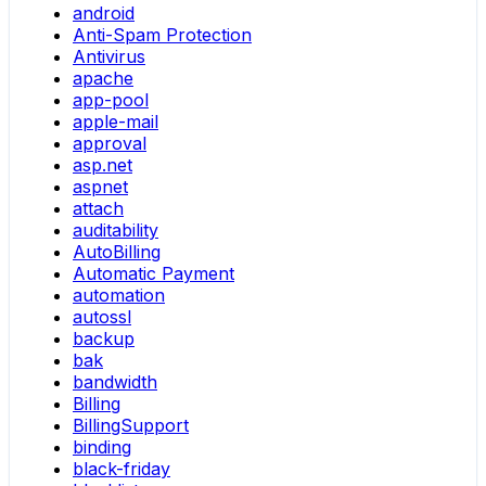
android
Anti-Spam Protection
Antivirus
apache
app-pool
apple-mail
approval
asp.net
aspnet
attach
auditability
AutoBilling
Automatic Payment
automation
autossl
backup
bak
bandwidth
Billing
BillingSupport
binding
black-friday