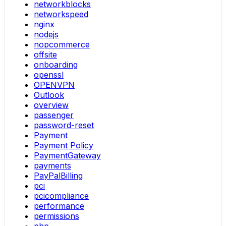
networkblocks
networkspeed
nginx
nodejs
nopcommerce
offsite
onboarding
openssl
OPENVPN
Outlook
overview
passenger
password-reset
Payment
Payment Policy
PaymentGateway
payments
PayPalBilling
pci
pcicompliance
performance
permissions