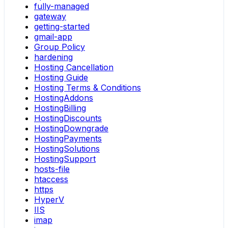
fully-managed
gateway
getting-started
gmail-app
Group Policy
hardening
Hosting Cancellation
Hosting Guide
Hosting Terms & Conditions
HostingAddons
HostingBilling
HostingDiscounts
HostingDowngrade
HostingPayments
HostingSolutions
HostingSupport
hosts-file
htaccess
https
HyperV
IIS
imap