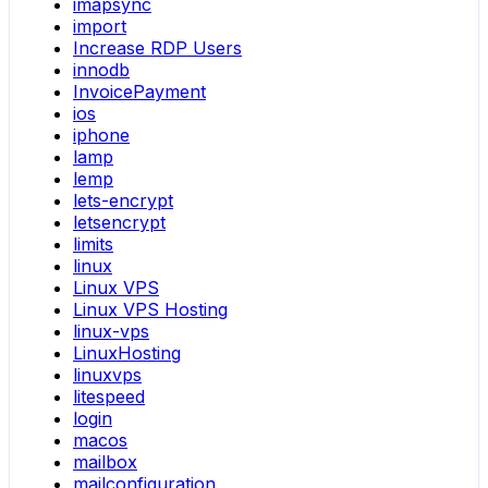
imapsync
import
Increase RDP Users
innodb
InvoicePayment
ios
iphone
lamp
lemp
lets-encrypt
letsencrypt
limits
linux
Linux VPS
Linux VPS Hosting
linux-vps
LinuxHosting
linuxvps
litespeed
login
macos
mailbox
mailconfiguration