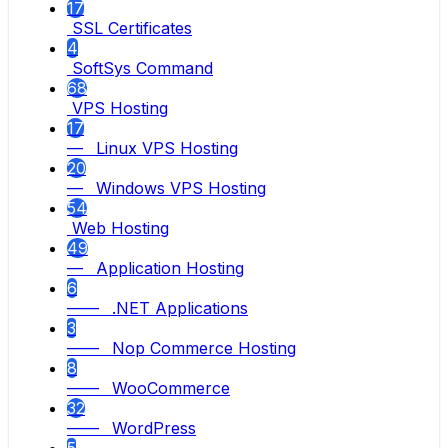
17
SSL Certificates
4
SoftSys Command
68
VPS Hosting
17
— Linux VPS Hosting
20
— Windows VPS Hosting
54
Web Hosting
49
— Application Hosting
6
—— .NET Applications
3
—— Nop Commerce Hosting
8
—— WooCommerce
32
—— WordPress