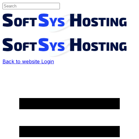
Back to website
Login