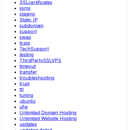
SSLcertificates
ssms
staging
Static IP
subdomain
support
swap
tcpip
TechSupport
testing
ThirdPartySSLVPS
timeout
transfer
troubleshooting
trust
ttl
tuning
ubuntu
ufw
Unlimited Domain Hosting
Unlimited Website Hosting
updates