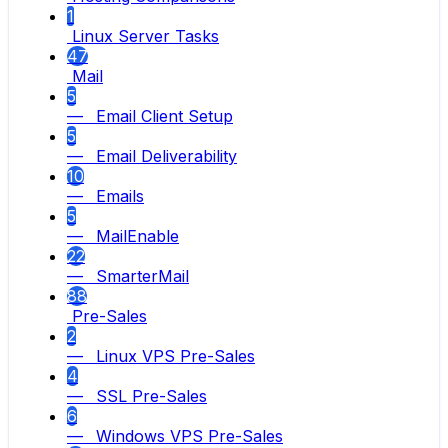
1
Linux Server Tasks
47
Mail
5
— Email Client Setup
5
— Email Deliverability
10
— Emails
5
— MailEnable
22
— SmarterMail
88
Pre-Sales
2
— Linux VPS Pre-Sales
4
— SSL Pre-Sales
6
— Windows VPS Pre-Sales