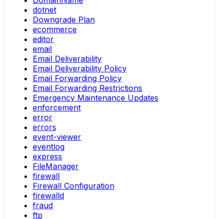
DomainName
dotnet
Downgrade Plan
ecommerce
editor
email
Email Deliverability
Email Deliverability Policy
Email Forwarding Policy
Email Forwarding Restrictions
Emergency Maintenance Updates
enforcement
error
errors
event-viewer
eventlog
express
FileManager
firewall
Firewall Configuration
firewalld
fraud
ftp