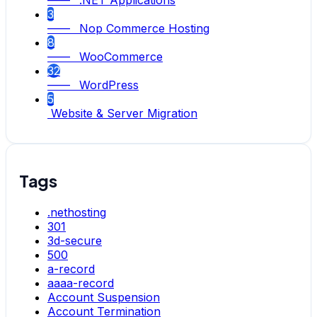
—— .NET Applications
3
—— Nop Commerce Hosting
8
—— WooCommerce
32
—— WordPress
5
Website & Server Migration
Tags
.nethosting
301
3d-secure
500
a-record
aaaa-record
Account Suspension
Account Termination