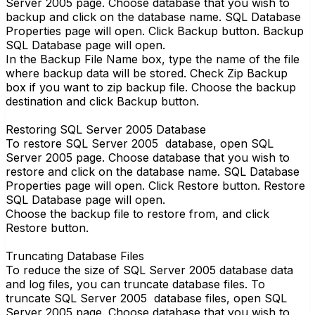
Server 2005 page. Choose database that you wish to
backup and click on the database name. SQL Database
Properties page will open. Click Backup button. Backup
SQL Database page will open.
In the Backup File Name box, type the name of the file
where backup data will be stored. Check Zip Backup
box if you want to zip backup file. Choose the backup
destination and click Backup button.
Restoring SQL Server 2005 Database
To restore SQL Server 2005 database, open SQL
Server 2005 page. Choose database that you wish to
restore and click on the database name. SQL Database
Properties page will open. Click Restore button. Restore
SQL Database page will open.
Choose the backup file to restore from, and click
Restore button.
Truncating Database Files
To reduce the size of SQL Server 2005 database data
and log files, you can truncate database files. To
truncate SQL Server 2005 database files, open SQL
Server 2005 page. Choose database that you wish to