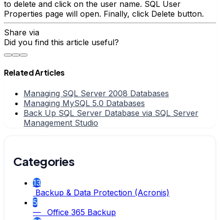
to delete and click on the user name. SQL User
Properties page will open. Finally, click Delete button.
Share via
Did you find this article useful?
Related Articles
Managing SQL Server 2008 Databases
Managing MySQL 5.0 Databases
Back Up SQL Server Database via SQL Server
Management Studio
Categories
13
Backup & Data Protection (Acronis)
5
— Office 365 Backup