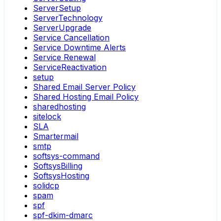
ServerSetup
ServerTechnology
ServerUpgrade
Service Cancellation
Service Downtime Alerts
Service Renewal
ServiceReactivation
setup
Shared Email Server Policy
Shared Hosting Email Policy
sharedhosting
sitelock
SLA
Smartermail
smtp
softsys-command
SoftsysBilling
SoftsysHosting
solidcp
spam
spf
spf-dkim-dmarc