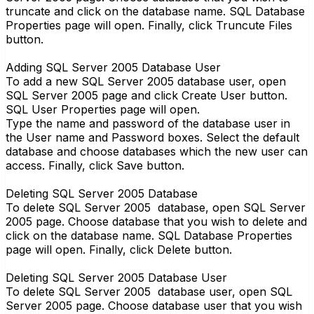
truncate and click on the database name. SQL Database
Properties page will open. Finally, click Truncute Files
button.
Adding SQL Server 2005 Database User
To add a new SQL Server 2005 database user, open
SQL Server 2005 page and click Create User button.
SQL User Properties page will open.
Type the name and password of the database user in
the User name and Password boxes. Select the default
database and choose databases which the new user can
access. Finally, click Save button.
Deleting SQL Server 2005 Database
To delete SQL Server 2005 database, open SQL Server
2005 page. Choose database that you wish to delete and
click on the database name. SQL Database Properties
page will open. Finally, click Delete button.
Deleting SQL Server 2005 Database User
To delete SQL Server 2005 database user, open SQL
Server 2005 page. Choose database user that you wish