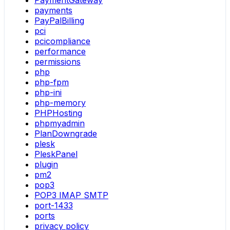
PaymentGateway
payments
PayPalBilling
pci
pcicompliance
performance
permissions
php
php-fpm
php-ini
php-memory
PHPHosting
phpmyadmin
PlanDowngrade
plesk
PleskPanel
plugin
pm2
pop3
POP3 IMAP SMTP
port-1433
ports
privacy policy