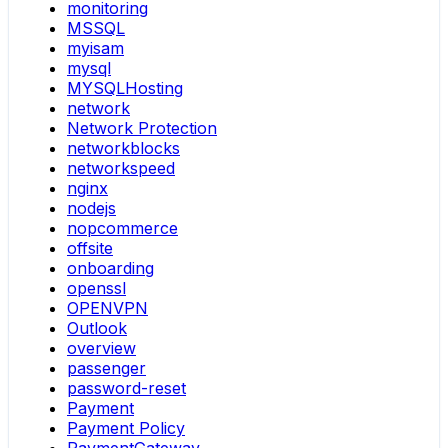
monitoring
MSSQL
myisam
mysql
MYSQLHosting
network
Network Protection
networkblocks
networkspeed
nginx
nodejs
nopcommerce
offsite
onboarding
openssl
OPENVPN
Outlook
overview
passenger
password-reset
Payment
Payment Policy