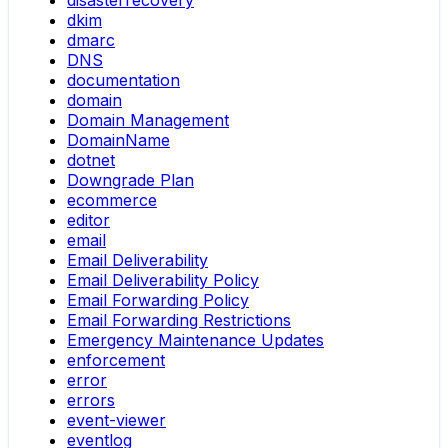
disasterrecovery
dkim
dmarc
DNS
documentation
domain
Domain Management
DomainName
dotnet
Downgrade Plan
ecommerce
editor
email
Email Deliverability
Email Deliverability Policy
Email Forwarding Policy
Email Forwarding Restrictions
Emergency Maintenance Updates
enforcement
error
errors
event-viewer
eventlog