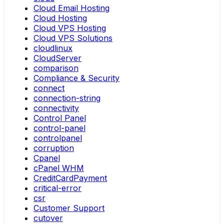
Cloud Email Hosting
Cloud Hosting
Cloud VPS Hosting
Cloud VPS Solutions
cloudlinux
CloudServer
comparison
Compliance & Security
connect
connection-string
connectivity
Control Panel
control-panel
controlpanel
corruption
Cpanel
cPanel WHM
CreditCardPayment
critical-error
csr
Customer Support
cutover