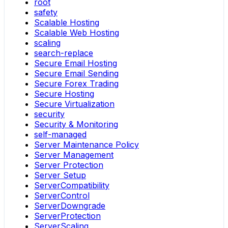
root
safety
Scalable Hosting
Scalable Web Hosting
scaling
search-replace
Secure Email Hosting
Secure Email Sending
Secure Forex Trading
Secure Hosting
Secure Virtualization
security
Security & Monitoring
self-managed
Server Maintenance Policy
Server Management
Server Protection
Server Setup
ServerCompatibility
ServerControl
ServerDowngrade
ServerProtection
ServerScaling