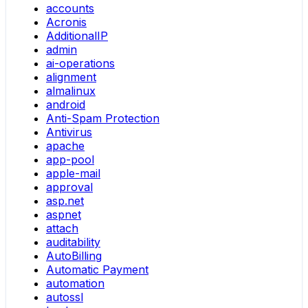
accounts
Acronis
AdditionalIP
admin
ai-operations
alignment
almalinux
android
Anti-Spam Protection
Antivirus
apache
app-pool
apple-mail
approval
asp.net
aspnet
attach
auditability
AutoBilling
Automatic Payment
automation
autossl