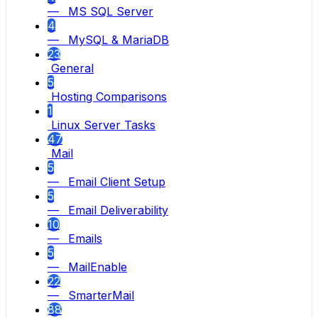
— MS SQL Server
4
— MySQL & MariaDB
23
General
5
Hosting Comparisons
1
Linux Server Tasks
47
Mail
5
— Email Client Setup
5
— Email Deliverability
10
— Emails
5
— MailEnable
22
— SmarterMail
88