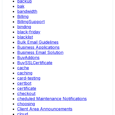
backup
bak
bandwidth
Billing
BillingSupport
binding
black-friday
blacklist
Bulk Email Guidelines
Business Applications
Business Email Solution
BuyAddons
BuySSLCertificate
cache
caching
card-testing
certbot
certificate
checkout
cheduled Maintenance Notifications
choosing
Client Area Announcements
cloud