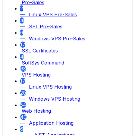
Pre-Sales
2
— Linux VPS Pre-Sales
4
— SSL Pre-Sales
6
— Windows VPS Pre-Sales
17
SSL Certificates
4
SoftSys Command
68
VPS Hosting
17
— Linux VPS Hosting
20
— Windows VPS Hosting
54
Web Hosting
49
— Application Hosting
6