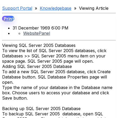
Support Portal
»
Knowledgebase
» Viewing Article
Print
31 December 1969 6:00 PM
WebsitePanel
Viewing SQL Server 2005 Databases
To view the list of SQL Server 2005 databases, click
Databases >> SQL Server 2005 menu item on your
space page. SQL Server 2005 page will open.
Adding SQL Server 2005 Database
To add a new SQL Server 2005 database, click Create
Database button. SQL Database Properties page will
open.
Type the name of your database in the Database name
box. Choose users to access your database and click
Save button.
Backing up SQL Server 2005 Database
To backup SQL Server 2005 database, open SQL