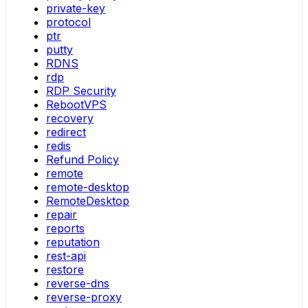
private-key
protocol
ptr
putty
RDNS
rdp
RDP Security
RebootVPS
recovery
redirect
redis
Refund Policy
remote
remote-desktop
RemoteDesktop
repair
reports
reputation
rest-api
restore
reverse-dns
reverse-proxy