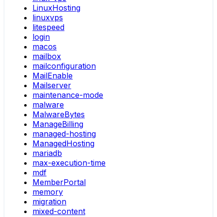
LinuxHosting
linuxvps
litespeed
login
macos
mailbox
mailconfiguration
MailEnable
Mailserver
maintenance-mode
malware
MalwareBytes
ManageBilling
managed-hosting
ManagedHosting
mariadb
max-execution-time
mdf
MemberPortal
memory
migration
mixed-content