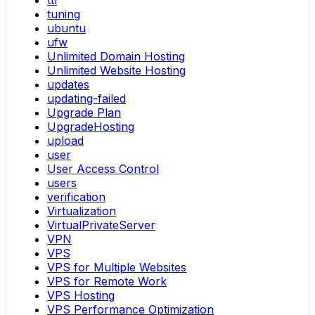
ttl
tuning
ubuntu
ufw
Unlimited Domain Hosting
Unlimited Website Hosting
updates
updating-failed
Upgrade Plan
UpgradeHosting
upload
user
User Access Control
users
verification
Virtualization
VirtualPrivateServer
VPN
VPS
VPS for Multiple Websites
VPS for Remote Work
VPS Hosting
VPS Performance Optimization