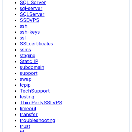
SQL Server
sql-server
SQLServer
SSDVPS
ssh
ssh-keys
ssl
SSLcertificates
ssms
staging
Static IP
subdomain
support
swap
tcpip
TechSupport
testing
ThirdPartySSLVPS
timeout
transfer
troubleshooting
trust