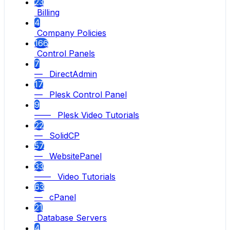
23
Billing
4
Company Policies
166
Control Panels
7
— DirectAdmin
17
— Plesk Control Panel
9
—— Plesk Video Tutorials
22
— SolidCP
57
— WebsitePanel
33
—— Video Tutorials
63
— cPanel
21
Database Servers
4