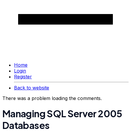
Home
Login
Register
Back to website
There was a problem loading the comments.
Managing SQL Server 2005
Databases