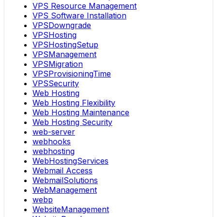
VPS Resource Management
VPS Software Installation
VPSDowngrade
VPSHosting
VPSHostingSetup
VPSManagement
VPSMigration
VPSProvisioningTime
VPSSecurity
Web Hosting
Web Hosting Flexibility
Web Hosting Maintenance
Web Hosting Security
web-server
webhooks
webhosting
WebHostingServices
Webmail Access
WebmailSolutions
WebManagement
webp
WebsiteManagement