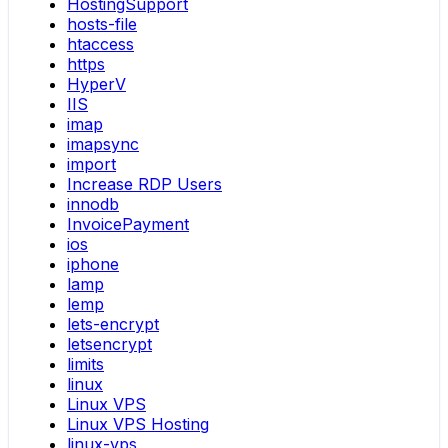
HostingSupport
hosts-file
htaccess
https
HyperV
IIS
imap
imapsync
import
Increase RDP Users
innodb
InvoicePayment
ios
iphone
lamp
lemp
lets-encrypt
letsencrypt
limits
linux
Linux VPS
Linux VPS Hosting
linux-vps