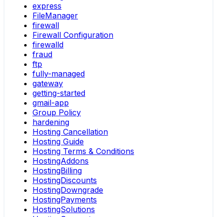
express
FileManager
firewall
Firewall Configuration
firewalld
fraud
ftp
fully-managed
gateway
getting-started
gmail-app
Group Policy
hardening
Hosting Cancellation
Hosting Guide
Hosting Terms & Conditions
HostingAddons
HostingBilling
HostingDiscounts
HostingDowngrade
HostingPayments
HostingSolutions