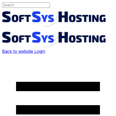
Back to website
Login