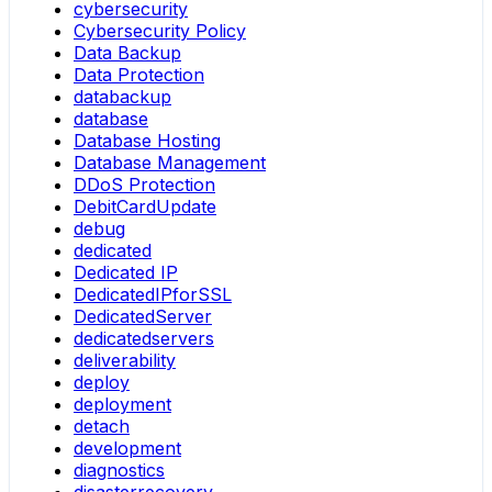
cybersecurity
Cybersecurity Policy
Data Backup
Data Protection
databackup
database
Database Hosting
Database Management
DDoS Protection
DebitCardUpdate
debug
dedicated
Dedicated IP
DedicatedIPforSSL
DedicatedServer
dedicatedservers
deliverability
deploy
deployment
detach
development
diagnostics