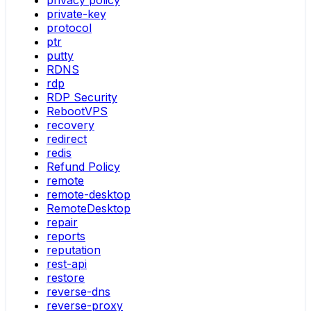
privacy policy
private-key
protocol
ptr
putty
RDNS
rdp
RDP Security
RebootVPS
recovery
redirect
redis
Refund Policy
remote
remote-desktop
RemoteDesktop
repair
reports
reputation
rest-api
restore
reverse-dns
reverse-proxy