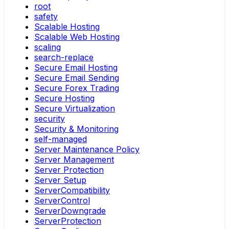
root
safety
Scalable Hosting
Scalable Web Hosting
scaling
search-replace
Secure Email Hosting
Secure Email Sending
Secure Forex Trading
Secure Hosting
Secure Virtualization
security
Security & Monitoring
self-managed
Server Maintenance Policy
Server Management
Server Protection
Server Setup
ServerCompatibility
ServerControl
ServerDowngrade
ServerProtection