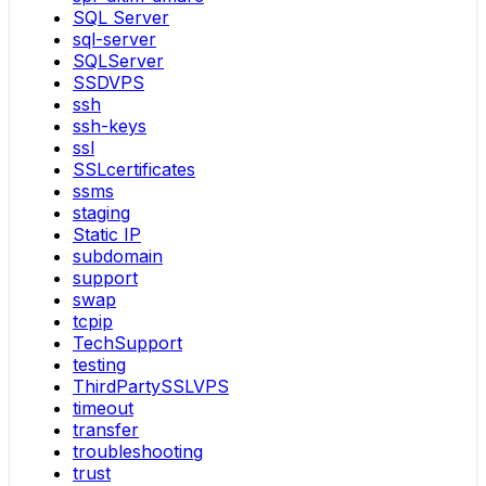
SQL Server
sql-server
SQLServer
SSDVPS
ssh
ssh-keys
ssl
SSLcertificates
ssms
staging
Static IP
subdomain
support
swap
tcpip
TechSupport
testing
ThirdPartySSLVPS
timeout
transfer
troubleshooting
trust