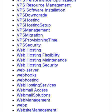
VPS Performance Optimization
VPS Resource Management
VPS Software Installation
VPSDowngrade
VPSHosting
VPSHostingSetup
VPSManagement
VPSMigration
VPSProvisioningTime
VPSSecurity
Web Hosting
Web Hosting Flexibility
Web Hosting Maintenance
Web Hosting Security
web-server
webhooks
webhosting
WebHostingServices
Webmail Access
WebmailSolutions
WebManagement
webp
WebsiteManagement