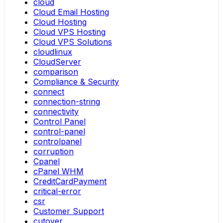
cloud
Cloud Email Hosting
Cloud Hosting
Cloud VPS Hosting
Cloud VPS Solutions
cloudlinux
CloudServer
comparison
Compliance & Security
connect
connection-string
connectivity
Control Panel
control-panel
controlpanel
corruption
Cpanel
cPanel WHM
CreditCardPayment
critical-error
csr
Customer Support
cutover