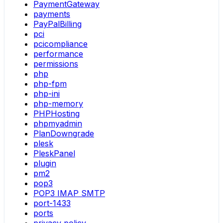
PaymentGateway
payments
PayPalBilling
pci
pcicompliance
performance
permissions
php
php-fpm
php-ini
php-memory
PHPHosting
phpmyadmin
PlanDowngrade
plesk
PleskPanel
plugin
pm2
pop3
POP3 IMAP SMTP
port-1433
ports