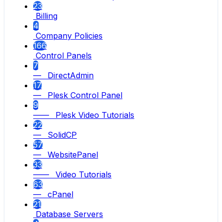
23
Billing
4
Company Policies
166
Control Panels
7
— DirectAdmin
17
— Plesk Control Panel
9
—— Plesk Video Tutorials
22
— SolidCP
57
— WebsitePanel
33
—— Video Tutorials
63
— cPanel
21
Database Servers