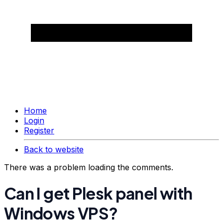
Home
Login
Register
Back to website
There was a problem loading the comments.
Can I get Plesk panel with
Windows VPS?