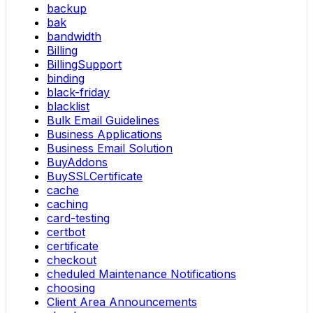
backup
bak
bandwidth
Billing
BillingSupport
binding
black-friday
blacklist
Bulk Email Guidelines
Business Applications
Business Email Solution
BuyAddons
BuySSLCertificate
cache
caching
card-testing
certbot
certificate
checkout
cheduled Maintenance Notifications
choosing
Client Area Announcements