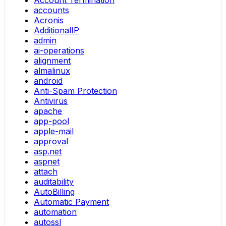
Account Termination
accounts
Acronis
AdditionalIP
admin
ai-operations
alignment
almalinux
android
Anti-Spam Protection
Antivirus
apache
app-pool
apple-mail
approval
asp.net
aspnet
attach
auditability
AutoBilling
Automatic Payment
automation
autossl