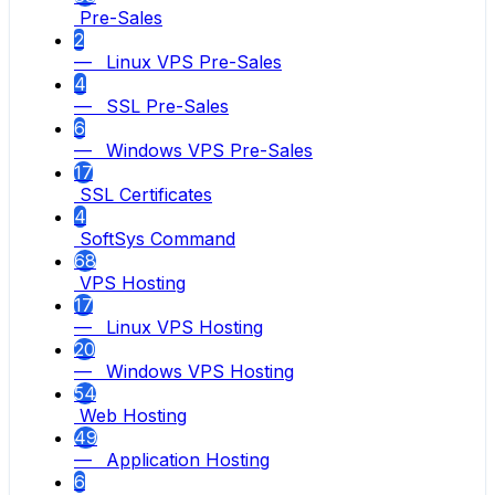
Pre-Sales
2
— Linux VPS Pre-Sales
4
— SSL Pre-Sales
6
— Windows VPS Pre-Sales
17
SSL Certificates
4
SoftSys Command
68
VPS Hosting
17
— Linux VPS Hosting
20
— Windows VPS Hosting
54
Web Hosting
49
— Application Hosting
6