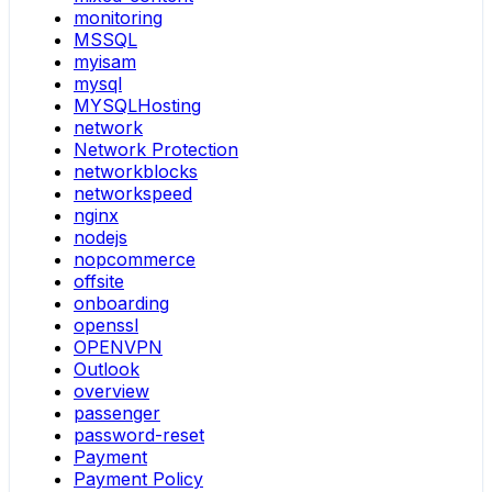
monitoring
MSSQL
myisam
mysql
MYSQLHosting
network
Network Protection
networkblocks
networkspeed
nginx
nodejs
nopcommerce
offsite
onboarding
openssl
OPENVPN
Outlook
overview
passenger
password-reset
Payment
Payment Policy