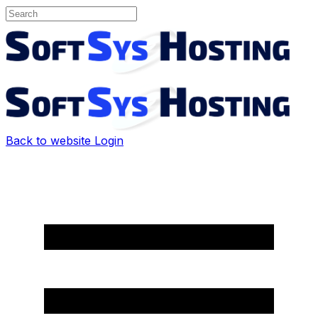
Back to website
Login