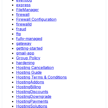
eventlog
express
FileManager
firewall
Firewall Configuration
firewalld
fraud
ftp
fully-managed
gateway
getting-started
gmail-app
Group Policy
hardening
Hosting Cancellation
Hosting Guide
Hosting Terms & Conditions
HostingAddons
HostingBilling
HostingDiscounts
HostingDowngrade
HostingPayments
HostingSolutions