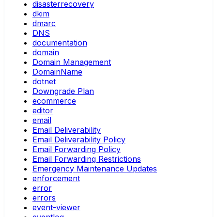
disasterrecovery
dkim
dmarc
DNS
documentation
domain
Domain Management
DomainName
dotnet
Downgrade Plan
ecommerce
editor
email
Email Deliverability
Email Deliverability Policy
Email Forwarding Policy
Email Forwarding Restrictions
Emergency Maintenance Updates
enforcement
error
errors
event-viewer