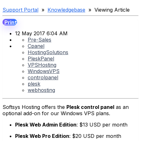
Support Portal
»
Knowledgebase
» Viewing Article
Print
12 May 2017 6:04 AM
Pre-Sales
Cpanel
HostingSolutions
PleskPanel
VPSHosting
WindowsVPS
controlpanel
plesk
webhosting
Softsys Hosting offers the
Plesk control panel
as an
optional add-on for our Windows VPS plans.
Plesk Web Admin Edition
:
$13 USD per month
Plesk Web Pro Edition
:
$20 USD per month