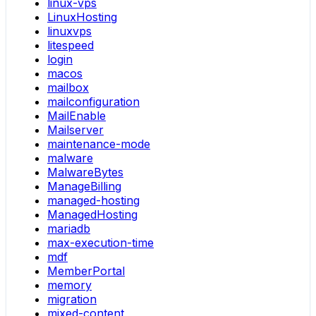
linux-vps
LinuxHosting
linuxvps
litespeed
login
macos
mailbox
mailconfiguration
MailEnable
Mailserver
maintenance-mode
malware
MalwareBytes
ManageBilling
managed-hosting
ManagedHosting
mariadb
max-execution-time
mdf
MemberPortal
memory
migration
mixed-content