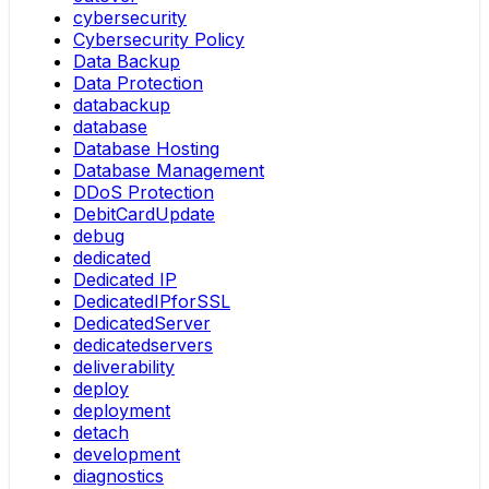
cybersecurity
Cybersecurity Policy
Data Backup
Data Protection
databackup
database
Database Hosting
Database Management
DDoS Protection
DebitCardUpdate
debug
dedicated
Dedicated IP
DedicatedIPforSSL
DedicatedServer
dedicatedservers
deliverability
deploy
deployment
detach
development
diagnostics