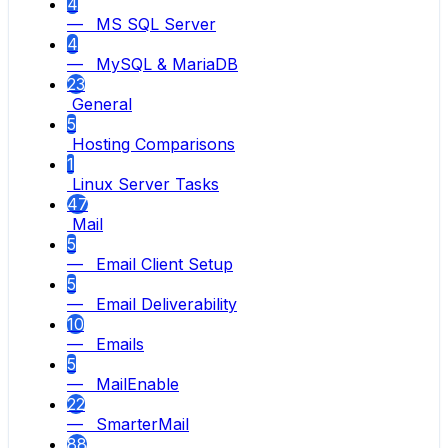
4
— MS SQL Server
4
— MySQL & MariaDB
23
General
5
Hosting Comparisons
1
Linux Server Tasks
47
Mail
5
— Email Client Setup
5
— Email Deliverability
10
— Emails
5
— MailEnable
22
— SmarterMail
88