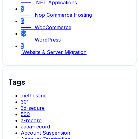
—— .NET Applications
3
—— Nop Commerce Hosting
8
—— WooCommerce
32
—— WordPress
5
Website & Server Migration
Tags
.nethosting
301
3d-secure
500
a-record
aaaa-record
Account Suspension