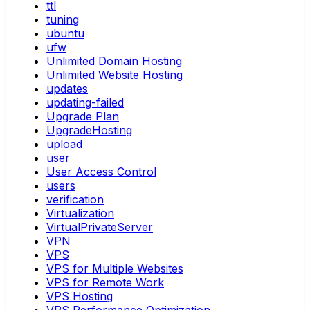
ttl
tuning
ubuntu
ufw
Unlimited Domain Hosting
Unlimited Website Hosting
updates
updating-failed
Upgrade Plan
UpgradeHosting
upload
user
User Access Control
users
verification
Virtualization
VirtualPrivateServer
VPN
VPS
VPS for Multiple Websites
VPS for Remote Work
VPS Hosting