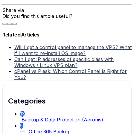
Share via
Did you find this article useful?
Related Articles
Will I get a control panel to manage the VPS? What
if I want to re-install OS image?
Can I get IP addresses of specific class with
Windows / Linux VPS plan?
cPanel vs Plesk: Which Control Panel Is Right for
You?
Categories
13
Backup & Data Protection (Acronis)
5
— Office 365 Backup