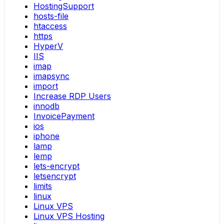
HostingSupport
hosts-file
htaccess
https
HyperV
IIS
imap
imapsync
import
Increase RDP Users
innodb
InvoicePayment
ios
iphone
lamp
lemp
lets-encrypt
letsencrypt
limits
linux
Linux VPS
Linux VPS Hosting