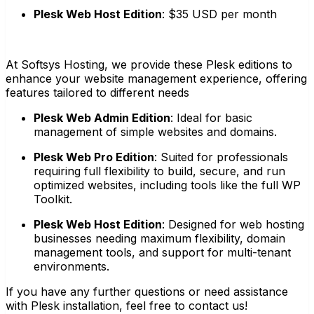
Plesk Web Host Edition
:
$35 USD per month
At Softsys Hosting, we provide these Plesk editions to
enhance your website management experience, offering
features tailored to different needs
Plesk Web Admin Edition
:
Ideal for basic
management of simple websites and domains.
Plesk Web Pro Edition
:
Suited for professionals
requiring full flexibility to build, secure, and run
optimized websites, including tools like the full WP
Toolkit.
Plesk Web Host Edition
:
Designed for web hosting
businesses needing maximum flexibility, domain
management tools, and support for multi-tenant
environments.
If you have any further questions or need assistance
with Plesk installation, feel free to contact us!