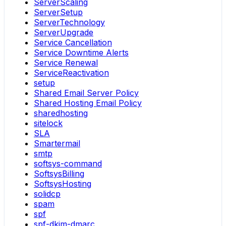
ServerScaling
ServerSetup
ServerTechnology
ServerUpgrade
Service Cancellation
Service Downtime Alerts
Service Renewal
ServiceReactivation
setup
Shared Email Server Policy
Shared Hosting Email Policy
sharedhosting
sitelock
SLA
Smartermail
smtp
softsys-command
SoftsysBilling
SoftsysHosting
solidcp
spam
spf
spf-dkim-dmarc