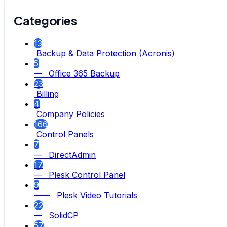
Categories
13
Backup & Data Protection (Acronis)
5
— Office 365 Backup
23
Billing
4
Company Policies
166
Control Panels
7
— DirectAdmin
17
— Plesk Control Panel
9
—— Plesk Video Tutorials
22
— SolidCP
57