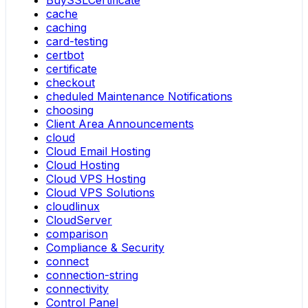
BuySSLCertificate
cache
caching
card-testing
certbot
certificate
checkout
cheduled Maintenance Notifications
choosing
Client Area Announcements
cloud
Cloud Email Hosting
Cloud Hosting
Cloud VPS Hosting
Cloud VPS Solutions
cloudlinux
CloudServer
comparison
Compliance & Security
connect
connection-string
connectivity
Control Panel