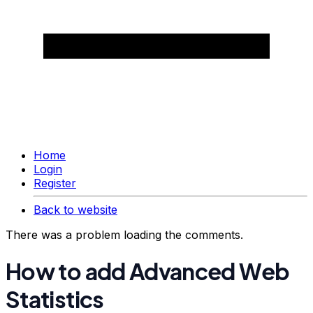
Home
Login
Register
Back to website
There was a problem loading the comments.
How to add Advanced Web
Statistics