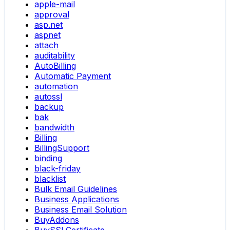
apple-mail
approval
asp.net
aspnet
attach
auditability
AutoBilling
Automatic Payment
automation
autossl
backup
bak
bandwidth
Billing
BillingSupport
binding
black-friday
blacklist
Bulk Email Guidelines
Business Applications
Business Email Solution
BuyAddons