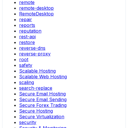
remote
remote-desktop
RemoteDesktop
repair
reports
reputation
rest-api
restore
reverse-dns
reverse-proxy
root
safety
Scalable Hosting
Scalable Web Hosting
scaling
search-replace
Secure Email Hosting
Secure Email Sending
Secure Forex Trading
Secure Hosting
Secure Virtualization
security