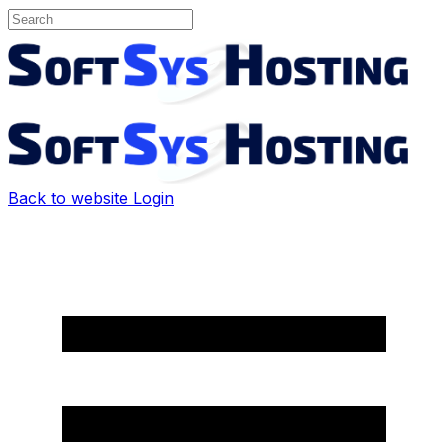
Back to website
Login