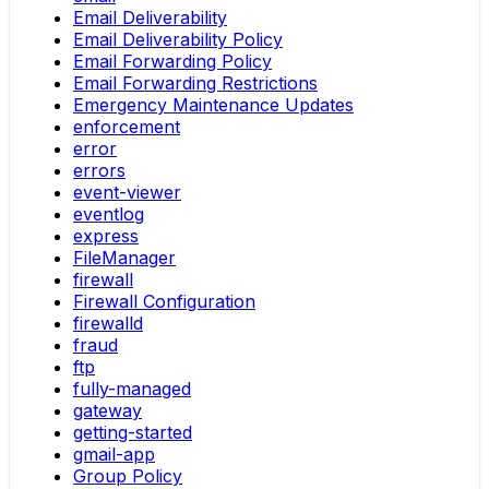
Email Deliverability
Email Deliverability Policy
Email Forwarding Policy
Email Forwarding Restrictions
Emergency Maintenance Updates
enforcement
error
errors
event-viewer
eventlog
express
FileManager
firewall
Firewall Configuration
firewalld
fraud
ftp
fully-managed
gateway
getting-started
gmail-app
Group Policy