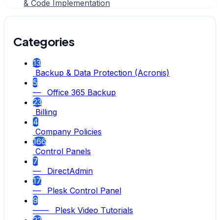
& Code Implementation
Categories
13
Backup & Data Protection (Acronis)
5
— Office 365 Backup
23
Billing
4
Company Policies
166
Control Panels
7
— DirectAdmin
17
— Plesk Control Panel
9
—— Plesk Video Tutorials