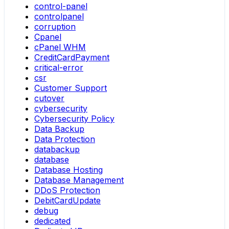
control-panel
controlpanel
corruption
Cpanel
cPanel WHM
CreditCardPayment
critical-error
csr
Customer Support
cutover
cybersecurity
Cybersecurity Policy
Data Backup
Data Protection
databackup
database
Database Hosting
Database Management
DDoS Protection
DebitCardUpdate
debug
dedicated