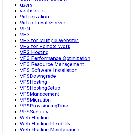
users
verification
Virtualization
VirtualPrivateServer
VPN
VPS
VPS for Multiple Websites
VPS for Remote Work
VPS Hosting
VPS Performance Optimization
VPS Resource Management
VPS Software Installation
VPSDowngrade
VPSHosting
VPSHostingSetup
VPSManagement
VPSMigration
VPSProvisioningTime
VPSSecurity
Web Hosting
Web Hosting Flexibility
Web Hosting Maintenance