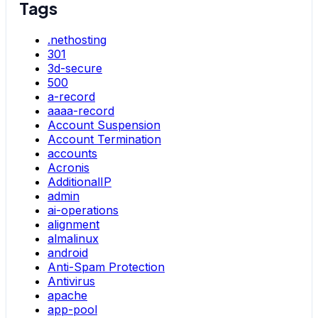
Tags
.nethosting
301
3d-secure
500
a-record
aaaa-record
Account Suspension
Account Termination
accounts
Acronis
AdditionalIP
admin
ai-operations
alignment
almalinux
android
Anti-Spam Protection
Antivirus
apache
app-pool