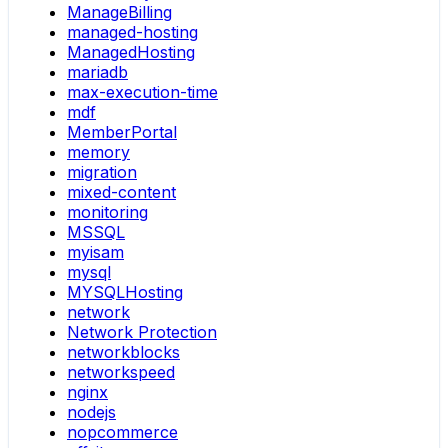
ManageBilling
managed-hosting
ManagedHosting
mariadb
max-execution-time
mdf
MemberPortal
memory
migration
mixed-content
monitoring
MSSQL
myisam
mysql
MYSQLHosting
network
Network Protection
networkblocks
networkspeed
nginx
nodejs
nopcommerce