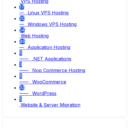
VPS Hosting
17
— Linux VPS Hosting
20
— Windows VPS Hosting
54
Web Hosting
49
— Application Hosting
6
—— .NET Applications
3
—— Nop Commerce Hosting
8
—— WooCommerce
32
—— WordPress
5
Website & Server Migration