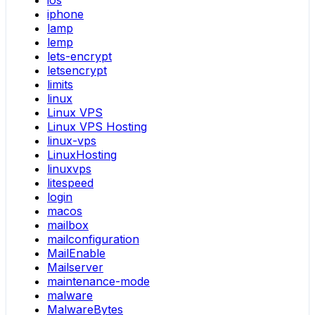
ios
iphone
lamp
lemp
lets-encrypt
letsencrypt
limits
linux
Linux VPS
Linux VPS Hosting
linux-vps
LinuxHosting
linuxvps
litespeed
login
macos
mailbox
mailconfiguration
MailEnable
Mailserver
maintenance-mode
malware
MalwareBytes