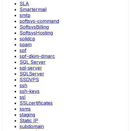
SLA
Smartermail
smtp
softsys-command
SoftsysBilling
SoftsysHosting
solidcp
spam
spf
spf-dkim-dmarc
SQL Server
sql-server
SQLServer
SSDVPS
ssh
ssh-keys
ssl
SSLcertificates
ssms
staging
Static IP
subdomain