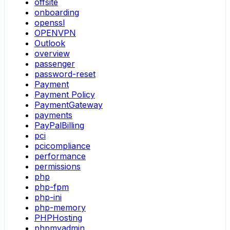
offsite
onboarding
openssl
OPENVPN
Outlook
overview
passenger
password-reset
Payment
Payment Policy
PaymentGateway
payments
PayPalBilling
pci
pcicompliance
performance
permissions
php
php-fpm
php-ini
php-memory
PHPHosting
phpmyadmin