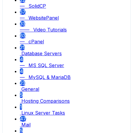
22
— SolidCP
57
— WebsitePanel
33
—— Video Tutorials
63
— cPanel
21
Database Servers
4
— MS SQL Server
4
— MySQL & MariaDB
23
General
5
Hosting Comparisons
1
Linux Server Tasks
47
Mail
5