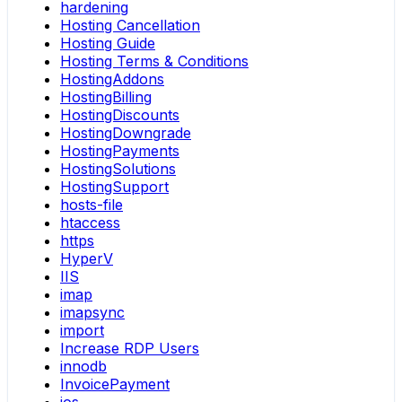
hardening
Hosting Cancellation
Hosting Guide
Hosting Terms & Conditions
HostingAddons
HostingBilling
HostingDiscounts
HostingDowngrade
HostingPayments
HostingSolutions
HostingSupport
hosts-file
htaccess
https
HyperV
IIS
imap
imapsync
import
Increase RDP Users
innodb
InvoicePayment