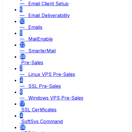
— Email Client Setup
5
— Email Deliverability
10
— Emails
5
— MailEnable
22
— SmarterMail
88
Pre-Sales
2
— Linux VPS Pre-Sales
4
— SSL Pre-Sales
6
— Windows VPS Pre-Sales
17
SSL Certificates
4
SoftSys Command
68