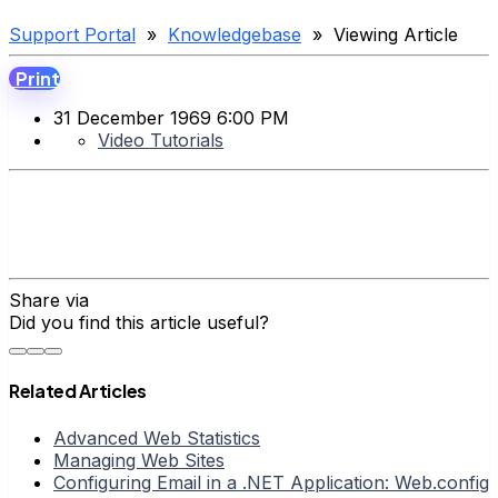
Support Portal
»
Knowledgebase
» Viewing Article
Print
31 December 1969 6:00 PM
Video Tutorials
Share via
Did you find this article useful?
Related Articles
Advanced Web Statistics
Managing Web Sites
Configuring Email in a .NET Application: Web.config