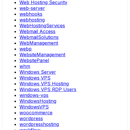
Web Hosting Security
web-server
webhooks
webhosting
WebHostingServices
Webmail Access
WebmailSolutions
WebManagement
webp
WebsiteManagement
WebsitePanel
whm
Windows Server
Windows VPS
Windows VPS Hosting
Windows VPS RDP Users
windows-vps
WindowsHosting
WindowsVPS
woocommerce
wordpress
wordpresshosting