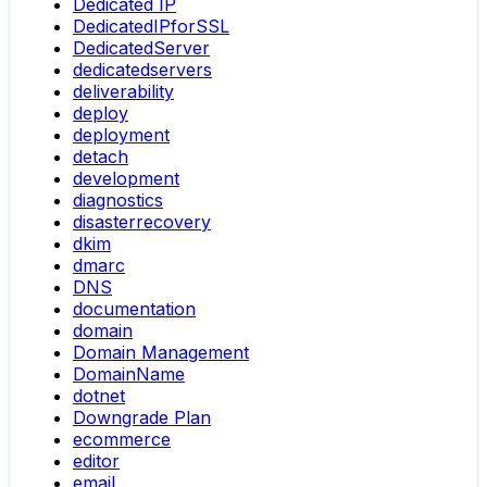
Dedicated IP
DedicatedIPforSSL
DedicatedServer
dedicatedservers
deliverability
deploy
deployment
detach
development
diagnostics
disasterrecovery
dkim
dmarc
DNS
documentation
domain
Domain Management
DomainName
dotnet
Downgrade Plan
ecommerce
editor
email