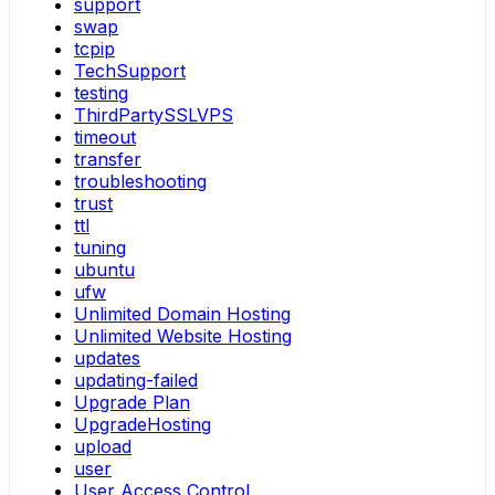
support
swap
tcpip
TechSupport
testing
ThirdPartySSLVPS
timeout
transfer
troubleshooting
trust
ttl
tuning
ubuntu
ufw
Unlimited Domain Hosting
Unlimited Website Hosting
updates
updating-failed
Upgrade Plan
UpgradeHosting
upload
user
User Access Control