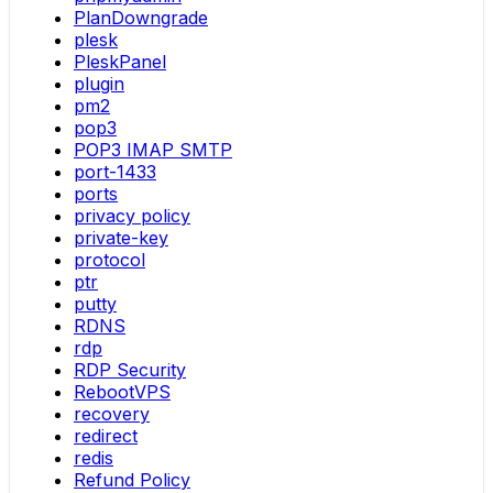
PlanDowngrade
plesk
PleskPanel
plugin
pm2
pop3
POP3 IMAP SMTP
port-1433
ports
privacy policy
private-key
protocol
ptr
putty
RDNS
rdp
RDP Security
RebootVPS
recovery
redirect
redis
Refund Policy