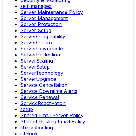
Security & Monitoring
self-managed
Server Maintenance Policy
Server Management
Server Protection
Server Setup
ServerCompatibility
ServerControl
ServerDowngrade
ServerProtection
ServerScaling
ServerSetup
ServerTechnology
ServerUpgrade
Service Cancellation
Service Downtime Alerts
Service Renewal
ServiceReactivation
setup
Shared Email Server Policy
Shared Hosting Email Policy
sharedhosting
sitelock