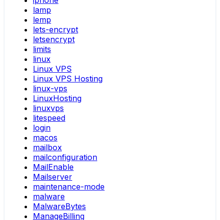
iphone
lamp
lemp
lets-encrypt
letsencrypt
limits
linux
Linux VPS
Linux VPS Hosting
linux-vps
LinuxHosting
linuxvps
litespeed
login
macos
mailbox
mailconfiguration
MailEnable
Mailserver
maintenance-mode
malware
MalwareBytes
ManageBilling