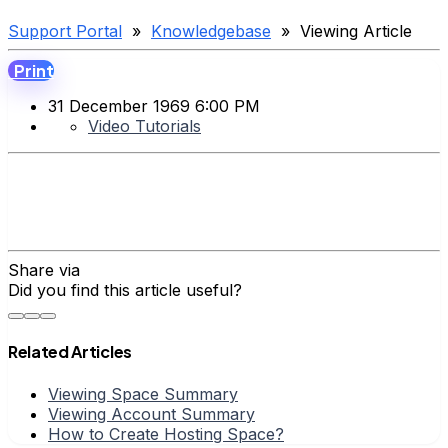
Support Portal
»
Knowledgebase
» Viewing Article
Print
31 December 1969 6:00 PM
Video Tutorials
Share via
Did you find this article useful?
Related Articles
Viewing Space Summary
Viewing Account Summary
How to Create Hosting Space?