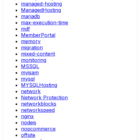
managed-hosting
ManagedHosting
mariadb
max-execution-time
mdf
MemberPortal
memory
migration
mixed-content
monitoring
MSSQL
myisam
mysql
MYSQLHosting
network
Network Protection
networkblocks
networkspeed
nginx
nodejs
nopcommerce
offsite