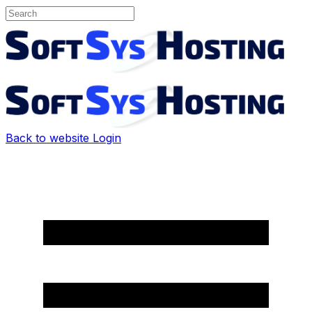
Back to website
Login