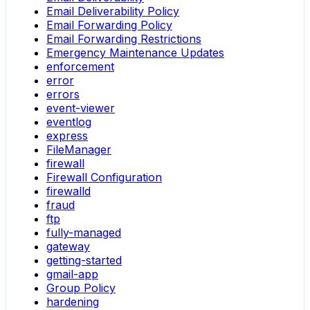
Email Deliverability Policy
Email Forwarding Policy
Email Forwarding Restrictions
Emergency Maintenance Updates
enforcement
error
errors
event-viewer
eventlog
express
FileManager
firewall
Firewall Configuration
firewalld
fraud
ftp
fully-managed
gateway
getting-started
gmail-app
Group Policy
hardening