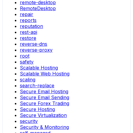
remote-desktop
RemoteDesktop
repair
reports
reputation
rest-api
restore
reverse-dns
reverse-proxy
root
safety
Scalable Hosting
Scalable Web Hosting
scaling
search-replace
Secure Email Hosting
Secure Email Sending
Secure Forex Trading
Secure Hosting
Secure Virtualization
security
Security & Monitoring