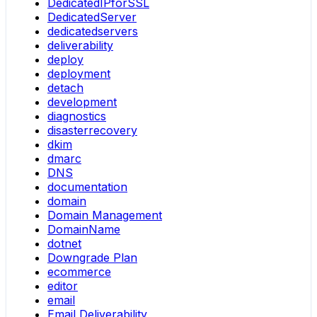
DedicatedIPforSSL
DedicatedServer
dedicatedservers
deliverability
deploy
deployment
detach
development
diagnostics
disasterrecovery
dkim
dmarc
DNS
documentation
domain
Domain Management
DomainName
dotnet
Downgrade Plan
ecommerce
editor
email
Email Deliverability