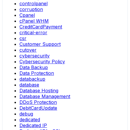
controlpanel
corruption
Cpanel
cPanel WHM
CreditCardPayment
critical-error
csr
Customer Support
cutover
cybersecurity
Cybersecurity Policy
Data Backup
Data Protection
databackup
database
Database Hosting
Database Management
DDoS Protection
DebitCardUpdate
debug
dedicated
Dedicated IP