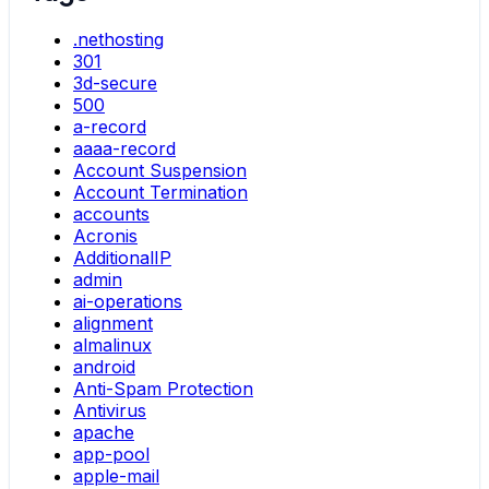
.nethosting
301
3d-secure
500
a-record
aaaa-record
Account Suspension
Account Termination
accounts
Acronis
AdditionalIP
admin
ai-operations
alignment
almalinux
android
Anti-Spam Protection
Antivirus
apache
app-pool
apple-mail