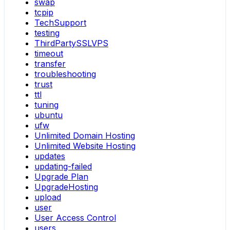
swap
tcpip
TechSupport
testing
ThirdPartySSLVPS
timeout
transfer
troubleshooting
trust
ttl
tuning
ubuntu
ufw
Unlimited Domain Hosting
Unlimited Website Hosting
updates
updating-failed
Upgrade Plan
UpgradeHosting
upload
user
User Access Control
users