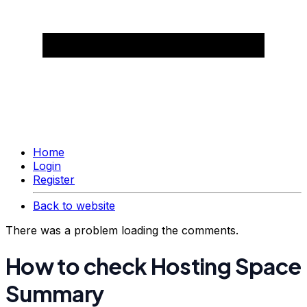
Home
Login
Register
Back to website
There was a problem loading the comments.
How to check Hosting Space
Summary