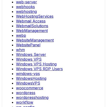
web-server
webhooks
webhosting
WebHostingServices
Webmail Access
WebmailSolutions
WebManagement
webp
WebsiteManagement
WebsitePanel
whm
Windows Server
Windows VPS
Windows VPS Hosting
Windows VPS RDP Users
windows-vps
WindowsHosting
WindowsVPS
woocommerce
wordpress
wordpresshosting
workflow