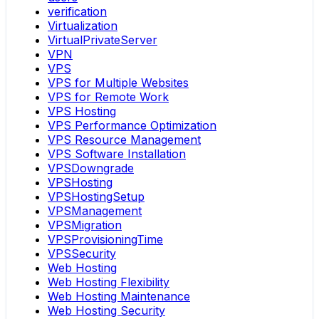
verification
Virtualization
VirtualPrivateServer
VPN
VPS
VPS for Multiple Websites
VPS for Remote Work
VPS Hosting
VPS Performance Optimization
VPS Resource Management
VPS Software Installation
VPSDowngrade
VPSHosting
VPSHostingSetup
VPSManagement
VPSMigration
VPSProvisioningTime
VPSSecurity
Web Hosting
Web Hosting Flexibility
Web Hosting Maintenance
Web Hosting Security