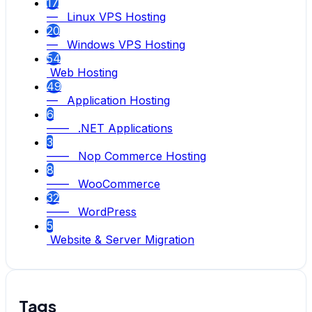
17
— Linux VPS Hosting
20
— Windows VPS Hosting
54
Web Hosting
49
— Application Hosting
6
—— .NET Applications
3
—— Nop Commerce Hosting
8
—— WooCommerce
32
—— WordPress
5
Website & Server Migration
Tags