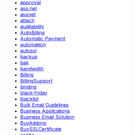
approval
asp.net
aspnet
attach
auditability
AutoBilling
Automatic Payment
automation
autossl
backup
bak
bandwidth
Billing
BillingSupport
binding
black-friday
blacklist
Bulk Email Guidelines
Business Applications
Business Email Solution
BuyAddons
BuySSLCertificate