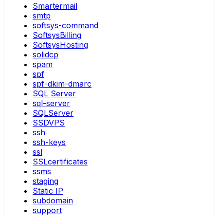
Smartermail
smtp
softsys-command
SoftsysBilling
SoftsysHosting
solidcp
spam
spf
spf-dkim-dmarc
SQL Server
sql-server
SQLServer
SSDVPS
ssh
ssh-keys
ssl
SSLcertificates
ssms
staging
Static IP
subdomain
support