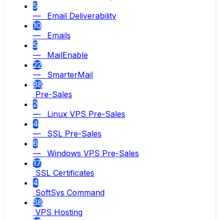
5
— Email Deliverability
10
— Emails
5
— MailEnable
22
— SmarterMail
88
Pre-Sales
2
— Linux VPS Pre-Sales
4
— SSL Pre-Sales
6
— Windows VPS Pre-Sales
17
SSL Certificates
4
SoftSys Command
68
VPS Hosting