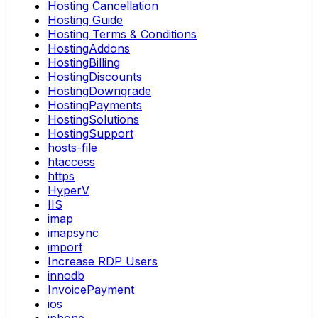
Hosting Cancellation
Hosting Guide
Hosting Terms & Conditions
HostingAddons
HostingBilling
HostingDiscounts
HostingDowngrade
HostingPayments
HostingSolutions
HostingSupport
hosts-file
htaccess
https
HyperV
IIS
imap
imapsync
import
Increase RDP Users
innodb
InvoicePayment
ios