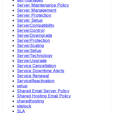
self-managed
Server Maintenance Policy
Server Management
Server Protection
Server Setup
ServerCompatibility
ServerControl
ServerDowngrade
ServerProtection
ServerScaling
ServerSetup
ServerTechnology
ServerUpgrade
Service Cancellation
Service Downtime Alerts
Service Renewal
ServiceReactivation
setup
Shared Email Server Policy
Shared Hosting Email Policy
sharedhosting
sitelock
SLA