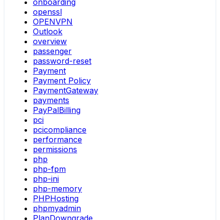
onboarding
openssl
OPENVPN
Outlook
overview
passenger
password-reset
Payment
Payment Policy
PaymentGateway
payments
PayPalBilling
pci
pcicompliance
performance
permissions
php
php-fpm
php-ini
php-memory
PHPHosting
phpmyadmin
PlanDowngrade