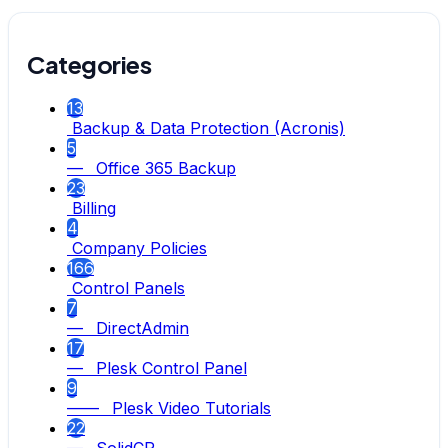
Categories
13
Backup & Data Protection (Acronis)
5
— Office 365 Backup
23
Billing
4
Company Policies
166
Control Panels
7
— DirectAdmin
17
— Plesk Control Panel
9
—— Plesk Video Tutorials
22