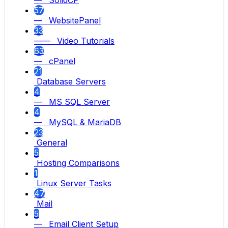
— SolidCP
57
— WebsitePanel
33
—— Video Tutorials
63
— cPanel
21
Database Servers
4
— MS SQL Server
4
— MySQL & MariaDB
23
General
5
Hosting Comparisons
1
Linux Server Tasks
47
Mail
5
— Email Client Setup