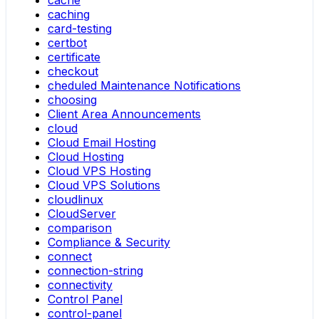
cache
caching
card-testing
certbot
certificate
checkout
cheduled Maintenance Notifications
choosing
Client Area Announcements
cloud
Cloud Email Hosting
Cloud Hosting
Cloud VPS Hosting
Cloud VPS Solutions
cloudlinux
CloudServer
comparison
Compliance & Security
connect
connection-string
connectivity
Control Panel
control-panel