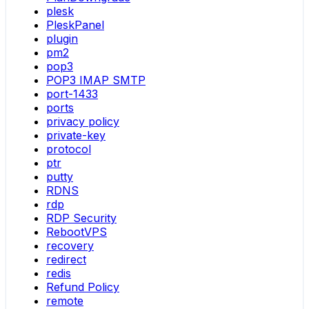
plesk
PleskPanel
plugin
pm2
pop3
POP3 IMAP SMTP
port-1433
ports
privacy policy
private-key
protocol
ptr
putty
RDNS
rdp
RDP Security
RebootVPS
recovery
redirect
redis
Refund Policy
remote