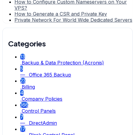
How to Configure Custom Nameservers on Your
VPS?
How to Generate a CSR and Private Key
Private Network For World Wide Dedicated Servers
Categories
13
Backup & Data Protection (Acronis)
5
— Office 365 Backup
23
Billing
4
Company Policies
166
Control Panels
7
— DirectAdmin
17