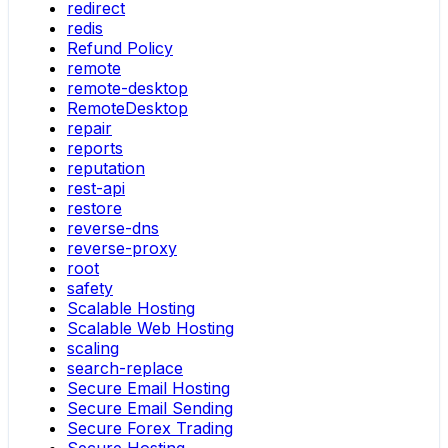
redirect
redis
Refund Policy
remote
remote-desktop
RemoteDesktop
repair
reports
reputation
rest-api
restore
reverse-dns
reverse-proxy
root
safety
Scalable Hosting
Scalable Web Hosting
scaling
search-replace
Secure Email Hosting
Secure Email Sending
Secure Forex Trading