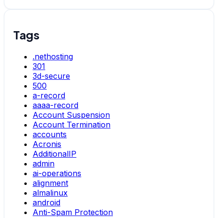
Tags
.nethosting
301
3d-secure
500
a-record
aaaa-record
Account Suspension
Account Termination
accounts
Acronis
AdditionalIP
admin
ai-operations
alignment
almalinux
android
Anti-Spam Protection