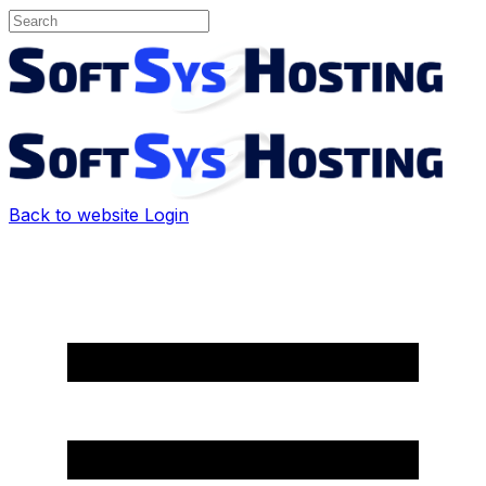
Back to website
Login