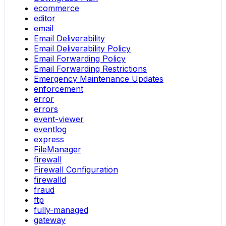
ecommerce
editor
email
Email Deliverability
Email Deliverability Policy
Email Forwarding Policy
Email Forwarding Restrictions
Emergency Maintenance Updates
enforcement
error
errors
event-viewer
eventlog
express
FileManager
firewall
Firewall Configuration
firewalld
fraud
ftp
fully-managed
gateway