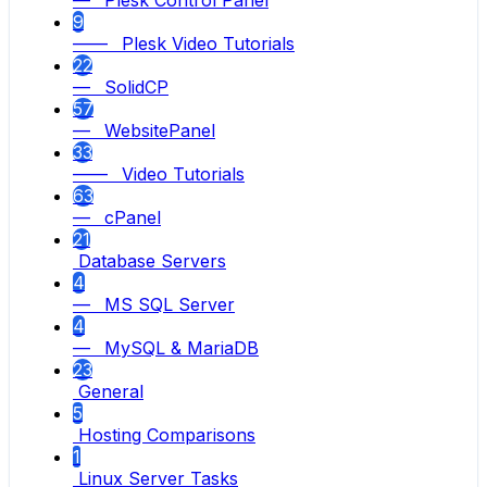
— Plesk Control Panel
9
—— Plesk Video Tutorials
22
— SolidCP
57
— WebsitePanel
33
—— Video Tutorials
63
— cPanel
21
Database Servers
4
— MS SQL Server
4
— MySQL & MariaDB
23
General
5
Hosting Comparisons
1
Linux Server Tasks