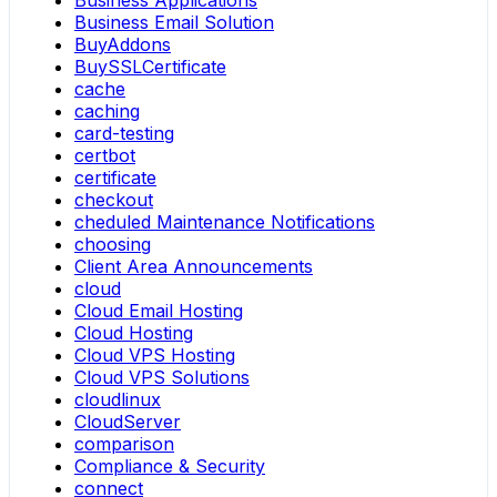
Business Applications
Business Email Solution
BuyAddons
BuySSLCertificate
cache
caching
card-testing
certbot
certificate
checkout
cheduled Maintenance Notifications
choosing
Client Area Announcements
cloud
Cloud Email Hosting
Cloud Hosting
Cloud VPS Hosting
Cloud VPS Solutions
cloudlinux
CloudServer
comparison
Compliance & Security
connect