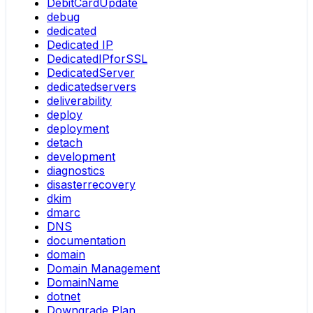
DebitCardUpdate
debug
dedicated
Dedicated IP
DedicatedIPforSSL
DedicatedServer
dedicatedservers
deliverability
deploy
deployment
detach
development
diagnostics
disasterrecovery
dkim
dmarc
DNS
documentation
domain
Domain Management
DomainName
dotnet
Downgrade Plan