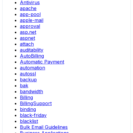
Antivirus
apache
app-pool
apple-mail
approval
asp.net
aspnet
attach
auditability
AutoBilling
Automatic Payment
automation
autossl
backup
bak
bandwidth
Billing
BillingSupport
binding
black-friday
blacklist
Bulk Email Guidelines