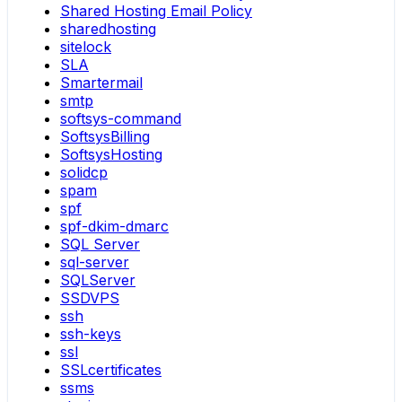
Shared Hosting Email Policy
sharedhosting
sitelock
SLA
Smartermail
smtp
softsys-command
SoftsysBilling
SoftsysHosting
solidcp
spam
spf
spf-dkim-dmarc
SQL Server
sql-server
SQLServer
SSDVPS
ssh
ssh-keys
ssl
SSLcertificates
ssms