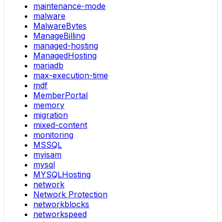
maintenance-mode
malware
MalwareBytes
ManageBilling
managed-hosting
ManagedHosting
mariadb
max-execution-time
mdf
MemberPortal
memory
migration
mixed-content
monitoring
MSSQL
myisam
mysql
MYSQLHosting
network
Network Protection
networkblocks
networkspeed