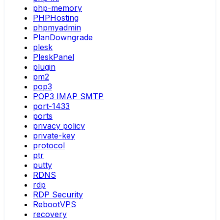
php-memory
PHPHosting
phpmyadmin
PlanDowngrade
plesk
PleskPanel
plugin
pm2
pop3
POP3 IMAP SMTP
port-1433
ports
privacy policy
private-key
protocol
ptr
putty
RDNS
rdp
RDP Security
RebootVPS
recovery