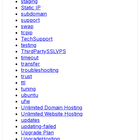
staging
Static IP
subdomain
support
swap
tcpip
TechSupport
testing
ThirdPartySSLVPS
timeout
transfer
troubleshooting
trust
ttl
tuning
ubuntu
ufw
Unlimited Domain Hosting
Unlimited Website Hosting
updates
updating-failed
Upgrade Plan
UpgradeHosting