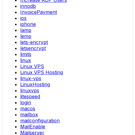
Increase RDP Users
innodb
InvoicePayment
ios
iphone
lamp
lemp
lets-encrypt
letsencrypt
limits
linux
Linux VPS
Linux VPS Hosting
linux-vps
LinuxHosting
linuxvps
litespeed
login
macos
mailbox
mailconfiguration
MailEnable
Mailserver