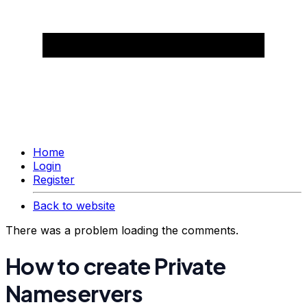
Home
Login
Register
Back to website
There was a problem loading the comments.
How to create Private
Nameservers