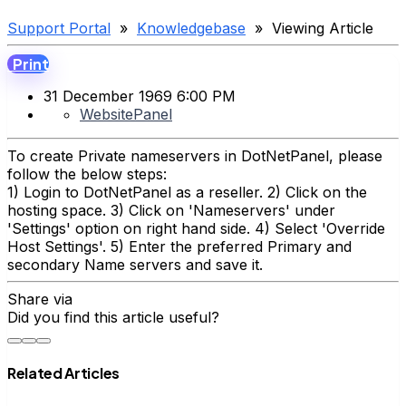
Support Portal
»
Knowledgebase
» Viewing Article
Print
31 December 1969 6:00 PM
WebsitePanel
To create Private nameservers in DotNetPanel, please
follow the below steps:
1) Login to DotNetPanel as a reseller. 2) Click on the
hosting space. 3) Click on 'Nameservers' under
'Settings' option on right hand side. 4) Select 'Override
Host Settings'. 5) Enter the preferred Primary and
secondary Name servers and save it.
Share via
Did you find this article useful?
Related Articles