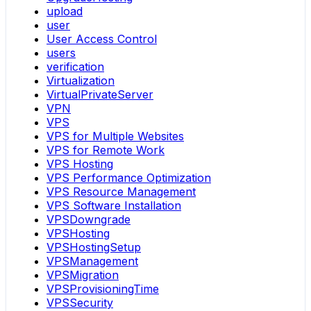
upload
user
User Access Control
users
verification
Virtualization
VirtualPrivateServer
VPN
VPS
VPS for Multiple Websites
VPS for Remote Work
VPS Hosting
VPS Performance Optimization
VPS Resource Management
VPS Software Installation
VPSDowngrade
VPSHosting
VPSHostingSetup
VPSManagement
VPSMigration
VPSProvisioningTime
VPSSecurity