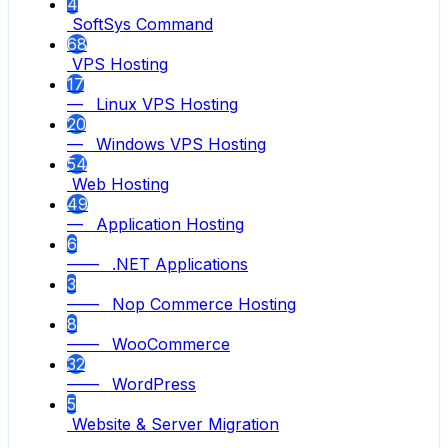
4
SoftSys Command
68
VPS Hosting
17
— Linux VPS Hosting
20
— Windows VPS Hosting
54
Web Hosting
49
— Application Hosting
6
—— .NET Applications
3
—— Nop Commerce Hosting
8
—— WooCommerce
32
—— WordPress
5
Website & Server Migration