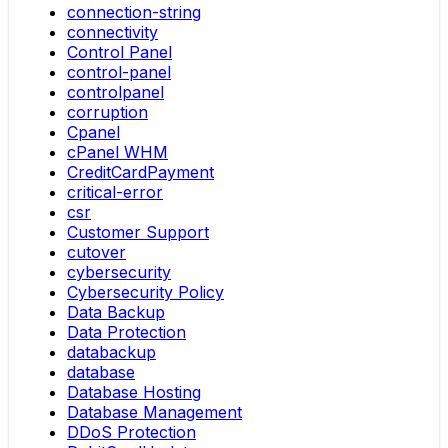
connection-string
connectivity
Control Panel
control-panel
controlpanel
corruption
Cpanel
cPanel WHM
CreditCardPayment
critical-error
csr
Customer Support
cutover
cybersecurity
Cybersecurity Policy
Data Backup
Data Protection
databackup
database
Database Hosting
Database Management
DDoS Protection