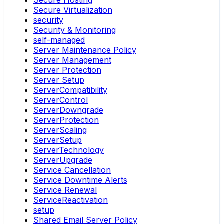
Secure Hosting
Secure Virtualization
security
Security & Monitoring
self-managed
Server Maintenance Policy
Server Management
Server Protection
Server Setup
ServerCompatibility
ServerControl
ServerDowngrade
ServerProtection
ServerScaling
ServerSetup
ServerTechnology
ServerUpgrade
Service Cancellation
Service Downtime Alerts
Service Renewal
ServiceReactivation
setup
Shared Email Server Policy