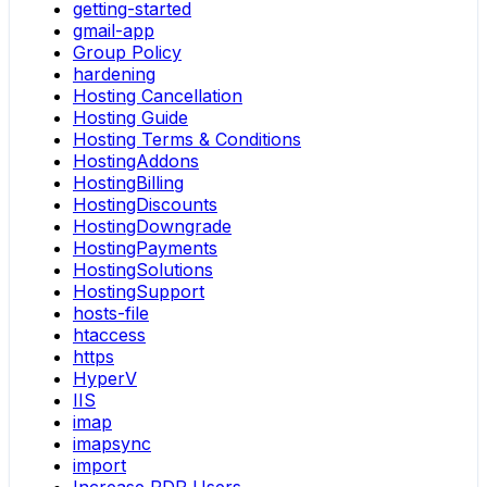
getting-started
gmail-app
Group Policy
hardening
Hosting Cancellation
Hosting Guide
Hosting Terms & Conditions
HostingAddons
HostingBilling
HostingDiscounts
HostingDowngrade
HostingPayments
HostingSolutions
HostingSupport
hosts-file
htaccess
https
HyperV
IIS
imap
imapsync
import