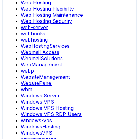
Web Hosting
Web Hosting Flexibility
Web Hosting Maintenance
Web Hosting Security
web-server
webhooks
webhosting
WebHostingServices
Webmail Access
WebmailSolutions
WebManagement
webp
WebsiteManagement
WebsitePanel
whm
Windows Server
Windows VPS
Windows VPS Hosting
Windows VPS RDP Users
windows-vps
WindowsHosting
WindowsVPS