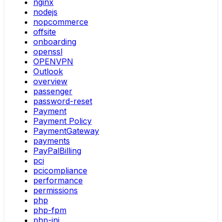
nginx
nodejs
nopcommerce
offsite
onboarding
openssl
OPENVPN
Outlook
overview
passenger
password-reset
Payment
Payment Policy
PaymentGateway
payments
PayPalBilling
pci
pcicompliance
performance
permissions
php
php-fpm
php-ini