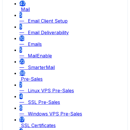
47
Mail
5
— Email Client Setup
5
— Email Deliverability
10
— Emails
5
— MailEnable
22
— SmarterMail
88
Pre-Sales
2
— Linux VPS Pre-Sales
4
— SSL Pre-Sales
6
— Windows VPS Pre-Sales
17
SSL Certificates