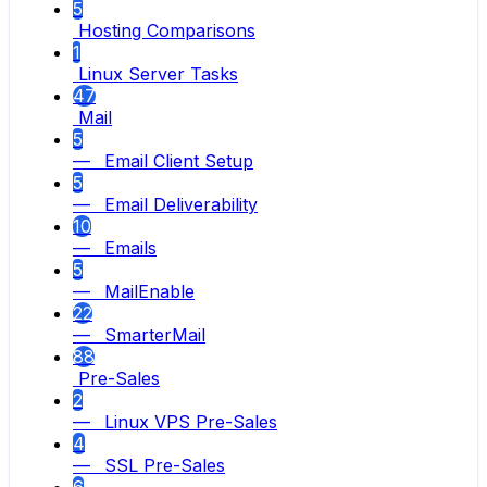
5
Hosting Comparisons
1
Linux Server Tasks
47
Mail
5
— Email Client Setup
5
— Email Deliverability
10
— Emails
5
— MailEnable
22
— SmarterMail
88
Pre-Sales
2
— Linux VPS Pre-Sales
4
— SSL Pre-Sales