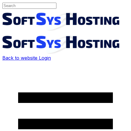
Back to website
Login