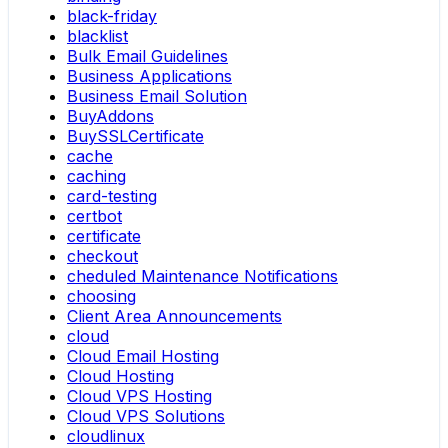
black-friday
blacklist
Bulk Email Guidelines
Business Applications
Business Email Solution
BuyAddons
BuySSLCertificate
cache
caching
card-testing
certbot
certificate
checkout
cheduled Maintenance Notifications
choosing
Client Area Announcements
cloud
Cloud Email Hosting
Cloud Hosting
Cloud VPS Hosting
Cloud VPS Solutions
cloudlinux