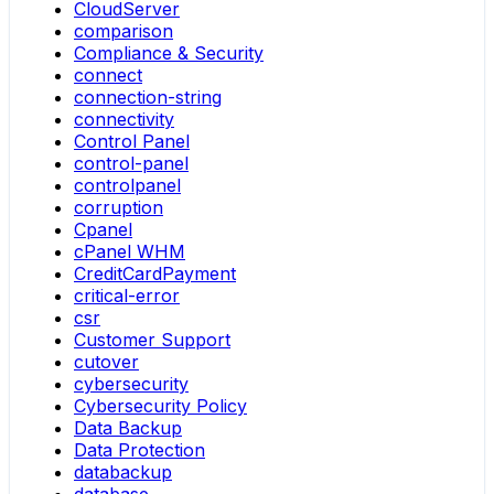
CloudServer
comparison
Compliance & Security
connect
connection-string
connectivity
Control Panel
control-panel
controlpanel
corruption
Cpanel
cPanel WHM
CreditCardPayment
critical-error
csr
Customer Support
cutover
cybersecurity
Cybersecurity Policy
Data Backup
Data Protection
databackup