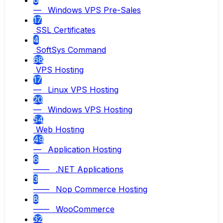
6
— Windows VPS Pre-Sales
17
SSL Certificates
4
SoftSys Command
68
VPS Hosting
17
— Linux VPS Hosting
20
— Windows VPS Hosting
54
Web Hosting
49
— Application Hosting
6
—— .NET Applications
3
—— Nop Commerce Hosting
8
—— WooCommerce
32