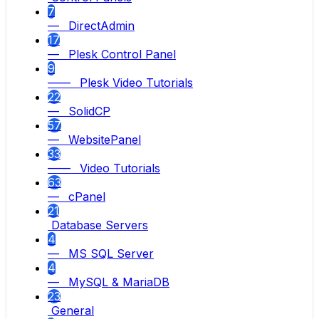
7
— DirectAdmin
17
— Plesk Control Panel
9
—— Plesk Video Tutorials
22
— SolidCP
57
— WebsitePanel
33
—— Video Tutorials
63
— cPanel
21
Database Servers
4
— MS SQL Server
4
— MySQL & MariaDB
23
General