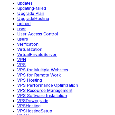
updates
updating-failed
Upgrade Plan
UpgradeHosting
upload
user
User Access Control
users
verification
Virtualization
VirtualPrivateServer
VPN
VPS
VPS for Multiple Websites
VPS for Remote Work
VPS Hosting
VPS Performance Optimization
VPS Resource Management
VPS Software Installation
VPSDowngrade
VPSHosting
VPSHostingSetup