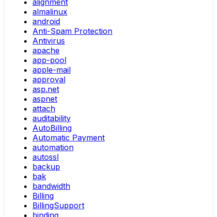
alignment
almalinux
android
Anti-Spam Protection
Antivirus
apache
app-pool
apple-mail
approval
asp.net
aspnet
attach
auditability
AutoBilling
Automatic Payment
automation
autossl
backup
bak
bandwidth
Billing
BillingSupport
binding