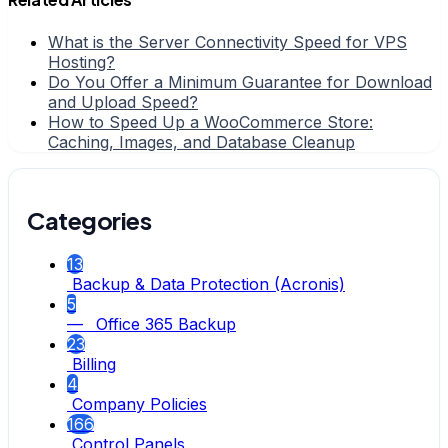
What is the Server Connectivity Speed for VPS
Hosting?
Do You Offer a Minimum Guarantee for Download
and Upload Speed?
How to Speed Up a WooCommerce Store:
Caching, Images, and Database Cleanup
Categories
13
Backup & Data Protection (Acronis)
5
— Office 365 Backup
23
Billing
4
Company Policies
166
Control Panels