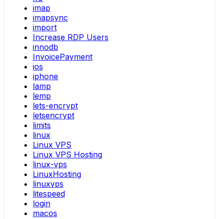
imap
imapsync
import
Increase RDP Users
innodb
InvoicePayment
ios
iphone
lamp
lemp
lets-encrypt
letsencrypt
limits
linux
Linux VPS
Linux VPS Hosting
linux-vps
LinuxHosting
linuxvps
litespeed
login
macos