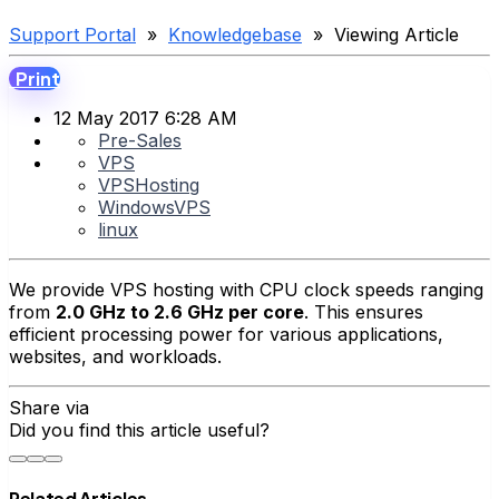
Support Portal
»
Knowledgebase
» Viewing Article
Print
12 May 2017 6:28 AM
Pre-Sales
VPS
VPSHosting
WindowsVPS
linux
We provide VPS hosting with CPU clock speeds ranging
from
2.0 GHz to 2.6 GHz per core
. This ensures
efficient processing power for various applications,
websites, and workloads.
Share via
Did you find this article useful?
Related Articles