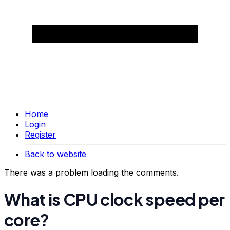
Home
Login
Register
Back to website
There was a problem loading the comments.
What is CPU clock speed per
core?