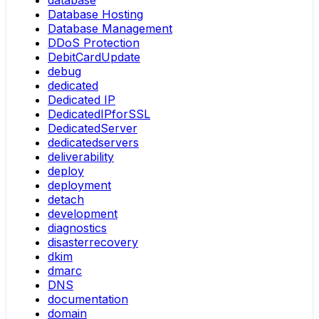
database
Database Hosting
Database Management
DDoS Protection
DebitCardUpdate
debug
dedicated
Dedicated IP
DedicatedIPforSSL
DedicatedServer
dedicatedservers
deliverability
deploy
deployment
detach
development
diagnostics
disasterrecovery
dkim
dmarc
DNS
documentation
domain