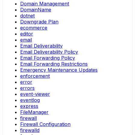
Domain Management
DomainName
dotnet
Downgrade Plan
ecommerce
editor
email
Email Deliverability
Email Deliverability Policy
Email Forwarding Policy
Email Forwarding Restrictions
Emergency Maintenance Updates
enforcement
error
errors
event-viewer
eventlog
express
FileManager
firewall
Firewall Configuration
firewalld