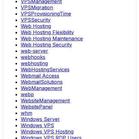
VPSManagement
VPSMigration
VPSProvisioningTime
VPSSecurity
Web Hosting
Web Hosting Flexibility
Web Hosting Maintenance
Web Hosting Security
web-server
webhooks
webhosting
WebHostingServices
Webmail Access
WebmailSolutions
WebManagement
webp
WebsiteManagement
WebsitePanel
whm
Windows Server
Windows VPS
Windows VPS Hosting
Windows VPS RDP Users