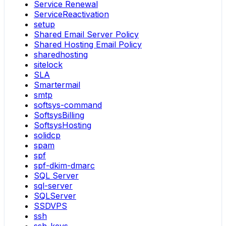
Service Renewal
ServiceReactivation
setup
Shared Email Server Policy
Shared Hosting Email Policy
sharedhosting
sitelock
SLA
Smartermail
smtp
softsys-command
SoftsysBilling
SoftsysHosting
solidcp
spam
spf
spf-dkim-dmarc
SQL Server
sql-server
SQLServer
SSDVPS
ssh