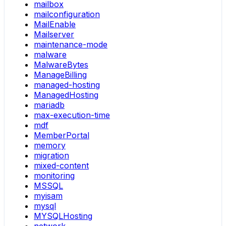
mailbox
mailconfiguration
MailEnable
Mailserver
maintenance-mode
malware
MalwareBytes
ManageBilling
managed-hosting
ManagedHosting
mariadb
max-execution-time
mdf
MemberPortal
memory
migration
mixed-content
monitoring
MSSQL
myisam
mysql
MYSQLHosting