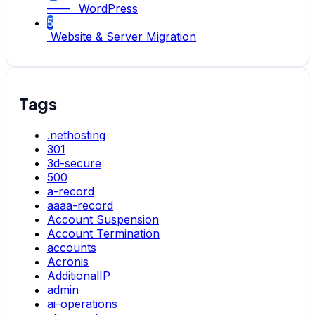
—— WordPress
5
Website & Server Migration
Tags
.nethosting
301
3d-secure
500
a-record
aaaa-record
Account Suspension
Account Termination
accounts
Acronis
AdditionalIP
admin
ai-operations