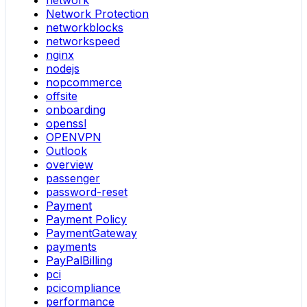
network
Network Protection
networkblocks
networkspeed
nginx
nodejs
nopcommerce
offsite
onboarding
openssl
OPENVPN
Outlook
overview
passenger
password-reset
Payment
Payment Policy
PaymentGateway
payments
PayPalBilling
pci
pcicompliance
performance