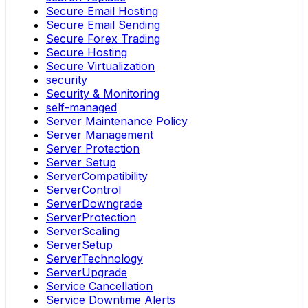
Secure Email Hosting
Secure Email Sending
Secure Forex Trading
Secure Hosting
Secure Virtualization
security
Security & Monitoring
self-managed
Server Maintenance Policy
Server Management
Server Protection
Server Setup
ServerCompatibility
ServerControl
ServerDowngrade
ServerProtection
ServerScaling
ServerSetup
ServerTechnology
ServerUpgrade
Service Cancellation
Service Downtime Alerts