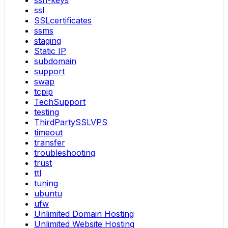
ssh-keys
ssl
SSLcertificates
ssms
staging
Static IP
subdomain
support
swap
tcpip
TechSupport
testing
ThirdPartySSLVPS
timeout
transfer
troubleshooting
trust
ttl
tuning
ubuntu
ufw
Unlimited Domain Hosting
Unlimited Website Hosting