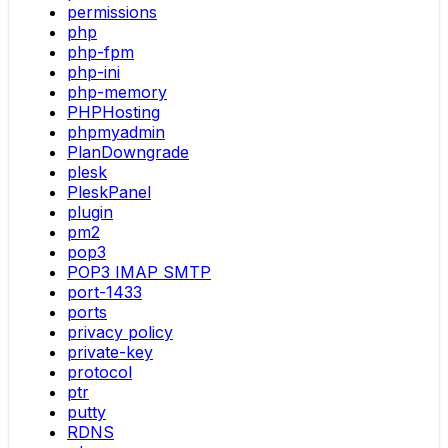
permissions
php
php-fpm
php-ini
php-memory
PHPHosting
phpmyadmin
PlanDowngrade
plesk
PleskPanel
plugin
pm2
pop3
POP3 IMAP SMTP
port-1433
ports
privacy policy
private-key
protocol
ptr
putty
RDNS