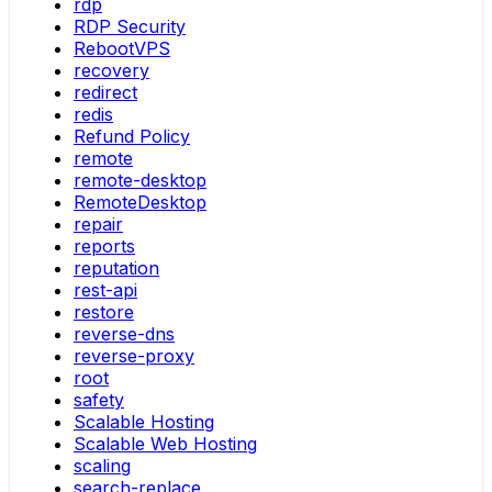
rdp
RDP Security
RebootVPS
recovery
redirect
redis
Refund Policy
remote
remote-desktop
RemoteDesktop
repair
reports
reputation
rest-api
restore
reverse-dns
reverse-proxy
root
safety
Scalable Hosting
Scalable Web Hosting
scaling
search-replace