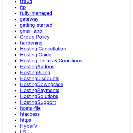
fraud
ftp
fully-managed
gateway
getting-started
gmail-app
Group Policy
hardening
Hosting Cancellation
Hosting Guide
Hosting Terms & Conditions
HostingAddons
HostingBilling
HostingDiscounts
HostingDowngrade
HostingPayments
HostingSolutions
HostingSupport
hosts-file
htaccess
https
HyperV
IIS