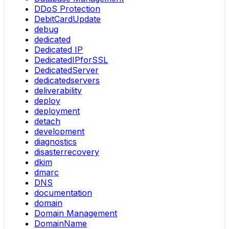
DDoS Protection
DebitCardUpdate
debug
dedicated
Dedicated IP
DedicatedIPforSSL
DedicatedServer
dedicatedservers
deliverability
deploy
deployment
detach
development
diagnostics
disasterrecovery
dkim
dmarc
DNS
documentation
domain
Domain Management
DomainName