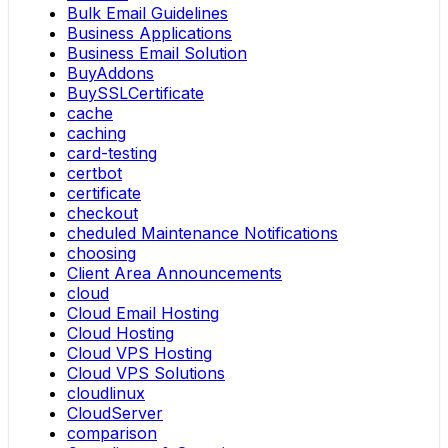
Bulk Email Guidelines
Business Applications
Business Email Solution
BuyAddons
BuySSLCertificate
cache
caching
card-testing
certbot
certificate
checkout
cheduled Maintenance Notifications
choosing
Client Area Announcements
cloud
Cloud Email Hosting
Cloud Hosting
Cloud VPS Hosting
Cloud VPS Solutions
cloudlinux
CloudServer
comparison