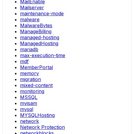
MailEnable
Mailserver
maintenance-mode
malware
MalwareBytes
ManageBilling
managed-hosting
ManagedHosting
mariadb
max-execution-time
mdf
MemberPortal
memory
migration
mixed-content
monitoring
MSSQL
myisam
mysql
MYSQLHosting
network
Network Protection
networkblocks