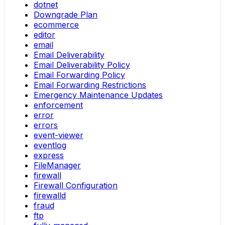
dotnet
Downgrade Plan
ecommerce
editor
email
Email Deliverability
Email Deliverability Policy
Email Forwarding Policy
Email Forwarding Restrictions
Emergency Maintenance Updates
enforcement
error
errors
event-viewer
eventlog
express
FileManager
firewall
Firewall Configuration
firewalld
fraud
ftp