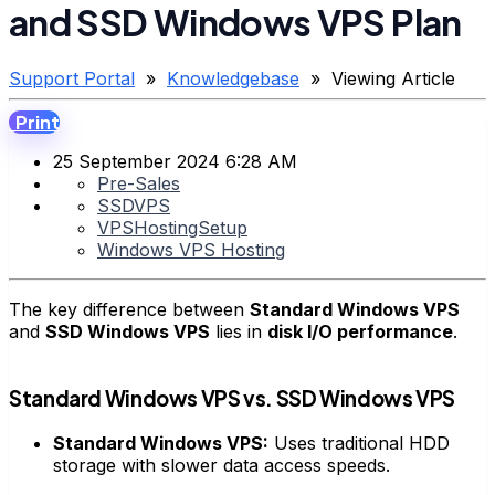
and SSD Windows VPS Plan
Support Portal
»
Knowledgebase
» Viewing Article
Print
25 September 2024 6:28 AM
Pre-Sales
SSDVPS
VPSHostingSetup
Windows VPS Hosting
The key difference between
Standard Windows VPS
and
SSD Windows VPS
lies in
disk I/O performance
.
Standard Windows VPS vs. SSD Windows VPS
Standard Windows VPS:
Uses traditional HDD
storage with slower data access speeds.