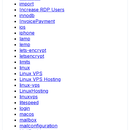
import
Increase RDP Users
innodb
InvoicePayment
ios
iphone
lamp
lemp
lets-encrypt
letsencrypt
limits
linux
Linux VPS
Linux VPS Hosting
linux-vps
LinuxHosting
linuxvps
litespeed
login
macos
mailbox
mailconfiguration