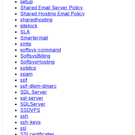
setup
Shared Email Server Policy
Shared Hosting Email Policy
sharedhosting
sitelock
SLA
Smartermail
smtp
softsys-command
SoftsysBilling
SoftsysHosting
solidcp
spam
spf
spf-dkim-dmarc
SQL Server
sql-server
SQLServer
SSDVPS
ssh
ssh-keys
ssl
SSLcertificates