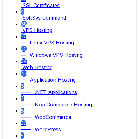
SSL Certificates
4
SoftSys Command
68
VPS Hosting
17
— Linux VPS Hosting
20
— Windows VPS Hosting
54
Web Hosting
49
— Application Hosting
6
—— .NET Applications
3
—— Nop Commerce Hosting
8
—— WooCommerce
32
—— WordPress
5