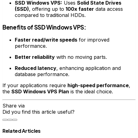
SSD Windows VPS:
Uses
Solid State Drives
(SSD)
, offering up to
100x faster
data access
compared to traditional HDDs.
Benefits of SSD Windows VPS:
Faster read/write speeds
for improved
performance.
Better reliability
with no moving parts.
Reduced latency
, enhancing application and
database performance.
If your applications require
high-speed performance
,
the
SSD Windows VPS Plan
is the ideal choice.
Share via
Did you find this article useful?
Related Articles