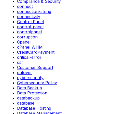
Compliance & Security
connect
connection-string
connectivity
Control Panel
control-panel
controlpanel
corruption
Cpanel
cPanel WHM
CreditCardPayment
critical-error
csr
Customer Support
cutover
cybersecurity
Cybersecurity Policy
Data Backup
Data Protection
databackup
database
Database Hosting
Database Management