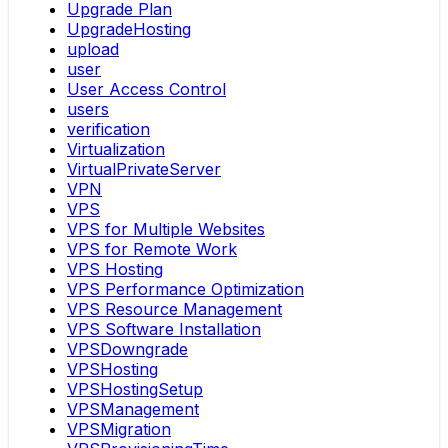
Upgrade Plan
UpgradeHosting
upload
user
User Access Control
users
verification
Virtualization
VirtualPrivateServer
VPN
VPS
VPS for Multiple Websites
VPS for Remote Work
VPS Hosting
VPS Performance Optimization
VPS Resource Management
VPS Software Installation
VPSDowngrade
VPSHosting
VPSHostingSetup
VPSManagement
VPSMigration