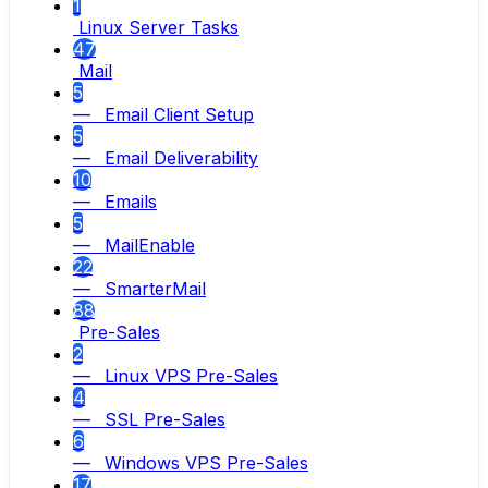
1
Linux Server Tasks
47
Mail
5
— Email Client Setup
5
— Email Deliverability
10
— Emails
5
— MailEnable
22
— SmarterMail
88
Pre-Sales
2
— Linux VPS Pre-Sales
4
— SSL Pre-Sales
6
— Windows VPS Pre-Sales
17