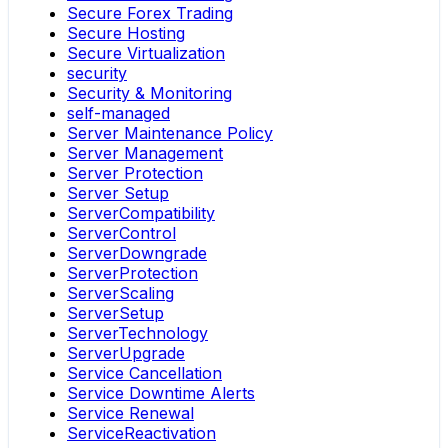
Secure Forex Trading
Secure Hosting
Secure Virtualization
security
Security & Monitoring
self-managed
Server Maintenance Policy
Server Management
Server Protection
Server Setup
ServerCompatibility
ServerControl
ServerDowngrade
ServerProtection
ServerScaling
ServerSetup
ServerTechnology
ServerUpgrade
Service Cancellation
Service Downtime Alerts
Service Renewal
ServiceReactivation