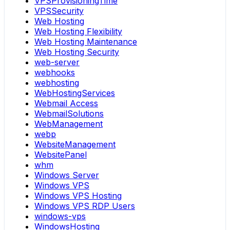
VPSProvisioningTime
VPSSecurity
Web Hosting
Web Hosting Flexibility
Web Hosting Maintenance
Web Hosting Security
web-server
webhooks
webhosting
WebHostingServices
Webmail Access
WebmailSolutions
WebManagement
webp
WebsiteManagement
WebsitePanel
whm
Windows Server
Windows VPS
Windows VPS Hosting
Windows VPS RDP Users
windows-vps
WindowsHosting