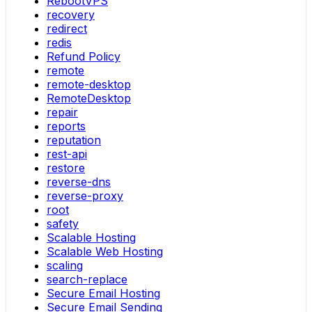
RebootVPS
recovery
redirect
redis
Refund Policy
remote
remote-desktop
RemoteDesktop
repair
reports
reputation
rest-api
restore
reverse-dns
reverse-proxy
root
safety
Scalable Hosting
Scalable Web Hosting
scaling
search-replace
Secure Email Hosting
Secure Email Sending