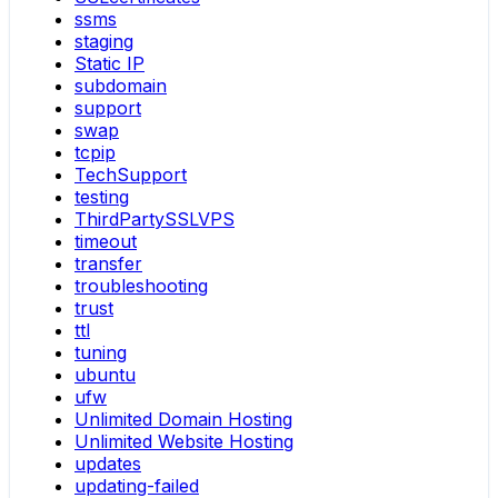
ssms
staging
Static IP
subdomain
support
swap
tcpip
TechSupport
testing
ThirdPartySSLVPS
timeout
transfer
troubleshooting
trust
ttl
tuning
ubuntu
ufw
Unlimited Domain Hosting
Unlimited Website Hosting
updates
updating-failed