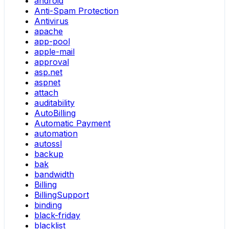
android
Anti-Spam Protection
Antivirus
apache
app-pool
apple-mail
approval
asp.net
aspnet
attach
auditability
AutoBilling
Automatic Payment
automation
autossl
backup
bak
bandwidth
Billing
BillingSupport
binding
black-friday
blacklist