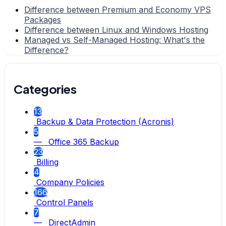
Difference between Premium and Economy VPS
Packages
Difference between Linux and Windows Hosting
Managed vs Self-Managed Hosting: What's the
Difference?
Categories
13
Backup & Data Protection (Acronis)
5
— Office 365 Backup
23
Billing
4
Company Policies
166
Control Panels
7
— DirectAdmin