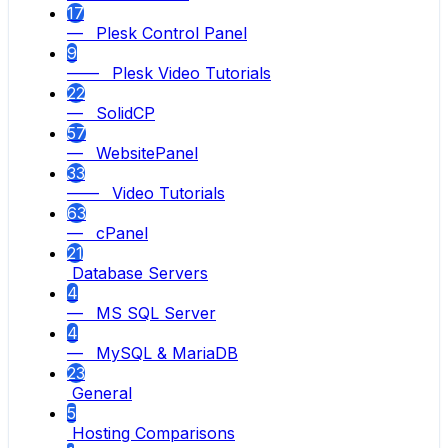
17
— Plesk Control Panel
9
—— Plesk Video Tutorials
22
— SolidCP
57
— WebsitePanel
33
—— Video Tutorials
63
— cPanel
21
Database Servers
4
— MS SQL Server
4
— MySQL & MariaDB
23
General
5
Hosting Comparisons