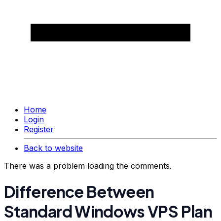
Home
Login
Register
Back to website
There was a problem loading the comments.
Difference Between
Standard Windows VPS Plan