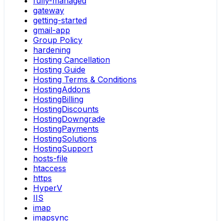
fully-managed
gateway
getting-started
gmail-app
Group Policy
hardening
Hosting Cancellation
Hosting Guide
Hosting Terms & Conditions
HostingAddons
HostingBilling
HostingDiscounts
HostingDowngrade
HostingPayments
HostingSolutions
HostingSupport
hosts-file
htaccess
https
HyperV
IIS
imap
imapsync