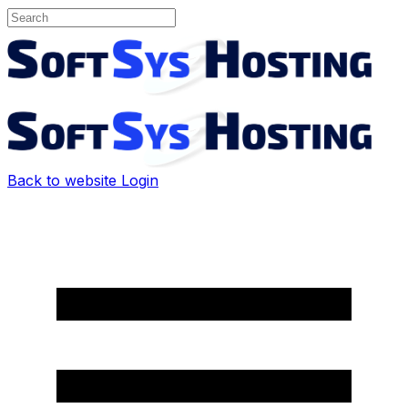
Back to website
Login