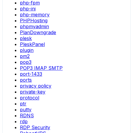
php-fpm
php-ini
php-memory
PHPHosting
phpmyadmin
PlanDowngrade
plesk
PleskPanel
plugin
pm2
pop3
POP3 IMAP SMTP
port-1433
ports
privacy policy
private-key
protocol
ptr
putty
RDNS
rdp
RDP Security