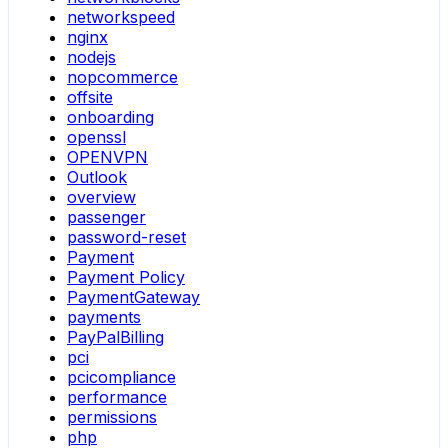
networkspeed
nginx
nodejs
nopcommerce
offsite
onboarding
openssl
OPENVPN
Outlook
overview
passenger
password-reset
Payment
Payment Policy
PaymentGateway
payments
PayPalBilling
pci
pcicompliance
performance
permissions
php