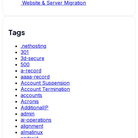
Website & Server Migration
Tags
.nethosting
301
3d-secure
500
a-record
aaaa-record
Account Suspension
Account Termination
accounts
Acronis
AdditionalIP
admin
ai-operations
alignment
almalinux